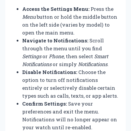
Access the Settings Menu:
Press the
Menu
button or hold the middle button
on the left side (varies by model) to
open the main menu.
Navigate to Notifications:
Scroll
through the menu until you find
Settings
or
Phone
, then select
Smart
Notifications
or simply
Notifications
.
Disable Notifications:
Choose the
option to turn off notifications
entirely or selectively disable certain
types such as calls, texts, or app alerts.
Confirm Settings:
Save your
preferences and exit the menu.
Notifications will no longer appear on
your watch until re-enabled.