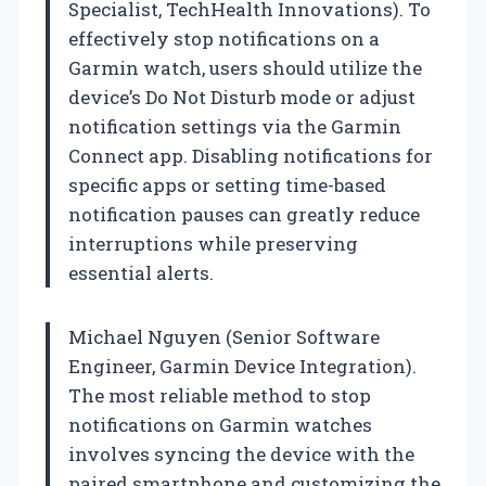
Specialist, TechHealth Innovations). To
effectively stop notifications on a
Garmin watch, users should utilize the
device’s Do Not Disturb mode or adjust
notification settings via the Garmin
Connect app. Disabling notifications for
specific apps or setting time-based
notification pauses can greatly reduce
interruptions while preserving
essential alerts.
Michael Nguyen (Senior Software
Engineer, Garmin Device Integration).
The most reliable method to stop
notifications on Garmin watches
involves syncing the device with the
paired smartphone and customizing the