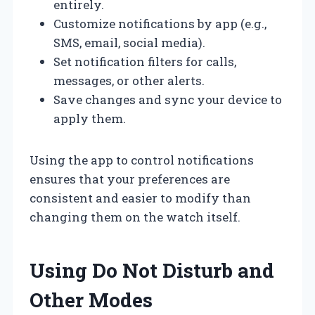
entirely.
Customize notifications by app (e.g.,
SMS, email, social media).
Set notification filters for calls,
messages, or other alerts.
Save changes and sync your device to
apply them.
Using the app to control notifications
ensures that your preferences are
consistent and easier to modify than
changing them on the watch itself.
Using Do Not Disturb and
Other Modes