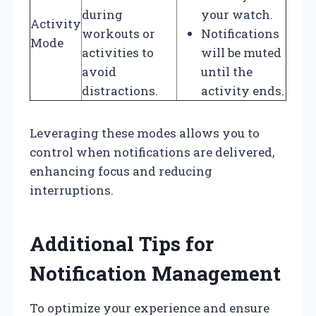
during
your watch.
Activity
workouts or
Notifications
Mode
activities to
will be muted
avoid
until the
distractions.
activity ends.
Leveraging these modes allows you to
control when notifications are delivered,
enhancing focus and reducing
interruptions.
Additional Tips for
Notification Management
To optimize your experience and ensure