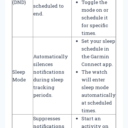
(DND)
Toggle the
scheduled to
mode on or
end.
schedule it
for specific
times.
Set your sleep
schedule in
Automatically
the Garmin
silences
Connect app.
Sleep
notifications
The watch
Mode
during sleep
will enter
tracking
sleep mode
periods.
automatically
at scheduled
times.
Suppresses
Start an
notifications
activity on