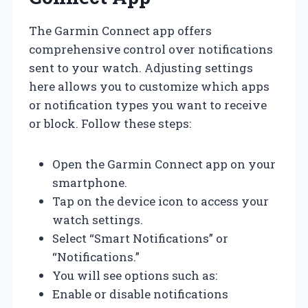
The Garmin Connect app offers
comprehensive control over notifications
sent to your watch. Adjusting settings
here allows you to customize which apps
or notification types you want to receive
or block. Follow these steps:
Open the Garmin Connect app on your
smartphone.
Tap on the device icon to access your
watch settings.
Select “Smart Notifications” or
“Notifications.”
You will see options such as:
Enable or disable notifications