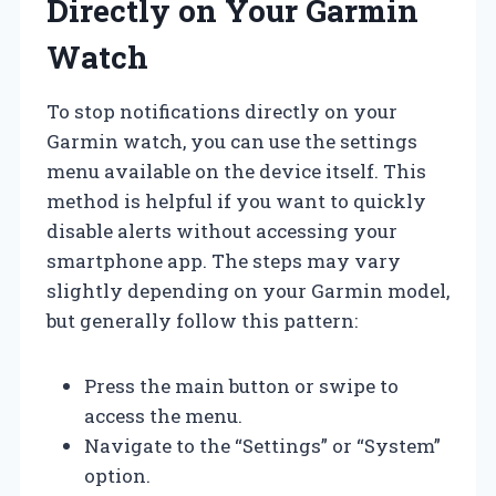
Directly on Your Garmin
Watch
To stop notifications directly on your
Garmin watch, you can use the settings
menu available on the device itself. This
method is helpful if you want to quickly
disable alerts without accessing your
smartphone app. The steps may vary
slightly depending on your Garmin model,
but generally follow this pattern:
Press the main button or swipe to
access the menu.
Navigate to the “Settings” or “System”
option.