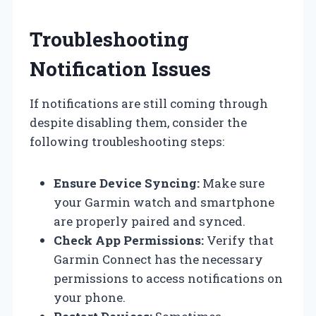
Troubleshooting
Notification Issues
If notifications are still coming through
despite disabling them, consider the
following troubleshooting steps:
Ensure Device Syncing:
Make sure
your Garmin watch and smartphone
are properly paired and synced.
Check App Permissions:
Verify that
Garmin Connect has the necessary
permissions to access notifications on
your phone.