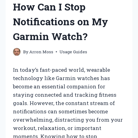
How Can I Stop
Notifications on My
Garmin Watch?
By
Arron Moss
Usage Guides
In today’s fast-paced world, wearable
technology like Garmin watches has
become an essential companion for
staying connected and tracking fitness
goals. However, the constant stream of
notifications can sometimes become
overwhelming, distracting you from your
workout, relaxation, or important
moments. Knowing how to stop