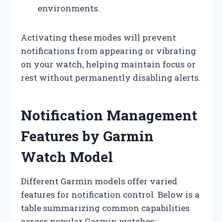
environments.
Activating these modes will prevent
notifications from appearing or vibrating
on your watch, helping maintain focus or
rest without permanently disabling alerts.
Notification Management
Features by Garmin
Watch Model
Different Garmin models offer varied
features for notification control. Below is a
table summarizing common capabilities
across popular Garmin watches: