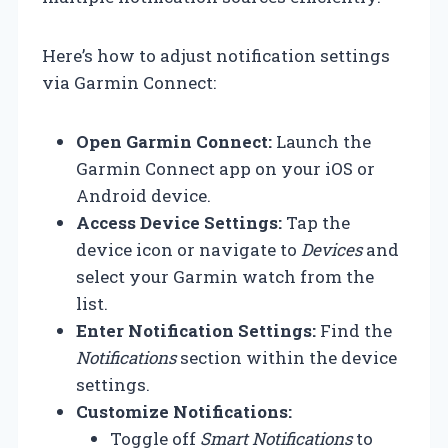
Here’s how to adjust notification settings
via Garmin Connect:
Open Garmin Connect:
Launch the
Garmin Connect app on your iOS or
Android device.
Access Device Settings:
Tap the
device icon or navigate to
Devices
and
select your Garmin watch from the
list.
Enter Notification Settings:
Find the
Notifications
section within the device
settings.
Customize Notifications:
Toggle off
Smart Notifications
to