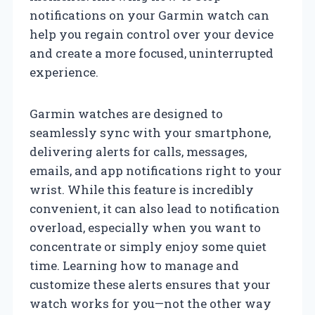
notifications on your Garmin watch can
help you regain control over your device
and create a more focused, uninterrupted
experience.
Garmin watches are designed to
seamlessly sync with your smartphone,
delivering alerts for calls, messages,
emails, and app notifications right to your
wrist. While this feature is incredibly
convenient, it can also lead to notification
overload, especially when you want to
concentrate or simply enjoy some quiet
time. Learning how to manage and
customize these alerts ensures that your
watch works for you—not the other way