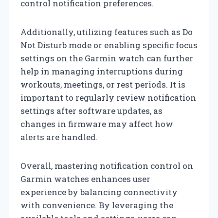
control notification preferences.
Additionally, utilizing features such as Do
Not Disturb mode or enabling specific focus
settings on the Garmin watch can further
help in managing interruptions during
workouts, meetings, or rest periods. It is
important to regularly review notification
settings after software updates, as
changes in firmware may affect how
alerts are handled.
Overall, mastering notification control on
Garmin watches enhances user
experience by balancing connectivity
with convenience. By leveraging the