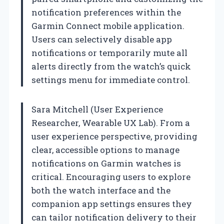
notification preferences within the
Garmin Connect mobile application.
Users can selectively disable app
notifications or temporarily mute all
alerts directly from the watch’s quick
settings menu for immediate control.
Sara Mitchell (User Experience
Researcher, Wearable UX Lab). From a
user experience perspective, providing
clear, accessible options to manage
notifications on Garmin watches is
critical. Encouraging users to explore
both the watch interface and the
companion app settings ensures they
can tailor notification delivery to their