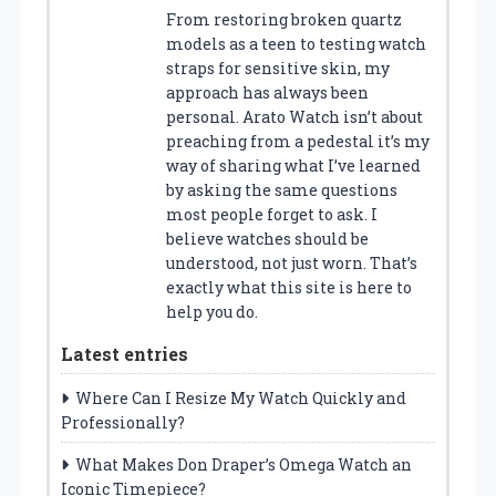
From restoring broken quartz
models as a teen to testing watch
straps for sensitive skin, my
approach has always been
personal. Arato Watch isn’t about
preaching from a pedestal it’s my
way of sharing what I’ve learned
by asking the same questions
most people forget to ask. I
believe watches should be
understood, not just worn. That’s
exactly what this site is here to
help you do.
Latest entries
Where Can I Resize My Watch Quickly and
Professionally?
What Makes Don Draper’s Omega Watch an
Iconic Timepiece?