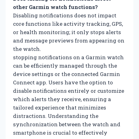
other Garmin watch functions?
Disabling notifications does not impact
core functions like activity tracking, GPS,
or health monitoring; it only stops alerts
and message previews from appearing on
the watch.
stopping notifications on a Garmin watch
can be efficiently managed through the
device settings or the connected Garmin
Connect app. Users have the option to
disable notifications entirely or customize
which alerts they receive, ensuring a
tailored experience that minimizes
distractions. Understanding the
synchronization between the watch and
smartphone is crucial to effectively