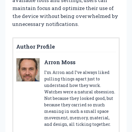
available tools and settings, users can
maintain focus and optimize their use of
the device without being overwhelmed by
unnecessary notifications.
Author Profile
Arron Moss
I’m Arron and I’ve always liked
pulling things apart just to
understand how they work.
Watches were a natural obsession.
Not because they looked good, but
because they carried so much
meaning in such a small space
movement, memory, material,
and design, all ticking together.