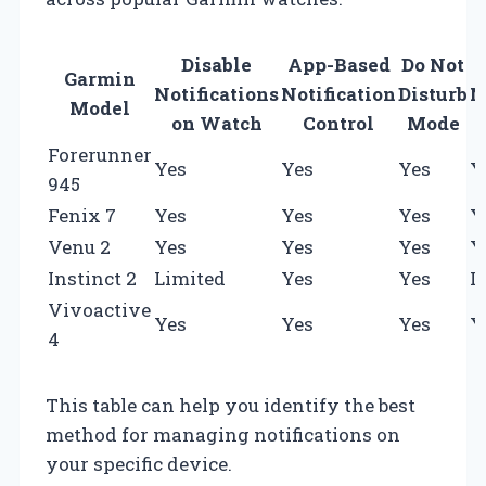
Disable
App-Based
Do Not
Garmin
Notifications
Notification
Disturb
N
Model
on Watch
Control
Mode
Forerunner
Yes
Yes
Yes
Y
945
Fenix 7
Yes
Yes
Yes
Y
Venu 2
Yes
Yes
Yes
Y
Instinct 2
Limited
Yes
Yes
L
Vivoactive
Yes
Yes
Yes
Y
4
This table can help you identify the best
method for managing notifications on
your specific device.