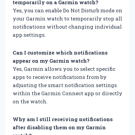
temporarily on a Garmin watch?
Yes, you can enable Do Not Disturb mode on
your Garmin watch to temporarily stop all
notifications without changing individual
app settings.
Can I customize which notifications
appear on my Garmin watch?
Yes, Garmin allows you to select specific
apps to receive notifications from by
adjusting the smart notification settings
within the Garmin Connect app or directly
on the watch.
Why am I still receiving notifications
after disabling them on my Garmin