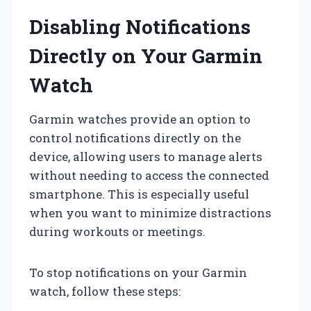
Disabling Notifications
Directly on Your Garmin
Watch
Garmin watches provide an option to
control notifications directly on the
device, allowing users to manage alerts
without needing to access the connected
smartphone. This is especially useful
when you want to minimize distractions
during workouts or meetings.
To stop notifications on your Garmin
watch, follow these steps: