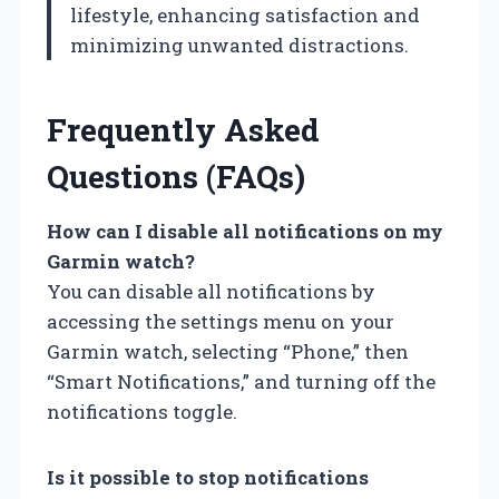
lifestyle, enhancing satisfaction and
minimizing unwanted distractions.
Frequently Asked
Questions (FAQs)
How can I disable all notifications on my
Garmin watch?
You can disable all notifications by
accessing the settings menu on your
Garmin watch, selecting “Phone,” then
“Smart Notifications,” and turning off the
notifications toggle.
Is it possible to stop notifications