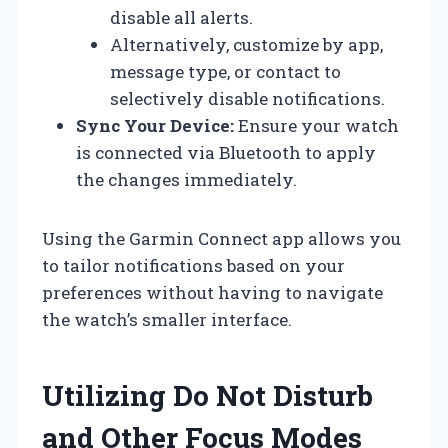
disable all alerts.
Alternatively, customize by app,
message type, or contact to
selectively disable notifications.
Sync Your Device:
Ensure your watch
is connected via Bluetooth to apply
the changes immediately.
Using the Garmin Connect app allows you
to tailor notifications based on your
preferences without having to navigate
the watch’s smaller interface.
Utilizing Do Not Disturb
and Other Focus Modes