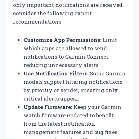
only important notifications are received,
consider the following expert
recommendations:
Customize App Permissions:
Limit
which apps are allowed to send
notifications to Garmin Connect,
reducing unnecessary alerts.
Use Notification Filters:
Some Garmin
models support filtering notifications
by priority or sender, ensuring only
critical alerts appear.
Update Firmware:
Keep your Garmin
watch firmware updated to benefit
from the latest notification
management features and bug fixes.