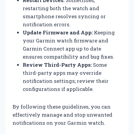
Restart Devices:
Sometimes,
restarting both the watch and
smartphone resolves syncing or
notification errors.
Update Firmware and App:
Keeping
your Garmin watch firmware and
Garmin Connect app up to date
ensures compatibility and bug fixes.
Review Third-Party Apps:
Some
third-party apps may override
notification settings; review their
configurations if applicable.
By following these guidelines, you can
effectively manage and stop unwanted
notifications on your Garmin watch.