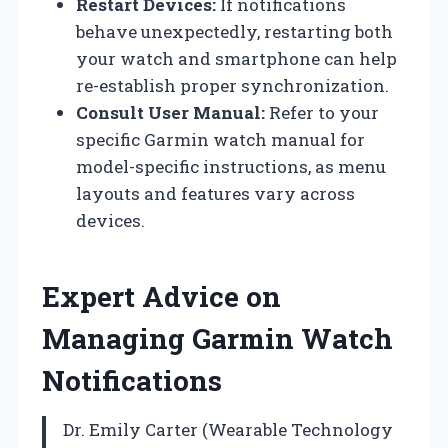
Restart Devices:
If notifications
behave unexpectedly, restarting both
your watch and smartphone can help
re-establish proper synchronization.
Consult User Manual:
Refer to your
specific Garmin watch manual for
model-specific instructions, as menu
layouts and features vary across
devices.
Expert Advice on
Managing Garmin Watch
Notifications
Dr. Emily Carter (Wearable Technology