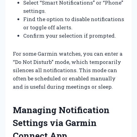
Select “Smart Notifications” or “Phone”
settings.
Find the option to disable notifications
or toggle off alerts.
Confirm your selection if prompted.
For some Garmin watches, you can enter a
“Do Not Disturb” mode, which temporarily
silences all notifications. This mode can
often be scheduled or enabled manually
and is useful during meetings or sleep.
Managing Notification
Settings via Garmin
Connect App