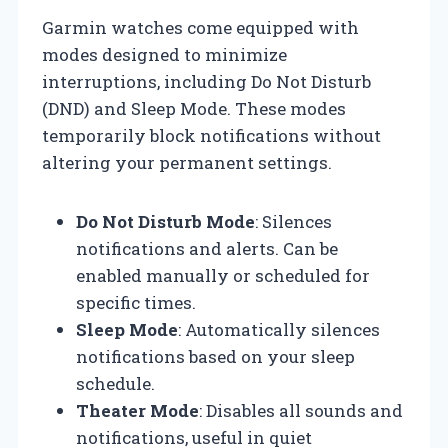
Garmin watches come equipped with
modes designed to minimize
interruptions, including Do Not Disturb
(DND) and Sleep Mode. These modes
temporarily block notifications without
altering your permanent settings.
Do Not Disturb Mode
: Silences
notifications and alerts. Can be
enabled manually or scheduled for
specific times.
Sleep Mode
: Automatically silences
notifications based on your sleep
schedule.
Theater Mode
: Disables all sounds and
notifications, useful in quiet