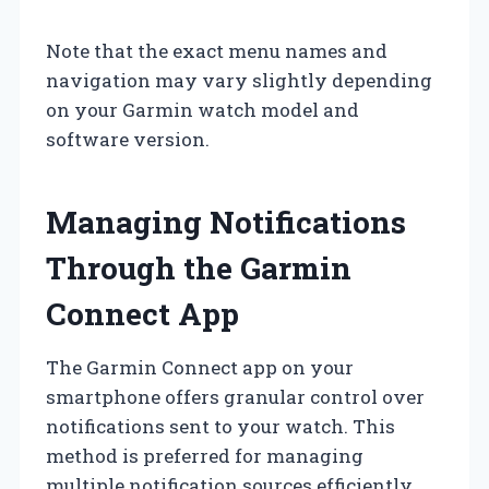
Note that the exact menu names and
navigation may vary slightly depending
on your Garmin watch model and
software version.
Managing Notifications
Through the Garmin
Connect App
The Garmin Connect app on your
smartphone offers granular control over
notifications sent to your watch. This
method is preferred for managing
multiple notification sources efficiently.