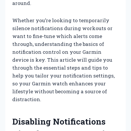
around.
Whether you’re looking to temporarily
silence notifications during workouts or
want to fine-tune which alerts come
through, understanding the basics of
notification control on your Garmin
device is key. This article will guide you
through the essential steps and tips to
help you tailor your notification settings,
so your Garmin watch enhances your
lifestyle without becoming a source of
distraction.
Disabling Notifications