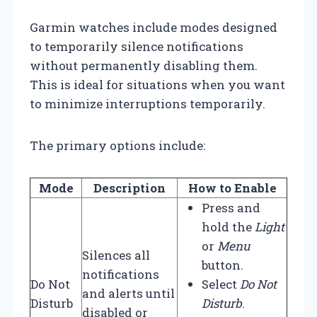
Garmin watches include modes designed
to temporarily silence notifications
without permanently disabling them.
This is ideal for situations when you want
to minimize interruptions temporarily.
The primary options include:
Mode
Description
How to Enable
Press and
hold the
Light
or
Menu
Silences all
button.
notifications
Do Not
Select
Do Not
and alerts until
Disturb
Disturb
.
disabled or