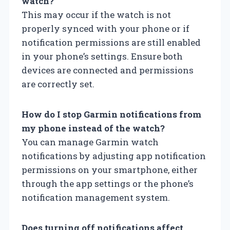
watch?
This may occur if the watch is not
properly synced with your phone or if
notification permissions are still enabled
in your phone’s settings. Ensure both
devices are connected and permissions
are correctly set.
How do I stop Garmin notifications from
my phone instead of the watch?
You can manage Garmin watch
notifications by adjusting app notification
permissions on your smartphone, either
through the app settings or the phone’s
notification management system.
Does turning off notifications affect