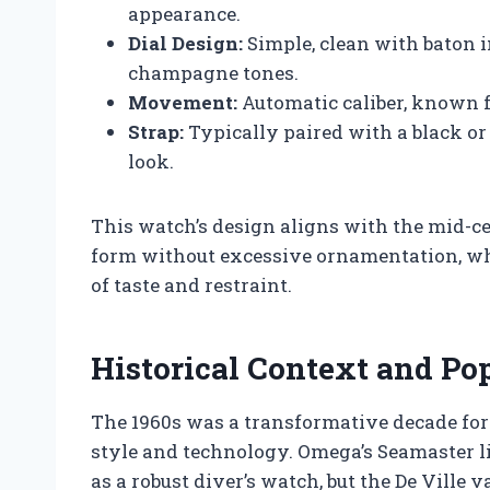
appearance.
Dial Design:
Simple, clean with baton i
champagne tones.
Movement:
Automatic caliber, known f
Strap:
Typically paired with a black or
look.
This watch’s design aligns with the mid-
form without excessive ornamentation, whi
of taste and restraint.
Historical Context and Pop
The 1960s was a transformative decade fo
style and technology. Omega’s Seamaster li
as a robust diver’s watch, but the De Ville