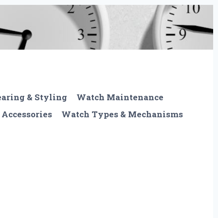
aring & Styling
Watch Maintenance
 Accessories
Watch Types & Mechanisms