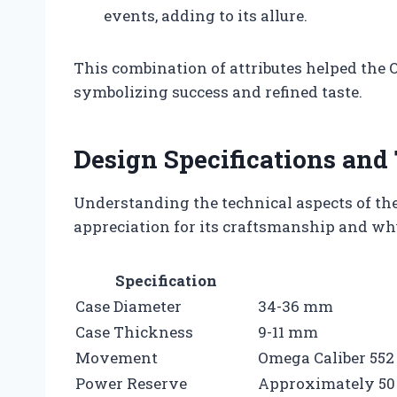
events, adding to its allure.
This combination of attributes helped the 
symbolizing success and refined taste.
Design Specifications and 
Understanding the technical aspects of t
appreciation for its craftsmanship and why
Specification
Case Diameter
34-36 mm
Case Thickness
9-11 mm
Movement
Omega Caliber 552 
Power Reserve
Approximately 50