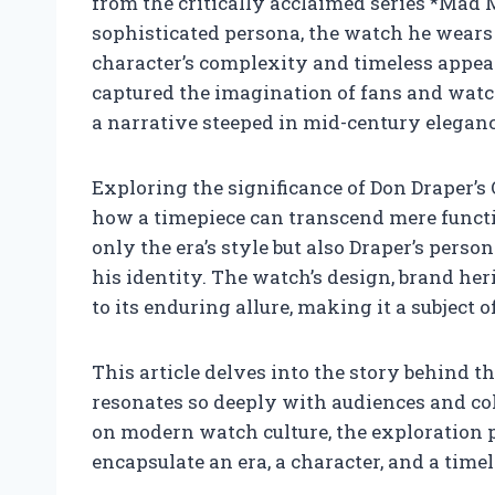
from the critically acclaimed series *Mad
sophisticated persona, the watch he wears 
character’s complexity and timeless appe
captured the imagination of fans and watc
a narrative steeped in mid-century eleganc
Exploring the significance of Don Draper’s
how a timepiece can transcend mere function
only the era’s style but also Draper’s person
his identity. The watch’s design, brand heri
to its enduring allure, making it a subject
This article delves into the story behind
resonates so deeply with audiences and coll
on modern watch culture, the exploration 
encapsulate an era, a character, and a time