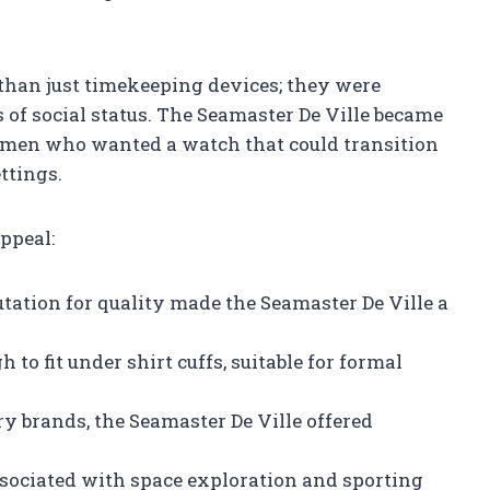
than just timekeeping devices; they were
 of social status. The Seamaster De Ville became
men who wanted a watch that could transition
ttings.
appeal:
tation for quality made the Seamaster De Ville a
o fit under shirt cuffs, suitable for formal
y brands, the Seamaster De Ville offered
ociated with space exploration and sporting