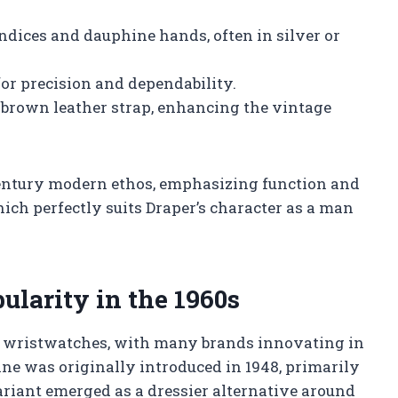
ndices and dauphine hands, often in silver or
or precision and dependability.
 brown leather strap, enhancing the vintage
century modern ethos, emphasizing function and
ch perfectly suits Draper’s character as a man
ularity in the 1960s
r wristwatches, with many brands innovating in
ne was originally introduced in 1948, primarily
 variant emerged as a dressier alternative around