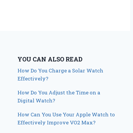
YOU CAN ALSO READ
How Do You Charge a Solar Watch
Effectively?
How Do You Adjust the Time on a
Digital Watch?
How Can You Use Your Apple Watch to
Effectively Improve VO2 Max?