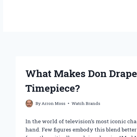
What Makes Don Draper
Timepiece?
By
Arron Moss
Watch Brands
In the world of television’s most iconic ch
hand. Few figures embody this blend better