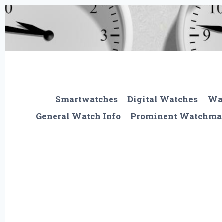
Skip
to
content
Smartwatches
Digital Watches
Wa
General Watch Info
Prominent Watchma