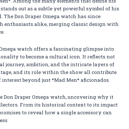
 Men*. Among the many elements that define his
stands out as a subtle yet powerful symbol of his
al. The Don Draper Omega watch has since
h enthusiasts alike, merging classic design with
e.
 Omega watch offers a fascinating glimpse into
ality to become a cultural icon. It reflects not
al journey, ambition, and the intricate layers of
tage, and its role within the show all contribute
 of interest beyond just *Mad Men* aficionados.
 the Don Draper Omega watch, uncovering why it
ectors. From its historical context to its impact
promises to reveal how a single accessory can
less