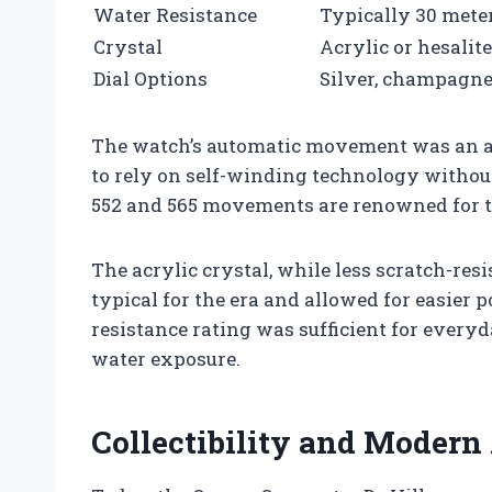
Water Resistance
Typically 30 meter
Crystal
Acrylic or hesalite
Dial Options
Silver, champagne
The watch’s automatic movement was an ad
to rely on self-winding technology withou
552 and 565 movements are renowned for t
The acrylic crystal, while less scratch-re
typical for the era and allowed for easier 
resistance rating was sufficient for every
water exposure.
Collectibility and Modern