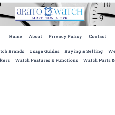
Home
About
Privacy Policy
Contact
tch Brands
Usage Guides
Buying & Selling
We
kers
Watch Features & Functions
Watch Parts &