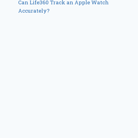
Can Life360 Track an Apple Watch
Accurately?