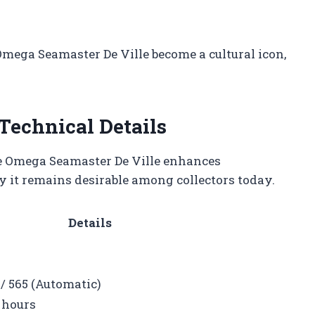
Omega Seamaster De Ville become a cultural icon,
Technical Details
he Omega Seamaster De Ville enhances
 it remains desirable among collectors today.
Details
/ 565 (Automatic)
 hours