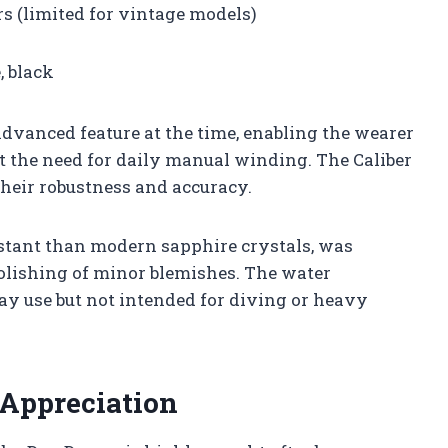
s (limited for vintage models)
, black
vanced feature at the time, enabling the wearer
t the need for daily manual winding. The Caliber
heir robustness and accuracy.
sistant than modern sapphire crystals, was
polishing of minor blemishes. The water
day use but not intended for diving or heavy
 Appreciation