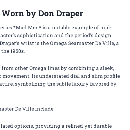
 Worn by Don Draper
series *Mad Men* is a notable example of mid-
racter’s sophistication and the period’s design
Draper’s wrist is the Omega Seamaster De Ville, a
 the 1960s.
f from other Omega lines by combining a sleek,
c movement. Its understated dial and slim profile
ttire, symbolizing the subtle luxury favored by
ster De Ville include:
plated options, providing a refined yet durable