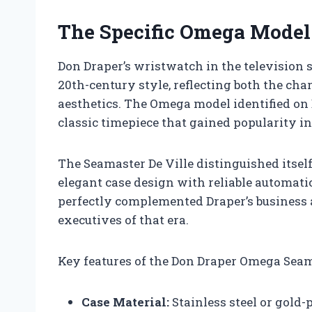
The Specific Omega Model
Don Draper’s wristwatch in the television 
20th-century style, reflecting both the cha
aesthetics. The Omega model identified on 
classic timepiece that gained popularity in
The Seamaster De Ville distinguished itsel
elegant case design with reliable automati
perfectly complemented Draper’s business a
executives of that era.
Key features of the Don Draper Omega Seama
Case Material:
Stainless steel or gold-