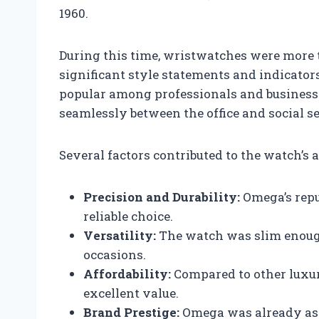
1960.
During this time, wristwatches were more 
significant style statements and indicators
popular among professionals and business
seamlessly between the office and social se
Several factors contributed to the watch’s 
Precision and Durability:
Omega’s repu
reliable choice.
Versatility:
The watch was slim enough t
occasions.
Affordability:
Compared to other luxur
excellent value.
Brand Prestige:
Omega was already ass