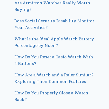
Are Armitron Watches Really Worth
Buying?
Does Social Security Disability Monitor
Your Activities?
What Is the Ideal Apple Watch Battery
Percentage by Noon?
How Do You Reset a Casio Watch With
4 Buttons?
How Are a Watch and a Ruler Similar?
Exploring Their Common Features
How Do You Properly Close a Watch
Back?