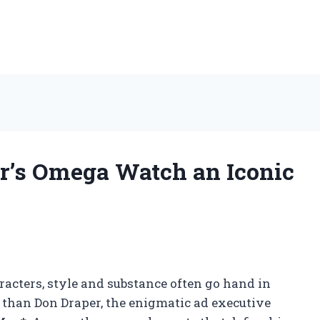
’s Omega Watch an Iconic
aracters, style and substance often go hand in
 than Don Draper, the enigmatic ad executive