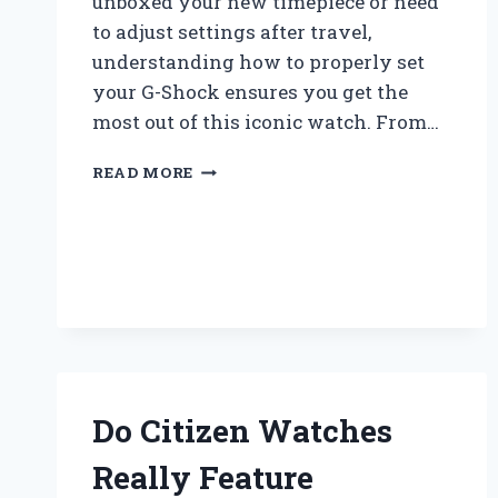
unboxed your new timepiece or need
to adjust settings after travel,
understanding how to properly set
your G-Shock ensures you get the
most out of this iconic watch. From…
HOW
READ MORE
DO
YOU
SET
A
CASIO
G
SHOCK
WATCH
STEP-
BY-
Do Citizen Watches
STEP?
Really Feature