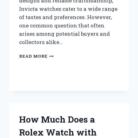
designs and reliable craftsmanship,
Invicta watches cater to a wide range
of tastes and preferences. However,
one common question that often
arises among potential buyers and
collectors alike…
DO
READ MORE
INVICTA
WATCHES
HAVE
BATTERIES
OR
ARE
THEY
MECHANICAL?
How Much Does a
Rolex Watch with