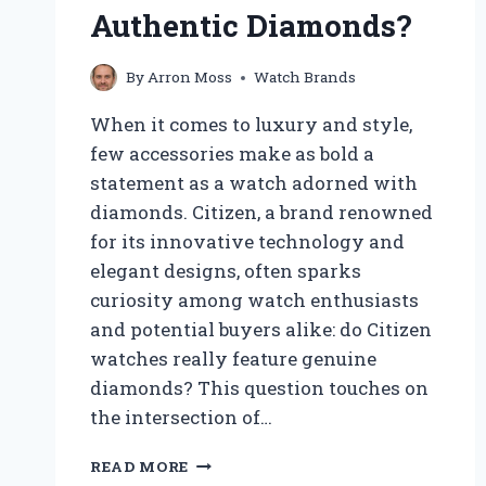
Authentic Diamonds?
By
Arron Moss
Watch Brands
When it comes to luxury and style,
few accessories make as bold a
statement as a watch adorned with
diamonds. Citizen, a brand renowned
for its innovative technology and
elegant designs, often sparks
curiosity among watch enthusiasts
and potential buyers alike: do Citizen
watches really feature genuine
diamonds? This question touches on
the intersection of…
DO
READ MORE
CITIZEN