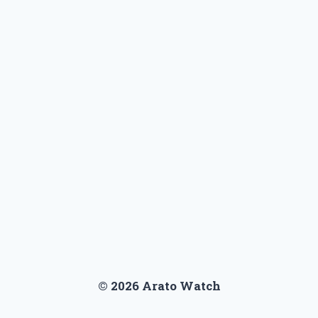
© 2026 Arato Watch