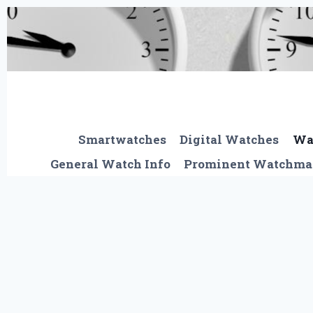
Skip
to
content
Smartwatches
Digital Watches
Wa
General Watch Info
Prominent Watchma