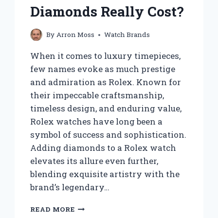
Diamonds Really Cost?
By
Arron Moss
Watch Brands
When it comes to luxury timepieces,
few names evoke as much prestige
and admiration as Rolex. Known for
their impeccable craftsmanship,
timeless design, and enduring value,
Rolex watches have long been a
symbol of success and sophistication.
Adding diamonds to a Rolex watch
elevates its allure even further,
blending exquisite artistry with the
brand’s legendary…
HOW
READ MORE
MUCH