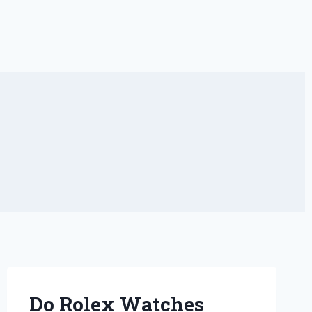
Do Rolex Watches