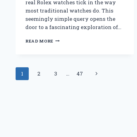
real Rolex watches tick in the way
most traditional watches do. This
seemingly simple query opens the
door to a fascinating exploration of…
DO
READ MORE
REAL
ROLEX
WATCHES
TICK
Page
LIKE
Next
1
2
3
…
47
TRADITIONAL
navigation
TIMEPIECES?
Page