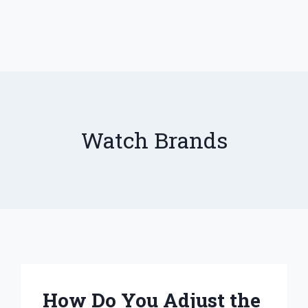
Watch Brands
How Do You Adjust the