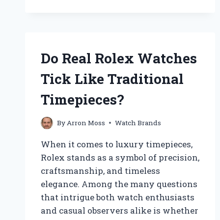
WATCHES
REALLY
FEATURE
AUTHENTIC
DIAMONDS?
Do Real Rolex Watches
Tick Like Traditional
Timepieces?
By
Arron Moss
Watch Brands
When it comes to luxury timepieces,
Rolex stands as a symbol of precision,
craftsmanship, and timeless
elegance. Among the many questions
that intrigue both watch enthusiasts
and casual observers alike is whether