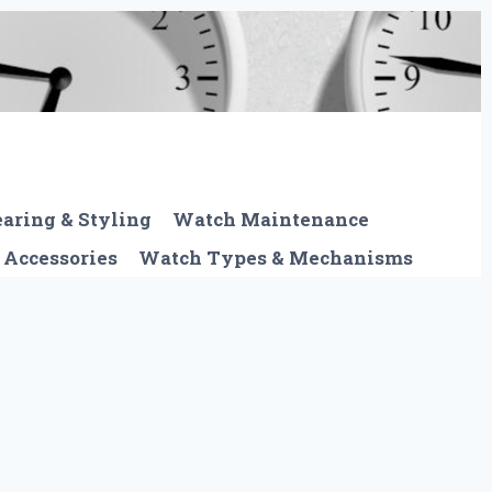
aring & Styling
Watch Maintenance
 Accessories
Watch Types & Mechanisms