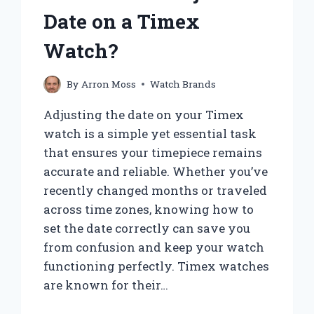
Date on a Timex
Watch?
By
Arron Moss
Watch Brands
Adjusting the date on your Timex
watch is a simple yet essential task
that ensures your timepiece remains
accurate and reliable. Whether you’ve
recently changed months or traveled
across time zones, knowing how to
set the date correctly can save you
from confusion and keep your watch
functioning perfectly. Timex watches
are known for their…
HOW