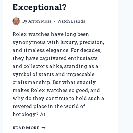
UNIQUE?
Exceptional?
By
Arron Moss
Watch Brands
Rolex watches have long been
synonymous with luxury, precision,
and timeless elegance. For decades,
they have captivated enthusiasts
and collectors alike, standing as a
symbol of status and impeccable
craftsmanship. But what exactly
makes Rolex watches so good, and
why do they continue to hold such a
revered place in the world of
horology? At…
WHY
READ MORE
ARE