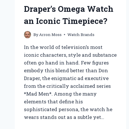
Draper’s Omega Watch
an Iconic Timepiece?
By
Arron Moss
Watch Brands
In the world of television’s most
iconic characters, style and substance
often go hand in hand. Few figures
embody this blend better than Don
Draper, the enigmatic ad executive
from the critically acclaimed series
*Mad Men*. Among the many
elements that define his
sophisticated persona, the watch he
wears stands out as a subtle yet…
WHAT