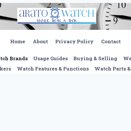
Home
About
Privacy Policy
Contact
tch Brands
Usage Guides
Buying & Selling
We
kers
Watch Features & Functions
Watch Parts &