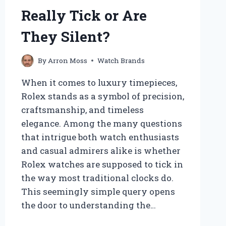
Really Tick or Are
They Silent?
By
Arron Moss
Watch Brands
When it comes to luxury timepieces,
Rolex stands as a symbol of precision,
craftsmanship, and timeless
elegance. Among the many questions
that intrigue both watch enthusiasts
and casual admirers alike is whether
Rolex watches are supposed to tick in
the way most traditional clocks do.
This seemingly simple query opens
the door to understanding the…
DO