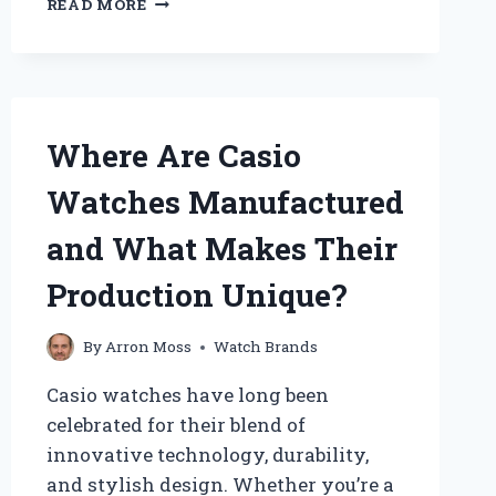
READ MORE
ROLEX
WATCHES
REALLY
TICK
OR
ARE
Where Are Casio
THEY
SILENT?
Watches Manufactured
and What Makes Their
Production Unique?
By
Arron Moss
Watch Brands
Casio watches have long been
celebrated for their blend of
innovative technology, durability,
and stylish design. Whether you’re a