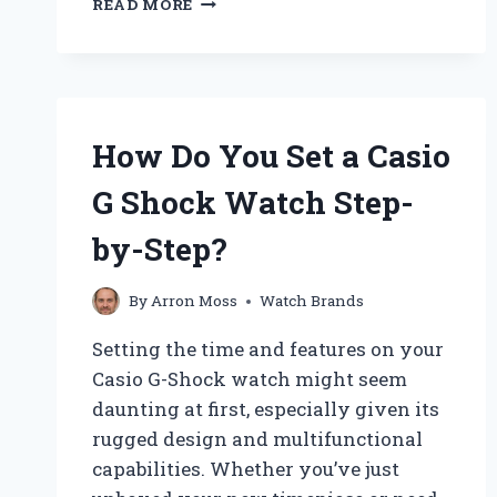
READ MORE
MAKES
DON
DRAPER’S
OMEGA
WATCH
AN
How Do You Set a Casio
ICONIC
TIMEPIECE?
G Shock Watch Step-
by-Step?
By
Arron Moss
Watch Brands
Setting the time and features on your
Casio G-Shock watch might seem
daunting at first, especially given its
rugged design and multifunctional
capabilities. Whether you’ve just