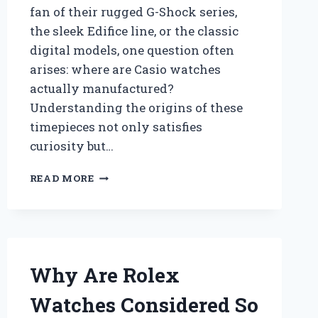
fan of their rugged G-Shock series,
the sleek Edifice line, or the classic
digital models, one question often
arises: where are Casio watches
actually manufactured?
Understanding the origins of these
timepieces not only satisfies
curiosity but…
WHERE
READ MORE
ARE
CASIO
WATCHES
MANUFACTURED
AND
WHAT
Why Are Rolex
MAKES
THEIR
Watches Considered So
PRODUCTION