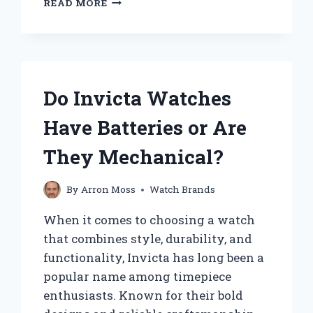
READ MORE
DO
YOU
ADJUST
THE
DATE
ON
Do Invicta Watches
A
TIMEX
Have Batteries or Are
WATCH?
They Mechanical?
By
Arron Moss
Watch Brands
When it comes to choosing a watch
that combines style, durability, and
functionality, Invicta has long been a
popular name among timepiece
enthusiasts. Known for their bold