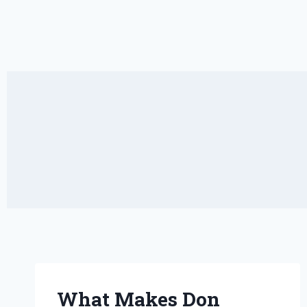
What Makes Don