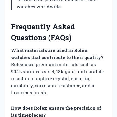
watches worldwide.
Frequently Asked
Questions (FAQs)
What materials are used in Rolex
watches that contribute to their quality?
Rolex uses premium materials such as
904L stainless steel, 18k gold, and scratch-
resistant sapphire crystal, ensuring
durability, corrosion resistance, and a
luxurious finish.
How does Rolex ensure the precision of
its timepieces?