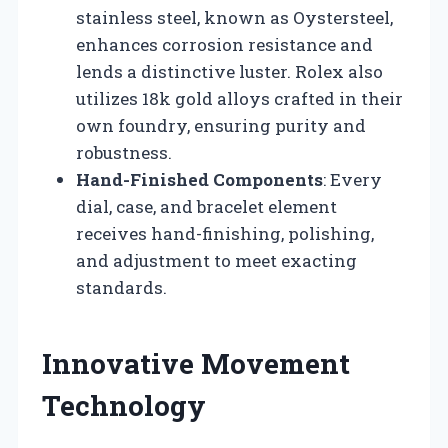
stainless steel, known as Oystersteel,
enhances corrosion resistance and
lends a distinctive luster. Rolex also
utilizes 18k gold alloys crafted in their
own foundry, ensuring purity and
robustness.
Hand-Finished Components
: Every
dial, case, and bracelet element
receives hand-finishing, polishing,
and adjustment to meet exacting
standards.
Innovative Movement
Technology