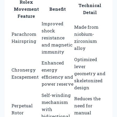
Rolex
Technical
Movement
Benefit
Detail
Feature
Improved
Made from
shock
Parachrom
niobium-
resistance
Hairspring
zirconium
and magnetic
alloy
immunity
Optimized
Enhanced
lever
Chronergy
energy
geometry and
Escapement
efficiency and
skeletonized
power reserve
design
Self-winding
Reduces the
mechanism
Perpetual
need for
with
Rotor
manual
bidirectional