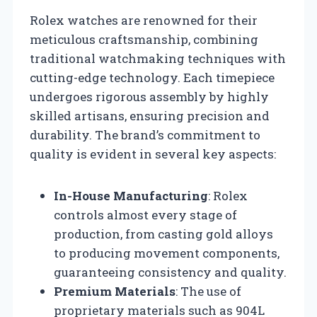
Rolex watches are renowned for their
meticulous craftsmanship, combining
traditional watchmaking techniques with
cutting-edge technology. Each timepiece
undergoes rigorous assembly by highly
skilled artisans, ensuring precision and
durability. The brand’s commitment to
quality is evident in several key aspects:
In-House Manufacturing
: Rolex
controls almost every stage of
production, from casting gold alloys
to producing movement components,
guaranteeing consistency and quality.
Premium Materials
: The use of
proprietary materials such as 904L