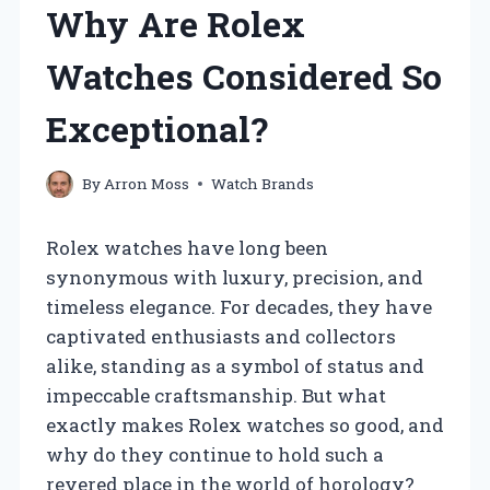
Why Are Rolex
Watches Considered So
Exceptional?
By
Arron Moss
Watch Brands
Rolex watches have long been
synonymous with luxury, precision, and
timeless elegance. For decades, they have
captivated enthusiasts and collectors
alike, standing as a symbol of status and
impeccable craftsmanship. But what
exactly makes Rolex watches so good, and
why do they continue to hold such a
revered place in the world of horology?