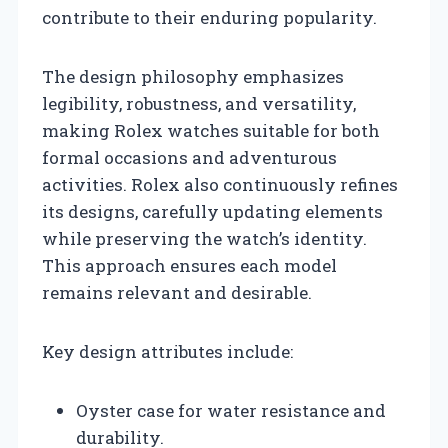
contribute to their enduring popularity.
The design philosophy emphasizes
legibility, robustness, and versatility,
making Rolex watches suitable for both
formal occasions and adventurous
activities. Rolex also continuously refines
its designs, carefully updating elements
while preserving the watch’s identity.
This approach ensures each model
remains relevant and desirable.
Key design attributes include:
Oyster case for water resistance and
durability.