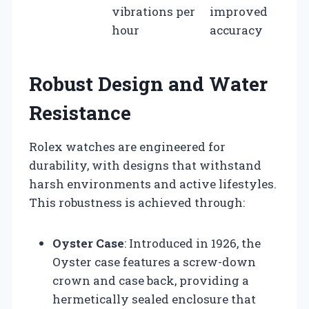
vibrations per
improved
hour
accuracy
Robust Design and Water
Resistance
Rolex watches are engineered for
durability, with designs that withstand
harsh environments and active lifestyles.
This robustness is achieved through:
Oyster Case
: Introduced in 1926, the
Oyster case features a screw-down
crown and case back, providing a
hermetically sealed enclosure that