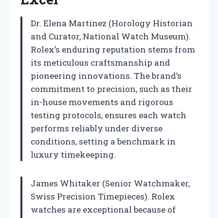
Dr. Elena Martinez (Horology Historian
and Curator, National Watch Museum).
Rolex’s enduring reputation stems from
its meticulous craftsmanship and
pioneering innovations. The brand’s
commitment to precision, such as their
in-house movements and rigorous
testing protocols, ensures each watch
performs reliably under diverse
conditions, setting a benchmark in
luxury timekeeping.
James Whitaker (Senior Watchmaker,
Swiss Precision Timepieces). Rolex
watches are exceptional because of