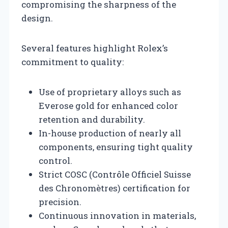
compromising the sharpness of the
design.
Several features highlight Rolex’s
commitment to quality:
Use of proprietary alloys such as
Everose gold for enhanced color
retention and durability.
In-house production of nearly all
components, ensuring tight quality
control.
Strict COSC (Contrôle Officiel Suisse
des Chronomètres) certification for
precision.
Continuous innovation in materials,