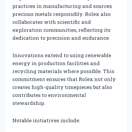
practices in manufacturing and sources
precious metals responsibly. Rolex also
collaborates with scientific and
exploration communities, reflecting its
dedication to precision and endurance.
Innovations extend to using renewable
energy in production facilities and
recycling materials where possible. This
commitment ensures that Rolex not only
creates high-quality timepieces but also
contributes to environmental
stewardship.
Notable initiatives include: