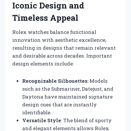
Iconic Design and
Timeless Appeal
Rolex watches balance functional
innovation with aesthetic excellence,
resulting in designs that remain relevant
and desirable across decades. Important
design elements include:
Recognizable Silhouettes
: Models
such as the Submariner, Datejust, and
Daytona have maintained signature
design cues that are instantly
identifiable.
Versatile Style
: The blend of sporty
and elegant elements allows Rolex