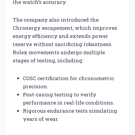
the watch’s accuracy.
The company also introduced the
Chronergy escapement, which improves
energy efficiency and extends power
reserve without sacrificing robustness.
Rolex movements undergo multiple
stages of testing, including:
COSC certification for chronometric
precision.
Post-casing testing to verify
performance in real-life conditions.
Rigorous endurance tests simulating
years of wear.