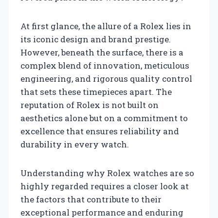
At first glance, the allure of a Rolex lies in
its iconic design and brand prestige.
However, beneath the surface, there is a
complex blend of innovation, meticulous
engineering, and rigorous quality control
that sets these timepieces apart. The
reputation of Rolex is not built on
aesthetics alone but on a commitment to
excellence that ensures reliability and
durability in every watch.
Understanding why Rolex watches are so
highly regarded requires a closer look at
the factors that contribute to their
exceptional performance and enduring