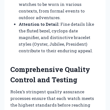
watches to be worn in various
contexts, from formal events to
outdoor adventures.
Attention to Detail
: Fine details like
the fluted bezel, cyclops date
magnifier, and distinctive bracelet
styles (Oyster, Jubilee, President)
contribute to their enduring appeal.
Comprehensive Quality
Control and Testing
Rolex’s stringent quality assurance
processes ensure that each watch meets
the highest standards before reaching