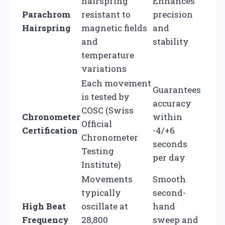
hairspring
Enhances
Parachrom
resistant to
precision
Hairspring
magnetic fields
and
and
stability
temperature
variations
Each movement
Guarantees
is tested by
accuracy
COSC (Swiss
Chronometer
within
Official
Certification
-4/+6
Chronometer
seconds
Testing
per day
Institute)
Movements
Smooth
typically
second-
High Beat
oscillate at
hand
Frequency
28,800
sweep and