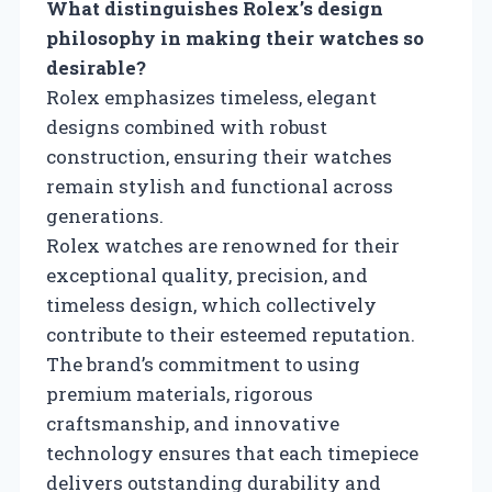
What distinguishes Rolex’s design
philosophy in making their watches so
desirable?
Rolex emphasizes timeless, elegant
designs combined with robust
construction, ensuring their watches
remain stylish and functional across
generations.
Rolex watches are renowned for their
exceptional quality, precision, and
timeless design, which collectively
contribute to their esteemed reputation.
The brand’s commitment to using
premium materials, rigorous
craftsmanship, and innovative
technology ensures that each timepiece
delivers outstanding durability and