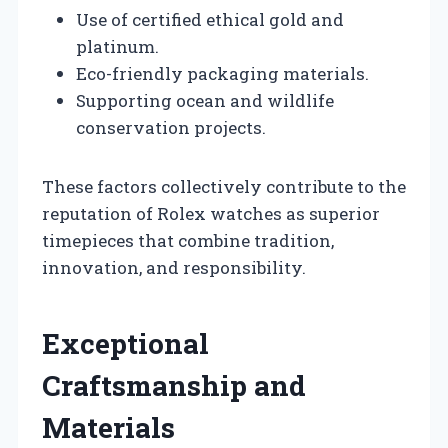
Use of certified ethical gold and
platinum.
Eco-friendly packaging materials.
Supporting ocean and wildlife
conservation projects.
These factors collectively contribute to the
reputation of Rolex watches as superior
timepieces that combine tradition,
innovation, and responsibility.
Exceptional
Craftsmanship and
Materials