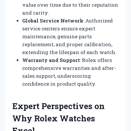
value over time due to their reputation
and rarity.
Global Service Network
: Authorized
service centers ensure expert
maintenance, genuine parts
replacement, and proper calibration,
extending the lifespan of each watch.
Warranty and Support
: Rolex offers
comprehensive warranties and after-
sales support, underscoring
confidence in product quality.
Expert Perspectives on
Why Rolex Watches
Excel