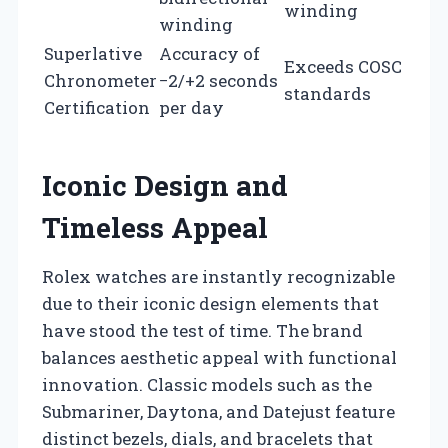
winding
winding
Superlative
Accuracy of
Exceeds COSC
Chronometer
−2/+2 seconds
standards
Certification
per day
Iconic Design and
Timeless Appeal
Rolex watches are instantly recognizable
due to their iconic design elements that
have stood the test of time. The brand
balances aesthetic appeal with functional
innovation. Classic models such as the
Submariner, Daytona, and Datejust feature
distinct bezels, dials, and bracelets that