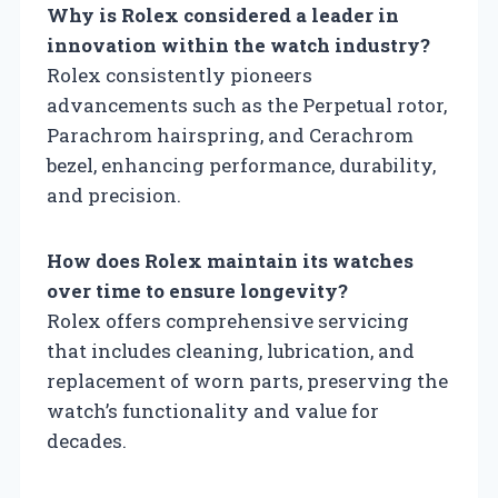
Why is Rolex considered a leader in
innovation within the watch industry?
Rolex consistently pioneers
advancements such as the Perpetual rotor,
Parachrom hairspring, and Cerachrom
bezel, enhancing performance, durability,
and precision.
How does Rolex maintain its watches
over time to ensure longevity?
Rolex offers comprehensive servicing
that includes cleaning, lubrication, and
replacement of worn parts, preserving the
watch’s functionality and value for
decades.