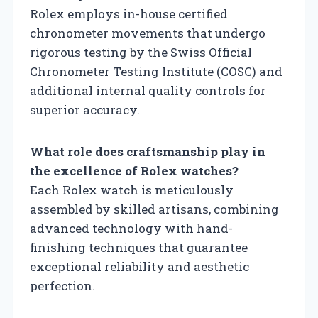
Rolex employs in-house certified
chronometer movements that undergo
rigorous testing by the Swiss Official
Chronometer Testing Institute (COSC) and
additional internal quality controls for
superior accuracy.
What role does craftsmanship play in
the excellence of Rolex watches?
Each Rolex watch is meticulously
assembled by skilled artisans, combining
advanced technology with hand-
finishing techniques that guarantee
exceptional reliability and aesthetic
perfection.