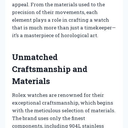
appeal. From the materials used to the
precision of their movements, each
element plays a role in crafting a watch
that is much more than just a timekeeper—
it’s a masterpiece of horological art.
Unmatched
Craftsmanship and
Materials
Rolex watches are renowned for their
exceptional craftsmanship, which begins
with the meticulous selection of materials.
The brand uses only the finest
components, including 904L stainless