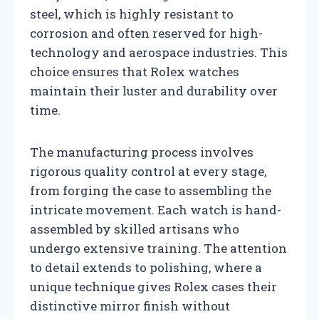
steel, which is highly resistant to
corrosion and often reserved for high-
technology and aerospace industries. This
choice ensures that Rolex watches
maintain their luster and durability over
time.
The manufacturing process involves
rigorous quality control at every stage,
from forging the case to assembling the
intricate movement. Each watch is hand-
assembled by skilled artisans who
undergo extensive training. The attention
to detail extends to polishing, where a
unique technique gives Rolex cases their
distinctive mirror finish without