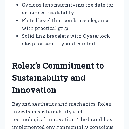
Cyclops lens magnifying the date for
enhanced readability.
Fluted bezel that combines elegance
with practical grip.
Solid link bracelets with Oysterlock
clasp for security and comfort.
Rolex’s Commitment to
Sustainability and
Innovation
Beyond aesthetics and mechanics, Rolex
invests in sustainability and
technological innovation. The brand has
implemented environmentally conscious