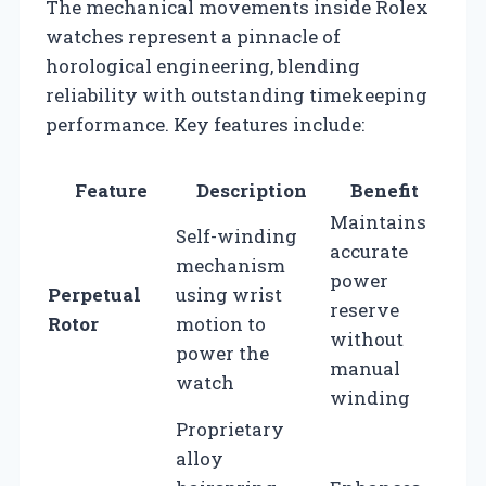
The mechanical movements inside Rolex
watches represent a pinnacle of
horological engineering, blending
reliability with outstanding timekeeping
performance. Key features include:
Feature
Description
Benefit
Maintains
Self-winding
accurate
mechanism
power
Perpetual
using wrist
reserve
Rotor
motion to
without
power the
manual
watch
winding
Proprietary
alloy