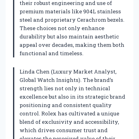
their robust engineering and use of
premium materials like 904L stainless
steel and proprietary Cerachrom bezels.
These choices not only enhance
durability but also maintain aesthetic
appeal over decades, making them both
functional and timeless.
Linda Chen (Luxury Market Analyst,
Global Watch Insights). The brand’s
strength lies not only in technical
excellence but also in its strategic brand
positioning and consistent quality
control. Rolex has cultivated a unique
blend of exclusivity and accessibility,
which drives consumer trust and
elevates the perceived value of their