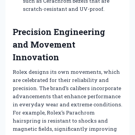
such as Cerachrom bezels that are
scratch-resistant and UV-proof.
Precision Engineering
and Movement
Innovation
Rolex designs its own movements, which
are celebrated for their reliability and
precision. The brand’s calibers incorporate
advancements that enhance performance
in everyday wear and extreme conditions.
For example, Rolex’s Parachrom
hairspring is resistant to shocks and
magnetic fields, significantly improving