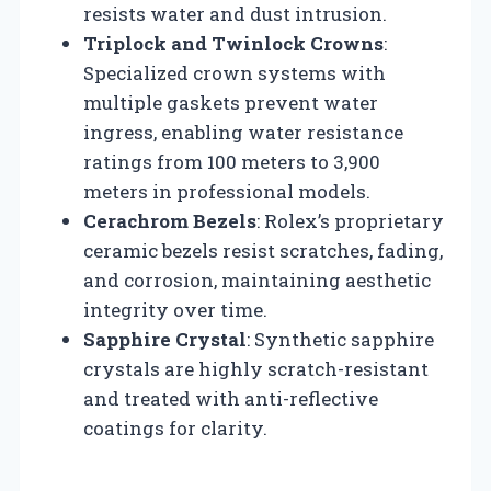
resists water and dust intrusion.
Triplock and Twinlock Crowns
:
Specialized crown systems with
multiple gaskets prevent water
ingress, enabling water resistance
ratings from 100 meters to 3,900
meters in professional models.
Cerachrom Bezels
: Rolex’s proprietary
ceramic bezels resist scratches, fading,
and corrosion, maintaining aesthetic
integrity over time.
Sapphire Crystal
: Synthetic sapphire
crystals are highly scratch-resistant
and treated with anti-reflective
coatings for clarity.