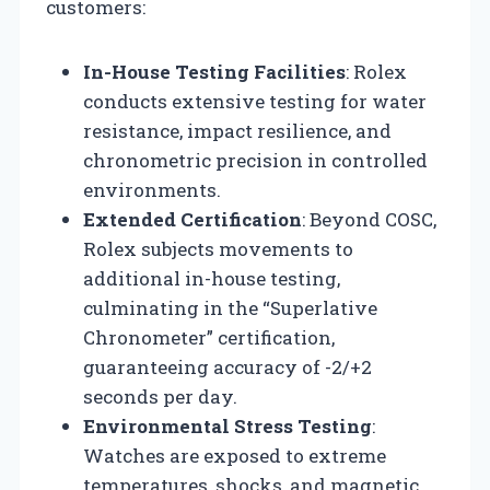
customers:
In-House Testing Facilities
: Rolex
conducts extensive testing for water
resistance, impact resilience, and
chronometric precision in controlled
environments.
Extended Certification
: Beyond COSC,
Rolex subjects movements to
additional in-house testing,
culminating in the “Superlative
Chronometer” certification,
guaranteeing accuracy of -2/+2
seconds per day.
Environmental Stress Testing
:
Watches are exposed to extreme
temperatures, shocks, and magnetic