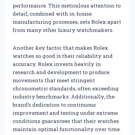
performance. This meticulous attention to
detail, combined with in-house
manufacturing processes, sets Rolex apart
from many other luxury watchmakers.
Another key factor that makes Rolex
watches so good is their reliability and
accuracy. Rolex invests heavily in
research and development to produce
movements that meet stringent
chronometric standards, often exceeding
industry benchmarks. Additionally, the
brand’s dedication to continuous
improvement and testing under extreme
conditions guarantees that their watches
maintain optimal functionality over time.