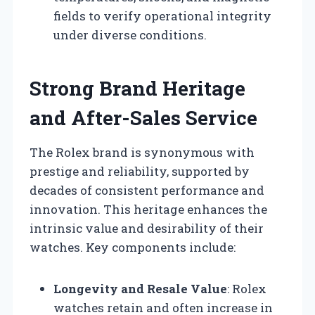
fields to verify operational integrity
under diverse conditions.
Strong Brand Heritage
and After-Sales Service
The Rolex brand is synonymous with
prestige and reliability, supported by
decades of consistent performance and
innovation. This heritage enhances the
intrinsic value and desirability of their
watches. Key components include:
Longevity and Resale Value
: Rolex
watches retain and often increase in