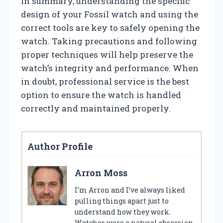
In summary, understanding the specific
design of your Fossil watch and using the
correct tools are key to safely opening the
watch. Taking precautions and following
proper techniques will help preserve the
watch’s integrity and performance. When
in doubt, professional service is the best
option to ensure the watch is handled
correctly and maintained properly.
Author Profile
Arron Moss
I’m Arron and I’ve always liked
pulling things apart just to
understand how they work.
Watches were a natural obsession.