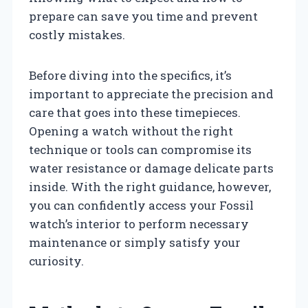
prepare can save you time and prevent
costly mistakes.
Before diving into the specifics, it’s
important to appreciate the precision and
care that goes into these timepieces.
Opening a watch without the right
technique or tools can compromise its
water resistance or damage delicate parts
inside. With the right guidance, however,
you can confidently access your Fossil
watch’s interior to perform necessary
maintenance or simply satisfy your
curiosity.