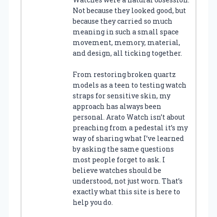
Not because they looked good, but
because they carried so much
meaning in such a small space
movement, memory, material,
and design, all ticking together.
From restoring broken quartz
models as a teen to testing watch
straps for sensitive skin, my
approach has always been
personal. Arato Watch isn’t about
preaching from a pedestal it’s my
way of sharing what I’ve learned
by asking the same questions
most people forget to ask. I
believe watches should be
understood, not just worn. That’s
exactly what this site is here to
help you do.