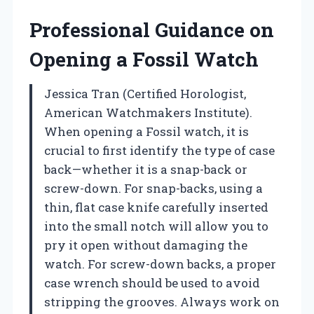
Professional Guidance on
Opening a Fossil Watch
Jessica Tran (Certified Horologist,
American Watchmakers Institute).
When opening a Fossil watch, it is
crucial to first identify the type of case
back—whether it is a snap-back or
screw-down. For snap-backs, using a
thin, flat case knife carefully inserted
into the small notch will allow you to
pry it open without damaging the
watch. For screw-down backs, a proper
case wrench should be used to avoid
stripping the grooves. Always work on