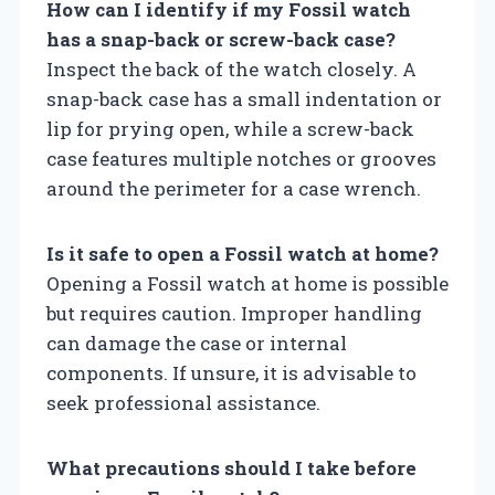
How can I identify if my Fossil watch
has a snap-back or screw-back case?
Inspect the back of the watch closely. A
snap-back case has a small indentation or
lip for prying open, while a screw-back
case features multiple notches or grooves
around the perimeter for a case wrench.
Is it safe to open a Fossil watch at home?
Opening a Fossil watch at home is possible
but requires caution. Improper handling
can damage the case or internal
components. If unsure, it is advisable to
seek professional assistance.
What precautions should I take before