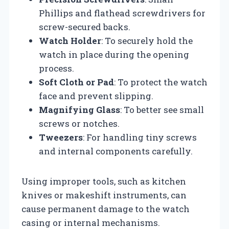
Phillips and flathead screwdrivers for
screw-secured backs.
Watch Holder
: To securely hold the
watch in place during the opening
process.
Soft Cloth or Pad
: To protect the watch
face and prevent slipping.
Magnifying Glass
: To better see small
screws or notches.
Tweezers
: For handling tiny screws
and internal components carefully.
Using improper tools, such as kitchen
knives or makeshift instruments, can
cause permanent damage to the watch
casing or internal mechanisms.