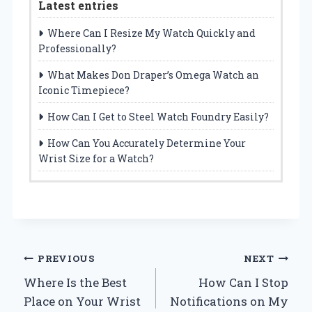
Latest entries
Where Can I Resize My Watch Quickly and
Professionally?
What Makes Don Draper’s Omega Watch an
Iconic Timepiece?
How Can I Get to Steel Watch Foundry Easily?
How Can You Accurately Determine Your
Wrist Size for a Watch?
Post
PREVIOUS
NEXT
Where Is the Best
How Can I Stop
navigation
Place on Your Wrist
Notifications on My