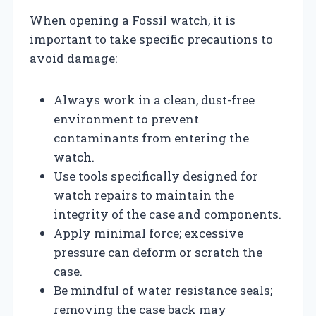
When opening a Fossil watch, it is
important to take specific precautions to
avoid damage:
Always work in a clean, dust-free
environment to prevent
contaminants from entering the
watch.
Use tools specifically designed for
watch repairs to maintain the
integrity of the case and components.
Apply minimal force; excessive
pressure can deform or scratch the
case.
Be mindful of water resistance seals;
removing the case back may