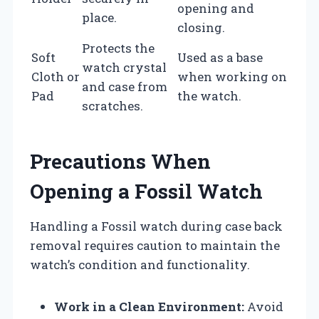
opening and
place.
closing.
Protects the
Soft
Used as a base
watch crystal
Cloth or
when working on
and case from
Pad
the watch.
scratches.
Precautions When
Opening a Fossil Watch
Handling a Fossil watch during case back
removal requires caution to maintain the
watch’s condition and functionality.
Work in a Clean Environment:
Avoid