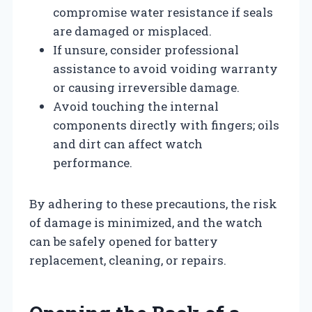
compromise water resistance if seals
are damaged or misplaced.
If unsure, consider professional
assistance to avoid voiding warranty
or causing irreversible damage.
Avoid touching the internal
components directly with fingers; oils
and dirt can affect watch
performance.
By adhering to these precautions, the risk
of damage is minimized, and the watch
can be safely opened for battery
replacement, cleaning, or repairs.