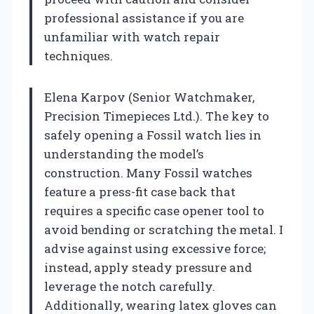
professional assistance if you are
unfamiliar with watch repair
techniques.
Elena Karpov (Senior Watchmaker,
Precision Timepieces Ltd.). The key to
safely opening a Fossil watch lies in
understanding the model’s
construction. Many Fossil watches
feature a press-fit case back that
requires a specific case opener tool to
avoid bending or scratching the metal. I
advise against using excessive force;
instead, apply steady pressure and
leverage the notch carefully.
Additionally, wearing latex gloves can