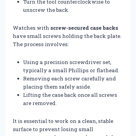
Turn the tool counterclockwise to
unscrew the back.
Watches with
screw-secured case backs
have small screws holding the back plate.
The process involves:
Using a precision screwdriver set,
typically a small Phillips or flathead.
Removing each screw carefully and
placing them safely aside.
Lifting the case back once all screws
are removed.
It is essential to work on a clean, stable
surface to prevent losing small