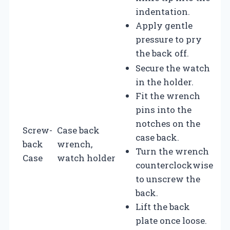
indentation.
Apply gentle
pressure to pry
the back off.
Secure the watch
in the holder.
Fit the wrench
pins into the
notches on the
Screw-
Case back
case back.
back
wrench,
Turn the wrench
Case
watch holder
counterclockwise
to unscrew the
back.
Lift the back
plate once loose.