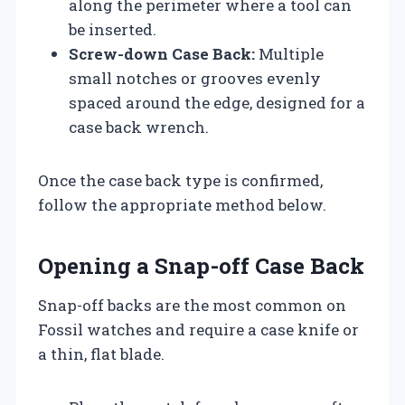
along the perimeter where a tool can
be inserted.
Screw-down Case Back:
Multiple
small notches or grooves evenly
spaced around the edge, designed for a
case back wrench.
Once the case back type is confirmed,
follow the appropriate method below.
Opening a Snap-off Case Back
Snap-off backs are the most common on
Fossil watches and require a case knife or
a thin, flat blade.