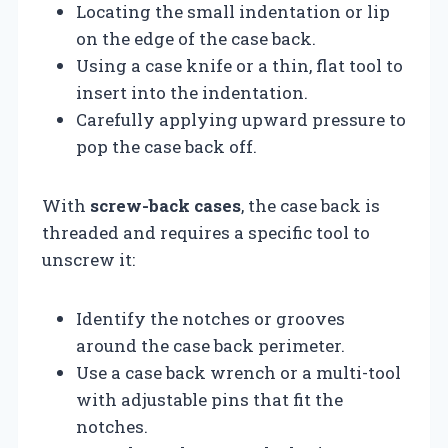
Locating the small indentation or lip
on the edge of the case back.
Using a case knife or a thin, flat tool to
insert into the indentation.
Carefully applying upward pressure to
pop the case back off.
With
screw-back cases
, the case back is
threaded and requires a specific tool to
unscrew it:
Identify the notches or grooves
around the case back perimeter.
Use a case back wrench or a multi-tool
with adjustable pins that fit the
notches.