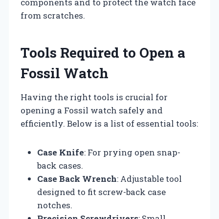
components and to protect the watch face
from scratches.
Tools Required to Open a
Fossil Watch
Having the right tools is crucial for
opening a Fossil watch safely and
efficiently. Below is a list of essential tools:
Case Knife
: For prying open snap-
back cases.
Case Back Wrench
: Adjustable tool
designed to fit screw-back case
notches.
Precision Screwdrivers
: Small