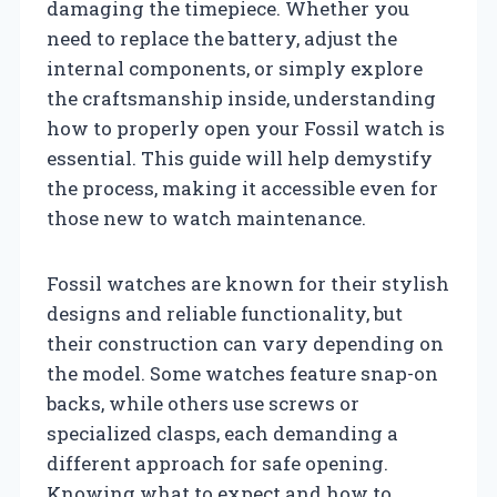
damaging the timepiece. Whether you
need to replace the battery, adjust the
internal components, or simply explore
the craftsmanship inside, understanding
how to properly open your Fossil watch is
essential. This guide will help demystify
the process, making it accessible even for
those new to watch maintenance.
Fossil watches are known for their stylish
designs and reliable functionality, but
their construction can vary depending on
the model. Some watches feature snap-on
backs, while others use screws or
specialized clasps, each demanding a
different approach for safe opening.
Knowing what to expect and how to