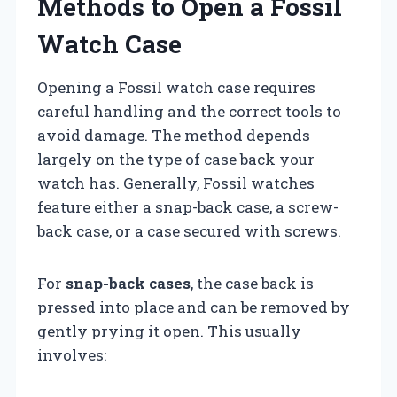
Methods to Open a Fossil
Watch Case
Opening a Fossil watch case requires
careful handling and the correct tools to
avoid damage. The method depends
largely on the type of case back your
watch has. Generally, Fossil watches
feature either a snap-back case, a screw-
back case, or a case secured with screws.
For
snap-back cases
, the case back is
pressed into place and can be removed by
gently prying it open. This usually
involves: