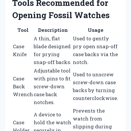
Tools Recommended for
Opening Fossil Watches
Tool
Description
Usage
A thin, flat
Used to gently
Case
blade designed
pry open snap-off
Knife
for prying
case backs via the
snap-off backs.
notch.
Adjustable tool
Used to unscrew
Case
with pins to fit
screw-down case
Back
screw-down
backs by turning
Wrench
case back
counterclockwise.
notches.
Prevents the
A device to
watch from
Case
hold the watch
slipping during
Holder
securely in