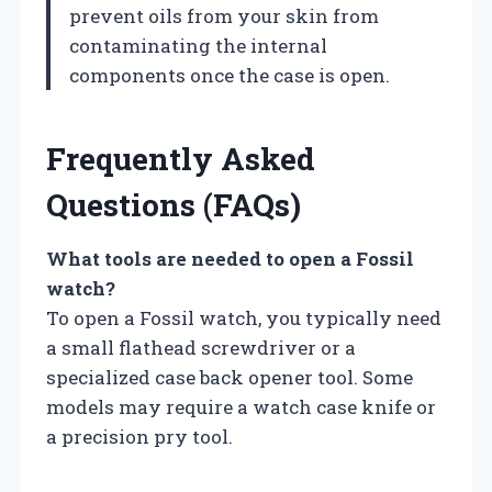
prevent oils from your skin from
contaminating the internal
components once the case is open.
Frequently Asked
Questions (FAQs)
What tools are needed to open a Fossil
watch?
To open a Fossil watch, you typically need
a small flathead screwdriver or a
specialized case back opener tool. Some
models may require a watch case knife or
a precision pry tool.