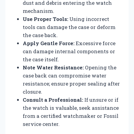
dust and debris entering the watch
mechanism.
Use Proper Tools:
Using incorrect
tools can damage the case or deform
the case back.
Apply Gentle Force:
Excessive force
can damage internal components or
the case itself.
Note Water Resistance:
Opening the
case back can compromise water
resistance; ensure proper sealing after
closure.
Consult a Professional:
If unsure or if
the watch is valuable, seek assistance
from a certified watchmaker or Fossil
service center.