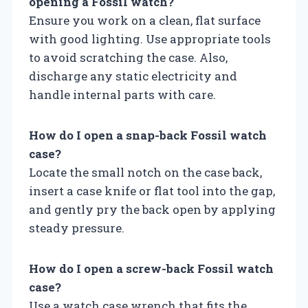
opening a Fossil watch?
Ensure you work on a clean, flat surface
with good lighting. Use appropriate tools
to avoid scratching the case. Also,
discharge any static electricity and
handle internal parts with care.
How do I open a snap-back Fossil watch
case?
Locate the small notch on the case back,
insert a case knife or flat tool into the gap,
and gently pry the back open by applying
steady pressure.
How do I open a screw-back Fossil watch
case?
Use a watch case wrench that fits the