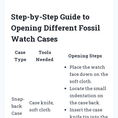
Step-by-Step Guide to
Opening Different Fossil
Watch Cases
Case
Tools
Opening Steps
Type
Needed
Place the watch
face down on the
soft cloth.
Locate the small
indentation on
Snap-
Case knife,
the case back.
back
soft cloth
Insert the case
Case
knife tip into the