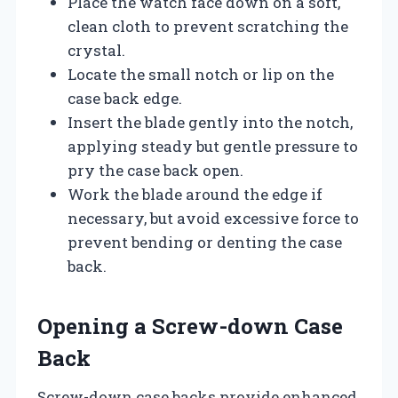
Place the watch face down on a soft,
clean cloth to prevent scratching the
crystal.
Locate the small notch or lip on the
case back edge.
Insert the blade gently into the notch,
applying steady but gentle pressure to
pry the case back open.
Work the blade around the edge if
necessary, but avoid excessive force to
prevent bending or denting the case
back.
Opening a Screw-down Case
Back
Screw-down case backs provide enhanced