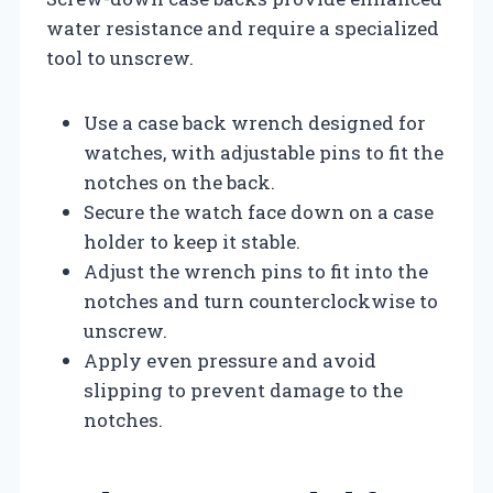
water resistance and require a specialized
tool to unscrew.
Use a case back wrench designed for
watches, with adjustable pins to fit the
notches on the back.
Secure the watch face down on a case
holder to keep it stable.
Adjust the wrench pins to fit into the
notches and turn counterclockwise to
unscrew.
Apply even pressure and avoid
slipping to prevent damage to the
notches.