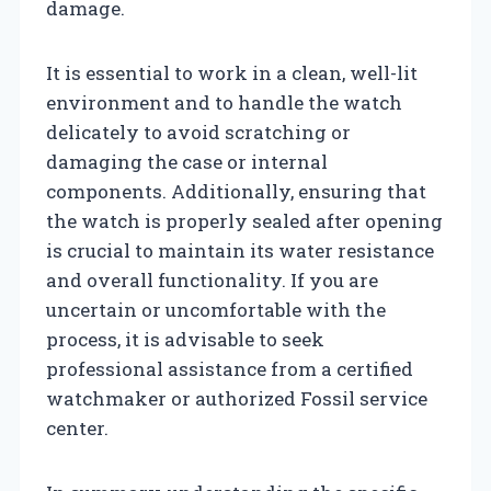
damage.
It is essential to work in a clean, well-lit
environment and to handle the watch
delicately to avoid scratching or
damaging the case or internal
components. Additionally, ensuring that
the watch is properly sealed after opening
is crucial to maintain its water resistance
and overall functionality. If you are
uncertain or uncomfortable with the
process, it is advisable to seek
professional assistance from a certified
watchmaker or authorized Fossil service
center.