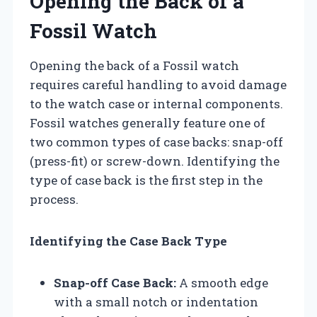
Opening the Back of a
Fossil Watch
Opening the back of a Fossil watch
requires careful handling to avoid damage
to the watch case or internal components.
Fossil watches generally feature one of
two common types of case backs: snap-off
(press-fit) or screw-down. Identifying the
type of case back is the first step in the
process.
Identifying the Case Back Type
Snap-off Case Back:
A smooth edge
with a small notch or indentation