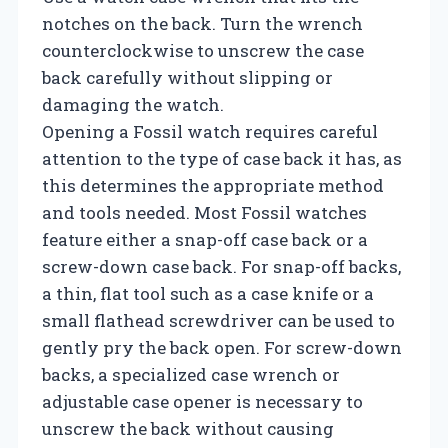
notches on the back. Turn the wrench
counterclockwise to unscrew the case
back carefully without slipping or
damaging the watch.
Opening a Fossil watch requires careful
attention to the type of case back it has, as
this determines the appropriate method
and tools needed. Most Fossil watches
feature either a snap-off case back or a
screw-down case back. For snap-off backs,
a thin, flat tool such as a case knife or a
small flathead screwdriver can be used to
gently pry the back open. For screw-down
backs, a specialized case wrench or
adjustable case opener is necessary to
unscrew the back without causing