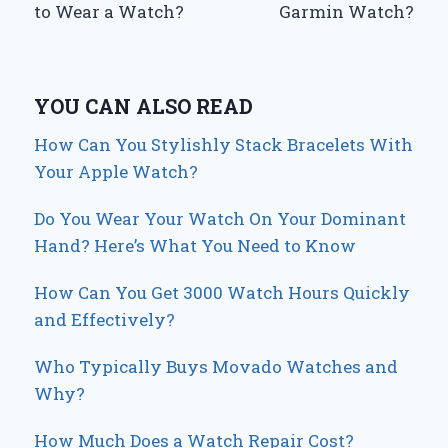
to Wear a Watch?
Garmin Watch?
YOU CAN ALSO READ
How Can You Stylishly Stack Bracelets With
Your Apple Watch?
Do You Wear Your Watch On Your Dominant
Hand? Here’s What You Need to Know
How Can You Get 3000 Watch Hours Quickly
and Effectively?
Who Typically Buys Movado Watches and
Why?
How Much Does a Watch Repair Cost?