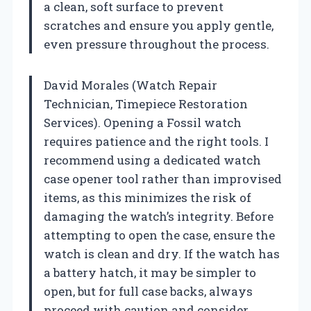
a clean, soft surface to prevent
scratches and ensure you apply gentle,
even pressure throughout the process.
David Morales (Watch Repair
Technician, Timepiece Restoration
Services). Opening a Fossil watch
requires patience and the right tools. I
recommend using a dedicated watch
case opener tool rather than improvised
items, as this minimizes the risk of
damaging the watch’s integrity. Before
attempting to open the case, ensure the
watch is clean and dry. If the watch has
a battery hatch, it may be simpler to
open, but for full case backs, always
proceed with caution and consider