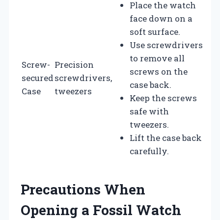
Place the watch
face down on a
soft surface.
Use screwdrivers
to remove all
Screw-
Precision
screws on the
secured
screwdrivers,
case back.
Case
tweezers
Keep the screws
safe with
tweezers.
Lift the case back
carefully.
Precautions When
Opening a Fossil Watch