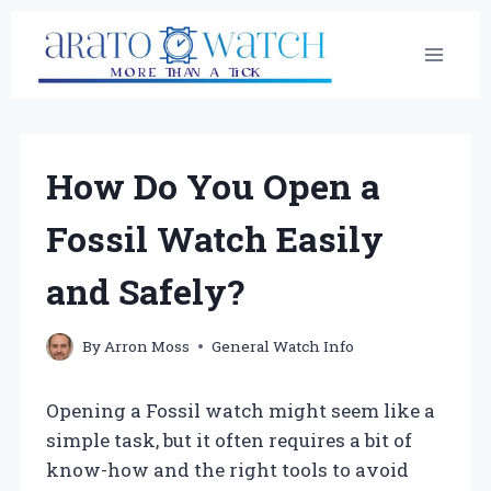
Skip
to
content
How Do You Open a
Fossil Watch Easily
and Safely?
By
Arron Moss
General Watch Info
Opening a Fossil watch might seem like a
simple task, but it often requires a bit of
know-how and the right tools to avoid