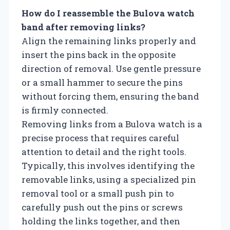
How do I reassemble the Bulova watch
band after removing links?
Align the remaining links properly and
insert the pins back in the opposite
direction of removal. Use gentle pressure
or a small hammer to secure the pins
without forcing them, ensuring the band
is firmly connected.
Removing links from a Bulova watch is a
precise process that requires careful
attention to detail and the right tools.
Typically, this involves identifying the
removable links, using a specialized pin
removal tool or a small push pin to
carefully push out the pins or screws
holding the links together, and then