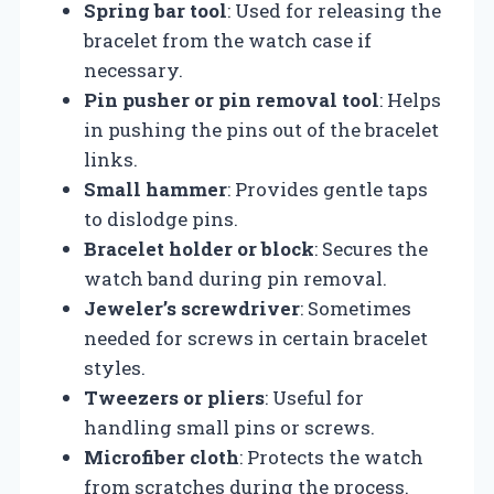
Spring bar tool
: Used for releasing the
bracelet from the watch case if
necessary.
Pin pusher or pin removal tool
: Helps
in pushing the pins out of the bracelet
links.
Small hammer
: Provides gentle taps
to dislodge pins.
Bracelet holder or block
: Secures the
watch band during pin removal.
Jeweler’s screwdriver
: Sometimes
needed for screws in certain bracelet
styles.
Tweezers or pliers
: Useful for
handling small pins or screws.
Microfiber cloth
: Protects the watch
from scratches during the process.