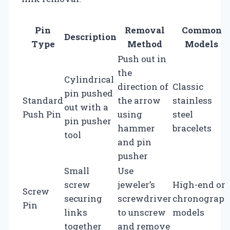
Pin
Removal
Common
Description
Type
Method
Models
Push out in
the
Cylindrical
direction of
Classic
pin pushed
Standard
the arrow
stainless
out with a
Push Pin
using
steel
pin pusher
hammer
bracelets
tool
and pin
pusher
Small
Use
screw
jeweler’s
High-end or
Screw
securing
screwdriver
chronograp
Pin
links
to unscrew
models
together
and remove