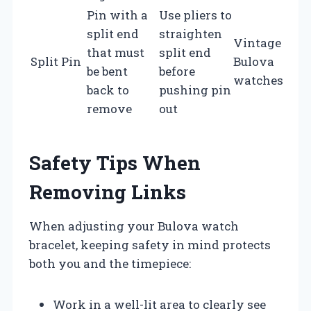
Pin with a
Use pliers to
split end
straighten
Vintage
that must
split end
Split Pin
Bulova
be bent
before
watches
back to
pushing pin
remove
out
Safety Tips When
Removing Links
When adjusting your Bulova watch
bracelet, keeping safety in mind protects
both you and the timepiece:
Work in a well-lit area to clearly see