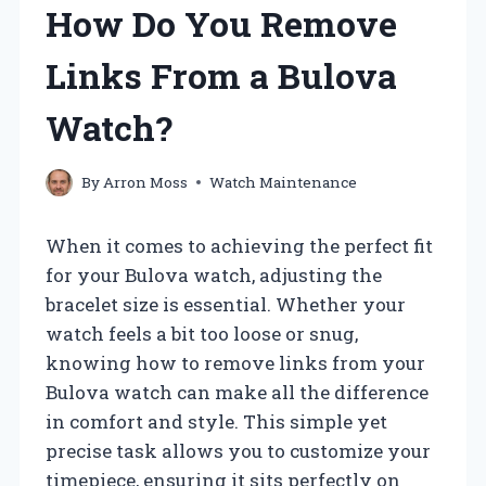
How Do You Remove
Links From a Bulova
Watch?
By
Arron Moss
Watch Maintenance
When it comes to achieving the perfect fit
for your Bulova watch, adjusting the
bracelet size is essential. Whether your
watch feels a bit too loose or snug,
knowing how to remove links from your
Bulova watch can make all the difference
in comfort and style. This simple yet
precise task allows you to customize your
timepiece, ensuring it sits perfectly on