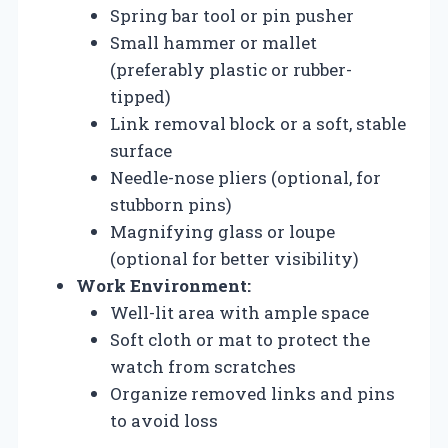
Spring bar tool or pin pusher
Small hammer or mallet
(preferably plastic or rubber-
tipped)
Link removal block or a soft, stable
surface
Needle-nose pliers (optional, for
stubborn pins)
Magnifying glass or loupe
(optional for better visibility)
Work Environment:
Well-lit area with ample space
Soft cloth or mat to protect the
watch from scratches
Organize removed links and pins
to avoid loss