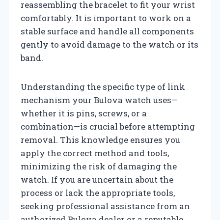
reassembling the bracelet to fit your wrist
comfortably. It is important to work on a
stable surface and handle all components
gently to avoid damage to the watch or its
band.
Understanding the specific type of link
mechanism your Bulova watch uses—
whether it is pins, screws, or a
combination—is crucial before attempting
removal. This knowledge ensures you
apply the correct method and tools,
minimizing the risk of damaging the
watch. If you are uncertain about the
process or lack the appropriate tools,
seeking professional assistance from an
authorized Bulova dealer or a reputable