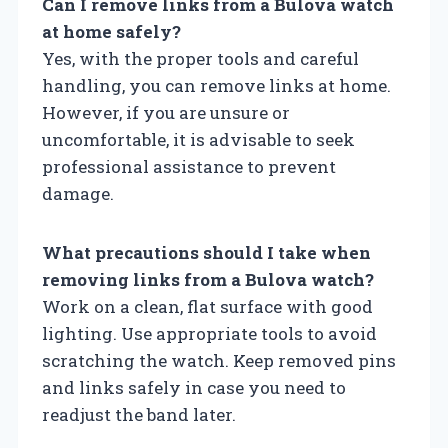
Can I remove links from a Bulova watch
at home safely?
Yes, with the proper tools and careful
handling, you can remove links at home.
However, if you are unsure or
uncomfortable, it is advisable to seek
professional assistance to prevent
damage.
What precautions should I take when
removing links from a Bulova watch?
Work on a clean, flat surface with good
lighting. Use appropriate tools to avoid
scratching the watch. Keep removed pins
and links safely in case you need to
readjust the band later.