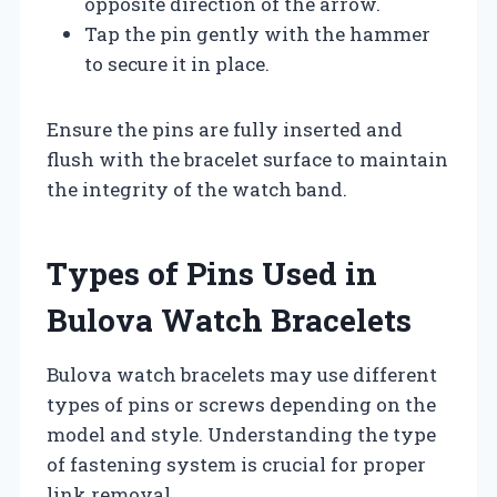
opposite direction of the arrow.
Tap the pin gently with the hammer
to secure it in place.
Ensure the pins are fully inserted and
flush with the bracelet surface to maintain
the integrity of the watch band.
Types of Pins Used in
Bulova Watch Bracelets
Bulova watch bracelets may use different
types of pins or screws depending on the
model and style. Understanding the type
of fastening system is crucial for proper
link removal.