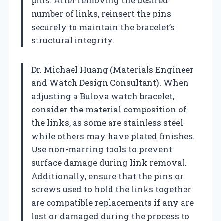
pins. After removing the desired
number of links, reinsert the pins
securely to maintain the bracelet’s
structural integrity.
Dr. Michael Huang (Materials Engineer
and Watch Design Consultant). When
adjusting a Bulova watch bracelet,
consider the material composition of
the links, as some are stainless steel
while others may have plated finishes.
Use non-marring tools to prevent
surface damage during link removal.
Additionally, ensure that the pins or
screws used to hold the links together
are compatible replacements if any are
lost or damaged during the process to