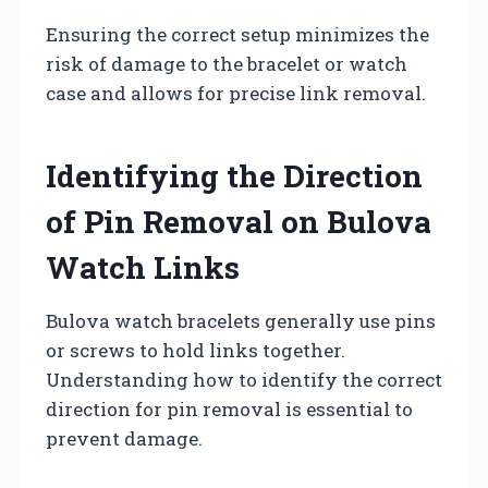
Ensuring the correct setup minimizes the
risk of damage to the bracelet or watch
case and allows for precise link removal.
Identifying the Direction
of Pin Removal on Bulova
Watch Links
Bulova watch bracelets generally use pins
or screws to hold links together.
Understanding how to identify the correct
direction for pin removal is essential to
prevent damage.