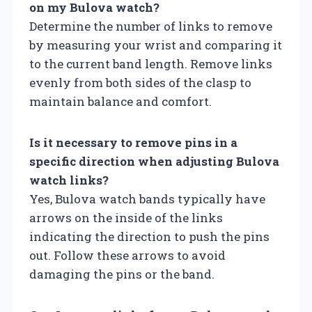
on my Bulova watch?
Determine the number of links to remove
by measuring your wrist and comparing it
to the current band length. Remove links
evenly from both sides of the clasp to
maintain balance and comfort.
Is it necessary to remove pins in a
specific direction when adjusting Bulova
watch links?
Yes, Bulova watch bands typically have
arrows on the inside of the links
indicating the direction to push the pins
out. Follow these arrows to avoid
damaging the pins or the band.