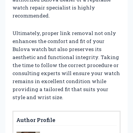
watch repair specialist is highly
recommended.
Ultimately, proper link removal not only
enhances the comfort and fit of your
Bulova watch but also preserves its
aesthetic and functional integrity. Taking
the time to follow the correct procedure or
consulting experts will ensure your watch
remains in excellent condition while
providing a tailored fit that suits your
style and wrist size.
Author Profile