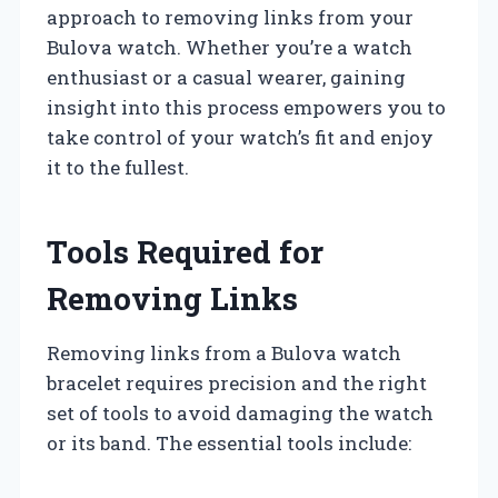
approach to removing links from your
Bulova watch. Whether you’re a watch
enthusiast or a casual wearer, gaining
insight into this process empowers you to
take control of your watch’s fit and enjoy
it to the fullest.
Tools Required for
Removing Links
Removing links from a Bulova watch
bracelet requires precision and the right
set of tools to avoid damaging the watch
or its band. The essential tools include: