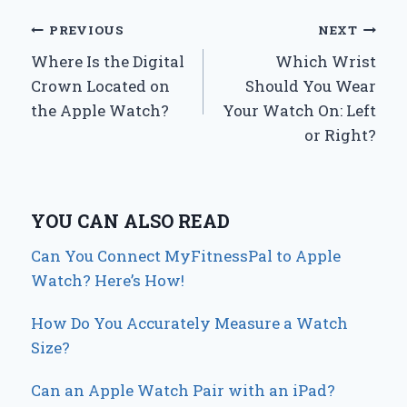
Post
PREVIOUS
NEXT
Where Is the Digital
Which Wrist
navigation
Crown Located on
Should You Wear
the Apple Watch?
Your Watch On: Left
or Right?
YOU CAN ALSO READ
Can You Connect MyFitnessPal to Apple
Watch? Here’s How!
How Do You Accurately Measure a Watch
Size?
Can an Apple Watch Pair with an iPad?