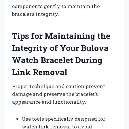
components gently to maintain the
bracelet’s integrity.
Tips for Maintaining the
Integrity of Your Bulova
Watch Bracelet During
Link Removal
Proper technique and caution prevent
damage and preserve the bracelet’s
appearance and functionality.
Use tools specifically designed for
watch link removal to avoid