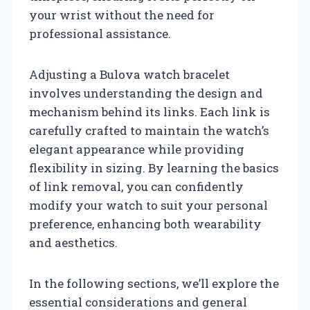
your wrist without the need for
professional assistance.
Adjusting a Bulova watch bracelet
involves understanding the design and
mechanism behind its links. Each link is
carefully crafted to maintain the watch’s
elegant appearance while providing
flexibility in sizing. By learning the basics
of link removal, you can confidently
modify your watch to suit your personal
preference, enhancing both wearability
and aesthetics.
In the following sections, we’ll explore the
essential considerations and general