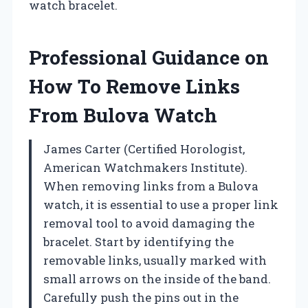
watch bracelet.
Professional Guidance on
How To Remove Links
From Bulova Watch
James Carter (Certified Horologist,
American Watchmakers Institute).
When removing links from a Bulova
watch, it is essential to use a proper link
removal tool to avoid damaging the
bracelet. Start by identifying the
removable links, usually marked with
small arrows on the inside of the band.
Carefully push the pins out in the