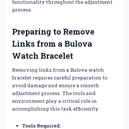
functionality throughout the adjustment
process.
Preparing to Remove
Links from a Bulova
Watch Bracelet
Removing links from a Bulova watch
bracelet requires careful preparation to
avoid damage and ensure a smooth
adjustment process. The tools and
environment play a critical role in
accomplishing this task efficiently.
Tools Required: