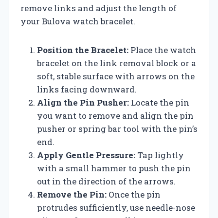
remove links and adjust the length of
your Bulova watch bracelet.
Position the Bracelet:
Place the watch
bracelet on the link removal block or a
soft, stable surface with arrows on the
links facing downward.
Align the Pin Pusher:
Locate the pin
you want to remove and align the pin
pusher or spring bar tool with the pin’s
end.
Apply Gentle Pressure:
Tap lightly
with a small hammer to push the pin
out in the direction of the arrows.
Remove the Pin:
Once the pin
protrudes sufficiently, use needle-nose