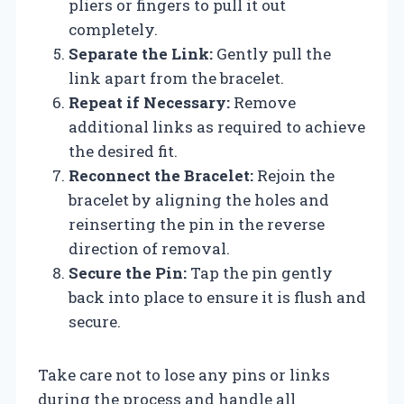
pliers or fingers to pull it out
completely.
Separate the Link:
Gently pull the
link apart from the bracelet.
Repeat if Necessary:
Remove
additional links as required to achieve
the desired fit.
Reconnect the Bracelet:
Rejoin the
bracelet by aligning the holes and
reinserting the pin in the reverse
direction of removal.
Secure the Pin:
Tap the pin gently
back into place to ensure it is flush and
secure.
Take care not to lose any pins or links
during the process and handle all