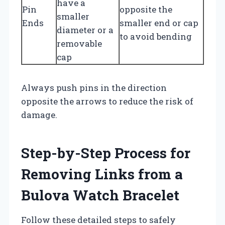
have a
Pin
opposite the
smaller
Ends
smaller end or cap
diameter or a
to avoid bending
removable
cap
Always push pins in the direction
opposite the arrows to reduce the risk of
damage.
Step-by-Step Process for
Removing Links from a
Bulova Watch Bracelet
Follow these detailed steps to safely