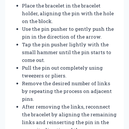
Place the bracelet in the bracelet
holder, aligning the pin with the hole
on the block.
Use the pin pusher to gently push the
pin in the direction of the arrow.
Tap the pin pusher lightly with the
small hammer until the pin starts to
come out.
Pull the pin out completely using
tweezers or pliers.
Remove the desired number of links
by repeating the process on adjacent
pins.
After removing the links, reconnect
the bracelet by aligning the remaining
links and reinserting the pin in the