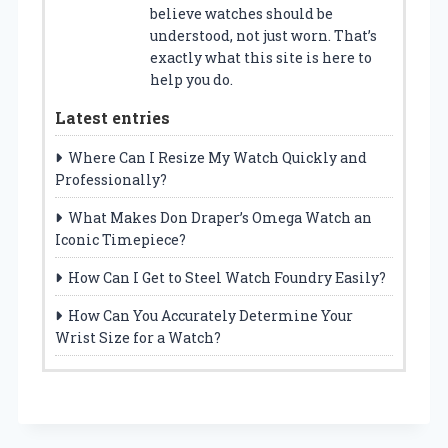
believe watches should be
understood, not just worn. That’s
exactly what this site is here to
help you do.
Latest entries
Where Can I Resize My Watch Quickly and
Professionally?
What Makes Don Draper’s Omega Watch an
Iconic Timepiece?
How Can I Get to Steel Watch Foundry Easily?
How Can You Accurately Determine Your
Wrist Size for a Watch?