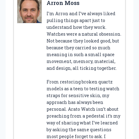
Arron Moss
I’m Arron and I’ve always liked
pulling things apart just to
understand how they work.
Watches were a natural obsession.
Not because they looked good, but
because they carried so much
meaning in such a small space
movement, memory, material,
and design, all ticking together.
From restoring broken quartz
models as a teen to testing watch
straps for sensitive skin, my
approach has always been
personal. Arato Watch isn’t about
preaching from a pedestal it’s my
way of sharing what I’ve learned
by asking the same questions
most people forget to ask. I