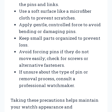
the pins and links.
Use a soft surface like a microfiber
cloth to prevent scratches.
Apply gentle, controlled force to avoid
bending or damaging pins.
Keep small parts organized to prevent
loss.
Avoid forcing pins if they do not
move easily; check for screws or
alternative fasteners.
If unsure about the type of pin or
removal process, consult a
professional watchmaker.
Taking these precautions helps maintain
your watch’s appearance and