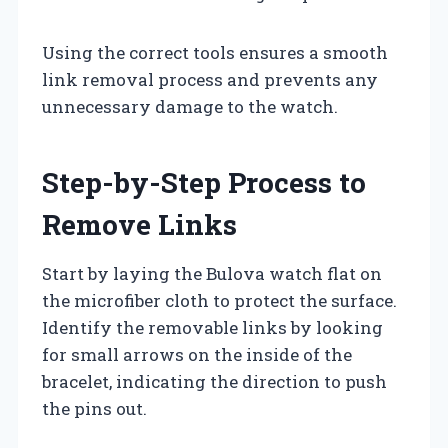
Using the correct tools ensures a smooth
link removal process and prevents any
unnecessary damage to the watch.
Step-by-Step Process to
Remove Links
Start by laying the Bulova watch flat on
the microfiber cloth to protect the surface.
Identify the removable links by looking
for small arrows on the inside of the
bracelet, indicating the direction to push
the pins out.