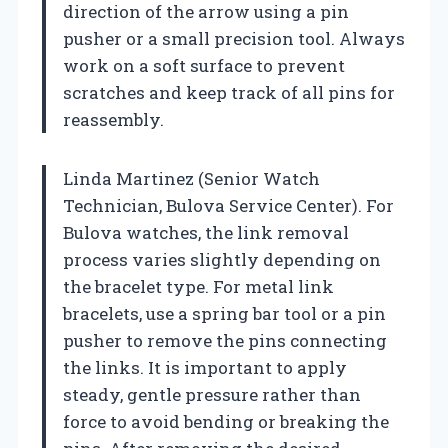
direction of the arrow using a pin
pusher or a small precision tool. Always
work on a soft surface to prevent
scratches and keep track of all pins for
reassembly.
Linda Martinez (Senior Watch
Technician, Bulova Service Center). For
Bulova watches, the link removal
process varies slightly depending on
the bracelet type. For metal link
bracelets, use a spring bar tool or a pin
pusher to remove the pins connecting
the links. It is important to apply
steady, gentle pressure rather than
force to avoid bending or breaking the