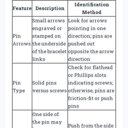
Identification
Feature
Description
Method
Small arrows
Look for arrows
engraved or
pointing in one
Pin
stamped on
direction; pins are
Arrows
the underside
pushed out
of the bracelet
opposite the arrow
links
direction
Check for flathead
or Phillips slots
Pin
Solid pins
indicating screws;
Type
versus screws
otherwise, pins are
friction-fit or push
pins
One side of
the pin may
Push from the side