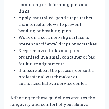
scratching or deforming pins and
links.
Apply controlled, gentle taps rather
than forceful blows to prevent
bending or breaking pins.
Work on a soft, non-slip surface to
prevent accidental drops or scratches.
Keep removed links and pins
organized in a small container or bag
for future adjustments.
If unsure about the process, consult a
professional watchmaker or
authorized Bulova service center.
Adhering to these guidelines ensures the
longevity and comfort of your Bulova