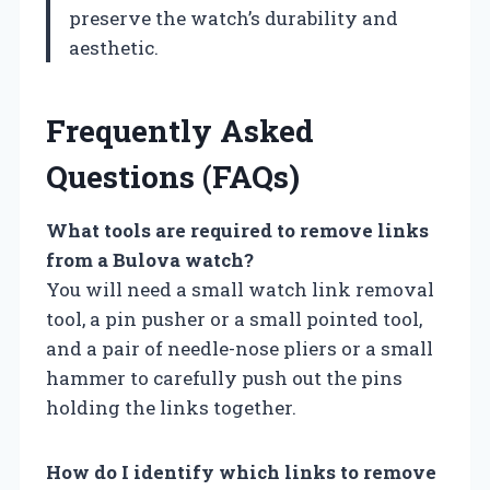
preserve the watch’s durability and
aesthetic.
Frequently Asked
Questions (FAQs)
What tools are required to remove links
from a Bulova watch?
You will need a small watch link removal
tool, a pin pusher or a small pointed tool,
and a pair of needle-nose pliers or a small
hammer to carefully push out the pins
holding the links together.
How do I identify which links to remove