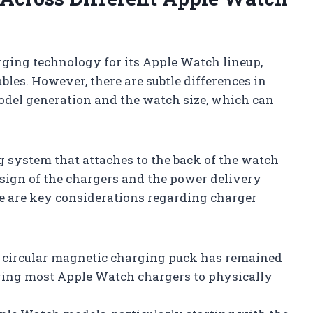
rging technology for its Apple Watch lineup,
les. However, there are subtle differences in
odel generation and the watch size, which can
 system that attaches to the back of the watch
esign of the chargers and the power delivery
re are key considerations regarding charger
circular magnetic charging puck has remained
owing most Apple Watch chargers to physically