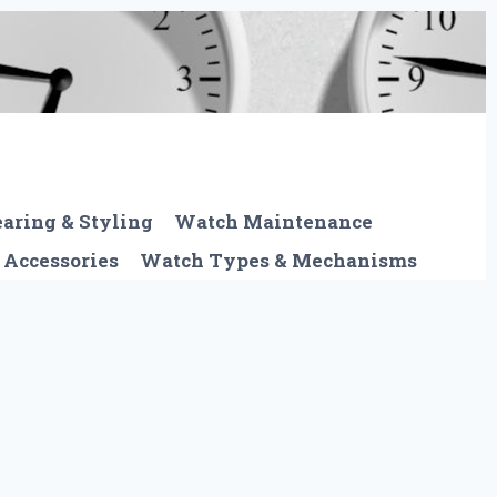
aring & Styling
Watch Maintenance
 Accessories
Watch Types & Mechanisms