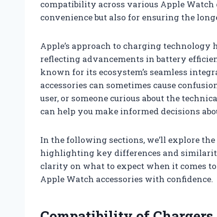
compatibility across various Apple Watch g
convenience but also for ensuring the lon
Apple’s approach to charging technology h
reflecting advancements in battery efficien
known for its ecosystem’s seamless integ
accessories can sometimes cause confusion.
user, or someone curious about the technica
can help you make informed decisions abou
In the following sections, we’ll explore th
highlighting key differences and similari
clarity on what to expect when it comes to
Apple Watch accessories with confidence.
Compatibility of Chargers