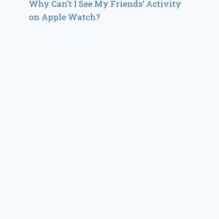
Why Can’t I See My Friends’ Activity
on Apple Watch?