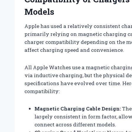
Models
Apple has used a relatively consistent cha
primarily relying on magnetic charging cab
charger compatibility depending on the m
affect charging speed and convenience.
All Apple Watches use a magnetic charging
via inductive charging, but the physical d
specifications have evolved over time. He
compatibility:
Magnetic Charging Cable Design:
The 
largely consistent in form factor, all
connect across different models.