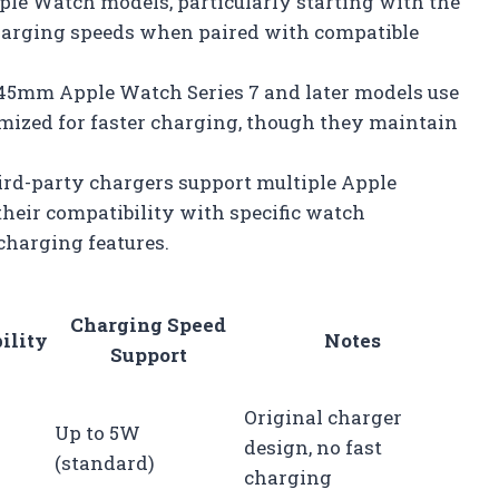
le Watch models, particularly starting with the
charging speeds when paired with compatible
5mm Apple Watch Series 7 and later models use
imized for faster charging, though they maintain
rd-party chargers support multiple Apple
 their compatibility with specific watch
charging features.
Charging Speed
ility
Notes
Support
Original charger
Up to 5W
design, no fast
(standard)
charging