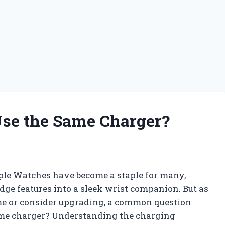
Use the Same Charger?
ple Watches have become a staple for many,
edge features into a sleek wrist companion. But as
me or consider upgrading, a common question
same charger? Understanding the charging