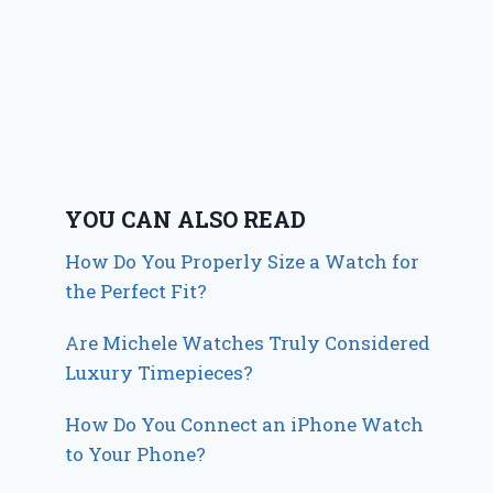
YOU CAN ALSO READ
How Do You Properly Size a Watch for
the Perfect Fit?
Are Michele Watches Truly Considered
Luxury Timepieces?
How Do You Connect an iPhone Watch
to Your Phone?