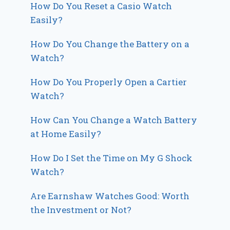
How Do You Reset a Casio Watch
Easily?
How Do You Change the Battery on a
Watch?
How Do You Properly Open a Cartier
Watch?
How Can You Change a Watch Battery
at Home Easily?
How Do I Set the Time on My G Shock
Watch?
Are Earnshaw Watches Good: Worth
the Investment or Not?