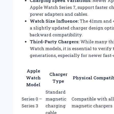
Charging Speed Variations:
Newer App
Apple Watch Series 7, support faster 
power adapters and cables.
Watch Size Influence:
The 41mm and 4
a slightly updated charger design opt
backward compatibility.
Third-Party Chargers:
While many thi
Watch models, it is essential to verify
generations, especially for newer fast-
Apple
Charger
Watch
Physical Compatib
Type
Model
Standard
Series 0 –
magnetic
Compatible with all
Series 3
charging
magnetic chargers
cable