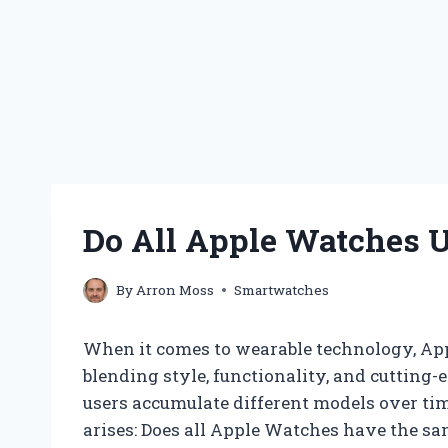
Do All Apple Watches 
By
Arron Moss
Smartwatches
When it comes to wearable technology, Ap
blending style, functionality, and cutting-
users accumulate different models over ti
arises: Does all Apple Watches have the 