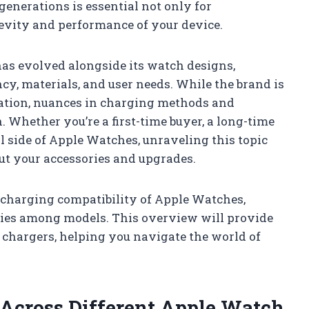
enerations is essential not only for
gevity and performance of your device.
as evolved alongside its watch designs,
cy, materials, and user needs. While the brand is
ration, nuances in charging methods and
 Whether you’re a first-time buyer, a long-time
l side of Apple Watches, unraveling this topic
t your accessories and upgrades.
e charging compatibility of Apple Watches,
ties among models. This overview will provide
 chargers, helping you navigate the world of
 Across Different Apple Watch