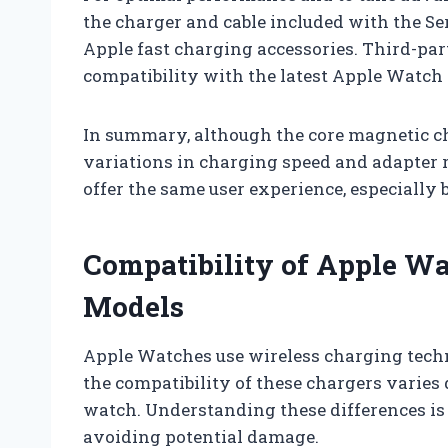
the charger and cable included with the Ser
Apple fast charging accessories. Third-part
compatibility with the latest Apple Watch
In summary, although the core magnetic c
variations in charging speed and adapter
offer the same user experience, especially
Compatibility of Apple Wa
Models
Apple Watches use wireless charging tec
the compatibility of these chargers varies
watch. Understanding these differences is
avoiding potential damage.