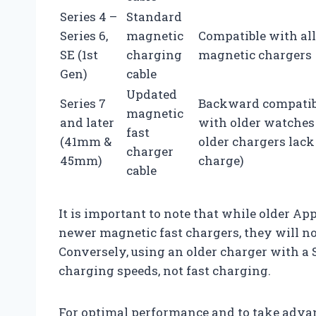
Series 4 –
Standard
Series 6,
magnetic
Compatible with all
SE (1st
charging
magnetic chargers
Gen)
cable
Updated
Series 7
Backward compatib
magnetic
and later
with older watches 
fast
(41mm &
older chargers lack
charger
45mm)
charge)
cable
It is important to note that while older A
newer magnetic fast chargers, they will no
Conversely, using an older charger with a S
charging speeds, not fast charging.
For optimal performance and to take adva