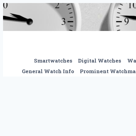
Skip
to
content
Smartwatches
Digital Watches
Wa
General Watch Info
Prominent Watchma