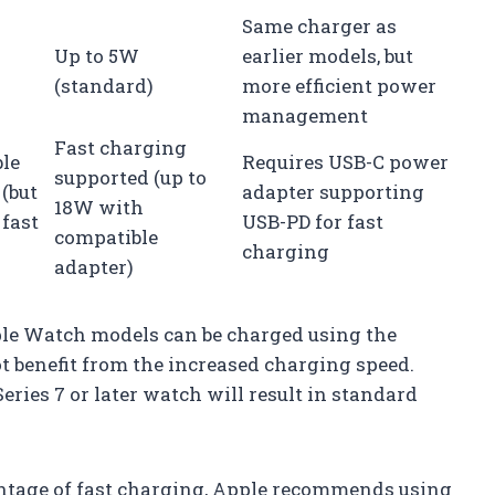
Same charger as
Up to 5W
earlier models, but
(standard)
more efficient power
management
Fast charging
le
Requires USB-C power
supported (up to
(but
adapter supporting
18W with
 fast
USB-PD for fast
compatible
charging
adapter)
pple Watch models can be charged using the
t benefit from the increased charging speed.
eries 7 or later watch will result in standard
ntage of fast charging, Apple recommends using