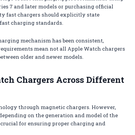
ies 7 and later models or purchasing official
y fast chargers should explicitly state
 fast charging standards.
harging mechanism has been consistent,
 requirements mean not all Apple Watch chargers
 between older and newer models.
tch Chargers Across Different
hnology through magnetic chargers. However,
 depending on the generation and model of the
 crucial for ensuring proper charging and