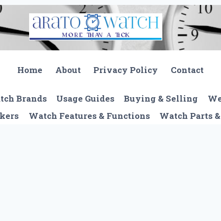
Home
About
Privacy Policy
Contact
tch Brands
Usage Guides
Buying & Selling
We
kers
Watch Features & Functions
Watch Parts &