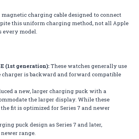
y magnetic charging cable designed to connect
pite this uniform charging method, not all Apple
s every model.
E (1st generation):
These watches generally use
e charger is backward and forward compatible
uced a new, larger charging puck with a
ommodate the larger display. While these
the fit is optimized for Series 7 and newer
ging puck design as Series 7 and later,
 newer range.