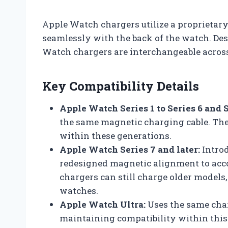
Apple Watch chargers utilize a proprietar
seamlessly with the back of the watch. Des
Watch chargers are interchangeable acros
Key Compatibility Details
Apple Watch Series 1 to Series 6 and S
the same magnetic charging cable. Th
within these generations.
Apple Watch Series 7 and later:
Introd
redesigned magnetic alignment to acc
chargers can still charge older models, 
watches.
Apple Watch Ultra:
Uses the same char
maintaining compatibility within this