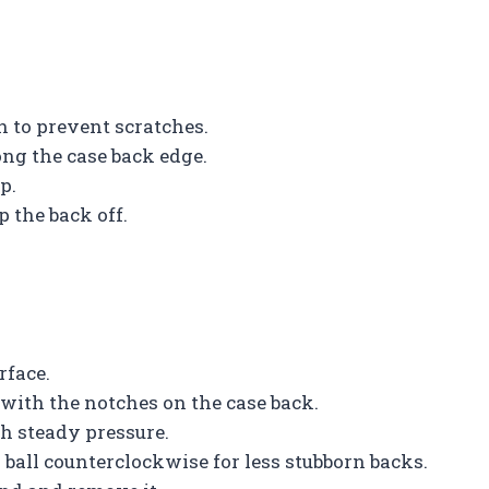
h to prevent scratches.
ong the case back edge.
p.
p the back off.
rface.
 with the notches on the case back.
h steady pressure.
r ball counterclockwise for less stubborn backs.