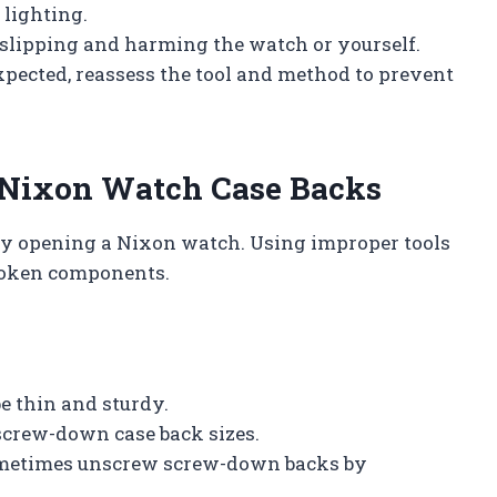
 lighting.
 slipping and harming the watch or yourself.
expected, reassess the tool and method to prevent
 Nixon Watch Case Backs
fely opening a Nixon watch. Using improper tools
broken components.
be thin and sturdy.
 screw-down case back sizes.
 sometimes unscrew screw-down backs by