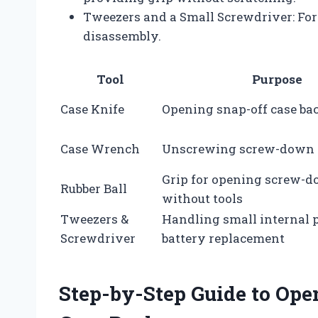
Tweezers and a Small Screwdriver: For 
disassembly.
Tool
Purpose
Case Knife
Opening snap-off case ba
Case Wrench
Unscrewing screw-down 
Grip for opening screw-
Rubber Ball
without tools
Tweezers &
Handling small internal 
Screwdriver
battery replacement
Step-by-Step Guide to Op