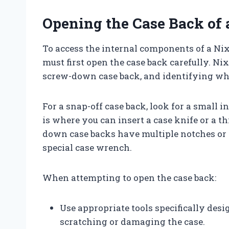
Opening the Case Back of
To access the internal components of a Ni
must first open the case back carefully. Ni
screw-down case back, and identifying whi
For a snap-off case back, look for a small i
is where you can insert a case knife or a thi
down case backs have multiple notches or 
special case wrench.
When attempting to open the case back:
Use appropriate tools specifically desi
scratching or damaging the case.