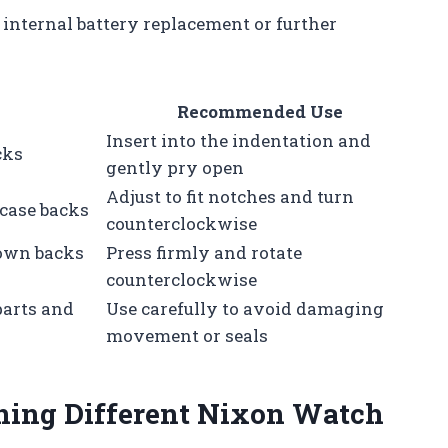
internal battery replacement or further
Recommended Use
Insert into the indentation and
cks
gently pry open
Adjust to fit notches and turn
case backs
counterclockwise
down backs
Press firmly and rotate
counterclockwise
parts and
Use carefully to avoid damaging
movement or seals
ening Different Nixon Watch