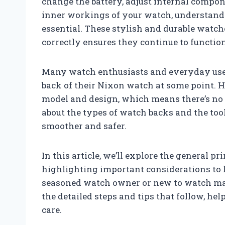
change the battery, adjust internal compon
inner workings of your watch, understand
essential. These stylish and durable watch
correctly ensures they continue to function
Many watch enthusiasts and everyday user
back of their Nixon watch at some point. 
model and design, which means there’s no 
about the types of watch backs and the to
smoother and safer.
In this article, we’ll explore the general 
highlighting important considerations to 
seasoned watch owner or new to watch mai
the detailed steps and tips that follow, h
care.