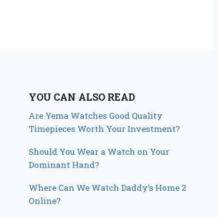
YOU CAN ALSO READ
Are Yema Watches Good Quality
Timepieces Worth Your Investment?
Should You Wear a Watch on Your
Dominant Hand?
Where Can We Watch Daddy’s Home 2
Online?