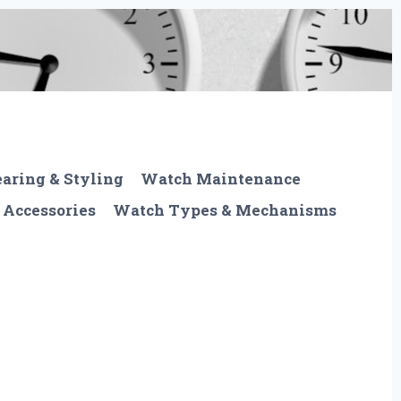
aring & Styling
Watch Maintenance
 Accessories
Watch Types & Mechanisms