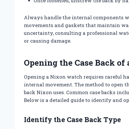
Once loosened, unscrew the back by ha
Always handle the internal components wi
movements and gaskets that maintain water
uncertainty, consulting a professional wa
or causing damage.
Opening the Case Back of
Opening a Nixon watch requires careful han
internal movement. The method to open th
back Nixon uses. Common case backs inclu
Below is a detailed guide to identify and o
Identify the Case Back Type