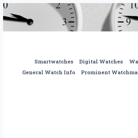
Skip
to
content
Smartwatches
Digital Watches
Wa
General Watch Info
Prominent Watchma