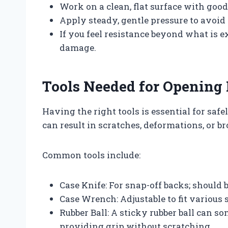
Work on a clean, flat surface with good
Apply steady, gentle pressure to avoid
If you feel resistance beyond what is 
damage.
Tools Needed for Opening
Having the right tools is essential for sa
can result in scratches, deformations, or 
Common tools include:
Case Knife: For snap-off backs; should 
Case Wrench: Adjustable to fit various
Rubber Ball: A sticky rubber ball can
providing grip without scratching.