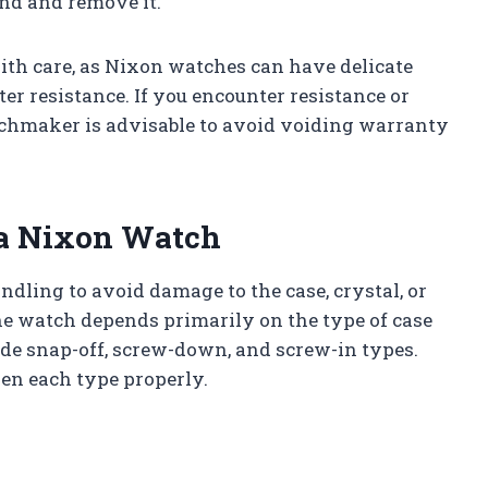
nd and remove it.
th care, as Nixon watches can have delicate
 resistance. If you encounter resistance or
tchmaker is advisable to avoid voiding warranty
 a Nixon Watch
dling to avoid damage to the case, crystal, or
e watch depends primarily on the type of case
de snap-off, screw-down, and screw-in types.
pen each type properly.