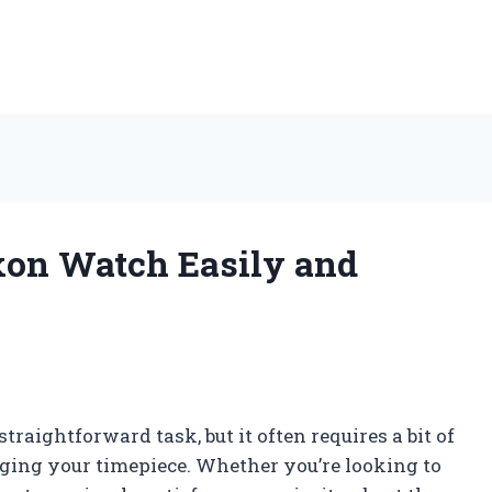
on Watch Easily and
aightforward task, but it often requires a bit of
ging your timepiece. Whether you’re looking to