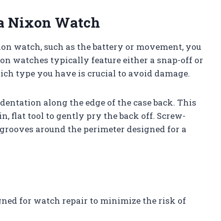
 a Nixon Watch
xon watch, such as the battery or movement, you
xon watches typically feature either a snap-off or
ch type you have is crucial to avoid damage.
ndentation along the edge of the case back. This
n, flat tool to gently pry the back off. Screw-
grooves around the perimeter designed for a
gned for watch repair to minimize the risk of