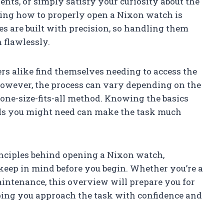
ents, or simply satisfy your curiosity about the
ing how to properly open a Nixon watch is
es are built with precision, so handling them
 flawlessly.
s alike find themselves needing to access the
However, the process can vary depending on the
one-size-fits-all method. Knowing the basics
ols you might need can make the task much
principles behind opening a Nixon watch,
keep in mind before you begin. Whether you’re a
ntenance, this overview will prepare you for
elping you approach the task with confidence and