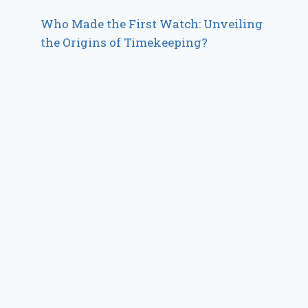
Who Made the First Watch: Unveiling
the Origins of Timekeeping?