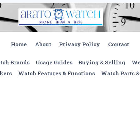
Home
About
Privacy Policy
Contact
tch Brands
Usage Guides
Buying & Selling
We
kers
Watch Features & Functions
Watch Parts &