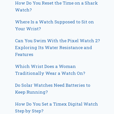
How Do You Reset the Time on a Shark
Watch?
Where Is a Watch Supposed to Sit on
Your Wrist?
Can You Swim With the Pixel Watch 2?
Exploring Its Water Resistance and
Features
Which Wrist Does a Woman
Traditionally Wear a Watch On?
Do Solar Watches Need Batteries to
Keep Running?
How Do You Set a Timex Digital Watch
Step by Step?