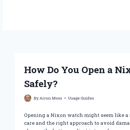
How Do You Open a Nix
Safely?
By
Arron Moss
Usage Guides
Opening a Nixon watch might seem like a str
care and the right approach to avoid dama