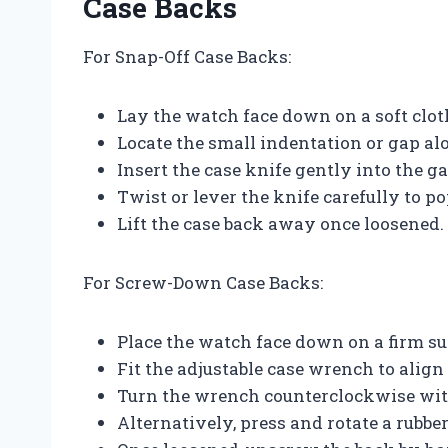
Case Backs
For Snap-Off Case Backs:
Lay the watch face down on a soft clot
Locate the small indentation or gap al
Insert the case knife gently into the ga
Twist or lever the knife carefully to po
Lift the case back away once loosened.
For Screw-Down Case Backs:
Place the watch face down on a firm su
Fit the adjustable case wrench to align
Turn the wrench counterclockwise wit
Alternatively, press and rotate a rubbe