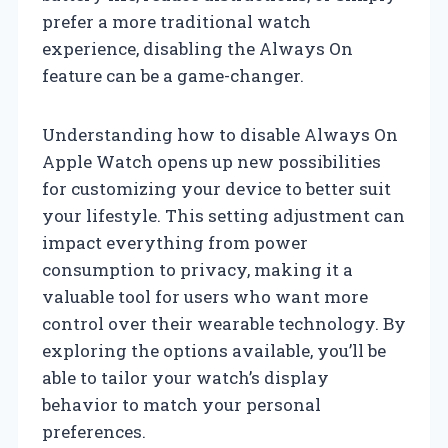
prefer a more traditional watch
experience, disabling the Always On
feature can be a game-changer.
Understanding how to disable Always On
Apple Watch opens up new possibilities
for customizing your device to better suit
your lifestyle. This setting adjustment can
impact everything from power
consumption to privacy, making it a
valuable tool for users who want more
control over their wearable technology. By
exploring the options available, you’ll be
able to tailor your watch’s display
behavior to match your personal
preferences.