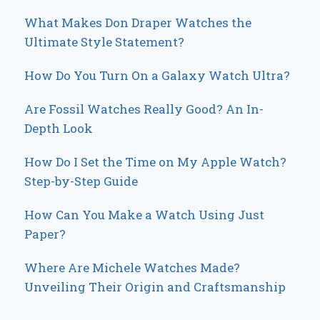
What Makes Don Draper Watches the
Ultimate Style Statement?
How Do You Turn On a Galaxy Watch Ultra?
Are Fossil Watches Really Good? An In-
Depth Look
How Do I Set the Time on My Apple Watch?
Step-by-Step Guide
How Can You Make a Watch Using Just
Paper?
Where Are Michele Watches Made?
Unveiling Their Origin and Craftsmanship