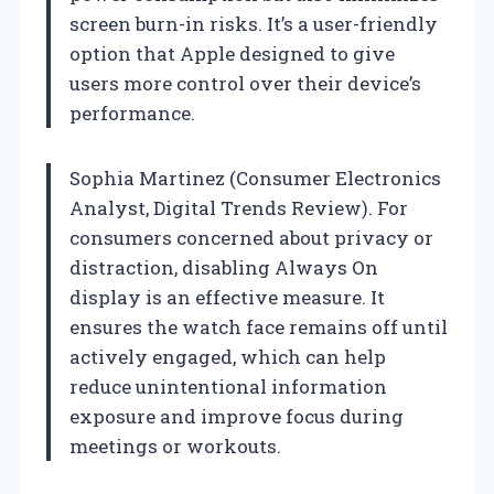
screen burn-in risks. It’s a user-friendly
option that Apple designed to give
users more control over their device’s
performance.
Sophia Martinez (Consumer Electronics
Analyst, Digital Trends Review). For
consumers concerned about privacy or
distraction, disabling Always On
display is an effective measure. It
ensures the watch face remains off until
actively engaged, which can help
reduce unintentional information
exposure and improve focus during
meetings or workouts.