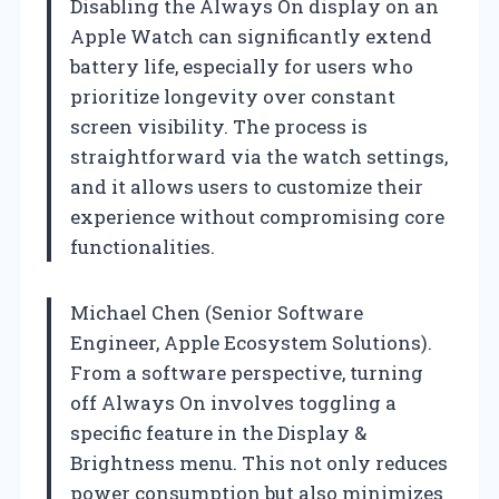
Disabling the Always On display on an
Apple Watch can significantly extend
battery life, especially for users who
prioritize longevity over constant
screen visibility. The process is
straightforward via the watch settings,
and it allows users to customize their
experience without compromising core
functionalities.
Michael Chen (Senior Software
Engineer, Apple Ecosystem Solutions).
From a software perspective, turning
off Always On involves toggling a
specific feature in the Display &
Brightness menu. This not only reduces
power consumption but also minimizes