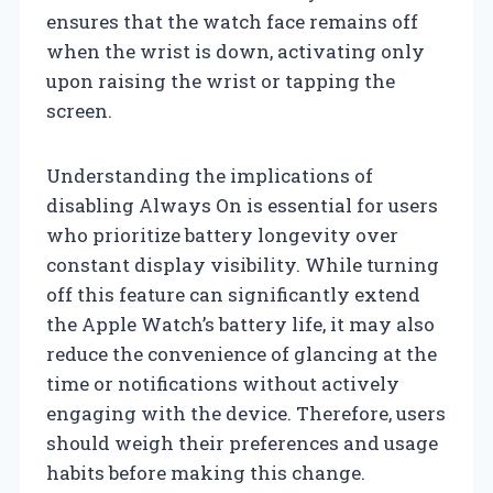
ensures that the watch face remains off
when the wrist is down, activating only
upon raising the wrist or tapping the
screen.
Understanding the implications of
disabling Always On is essential for users
who prioritize battery longevity over
constant display visibility. While turning
off this feature can significantly extend
the Apple Watch’s battery life, it may also
reduce the convenience of glancing at the
time or notifications without actively
engaging with the device. Therefore, users
should weigh their preferences and usage
habits before making this change.