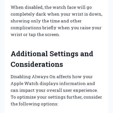
When disabled, the watch face will go
completely dark when your wrist is down,
showing only the time and other
complications briefly when you raise your
wrist or tap the screen.
Additional Settings and
Considerations
Disabling Always On affects how your
Apple Watch displays information and
can impact your overall user experience.
To optimize your settings further, consider
the following options: