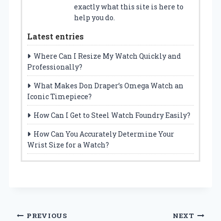
exactly what this site is here to
help you do.
Latest entries
Where Can I Resize My Watch Quickly and
Professionally?
What Makes Don Draper’s Omega Watch an
Iconic Timepiece?
How Can I Get to Steel Watch Foundry Easily?
How Can You Accurately Determine Your
Wrist Size for a Watch?
Post
PREVIOUS
NEXT