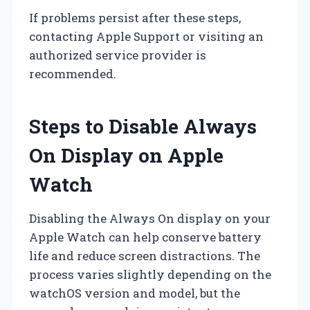
If problems persist after these steps,
contacting Apple Support or visiting an
authorized service provider is
recommended.
Steps to Disable Always
On Display on Apple
Watch
Disabling the Always On display on your
Apple Watch can help conserve battery
life and reduce screen distractions. The
process varies slightly depending on the
watchOS version and model, but the