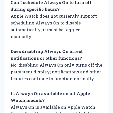
Can I schedule Always On to turn off
during specific hours?
Apple Watch does not currently support
scheduling Always On to disable
automatically; it must be toggled
manually.
Does disabling Always On affect
notifications or other functions?
No, disabling Always On only turns off the
persistent display; notifications and other
features continue to function normally.
Is Always On available on all Apple
Watch models?
Always On is available on Apple Watch