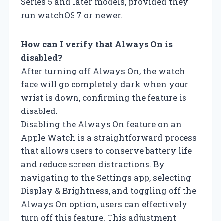
Series 5 and later models, provided they
run watchOS 7 or newer.
How can I verify that Always On is
disabled?
After turning off Always On, the watch
face will go completely dark when your
wrist is down, confirming the feature is
disabled.
Disabling the Always On feature on an
Apple Watch is a straightforward process
that allows users to conserve battery life
and reduce screen distractions. By
navigating to the Settings app, selecting
Display & Brightness, and toggling off the
Always On option, users can effectively
turn off this feature. This adjustment