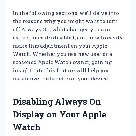
In the following sections, we’ll delve into
the reasons why you might want to turn
off Always On, what changes you can
expect once it’s disabled, and how to easily
make this adjustment on your Apple
Watch. Whether you’re a new user or a
seasoned Apple Watch owner, gaining
insight into this feature will help you
maximize the benefits of your device.
Disabling Always On
Display on Your Apple
Watch