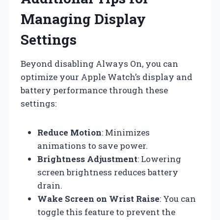
Managing Display
Settings
Beyond disabling Always On, you can
optimize your Apple Watch’s display and
battery performance through these
settings:
Reduce Motion
: Minimizes
animations to save power.
Brightness Adjustment
: Lowering
screen brightness reduces battery
drain.
Wake Screen on Wrist Raise
: You can
toggle this feature to prevent the