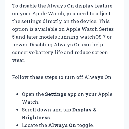
To disable the Always On display feature
on your Apple Watch, you need to adjust
the settings directly on the device. This
option is available on Apple Watch Series
5 and later models running watchOS 7 or
newer. Disabling Always On can help
conserve battery life and reduce screen
wear.
Follow these steps to turn off Always On:
Open the
Settings
app on your Apple
Watch.
Scroll down and tap
Display &
Brightness
.
Locate the
Always On
toggle.