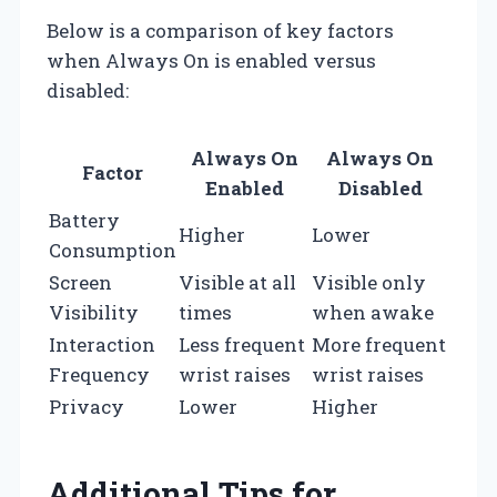
Below is a comparison of key factors
when Always On is enabled versus
disabled:
Always On
Always On
Factor
Enabled
Disabled
Battery
Higher
Lower
Consumption
Screen
Visible at all
Visible only
Visibility
times
when awake
Interaction
Less frequent
More frequent
Frequency
wrist raises
wrist raises
Privacy
Lower
Higher
Additional Tips for