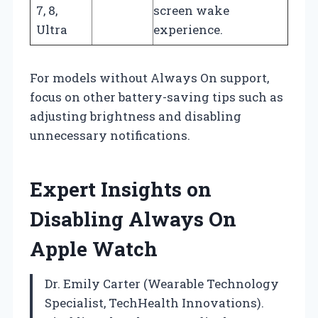
7, 8,
screen wake
Ultra
experience.
For models without Always On support,
focus on other battery-saving tips such as
adjusting brightness and disabling
unnecessary notifications.
Expert Insights on
Disabling Always On
Apple Watch
Dr. Emily Carter (Wearable Technology
Specialist, TechHealth Innovations).