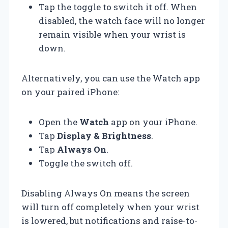
Tap the toggle to switch it off. When
disabled, the watch face will no longer
remain visible when your wrist is
down.
Alternatively, you can use the Watch app
on your paired iPhone:
Open the
Watch
app on your iPhone.
Tap
Display & Brightness
.
Tap
Always On
.
Toggle the switch off.
Disabling Always On means the screen
will turn off completely when your wrist
is lowered, but notifications and raise-to-