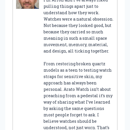
pulling things apart just to
understand how they work.
Watches were a natural obsession.
Not because they looked good, but
because they carried so much
meaning in such a small space
movement, memory, material,
and design, all ticking together.
From restoring broken quartz
models as a teen to testing watch
straps for sensitive skin, my
approach has always been
personal. Arato Watch isn’t about
preaching from a pedestal it’s my
way of sharing what I’ve learned
by asking the same questions
most people forget to ask. I
believe watches should be
understood, not just worn. That’s