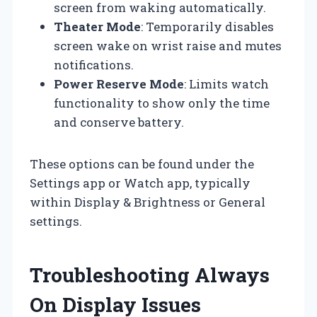
screen from waking automatically.
Theater Mode
: Temporarily disables
screen wake on wrist raise and mutes
notifications.
Power Reserve Mode
: Limits watch
functionality to show only the time
and conserve battery.
These options can be found under the
Settings app or Watch app, typically
within Display & Brightness or General
settings.
Troubleshooting Always
On Display Issues