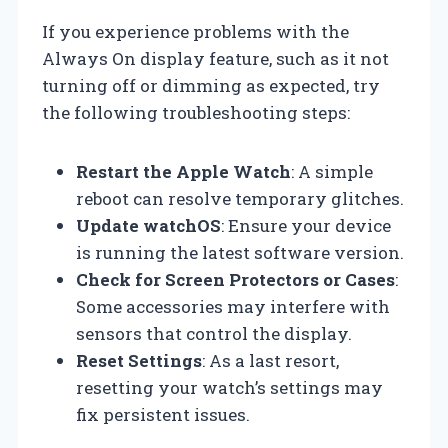
If you experience problems with the
Always On display feature, such as it not
turning off or dimming as expected, try
the following troubleshooting steps:
Restart the Apple Watch
: A simple
reboot can resolve temporary glitches.
Update watchOS
: Ensure your device
is running the latest software version.
Check for Screen Protectors or Cases
:
Some accessories may interfere with
sensors that control the display.
Reset Settings
: As a last resort,
resetting your watch’s settings may
fix persistent issues.