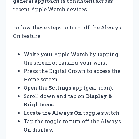
general approach is consistent across
recent Apple Watch devices.
Follow these steps to turn off the Always
On feature:
Wake your Apple Watch by tapping
the screen or raising your wrist.
Press the Digital Crown to access the
Home screen.
Open the
Settings
app (gear icon).
Scroll down and tap on
Display &
Brightness
.
Locate the
Always On
toggle switch.
Tap the toggle to turn off the Always
On display.