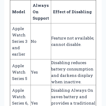
Always
Model
On
Effect of Disabling
Support
Apple
Watch
Feature not available;
Series 3
No
cannot disable.
and
earlier
Disabling reduces
Apple
battery consumption
Watch
Yes
and darkens display
Series 5
when inactive.
Apple
Disabling Always On
Watch
saves battery and
Series 6,
Yes
provides a traditional