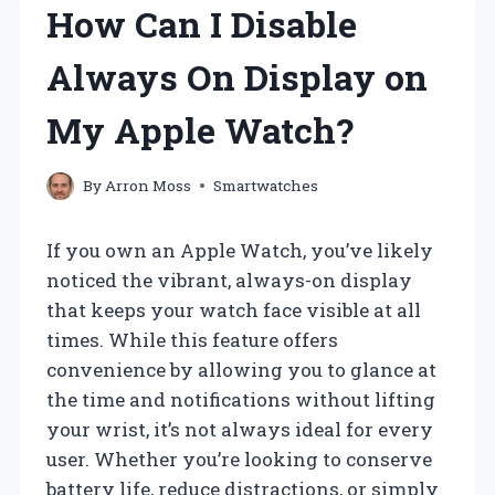
How Can I Disable
Always On Display on
My Apple Watch?
By
Arron Moss
Smartwatches
If you own an Apple Watch, you’ve likely
noticed the vibrant, always-on display
that keeps your watch face visible at all
times. While this feature offers
convenience by allowing you to glance at
the time and notifications without lifting
your wrist, it’s not always ideal for every
user. Whether you’re looking to conserve
battery life, reduce distractions, or simply