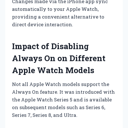
Changes made via the iPhone app sync
automatically to your Apple Watch,
providing a convenient alternative to
direct device interaction.
Impact of Disabling
Always On on Different
Apple Watch Models
Not all Apple Watch models support the
Always On feature. It was introduced with
the Apple Watch Series 5 and is available
on subsequent models such as Series 6,
Series 7, Series 8, and Ultra.