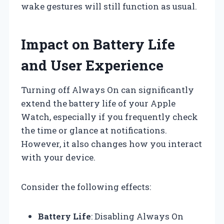
wake gestures will still function as usual.
Impact on Battery Life
and User Experience
Turning off Always On can significantly
extend the battery life of your Apple
Watch, especially if you frequently check
the time or glance at notifications.
However, it also changes how you interact
with your device.
Consider the following effects:
Battery Life
: Disabling Always On