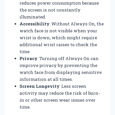
reduces power consumption because
the screen is not constantly
illuminated.
Accessibility
: Without Always On, the
watch face is not visible when your
wrist is down, which might require
additional wrist raises to check the
time.
Privacy
: Turning off Always On can
improve privacy by preventing the
watch face from displaying sensitive
information at all times.
Screen Longevity
: Less screen
activity may reduce the risk of burn-
in or other screen wear issues over
time.