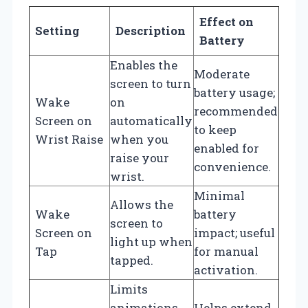
Effect on
Setting
Description
Battery
Enables the
Moderate
screen to turn
battery usage;
Wake
on
recommended
Screen on
automatically
to keep
Wrist Raise
when you
enabled for
raise your
convenience.
wrist.
Minimal
Allows the
Wake
battery
screen to
Screen on
impact; useful
light up when
Tap
for manual
tapped.
activation.
Limits
animations
Helps extend