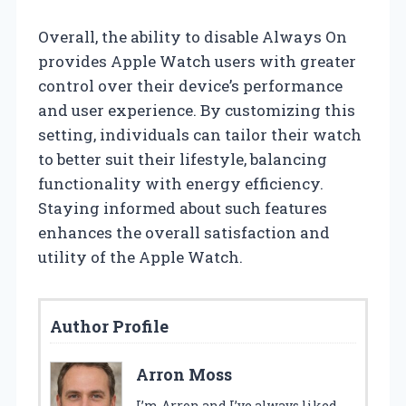
Overall, the ability to disable Always On
provides Apple Watch users with greater
control over their device’s performance
and user experience. By customizing this
setting, individuals can tailor their watch
to better suit their lifestyle, balancing
functionality with energy efficiency.
Staying informed about such features
enhances the overall satisfaction and
utility of the Apple Watch.
Author Profile
Arron Moss
I’m Arron and I’ve always liked