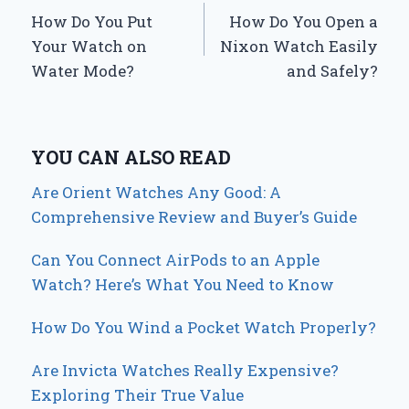
How Do You Put
How Do You Open a
navigation
Your Watch on
Nixon Watch Easily
Water Mode?
and Safely?
YOU CAN ALSO READ
Are Orient Watches Any Good: A
Comprehensive Review and Buyer’s Guide
Can You Connect AirPods to an Apple
Watch? Here’s What You Need to Know
How Do You Wind a Pocket Watch Properly?
Are Invicta Watches Really Expensive?
Exploring Their True Value