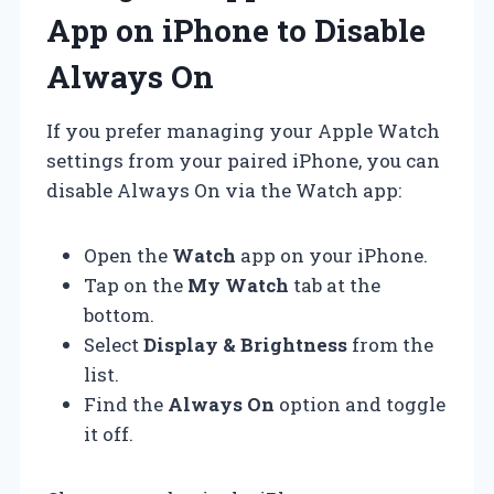
App on iPhone to Disable
Always On
If you prefer managing your Apple Watch
settings from your paired iPhone, you can
disable Always On via the Watch app:
Open the
Watch
app on your iPhone.
Tap on the
My Watch
tab at the
bottom.
Select
Display & Brightness
from the
list.
Find the
Always On
option and toggle
it off.