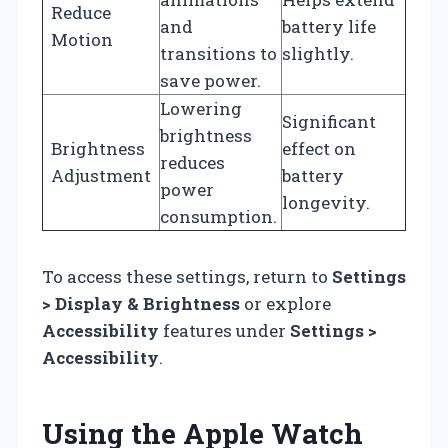
Reduce
and
battery life
Motion
transitions to
slightly.
save power.
Lowering
Significant
brightness
Brightness
effect on
reduces
Adjustment
battery
power
longevity.
consumption.
To access these settings, return to
Settings
> Display & Brightness
or explore
Accessibility
features under
Settings >
Accessibility
.
Using the Apple Watch