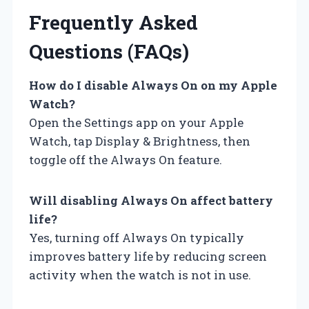
Frequently Asked
Questions (FAQs)
How do I disable Always On on my Apple
Watch?
Open the Settings app on your Apple
Watch, tap Display & Brightness, then
toggle off the Always On feature.
Will disabling Always On affect battery
life?
Yes, turning off Always On typically
improves battery life by reducing screen
activity when the watch is not in use.