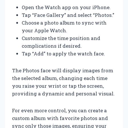
Open the Watch app on your iPhone.
Tap “Face Gallery” and select “Photos.”
Choose a photo album to sync with
your Apple Watch.
Customize the time position and
complications if desired.
Tap “Add” to apply the watch face.
The Photos face will display images from
the selected album, changing each time
you raise your wrist or tap the screen,
providing a dynamic and personal visual.
For even more control, you can create a
custom album with favorite photos and
sync only those images, ensuring your