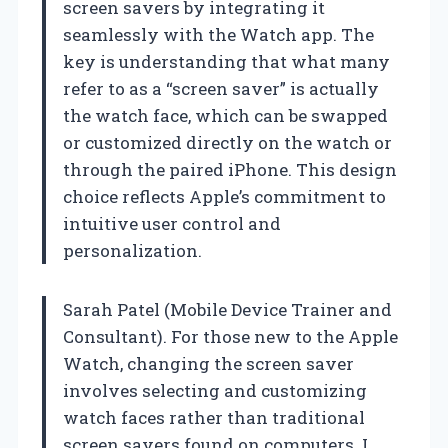
screen savers by integrating it
seamlessly with the Watch app. The
key is understanding that what many
refer to as a “screen saver” is actually
the watch face, which can be swapped
or customized directly on the watch or
through the paired iPhone. This design
choice reflects Apple’s commitment to
intuitive user control and
personalization.
Sarah Patel (Mobile Device Trainer and
Consultant). For those new to the Apple
Watch, changing the screen saver
involves selecting and customizing
watch faces rather than traditional
screen savers found on computers. I