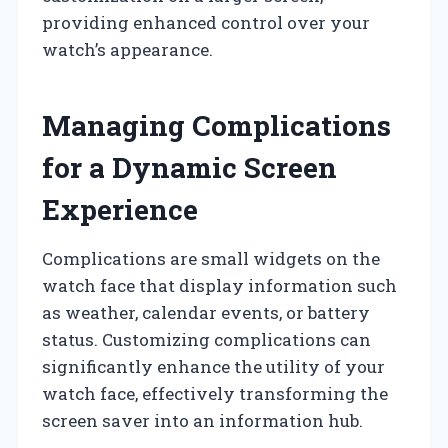
providing enhanced control over your
watch’s appearance.
Managing Complications
for a Dynamic Screen
Experience
Complications are small widgets on the
watch face that display information such
as weather, calendar events, or battery
status. Customizing complications can
significantly enhance the utility of your
watch face, effectively transforming the
screen saver into an information hub.