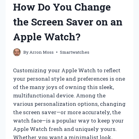
How Do You Change
the Screen Saver on an
Apple Watch?
By
Arron Moss
Smartwatches
Customizing your Apple Watch to reflect
your personal style and preferences is one
of the many joys of owning this sleek,
multifunctional device. Among the
various personalization options, changing
the screen saver—or more accurately, the
watch face—is a popular way to keep your
Apple Watch fresh and uniquely yours.
Whether you want a minimalist look,