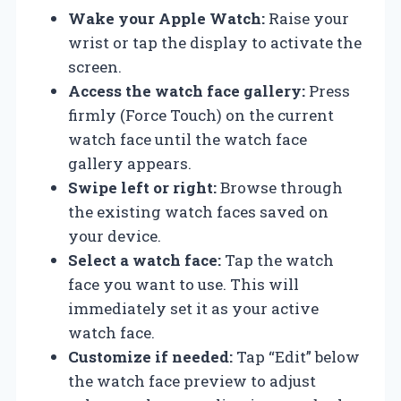
Wake your Apple Watch:
Raise your
wrist or tap the display to activate the
screen.
Access the watch face gallery:
Press
firmly (Force Touch) on the current
watch face until the watch face
gallery appears.
Swipe left or right:
Browse through
the existing watch faces saved on
your device.
Select a watch face:
Tap the watch
face you want to use. This will
immediately set it as your active
watch face.
Customize if needed:
Tap “Edit” below
the watch face preview to adjust