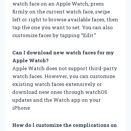
watch face on an Apple Watch, press
firmly on the current watch face, swipe
left or right to browse available faces, then
tap the one you want to set. You can also
customize faces by tapping “Edit.”
Can I download new watch faces for my
Apple Watch?
Apple Watch does not support third-party
watch faces. However, you can customize
existing watch faces extensively or
download new ones through watchOS
updates and the Watch app on your
iPhone.
How do I customize the complications on