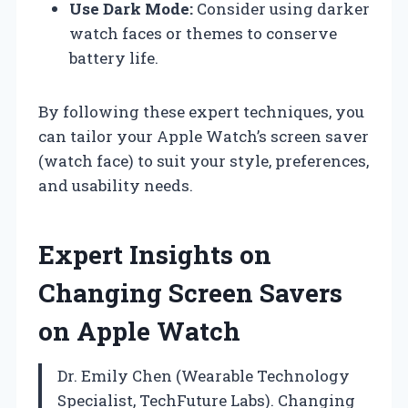
Use Dark Mode:
Consider using darker
watch faces or themes to conserve
battery life.
By following these expert techniques, you
can tailor your Apple Watch’s screen saver
(watch face) to suit your style, preferences,
and usability needs.
Expert Insights on
Changing Screen Savers
on Apple Watch
Dr. Emily Chen (Wearable Technology
Specialist, TechFuture Labs). Changing