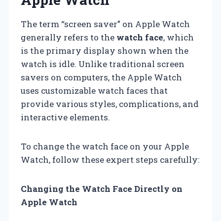
The term “screen saver” on Apple Watch
generally refers to the
watch face
, which
is the primary display shown when the
watch is idle. Unlike traditional screen
savers on computers, the Apple Watch
uses customizable watch faces that
provide various styles, complications, and
interactive elements.
To change the watch face on your Apple
Watch, follow these expert steps carefully:
Changing the Watch Face Directly on
Apple Watch