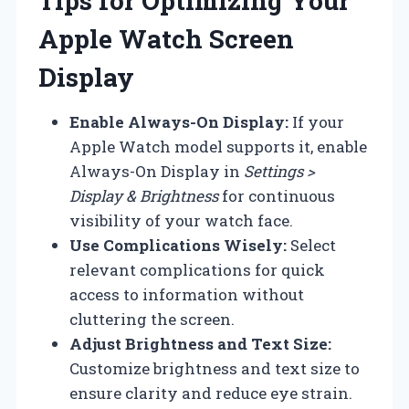
Tips for Optimizing Your
Apple Watch Screen
Display
Enable Always-On Display:
If your
Apple Watch model supports it, enable
Always-On Display in
Settings >
Display & Brightness
for continuous
visibility of your watch face.
Use Complications Wisely:
Select
relevant complications for quick
access to information without
cluttering the screen.
Adjust Brightness and Text Size:
Customize brightness and text size to
ensure clarity and reduce eye strain.