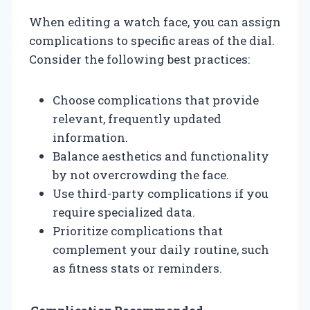
When editing a watch face, you can assign
complications to specific areas of the dial.
Consider the following best practices:
Choose complications that provide
relevant, frequently updated
information.
Balance aesthetics and functionality
by not overcrowding the face.
Use third-party complications if you
require specialized data.
Prioritize complications that
complement your daily routine, such
as fitness stats or reminders.