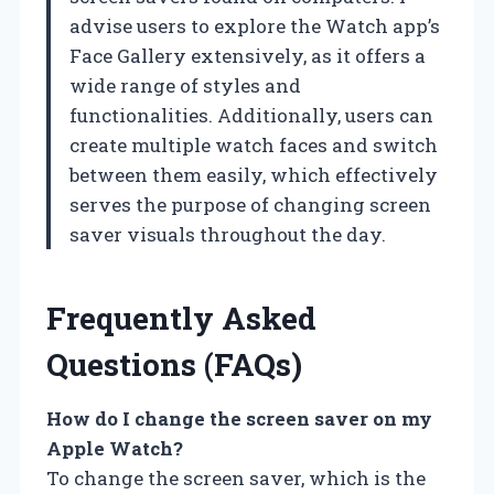
advise users to explore the Watch app’s
Face Gallery extensively, as it offers a
wide range of styles and
functionalities. Additionally, users can
create multiple watch faces and switch
between them easily, which effectively
serves the purpose of changing screen
saver visuals throughout the day.
Frequently Asked
Questions (FAQs)
How do I change the screen saver on my
Apple Watch?
To change the screen saver, which is the