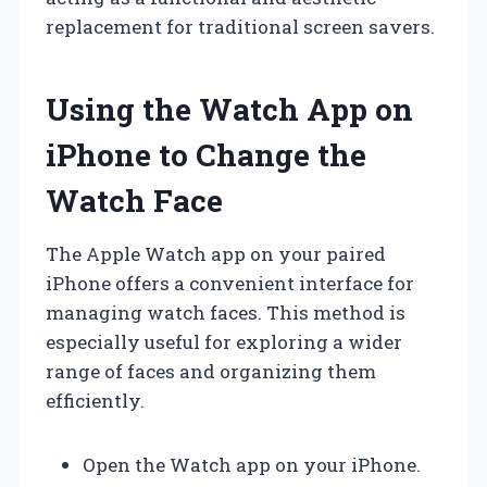
replacement for traditional screen savers.
Using the Watch App on
iPhone to Change the
Watch Face
The Apple Watch app on your paired
iPhone offers a convenient interface for
managing watch faces. This method is
especially useful for exploring a wider
range of faces and organizing them
efficiently.
Open the Watch app on your iPhone.