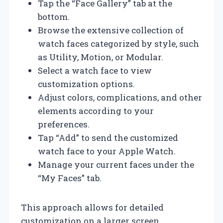
Tap the “Face Gallery” tab at the
bottom.
Browse the extensive collection of
watch faces categorized by style, such
as Utility, Motion, or Modular.
Select a watch face to view
customization options.
Adjust colors, complications, and other
elements according to your
preferences.
Tap “Add” to send the customized
watch face to your Apple Watch.
Manage your current faces under the
“My Faces” tab.
This approach allows for detailed
customization on a larger screen,