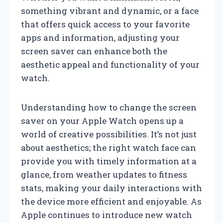
something vibrant and dynamic, or a face
that offers quick access to your favorite
apps and information, adjusting your
screen saver can enhance both the
aesthetic appeal and functionality of your
watch.
Understanding how to change the screen
saver on your Apple Watch opens up a
world of creative possibilities. It’s not just
about aesthetics; the right watch face can
provide you with timely information at a
glance, from weather updates to fitness
stats, making your daily interactions with
the device more efficient and enjoyable. As
Apple continues to introduce new watch