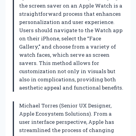
the screen saver on an Apple Watch is a
straightforward process that enhances
personalization and user experience.
Users should navigate to the Watch app
on their iPhone, select the “Face
Gallery,” and choose from a variety of
watch faces, which serve as screen
savers. This method allows for
customization not only in visuals but
also in complications, providing both
aesthetic appeal and functional benefits.
Michael Torres (Senior UX Designer,
Apple Ecosystem Solutions). From a
user interface perspective, Apple has
streamlined the process of changing