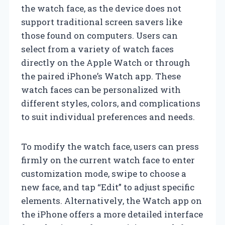
the watch face, as the device does not
support traditional screen savers like
those found on computers. Users can
select from a variety of watch faces
directly on the Apple Watch or through
the paired iPhone’s Watch app. These
watch faces can be personalized with
different styles, colors, and complications
to suit individual preferences and needs.
To modify the watch face, users can press
firmly on the current watch face to enter
customization mode, swipe to choose a
new face, and tap “Edit” to adjust specific
elements. Alternatively, the Watch app on
the iPhone offers a more detailed interface