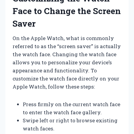
Face to Change the Screen
Saver
On the Apple Watch, what is commonly
referred to as the “screen saver” is actually
the watch face. Changing the watch face
allows you to personalize your device’s
appearance and functionality. To
customize the watch face directly on your
Apple Watch, follow these steps:
Press firmly on the current watch face
to enter the watch face gallery.
Swipe left or right to browse existing
watch faces.