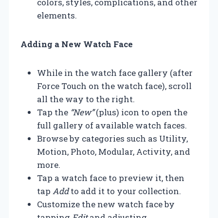
colors, styles, complications, and other
elements.
Adding a New Watch Face
While in the watch face gallery (after
Force Touch on the watch face), scroll
all the way to the right.
Tap the
“New”
(plus) icon to open the
full gallery of available watch faces.
Browse by categories such as Utility,
Motion, Photo, Modular, Activity, and
more.
Tap a watch face to preview it, then
tap
Add
to add it to your collection.
Customize the new watch face by
tapping
Edit
and adjusting