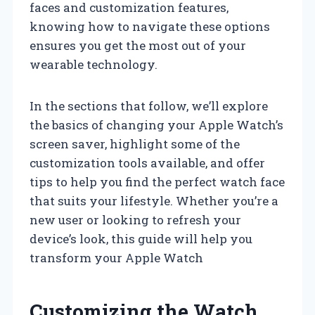
faces and customization features,
knowing how to navigate these options
ensures you get the most out of your
wearable technology.
In the sections that follow, we’ll explore
the basics of changing your Apple Watch’s
screen saver, highlight some of the
customization tools available, and offer
tips to help you find the perfect watch face
that suits your lifestyle. Whether you’re a
new user or looking to refresh your
device’s look, this guide will help you
transform your Apple Watch
Customizing the Watch