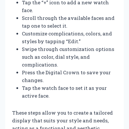
Tap the “+” icon to add a new watch
face.
Scroll through the available faces and
tap one to select it.
Customize complications, colors, and
styles by tapping “Edit.”
Swipe through customization options
such as color, dial style, and
complications.
Press the Digital Crown to save your
changes.
Tap the watch face to set it as your
active face.
These steps allow you to create a tailored
display that suits your style and needs,
acting as a functional and aesthetic