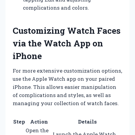
complications and colors.
Customizing Watch Faces
via the Watch App on
iPhone
For more extensive customization options,
use the Apple Watch app on your paired
iPhone. This allows easier manipulation
of complications and styles, as well as
managing your collection of watch faces.
Step
Action
Details
Open the
Launch the Apple Watch