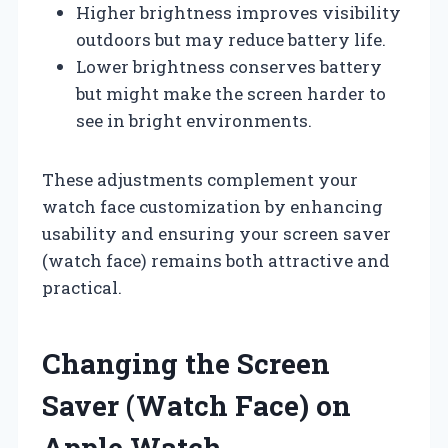
Higher brightness improves visibility
outdoors but may reduce battery life.
Lower brightness conserves battery
but might make the screen harder to
see in bright environments.
These adjustments complement your
watch face customization by enhancing
usability and ensuring your screen saver
(watch face) remains both attractive and
practical.
Changing the Screen
Saver (Watch Face) on
Apple Watch