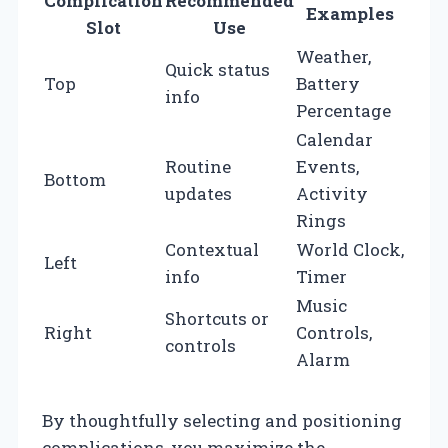
Complication
Recommended
Examples
Slot
Use
Weather,
Quick status
Top
Battery
info
Percentage
Calendar
Routine
Events,
Bottom
updates
Activity
Rings
Contextual
World Clock,
Left
info
Timer
Music
Shortcuts or
Right
Controls,
controls
Alarm
By thoughtfully selecting and positioning
complications, you maximize the