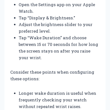
Open the Settings app on your Apple
Watch.
Tap “Display & Brightness.”
Adjust the brightness slider to your
preferred level.
Tap “Wake Duration” and choose
between 15 or 70 seconds for how long
the screen stays on after you raise
your wrist.
Consider these points when configuring
these options:
Longer wake duration is useful when
frequently checking your watch
without repeated wrist raises.