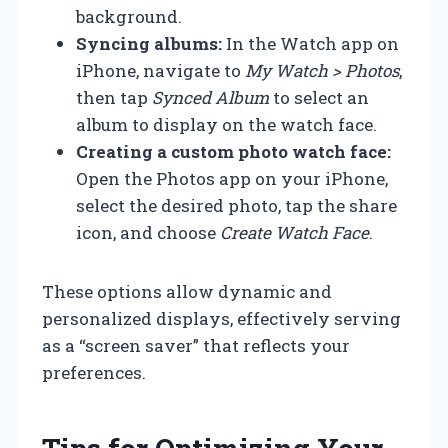
background.
Syncing albums:
In the Watch app on
iPhone, navigate to
My Watch > Photos
,
then tap
Synced Album
to select an
album to display on the watch face.
Creating a custom photo watch face:
Open the Photos app on your iPhone,
select the desired photo, tap the share
icon, and choose
Create Watch Face
.
These options allow dynamic and
personalized displays, effectively serving
as a “screen saver” that reflects your
preferences.