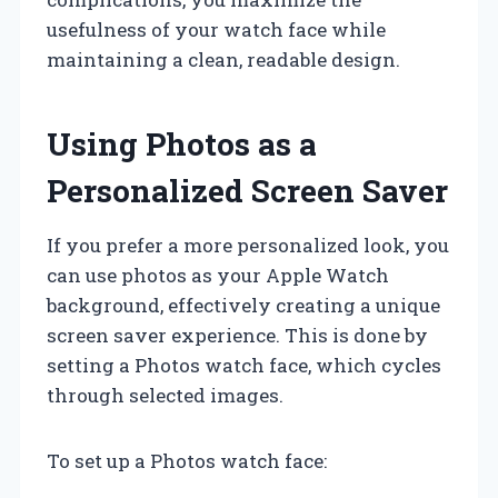
usefulness of your watch face while
maintaining a clean, readable design.
Using Photos as a
Personalized Screen Saver
If you prefer a more personalized look, you
can use photos as your Apple Watch
background, effectively creating a unique
screen saver experience. This is done by
setting a Photos watch face, which cycles
through selected images.
To set up a Photos watch face: