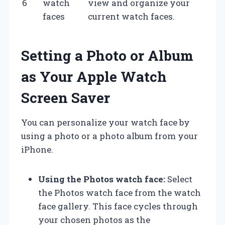
6
watch
view and organize your
faces
current watch faces.
Setting a Photo or Album
as Your Apple Watch
Screen Saver
You can personalize your watch face by
using a photo or a photo album from your
iPhone.
Using the Photos watch face:
Select
the Photos watch face from the watch
face gallery. This face cycles through
your chosen photos as the