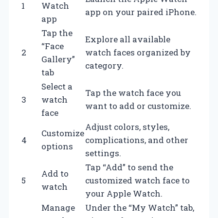
1
Watch
app on your paired iPhone.
app
Tap the
Explore all available
“Face
2
watch faces organized by
Gallery”
category.
tab
Select a
Tap the watch face you
3
watch
want to add or customize.
face
Adjust colors, styles,
Customize
4
complications, and other
options
settings.
Tap “Add” to send the
Add to
5
customized watch face to
watch
your Apple Watch.
Manage
Under the “My Watch” tab,