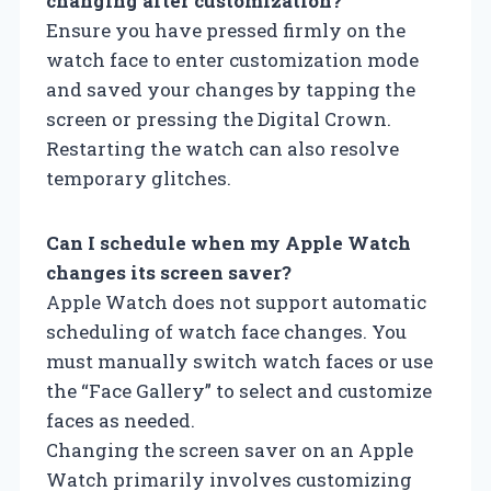
changing after customization?
Ensure you have pressed firmly on the
watch face to enter customization mode
and saved your changes by tapping the
screen or pressing the Digital Crown.
Restarting the watch can also resolve
temporary glitches.
Can I schedule when my Apple Watch
changes its screen saver?
Apple Watch does not support automatic
scheduling of watch face changes. You
must manually switch watch faces or use
the “Face Gallery” to select and customize
faces as needed.
Changing the screen saver on an Apple
Watch primarily involves customizing