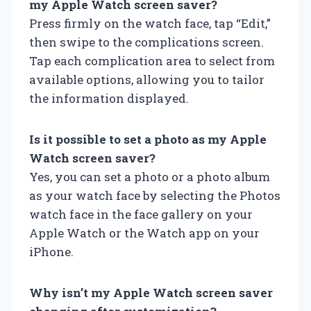
my Apple Watch screen saver?
Press firmly on the watch face, tap “Edit,”
then swipe to the complications screen.
Tap each complication area to select from
available options, allowing you to tailor
the information displayed.
Is it possible to set a photo as my Apple
Watch screen saver?
Yes, you can set a photo or a photo album
as your watch face by selecting the Photos
watch face in the face gallery on your
Apple Watch or the Watch app on your
iPhone.
Why isn’t my Apple Watch screen saver