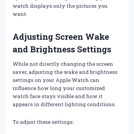
watch displays only the pictures you
want.
Adjusting Screen Wake
and Brightness Settings
While not directly changing the screen
saver, adjusting the wake and brightness
settings on your Apple Watch can
influence how long your customized
watch face stays visible and how it
appears in different lighting conditions.
To adjust these settings: