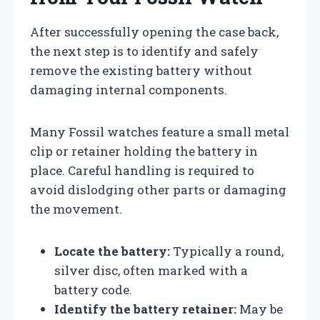
After successfully opening the case back,
the next step is to identify and safely
remove the existing battery without
damaging internal components.
Many Fossil watches feature a small metal
clip or retainer holding the battery in
place. Careful handling is required to
avoid dislodging other parts or damaging
the movement.
Locate the battery:
Typically a round,
silver disc, often marked with a
battery code.
Identify the battery retainer:
May be