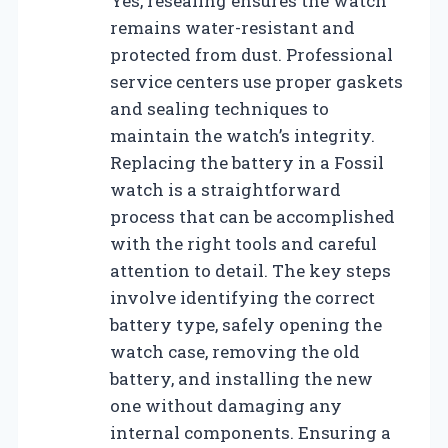
Yes, resealing ensures the watch
remains water-resistant and
protected from dust. Professional
service centers use proper gaskets
and sealing techniques to
maintain the watch’s integrity.
Replacing the battery in a Fossil
watch is a straightforward
process that can be accomplished
with the right tools and careful
attention to detail. The key steps
involve identifying the correct
battery type, safely opening the
watch case, removing the old
battery, and installing the new
one without damaging any
internal components. Ensuring a