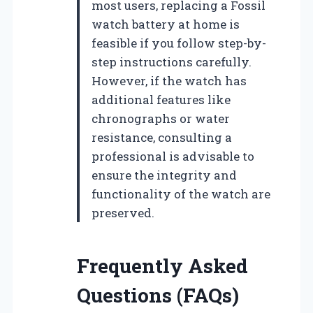
most users, replacing a Fossil
watch battery at home is
feasible if you follow step-by-
step instructions carefully.
However, if the watch has
additional features like
chronographs or water
resistance, consulting a
professional is advisable to
ensure the integrity and
functionality of the watch are
preserved.
Frequently Asked
Questions (FAQs)