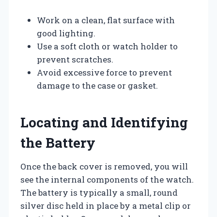
Work on a clean, flat surface with
good lighting.
Use a soft cloth or watch holder to
prevent scratches.
Avoid excessive force to prevent
damage to the case or gasket.
Locating and Identifying
the Battery
Once the back cover is removed, you will
see the internal components of the watch.
The battery is typically a small, round
silver disc held in place by a metal clip or