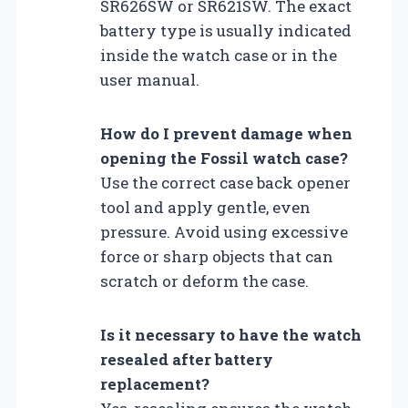
SR626SW or SR621SW. The exact
battery type is usually indicated
inside the watch case or in the
user manual.
How do I prevent damage when
opening the Fossil watch case?
Use the correct case back opener
tool and apply gentle, even
pressure. Avoid using excessive
force or sharp objects that can
scratch or deform the case.
Is it necessary to have the watch
resealed after battery
replacement?