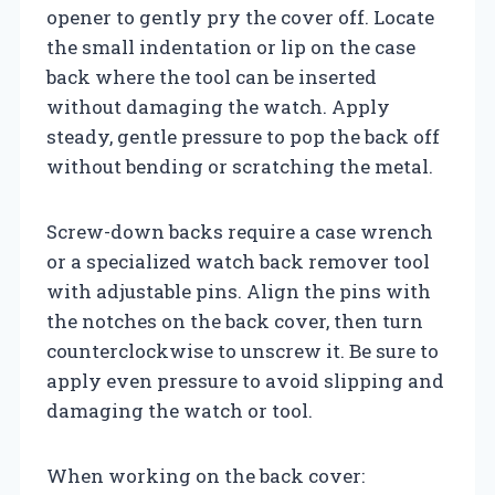
opener to gently pry the cover off. Locate
the small indentation or lip on the case
back where the tool can be inserted
without damaging the watch. Apply
steady, gentle pressure to pop the back off
without bending or scratching the metal.
Screw-down backs require a case wrench
or a specialized watch back remover tool
with adjustable pins. Align the pins with
the notches on the back cover, then turn
counterclockwise to unscrew it. Be sure to
apply even pressure to avoid slipping and
damaging the watch or tool.
When working on the back cover: