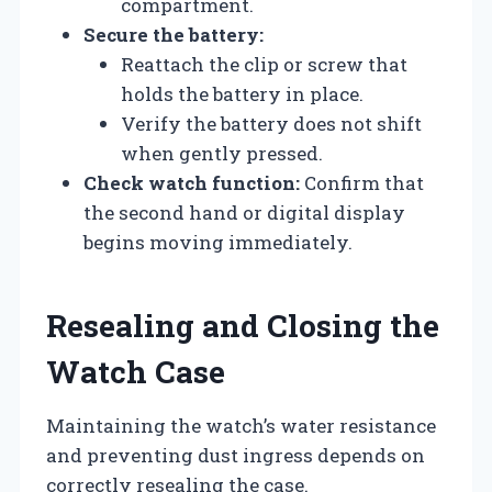
compartment.
Secure the battery:
Reattach the clip or screw that
holds the battery in place.
Verify the battery does not shift
when gently pressed.
Check watch function:
Confirm that
the second hand or digital display
begins moving immediately.
Resealing and Closing the
Watch Case
Maintaining the watch’s water resistance
and preventing dust ingress depends on
correctly resealing the case.