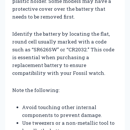
plastic holder. Some models may have a
protective cover over the battery that
needs to be removed first.
Identify the battery by locating the flat,
round cell usually marked with a code
such as “SR626SW” or “CR2032.” This code
is essential when purchasing a
replacement battery to ensure
compatibility with your Fossil watch.
Note the following:
Avoid touching other internal
components to prevent damage.
Use tweezers or a non-metallic tool to