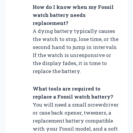
How do I know when my Fossil
watch battery needs
replacement?
A dying battery typically causes
the watch to stop, lose time, or the
second hand to jump in intervals.
If the watch is unresponsive or
the display fades, it is time to
replace the battery.
What tools are required to
replace a Fossil watch battery?
You will need a small screwdriver
or case back opener, tweezers, a
replacement battery compatible
with your Fossil model, and a soft