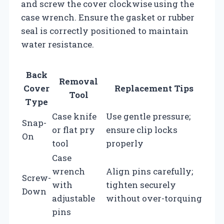
and screw the cover clockwise using the
case wrench. Ensure the gasket or rubber
seal is correctly positioned to maintain
water resistance.
Back
Removal
Cover
Replacement Tips
Tool
Type
Case knife
Use gentle pressure;
Snap-
or flat pry
ensure clip locks
On
tool
properly
Case
wrench
Align pins carefully;
Screw-
with
tighten securely
Down
adjustable
without over-torquing
pins