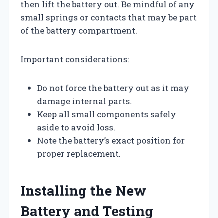
then lift the battery out. Be mindful of any
small springs or contacts that may be part
of the battery compartment.
Important considerations:
Do not force the battery out as it may
damage internal parts.
Keep all small components safely
aside to avoid loss.
Note the battery’s exact position for
proper replacement.
Installing the New
Battery and Testing