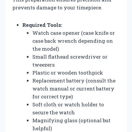
prevents damage to your timepiece.
Required Tools:
Watch case opener (case knife or
case back wrench depending on
the model)
Small flathead screwdriver or
tweezers
Plastic or wooden toothpick
Replacement battery (consult the
watch manual or current battery
for correct type)
Soft cloth or watch holder to
secure the watch
Magnifying glass (optional but
helpful)