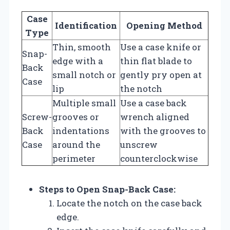
Case
Identification
Opening Method
Type
Thin, smooth
Use a case knife or
Snap-
edge with a
thin flat blade to
Back
small notch or
gently pry open at
Case
lip
the notch
Multiple small
Use a case back
Screw-
grooves or
wrench aligned
Back
indentations
with the grooves to
Case
around the
unscrew
perimeter
counterclockwise
Steps to Open Snap-Back Case:
Locate the notch on the case back
edge.