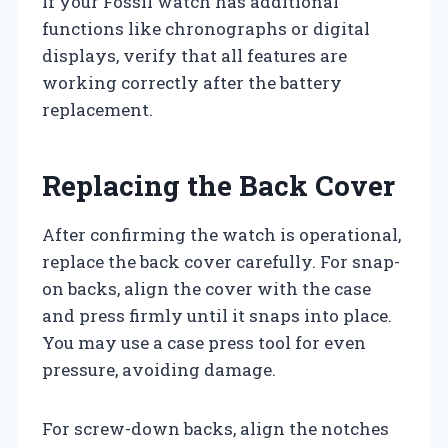
If your Fossil watch has additional
functions like chronographs or digital
displays, verify that all features are
working correctly after the battery
replacement.
Replacing the Back Cover
After confirming the watch is operational,
replace the back cover carefully. For snap-
on backs, align the cover with the case
and press firmly until it snaps into place.
You may use a case press tool for even
pressure, avoiding damage.
For screw-down backs, align the notches