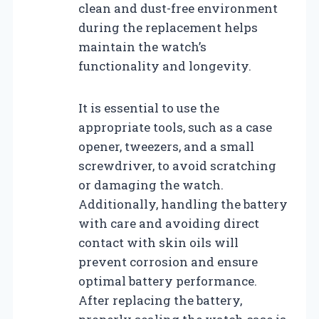
clean and dust-free environment
during the replacement helps
maintain the watch’s
functionality and longevity.
It is essential to use the
appropriate tools, such as a case
opener, tweezers, and a small
screwdriver, to avoid scratching
or damaging the watch.
Additionally, handling the battery
with care and avoiding direct
contact with skin oils will
prevent corrosion and ensure
optimal battery performance.
After replacing the battery,