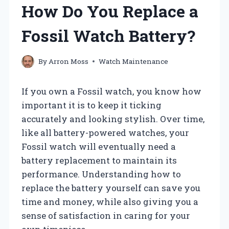
How Do You Replace a
Fossil Watch Battery?
By
Arron Moss
Watch Maintenance
If you own a Fossil watch, you know how
important it is to keep it ticking
accurately and looking stylish. Over time,
like all battery-powered watches, your
Fossil watch will eventually need a
battery replacement to maintain its
performance. Understanding how to
replace the battery yourself can save you
time and money, while also giving you a
sense of satisfaction in caring for your