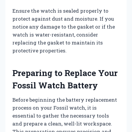
Ensure the watch is sealed properly to
protect against dust and moisture. If you
notice any damage to the gasket or if the
watch is water-resistant, consider
replacing the gasket to maintain its
protective properties.
Preparing to Replace Your
Fossil Watch Battery
Before beginning the battery replacement
process on your Fossil watch, it is
essential to gather the necessary tools
and prepare a clean, well-lit workspace.
This preparation ensures precision and