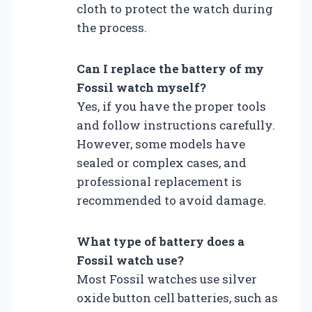
cloth to protect the watch during
the process.
Can I replace the battery of my
Fossil watch myself?
Yes, if you have the proper tools
and follow instructions carefully.
However, some models have
sealed or complex cases, and
professional replacement is
recommended to avoid damage.
What type of battery does a
Fossil watch use?
Most Fossil watches use silver
oxide button cell batteries, such as