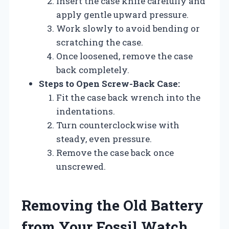
Insert the case knife carefully and
apply gentle upward pressure.
Work slowly to avoid bending or
scratching the case.
Once loosened, remove the case
back completely.
Steps to Open Screw-Back Case:
Fit the case back wrench into the
indentations.
Turn counterclockwise with
steady, even pressure.
Remove the case back once
unscrewed.
Removing the Old Battery
from Your Fossil Watch