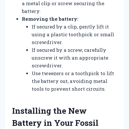
a metal clip or screw securing the
battery.
Removing the battery:
If secured by a clip, gently lift it
using a plastic toothpick or small
screwdriver.
If secured by a screw, carefully
unscrew it with an appropriate
screwdriver.
Use tweezers or a toothpick to lift
the battery out, avoiding metal
tools to prevent short circuits.
Installing the New
Battery in Your Fossil