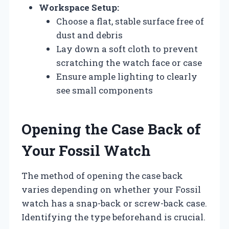
Workspace Setup:
Choose a flat, stable surface free of
dust and debris
Lay down a soft cloth to prevent
scratching the watch face or case
Ensure ample lighting to clearly
see small components
Opening the Case Back of
Your Fossil Watch
The method of opening the case back
varies depending on whether your Fossil
watch has a snap-back or screw-back case.
Identifying the type beforehand is crucial.