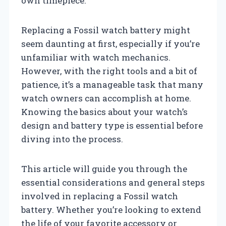
own timepiece.
Replacing a Fossil watch battery might
seem daunting at first, especially if you’re
unfamiliar with watch mechanics.
However, with the right tools and a bit of
patience, it’s a manageable task that many
watch owners can accomplish at home.
Knowing the basics about your watch’s
design and battery type is essential before
diving into the process.
This article will guide you through the
essential considerations and general steps
involved in replacing a Fossil watch
battery. Whether you’re looking to extend
the life of your favorite accessory or