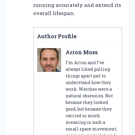
running accurately and extend its
overall lifespan.
Author Profile
Arron Moss
I’m Arron and I’ve
always liked pulling
things apart just to
understand how they
work. Watches were a
natural obsession. Not
because they looked
good, but because they
carried so much
meaning in such a
small space movement,