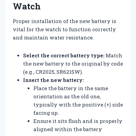
Watch
Proper installation of the new battery is
vital for the watch to function correctly
and maintain water resistance.
Select the correct battery type:
Match
the new battery to the original by code
(e.g., CR2025, SR621SW).
Insert the new battery:
Place the battery in the same
orientation as the old one,
typically with the positive (+) side
facing up.
Ensure it sits flush and is properly
aligned within the battery