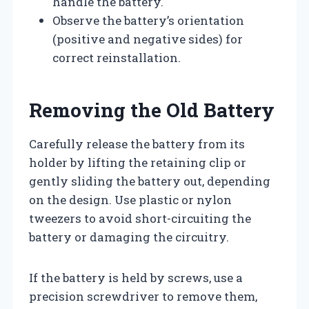
handle the battery.
Observe the battery’s orientation
(positive and negative sides) for
correct reinstallation.
Removing the Old Battery
Carefully release the battery from its
holder by lifting the retaining clip or
gently sliding the battery out, depending
on the design. Use plastic or nylon
tweezers to avoid short-circuiting the
battery or damaging the circuitry.
If the battery is held by screws, use a
precision screwdriver to remove them,