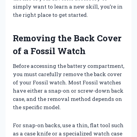
simply want to learn a new skill, you’re in
the right place to get started.
Removing the Back Cover
of a Fossil Watch
Before accessing the battery compartment,
you must carefully remove the back cover
of your Fossil watch. Most Fossil watches
have either a snap-on or screw-down back
case, and the removal method depends on
the specific model.
For snap-on backs, use a thin, flat tool such
as a case knife or a specialized watch case