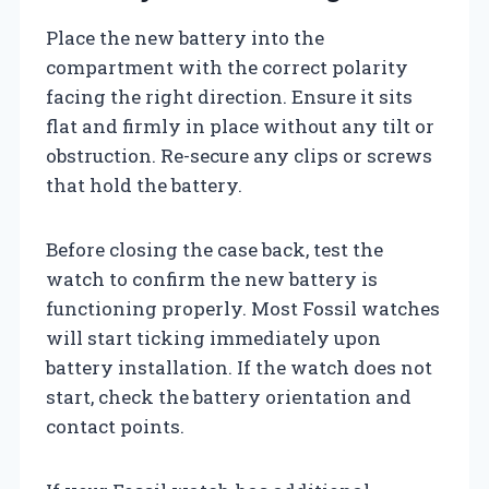
Place the new battery into the
compartment with the correct polarity
facing the right direction. Ensure it sits
flat and firmly in place without any tilt or
obstruction. Re-secure any clips or screws
that hold the battery.
Before closing the case back, test the
watch to confirm the new battery is
functioning properly. Most Fossil watches
will start ticking immediately upon
battery installation. If the watch does not
start, check the battery orientation and
contact points.