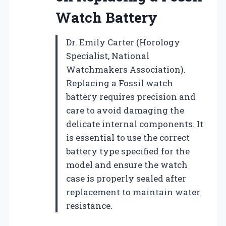
Watch Battery
Dr. Emily Carter (Horology
Specialist, National
Watchmakers Association).
Replacing a Fossil watch
battery requires precision and
care to avoid damaging the
delicate internal components. It
is essential to use the correct
battery type specified for the
model and ensure the watch
case is properly sealed after
replacement to maintain water
resistance.