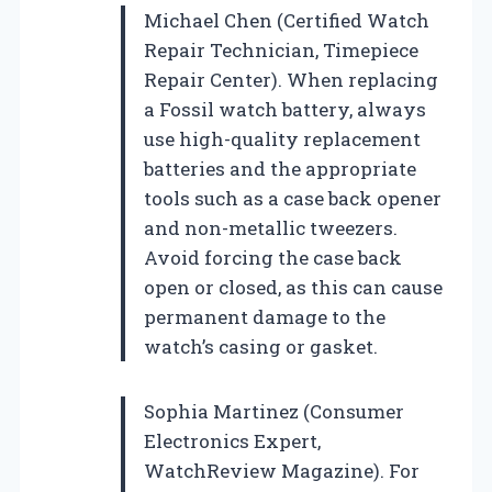
Michael Chen (Certified Watch
Repair Technician, Timepiece
Repair Center). When replacing
a Fossil watch battery, always
use high-quality replacement
batteries and the appropriate
tools such as a case back opener
and non-metallic tweezers.
Avoid forcing the case back
open or closed, as this can cause
permanent damage to the
watch’s casing or gasket.
Sophia Martinez (Consumer
Electronics Expert,
WatchReview Magazine). For