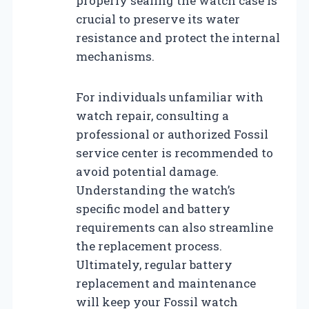
properly sealing the watch case is
crucial to preserve its water
resistance and protect the internal
mechanisms.
For individuals unfamiliar with
watch repair, consulting a
professional or authorized Fossil
service center is recommended to
avoid potential damage.
Understanding the watch’s
specific model and battery
requirements can also streamline
the replacement process.
Ultimately, regular battery
replacement and maintenance
will keep your Fossil watch