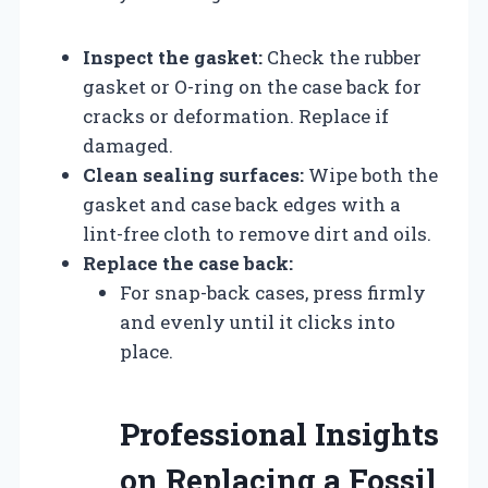
Inspect the gasket:
Check the rubber
gasket or O-ring on the case back for
cracks or deformation. Replace if
damaged.
Clean sealing surfaces:
Wipe both the
gasket and case back edges with a
lint-free cloth to remove dirt and oils.
Replace the case back:
For snap-back cases, press firmly
and evenly until it clicks into
place.
Professional Insights
on Replacing a Fossil