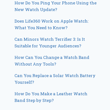
How Do You Ping Your Phone Using the
New Watch Update?
Does Life360 Work on Apple Watch:
What You Need to Know?
Can Minors Watch Terrifier 3: Is It
Suitable for Younger Audiences?
How Can You Change a Watch Band
Without Any Tools?
Can You Replace a Solar Watch Battery
Yourself?
How Do You Make a Leather Watch
Band Step by Step?