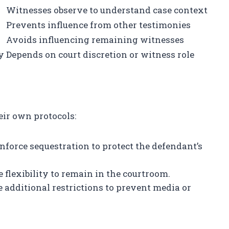
Witnesses observe to understand case context
Prevents influence from other testimonies
Avoids influencing remaining witnesses
y
Depends on court discretion or witness role
eir own protocols:
enforce sequestration to protect the defendant’s
lexibility to remain in the courtroom.
additional restrictions to prevent media or