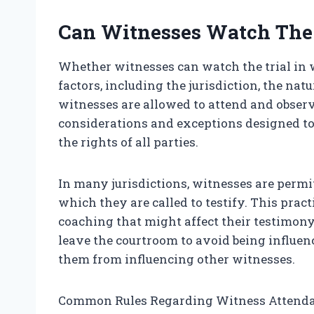
Can Witnesses Watch The 
Whether witnesses can watch the trial in
factors, including the jurisdiction, the natu
witnesses are allowed to attend and observ
considerations and exceptions designed to p
the rights of all parties.
In many jurisdictions, witnesses are permit
which they are called to testify. This prac
coaching that might affect their testimony.
leave the courtroom to avoid being influen
them from influencing other witnesses.
Common Rules Regarding Witness Attend