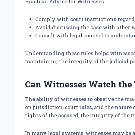
Practical Advice for Witnesses
Comply with court instructions regard
Avoid discussing the case with other w
Consult with legal counsel to understan
Understanding these rules helps witnesses p
maintaining the integrity of the judicial p
Can Witnesses Watch the 
The ability of witnesses to observe the tr
on jurisdiction, court rules, and the nature 
rights of the accused, the integrity of the t
In many legal systems, witnesses may be al