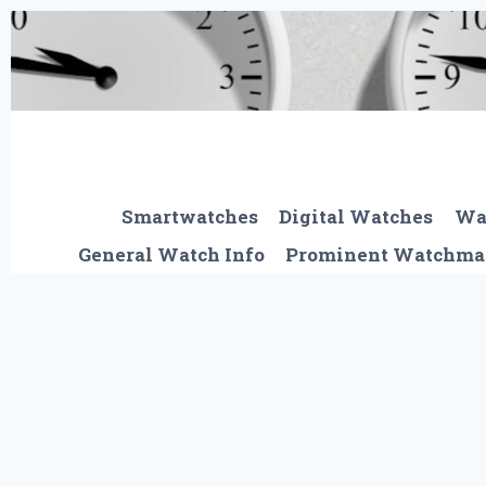
Skip
to
content
Smartwatches
Digital Watches
Wa
General Watch Info
Prominent Watchma