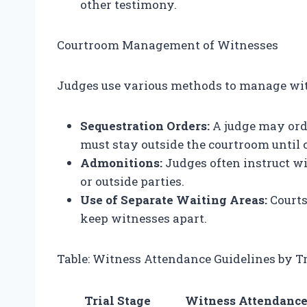
other testimony.
Courtroom Management of Witnesses
Judges use various methods to manage witn
Sequestration Orders:
A judge may ord
must stay outside the courtroom until ca
Admonitions:
Judges often instruct wi
or outside parties.
Use of Separate Waiting Areas:
Courts
keep witnesses apart.
Table: Witness Attendance Guidelines by Tr
Trial Stage
Witness Attendanc