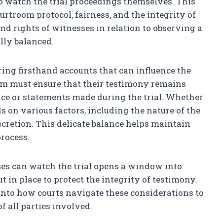
o watch the trial proceedings themselves. This
rtroom protocol, fairness, and the integrity of
nd rights of witnesses in relation to observing a
ully balanced.
ering firsthand accounts that can influence the
tem must ensure that their testimony remains
ce or statements made during the trial. Whether
 on various factors, including the nature of the
discretion. This delicate balance helps maintain
process.
es can watch the trial opens a window into
in place to protect the integrity of testimony.
 into how courts navigate these considerations to
f all parties involved.