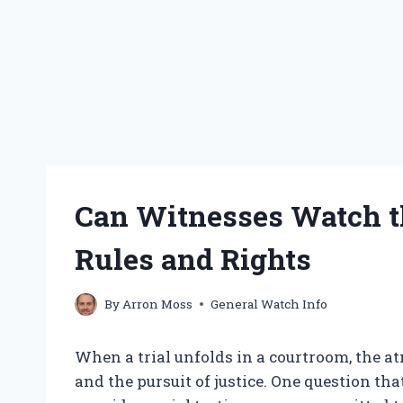
Can Witnesses Watch th
Rules and Rights
By
Arron Moss
General Watch Info
When a trial unfolds in a courtroom, the a
and the pursuit of justice. One question t