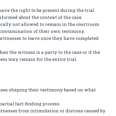
ve the right to be present during the trial
informed about the context of the case.
rally not allowed to remain in the courtroom
 contamination of their own testimony.
 witnesses to leave once they have completed
hen the witness is a party to the case or if the
ess may remain for the entire trial.
ses shaping their testimony based on what
rtial fact-finding process.
tnesses from intimidation or distress caused by