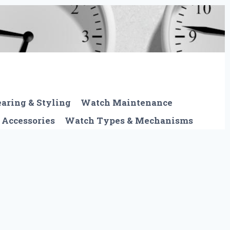
aring & Styling
Watch Maintenance
 Accessories
Watch Types & Mechanisms