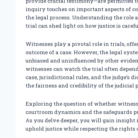
provide crucial testimony—are permitted t
inquiry touches on important aspects of cou
the legal process. Understanding the role a
trial can shed light on how justice is caref
Witnesses play a pivotal role in trials, off
outcome of a case. However, the legal sys
unbiased and uninfluenced by other eviden
witnesses can watch the trial often depends
case, jurisdictional rules, and the judge’s 
the fairness and credibility of the judicial 
Exploring the question of whether witness
courtroom dynamics and the safeguards put 
As you delve deeper, you will gain insight
uphold justice while respecting the rights o