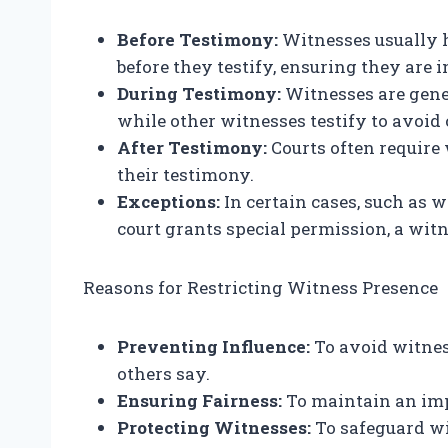
Before Testimony:
Witnesses usually ha
before they testify, ensuring they are 
During Testimony:
Witnesses are gene
while other witnesses testify to avoid
After Testimony:
Courts often require
their testimony.
Exceptions:
In certain cases, such as w
court grants special permission, a witn
Reasons for Restricting Witness Presence
Preventing Influence:
To avoid witnes
others say.
Ensuring Fairness:
To maintain an impa
Protecting Witnesses:
To safeguard wi