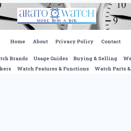
Home
About
Privacy Policy
Contact
tch Brands
Usage Guides
Buying & Selling
We
kers
Watch Features & Functions
Watch Parts &