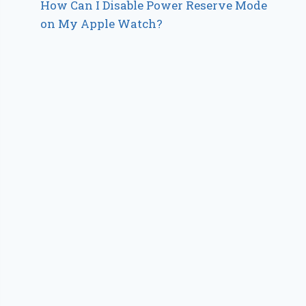
How Can I Disable Power Reserve Mode
on My Apple Watch?