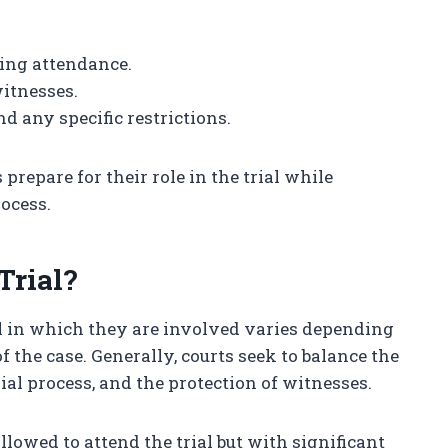
ing attendance.
itnesses.
d any specific restrictions.
repare for their role in the trial while
rocess.
Trial?
ial in which they are involved varies depending
of the case. Generally, courts seek to balance the
rial process, and the protection of witnesses.
lowed to attend the trial but with significant