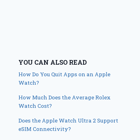
YOU CAN ALSO READ
How Do You Quit Apps on an Apple
Watch?
How Much Does the Average Rolex
Watch Cost?
Does the Apple Watch Ultra 2 Support
eSIM Connectivity?