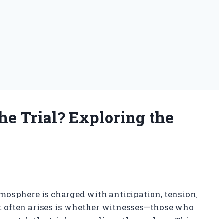
e Trial? Exploring the
tmosphere is charged with anticipation, tension,
hat often arises is whether witnesses—those who