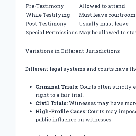
Pre-Testimony
Allowed to attend
While Testifying
Must leave courtroom
Post-Testimony
Usually must leave
Special Permissions
May be allowed to sta
Variations in Different Jurisdictions
Different legal systems and courts have th
Criminal Trials:
Courts often strictly 
right to a fair trial.
Civil Trials:
Witnesses may have more f
High-Profile Cases:
Courts may impose 
public influence on witnesses.