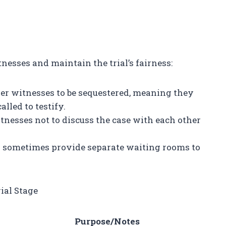
esses and maintain the trial’s fairness:
er witnesses to be sequestered, meaning they
lled to testify.
tnesses not to discuss the case with each other
 sometimes provide separate waiting rooms to
ial Stage
e
Purpose/Notes