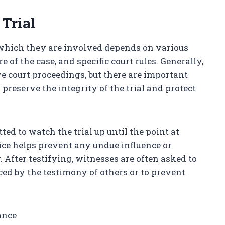
Trial
 which they are involved depends on various
re of the case, and specific court rules. Generally,
e court proceedings, but there are important
reserve the integrity of the trial and protect
ted to watch the trial up until the point at
tice helps prevent any undue influence or
 After testifying, witnesses are often asked to
ced by the testimony of others or to prevent
ance