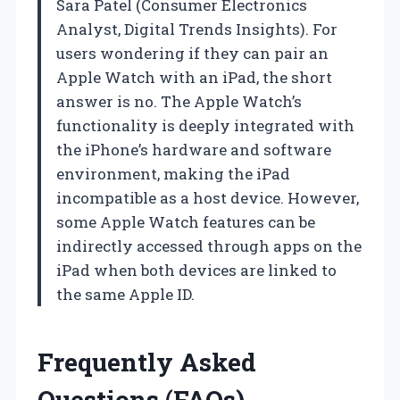
Sara Patel (Consumer Electronics
Analyst, Digital Trends Insights). For
users wondering if they can pair an
Apple Watch with an iPad, the short
answer is no. The Apple Watch’s
functionality is deeply integrated with
the iPhone’s hardware and software
environment, making the iPad
incompatible as a host device. However,
some Apple Watch features can be
indirectly accessed through apps on the
iPad when both devices are linked to
the same Apple ID.
Frequently Asked
Questions (FAQs)