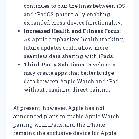
continues to blur the lines between iOS
and iPadOS, potentially enabling
expanded cross-device functionality.
Increased Health and Fitness Focus
:
As Apple emphasizes health tracking,
future updates could allow more
seamless data sharing with iPads.
Third-Party Solutions
: Developers
may create apps that better bridge
data between Apple Watch and iPad
without requiring direct pairing.
At present, however, Apple has not
announced plans to enable Apple Watch
pairing with iPads, and the iPhone
remains the exclusive device for Apple