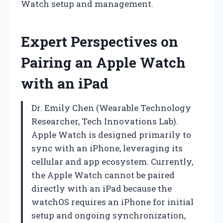
Watch setup and management.
Expert Perspectives on
Pairing an Apple Watch
with an iPad
Dr. Emily Chen (Wearable Technology
Researcher, Tech Innovations Lab).
Apple Watch is designed primarily to
sync with an iPhone, leveraging its
cellular and app ecosystem. Currently,
the Apple Watch cannot be paired
directly with an iPad because the
watchOS requires an iPhone for initial
setup and ongoing synchronization,