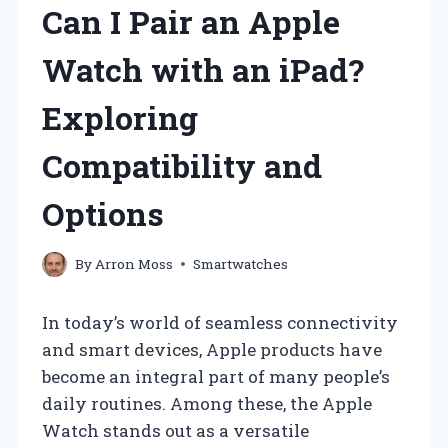
Can I Pair an Apple
Watch with an iPad?
Exploring
Compatibility and
Options
By
Arron Moss
Smartwatches
In today’s world of seamless connectivity
and smart devices, Apple products have
become an integral part of many people’s
daily routines. Among these, the Apple
Watch stands out as a versatile