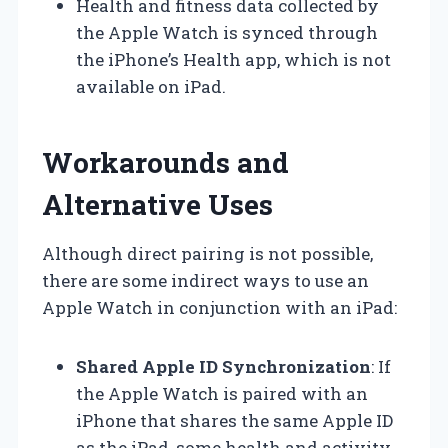
Health and fitness data collected by
the Apple Watch is synced through
the iPhone’s Health app, which is not
available on iPad.
Workarounds and
Alternative Uses
Although direct pairing is not possible,
there are some indirect ways to use an
Apple Watch in conjunction with an iPad:
Shared Apple ID Synchronization
: If
the Apple Watch is paired with an
iPhone that shares the same Apple ID
as the iPad, some health and activity