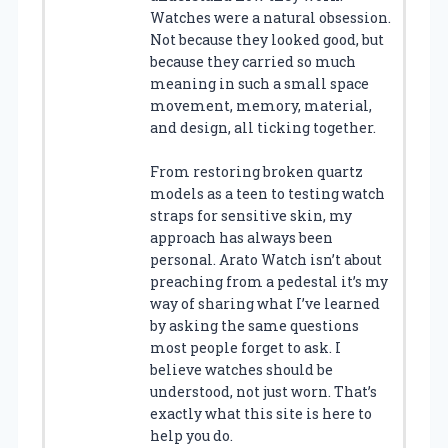
Watches were a natural obsession.
Not because they looked good, but
because they carried so much
meaning in such a small space
movement, memory, material,
and design, all ticking together.
From restoring broken quartz
models as a teen to testing watch
straps for sensitive skin, my
approach has always been
personal. Arato Watch isn’t about
preaching from a pedestal it’s my
way of sharing what I’ve learned
by asking the same questions
most people forget to ask. I
believe watches should be
understood, not just worn. That’s
exactly what this site is here to
help you do.