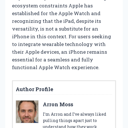
ecosystem constraints Apple has
established for the Apple Watch and
recognizing that the iPad, despite its
versatility, is not a substitute for an
iPhone in this context. For users seeking
to integrate wearable technology with
their Apple devices, an iPhone remains
essential for a seamless and fully
functional Apple Watch experience.
Author Profile
Arron Moss
I’m Arron and I’ve always liked
pulling things apart just to
understand how they work.