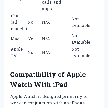
calls, and
apps
iPad
Not
(all
No
N/A
available
models)
Not
Mac
No
N/A
available
Apple
Not
No
N/A
TV
available
Compatibility of Apple
Watch With iPad
Apple Watch is designed primarily to
work in conjunction with an iPhone,