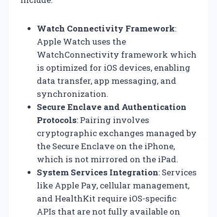
Watch Connectivity Framework
:
Apple Watch uses the
WatchConnectivity framework which
is optimized for iOS devices, enabling
data transfer, app messaging, and
synchronization.
Secure Enclave and Authentication
Protocols
: Pairing involves
cryptographic exchanges managed by
the Secure Enclave on the iPhone,
which is not mirrored on the iPad.
System Services Integration
: Services
like Apple Pay, cellular management,
and HealthKit require iOS-specific
APIs that are not fully available on