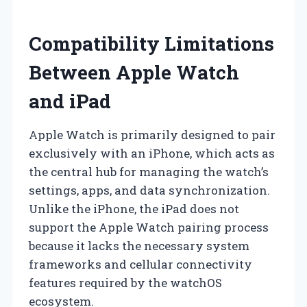
Compatibility Limitations
Between Apple Watch
and iPad
Apple Watch is primarily designed to pair
exclusively with an iPhone, which acts as
the central hub for managing the watch’s
settings, apps, and data synchronization.
Unlike the iPhone, the iPad does not
support the Apple Watch pairing process
because it lacks the necessary system
frameworks and cellular connectivity
features required by the watchOS
ecosystem.