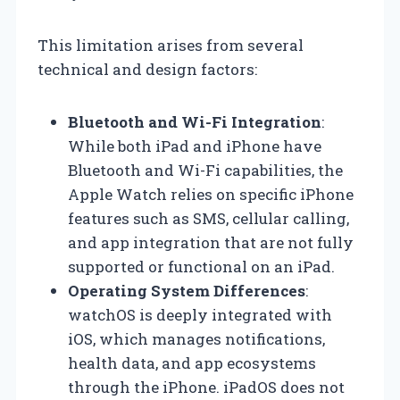
This limitation arises from several
technical and design factors:
Bluetooth and Wi-Fi Integration
:
While both iPad and iPhone have
Bluetooth and Wi-Fi capabilities, the
Apple Watch relies on specific iPhone
features such as SMS, cellular calling,
and app integration that are not fully
supported or functional on an iPad.
Operating System Differences
:
watchOS is deeply integrated with
iOS, which manages notifications,
health data, and app ecosystems
through the iPhone. iPadOS does not