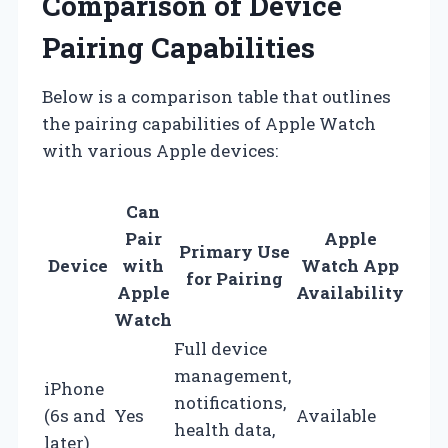
Comparison of Device
Pairing Capabilities
Below is a comparison table that outlines
the pairing capabilities of Apple Watch
with various Apple devices:
Can
Pair
Apple
Primary Use
Device
with
Watch App
for Pairing
Apple
Availability
Watch
Full device
management,
iPhone
notifications,
(6s and
Yes
Available
health data,
later)