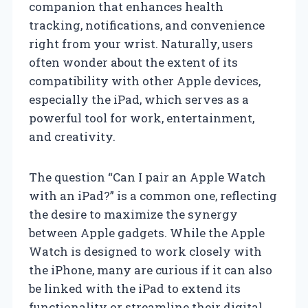
companion that enhances health
tracking, notifications, and convenience
right from your wrist. Naturally, users
often wonder about the extent of its
compatibility with other Apple devices,
especially the iPad, which serves as a
powerful tool for work, entertainment,
and creativity.
The question “Can I pair an Apple Watch
with an iPad?” is a common one, reflecting
the desire to maximize the synergy
between Apple gadgets. While the Apple
Watch is designed to work closely with
the iPhone, many are curious if it can also
be linked with the iPad to extend its
functionality or streamline their digital