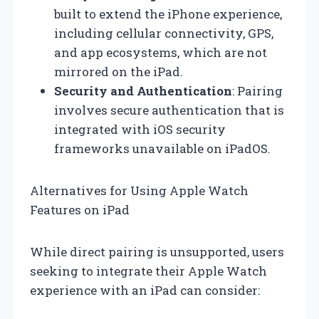
built to extend the iPhone experience,
including cellular connectivity, GPS,
and app ecosystems, which are not
mirrored on the iPad.
Security and Authentication
: Pairing
involves secure authentication that is
integrated with iOS security
frameworks unavailable on iPadOS.
Alternatives for Using Apple Watch
Features on iPad
While direct pairing is unsupported, users
seeking to integrate their Apple Watch
experience with an iPad can consider: