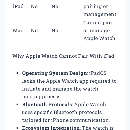
iPad
No
No
pairing or
management
Cannot pair
Mac
No
No
or manage
Apple Watch
Why Apple Watch Cannot Pair With iPad
Operating System Design
: iPadOS
lacks the Apple Watch app required to
initiate and manage the watch
pairing process.
Bluetooth Protocols
: Apple Watch
uses specific Bluetooth protocols
tailored for iPhone communication.
Ecosystem Integration
: The watch is