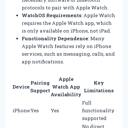
protocols to pair with Apple Watch.
WatchOS Requirements
: Apple Watch
requires the Apple Watch app, which
is only available on iPhone, not iPad.
Functionality Dependence
: Many
Apple Watch features rely on iPhone
services, such as messaging, calls, and
app notifications.
Apple
Pairing
Key
Device
Watch App
Support
Limitations
Availability
Full
iPhone
Yes
Yes
functionality
supported
No direct