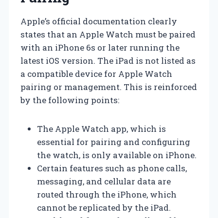
Apple’s official documentation clearly
states that an Apple Watch must be paired
with an iPhone 6s or later running the
latest iOS version. The iPad is not listed as
a compatible device for Apple Watch
pairing or management. This is reinforced
by the following points:
The Apple Watch app, which is
essential for pairing and configuring
the watch, is only available on iPhone.
Certain features such as phone calls,
messaging, and cellular data are
routed through the iPhone, which
cannot be replicated by the iPad.