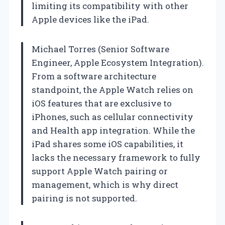
limiting its compatibility with other
Apple devices like the iPad.
Michael Torres (Senior Software
Engineer, Apple Ecosystem Integration).
From a software architecture
standpoint, the Apple Watch relies on
iOS features that are exclusive to
iPhones, such as cellular connectivity
and Health app integration. While the
iPad shares some iOS capabilities, it
lacks the necessary framework to fully
support Apple Watch pairing or
management, which is why direct
pairing is not supported.