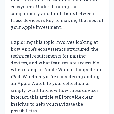
ecosystem. Understanding the
compatibility and limitations between
these devices is key to making the most of
your Apple investment.
Exploring this topic involves looking at
how Apple’s ecosystem is structured, the
technical requirements for pairing
devices, and what features are accessible
when using an Apple Watch alongside an
iPad. Whether you’re considering adding
an Apple Watch to your collection or
simply want to know how these devices
interact, this article will provide clear
insights to help you navigate the
possibilities.