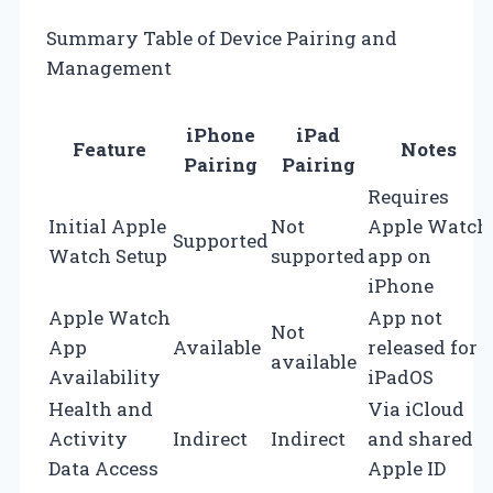
Summary Table of Device Pairing and
Management
iPhone
iPad
Feature
Notes
Pairing
Pairing
Requires
Initial Apple
Not
Apple Watch
Supported
Watch Setup
supported
app on
iPhone
Apple Watch
App not
Not
App
Available
released for
available
Availability
iPadOS
Health and
Via iCloud
Activity
Indirect
Indirect
and shared
Data Access
Apple ID