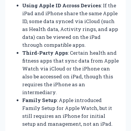
Using Apple ID Across Devices
: If the
iPad and iPhone share the same Apple
ID, some data synced via iCloud (such
as Health data, Activity rings, and app
data) can be viewed on the iPad
through compatible apps.
Third-Party Apps
: Certain health and
fitness apps that sync data from Apple
Watch via iCloud or the iPhone can
also be accessed on iPad, though this
requires the iPhone as an
intermediary.
Family Setup
: Apple introduced
Family Setup for Apple Watch, but it
still requires an iPhone for initial
setup and management, not an iPad.