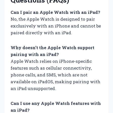
Can I pair an Apple Watch with an iPad?
No, the Apple Watch is designed to pair
exclusively with an iPhone and cannot be
paired directly with an iPad.
Why doesn’t the Apple Watch support
pairing with an iPad?
Apple Watch relies on iPhone-specific
features such as cellular connectivity,
phone calls, and SMS, which are not
available on iPadOS, making pairing with
an iPad unsupported.
Can I use any Apple Watch features with
an iPad?