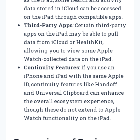
data stored in iCloud can be accessed
on the iPad through compatible apps.
Third-Party Apps
: Certain third-party
apps on the iPad may be able to pull
data from iCloud or HealthKit,
allowing you to view some Apple
Watch-collected data on the iPad.
Continuity Features
: If you use an
iPhone and iPad with the same Apple
ID, continuity features like Handoff
and Universal Clipboard can enhance
the overall ecosystem experience,
though these do not extend to Apple
Watch functionality on the iPad.