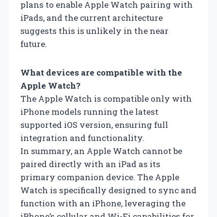
plans to enable Apple Watch pairing with
iPads, and the current architecture
suggests this is unlikely in the near
future.
What devices are compatible with the
Apple Watch?
The Apple Watch is compatible only with
iPhone models running the latest
supported iOS version, ensuring full
integration and functionality.
In summary, an Apple Watch cannot be
paired directly with an iPad as its
primary companion device. The Apple
Watch is specifically designed to sync and
function with an iPhone, leveraging the
iPhone’s cellular and Wi-Fi capabilities for