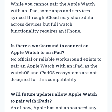
While you cannot pair the Apple Watch
with an iPad, some apps and services
synced through iCloud may share data
across devices, but full watch
functionality requires an iPhone.
Is there a workaround to connect an
Apple Watch to an iPad?
No official or reliable workaround exists to
pair an Apple Watch with an iPad, as the
watchOS and iPadOS ecosystems are not
designed for this compatibility.
Will future updates allow Apple Watch
to pair with iPads?
As of now, Apple has not announced any