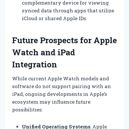
complementary device for viewing
synced data through apps that utilize
iCloud or shared Apple IDs.
Future Prospects for Apple
Watch and iPad
Integration
While current Apple Watch models and
software do not support pairing with an
iPad, ongoing developments in Apple’s
ecosystem may influence future
possibilities:
Unified Operating Systems
: Apple