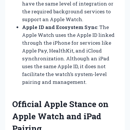
have the same level of integration or
the required background services to
support an Apple Watch.
Apple ID and Ecosystem Sync
: The
Apple Watch uses the Apple ID linked
through the iPhone for services like
Apple Pay, HealthKit, and iCloud
synchronization. Although an iPad
uses the same Apple ID, it does not
facilitate the watch’s system-level
pairing and management.
Official Apple Stance on
Apple Watch and iPad
Pairing