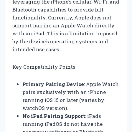
leveraging the iPhone’s cellular, Wi-Fi, and
Bluetooth capabilities to provide full
functionality. Currently, Apple does not
support pairing an Apple Watch directly
with an iPad. This is a limitation imposed
by the device’s operating systems and
intended use cases.
Key Compatibility Points
Primary Pairing Device
: Apple Watch
pairs exclusively with an iPhone
running iOS 15 or later (varies by
watchOS version).
No iPad Pairing Support
: iPads
running iPadOS do not have the
necessary software or Bluetooth