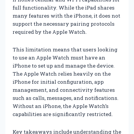
full functionality. While the iPad shares
many features with the iPhone, it does not
support the necessary pairing protocols
required by the Apple Watch.
This limitation means that users looking
to use an Apple Watch must have an
iPhone to set up and manage the device.
The Apple Watch relies heavily on the
iPhone for initial configuration, app
management, and connectivity features
such as calls, messages, and notifications.
Without an iPhone, the Apple Watch’s
capabilities are significantly restricted.
Key takeaways include understanding the