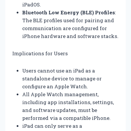
iPadOS.
Bluetooth Low Energy (BLE) Profiles
:
The BLE profiles used for pairing and
communication are configured for
iPhone hardware and software stacks.
Implications for Users
Users cannot use an iPad as a
standalone device to manage or
configure an Apple Watch.
All Apple Watch management,
including app installations, settings,
and software updates, must be
performed via a compatible iPhone.
iPad can only serve as a