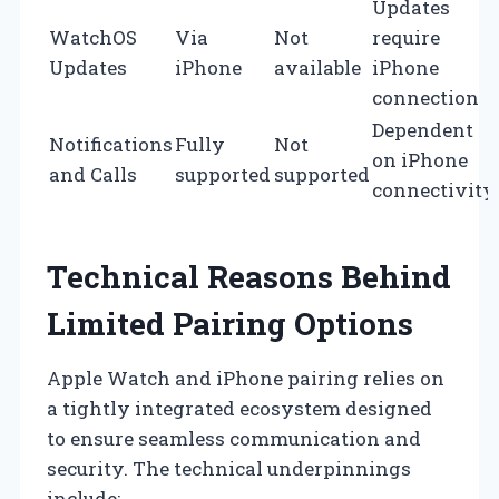
Updates
WatchOS
Via
Not
require
Updates
iPhone
available
iPhone
connection
Dependent
Notifications
Fully
Not
on iPhone
and Calls
supported
supported
connectivity
Technical Reasons Behind
Limited Pairing Options
Apple Watch and iPhone pairing relies on
a tightly integrated ecosystem designed
to ensure seamless communication and
security. The technical underpinnings
include: