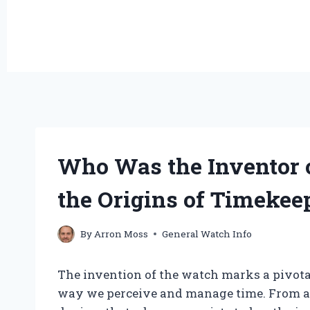
Who Was the Inventor 
the Origins of Timekee
By
Arron Moss
General Watch Info
The invention of the watch marks a pivot
way we perceive and manage time. From an