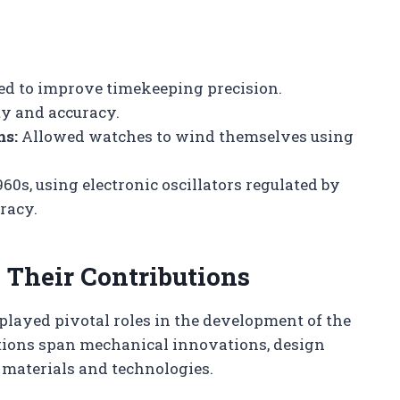
ed to improve timekeeping precision.
y and accuracy.
ms:
Allowed watches to wind themselves using
60s, using electronic oscillators regulated by
racy.
Their Contributions
layed pivotal roles in the development of the
tions span mechanical innovations, design
materials and technologies.