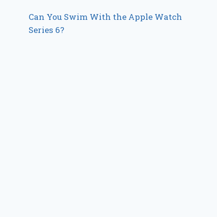
Can You Swim With the Apple Watch
Series 6?