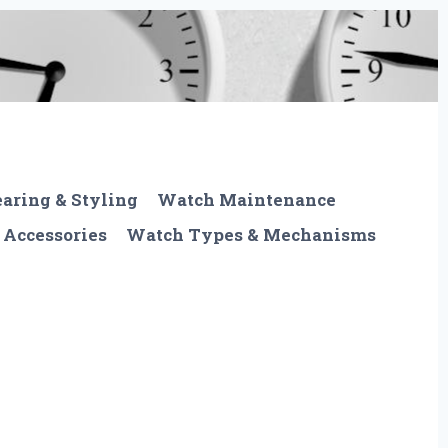
aring & Styling
Watch Maintenance
 Accessories
Watch Types & Mechanisms