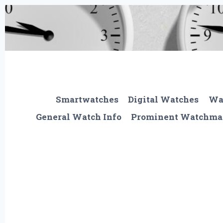
Skip
to
content
Smartwatches
Digital Watches
Wa
General Watch Info
Prominent Watchma