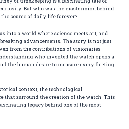
urney of timekeeping is a fascinating tale of
 curiosity. But who was the mastermind behind
he course of daily life forever?
 us into a world where science meets art, and
dbreaking advancements. The story is not just
ven from the contributions of visionaries,
 Understanding who invented the watch opens a
nd the human desire to measure every fleeting
torical context, the technological
ce that surround the creation of the watch. This
fascinating legacy behind one of the most