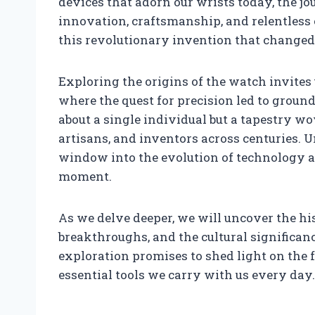
devices that adorn our wrists today, the jo
innovation, craftsmanship, and relentless
this revolutionary invention that changed t
Exploring the origins of the watch invites
where the quest for precision led to groun
about a single individual but a tapestry wo
artisans, and inventors across centuries.
window into the evolution of technology a
moment.
As we delve deeper, we will uncover the his
breakthroughs, and the cultural significan
exploration promises to shed light on the 
essential tools we carry with us every day.