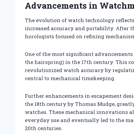
Advancements in Watchm
The evolution of watch technology reflects 
increased accuracy and portability. After th
horologists focused on refining mechanism
One of the most significant advancements 
the hairspring) in the 17th century. This 
revolutionized watch accuracy by regulatin
central to mechanical timekeeping.
Further enhancements in escapement desig
the 18th century by Thomas Mudge, greatly 
watches. These mechanical innovations al
everyday use and eventually led to the ma
20th centuries.