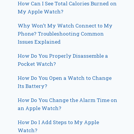
How Can I See Total Calories Burned on
My Apple Watch?
Why Won’t My Watch Connect to My
Phone? Troubleshooting Common
Issues Explained
How Do You Properly Disassemble a
Pocket Watch?
How Do You Open a Watch to Change
Its Battery?
How Do You Change the Alarm Time on
an Apple Watch?
How Do I Add Steps to My Apple
Watch?