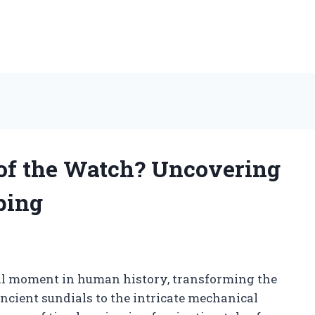
of the Watch? Uncovering
ping
al moment in human history, transforming the
cient sundials to the intricate mechanical