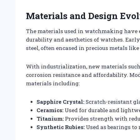
Materials and Design Evol
The materials used in watchmaking have e
durability and aesthetics of watches. Ear
steel, often encased in precious metals like
With industrialization, new materials such 
corrosion resistance and affordability. M
materials including:
Sapphire Crystal:
Scratch-resistant gl
Ceramics:
Used for durable and lightwe
Titanium:
Provides strength with red
Synthetic Rubies:
Used as bearings to