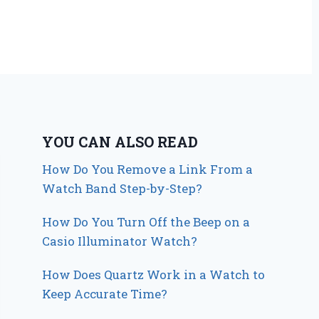
YOU CAN ALSO READ
How Do You Remove a Link From a
Watch Band Step-by-Step?
How Do You Turn Off the Beep on a
Casio Illuminator Watch?
How Does Quartz Work in a Watch to
Keep Accurate Time?