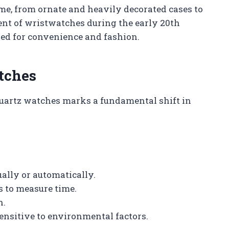
ime, from ornate and heavily decorated cases to
ent of wristwatches during the early 20th
red for convenience and fashion.
tches
uartz watches marks a fundamental shift in
lly or automatically.
s to measure time.
n.
ensitive to environmental factors.