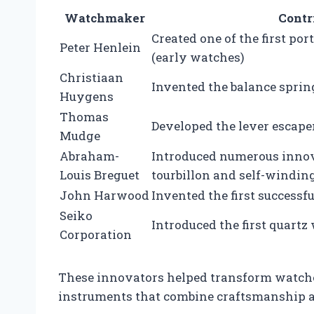
Watchmaker
Contr
Created one of the first po
Peter Henlein
(early watches)
Christiaan
Invented the balance spri
Huygens
Thomas
Developed the lever esca
Mudge
Abraham-
Introduced numerous innov
Louis Breguet
tourbillon and self-windin
John Harwood
Invented the first success
Seiko
Introduced the first quart
Corporation
These innovators helped transform watches
instruments that combine craftsmanship 