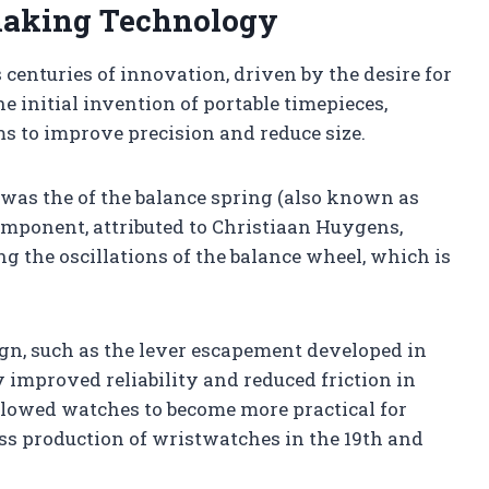
aking Technology
centuries of innovation, driven by the desire for
e initial invention of portable timepieces,
s to improve precision and reduce size.
was the of the balance spring (also known as
component, attributed to Christiaan Huygens,
g the oscillations of the balance wheel, which is
n, such as the lever escapement developed in
improved reliability and reduced friction in
lowed watches to become more practical for
ss production of wristwatches in the 19th and