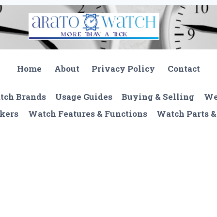
Home
About
Privacy Policy
Contact
tch Brands
Usage Guides
Buying & Selling
We
kers
Watch Features & Functions
Watch Parts &