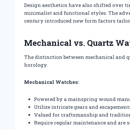
Design aesthetics have also shifted over t
minimalist and functional styles. The adv
century introduced new form factors tailo
Mechanical vs. Quartz Wa
The distinction between mechanical and q
horology.
Mechanical Watches:
Powered by a mainspring wound manua
Utilize intricate gears and escapement
Valued for craftsmanship and traditio
Require regular maintenance and are s