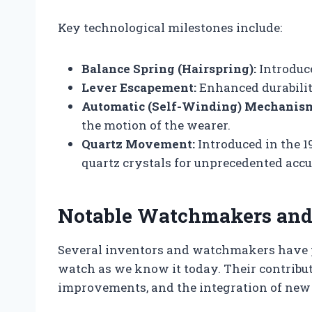
Key technological milestones include:
Balance Spring (Hairspring):
Introduc
Lever Escapement:
Enhanced durabilit
Automatic (Self-Winding) Mechanis
the motion of the wearer.
Quartz Movement:
Introduced in the 19
quartz crystals for unprecedented accu
Notable Watchmakers and 
Several inventors and watchmakers have p
watch as we know it today. Their contribu
improvements, and the integration of new 