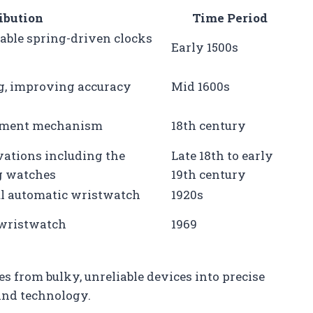
ibution
Time Period
rtable spring-driven clocks
Early 1500s
ng, improving accuracy
Mid 1600s
pement mechanism
18th century
ations including the
Late 18th to early
g watches
19th century
ful automatic wristwatch
1920s
z wristwatch
1969
 from bulky, unreliable devices into precise
and technology.