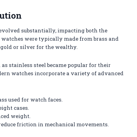
ution
volved substantially, impacting both the
ly watches were typically made from brass and
 gold or silver for the wealthy.
as stainless steel became popular for their
odern watches incorporate a variety of advanced
ass used for watch faces.
ight cases.
uced weight.
 reduce friction in mechanical movements.