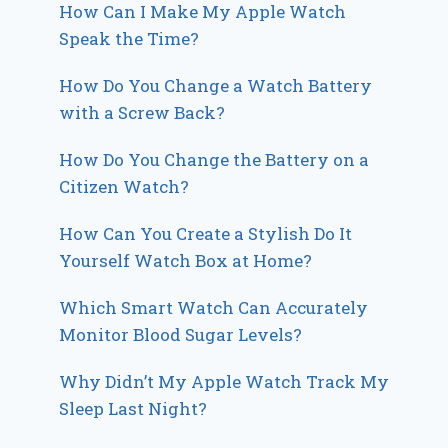
How Can I Make My Apple Watch
Speak the Time?
How Do You Change a Watch Battery
with a Screw Back?
How Do You Change the Battery on a
Citizen Watch?
How Can You Create a Stylish Do It
Yourself Watch Box at Home?
Which Smart Watch Can Accurately
Monitor Blood Sugar Levels?
Why Didn’t My Apple Watch Track My
Sleep Last Night?