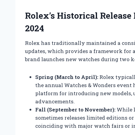
Rolex’s Historical Release
2024
Rolex has traditionally maintained a cons
updates, which provides a framework for an
brand launches new watches during two ke
Spring (March to April):
Rolex typicall
the annual Watches & Wonders event h
platform for introducing new models, u
advancements.
Fall (September to November):
While l
sometimes releases limited editions or u
coinciding with major watch fairs or i