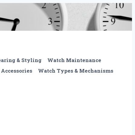
aring & Styling
Watch Maintenance
 Accessories
Watch Types & Mechanisms