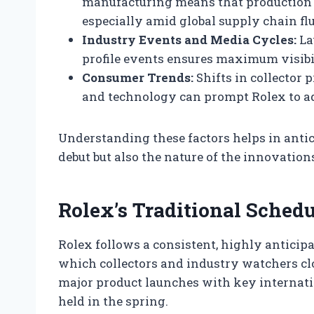
manufacturing means that production s
especially amid global supply chain fl
Industry Events and Media Cycles:
La
profile events ensures maximum visibi
Consumer Trends:
Shifts in collector
and technology can prompt Rolex to adj
Understanding these factors helps in ant
debut but also the nature of the innovatio
Rolex’s Traditional Sched
Rolex follows a consistent, highly anticip
which collectors and industry watchers clos
major product launches with key internatio
held in the spring.