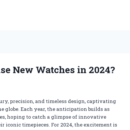
se New Watches in 2024?
y, precision, and timeless design, captivating
 globe. Each year, the anticipation builds as
ses, hoping to catch a glimpse of innovative
r iconic timepieces. For 2024, the excitement is