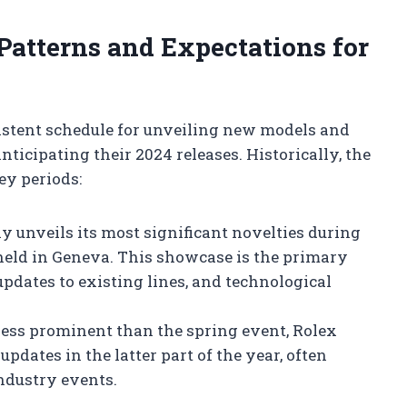
 Patterns and Expectations for
istent schedule for unveiling new models and
ticipating their 2024 releases. Historically, the
y periods:
y unveils its most significant novelties during
eld in Geneva. This showcase is the primary
pdates to existing lines, and technological
ess prominent than the spring event, Rolex
pdates in the latter part of the year, often
ndustry events.