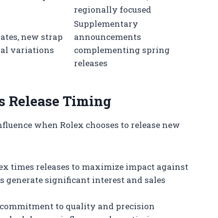
regionally focused
Supplementary
ates, new strap
announcements
ial variations
complementing spring
releases
’s Release Timing
influence when Rolex chooses to release new
ex times releases to maximize impact against
 generate significant interest and sales
 commitment to quality and precision