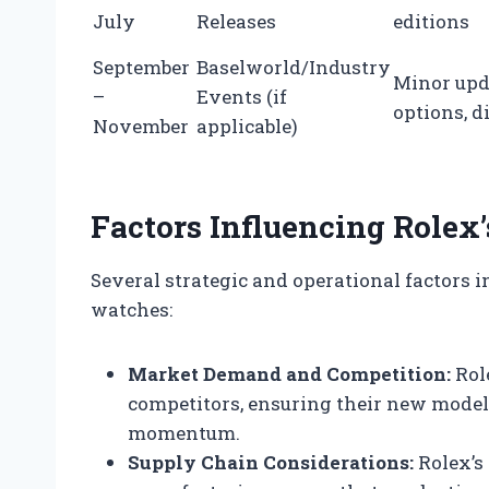
July
Releases
editions
September
Baselworld/Industry
Minor upd
–
Events (if
options, d
November
applicable)
Factors Influencing Rolex
Several strategic and operational factors 
watches:
Market Demand and Competition:
Rol
competitors, ensuring their new models
momentum.
Supply Chain Considerations:
Rolex’s