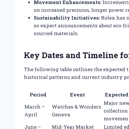
Movement Enhancements:
Incremental
on increased precision, longer power 
Sustainability Initiatives:
Rolex has s
so expect announcements about eco-fr
sourced materials.
Key Dates and Timeline fo
The following table outlines the expected 
historical patterns and current industry pr
Period
Event
Expected
Major new
March –
Watches & Wonders
collection
April
Geneva
movement
June –
Mid-Year Market
Limited ed