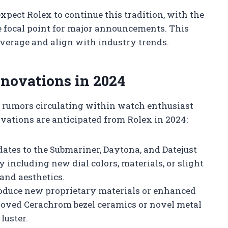
expect Rolex to continue this tradition, with the
 focal point for major announcements. This
verage and align with industry trends.
novations in 2024
d rumors circulating within watch enthusiast
ations are anticipated from Rolex in 2024:
ates to the Submariner, Daytona, and Datejust
y including new dial colors, materials, or slight
and aesthetics.
duce new proprietary materials or enhanced
proved Cerachrom bezel ceramics or novel metal
luster.