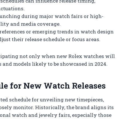
chedules can influence release timing,
uctuations.
unching during major watch fairs or high-
lity and media coverage.
 preferences or emerging trends in watch design
ust their release schedule or focus areas.
icipating not only when new Rolex watches will
ns and models likely to be showcased in 2024.
ule for New Watch Releases
ated schedule for unveiling new timepieces,
ely monitor. Historically, the brand aligns its
nal watch and jewelry fairs, especially those