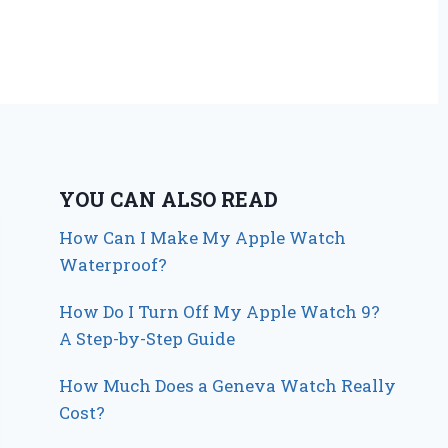
YOU CAN ALSO READ
How Can I Make My Apple Watch
Waterproof?
How Do I Turn Off My Apple Watch 9?
A Step-by-Step Guide
How Much Does a Geneva Watch Really
Cost?