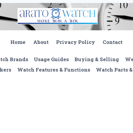
Home
About
Privacy Policy
Contact
tch Brands
Usage Guides
Buying & Selling
We
kers
Watch Features & Functions
Watch Parts &