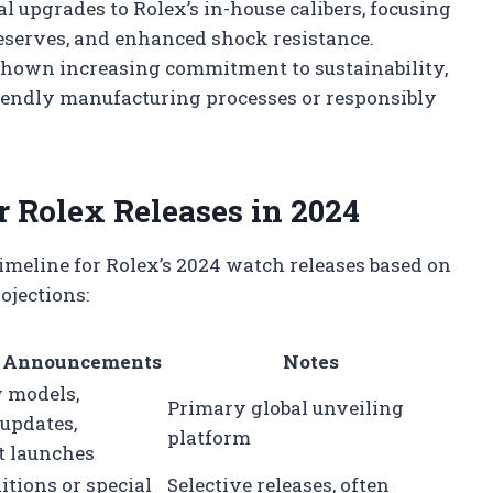
 upgrades to Rolex’s in-house calibers, focusing
reserves, and enhanced shock resistance.
hown increasing commitment to sustainability,
iendly manufacturing processes or responsibly
r Rolex Releases in 2024
timeline for Rolex’s 2024 watch releases based on
ojections:
 Announcements
Notes
 models,
Primary global unveiling
 updates,
platform
 launches
itions or special
Selective releases, often