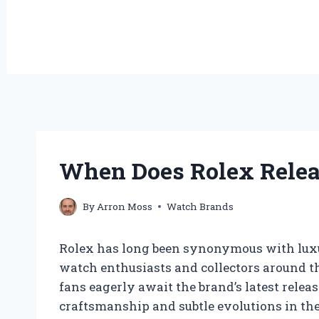
When Does Rolex Relea
By
Arron Moss
Watch Brands
Rolex has long been synonymous with luxur
watch enthusiasts and collectors around the
fans eagerly await the brand’s latest relea
craftsmanship and subtle evolutions in thei