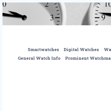
Skip
to
content
Smartwatches
Digital Watches
Wa
General Watch Info
Prominent Watchma