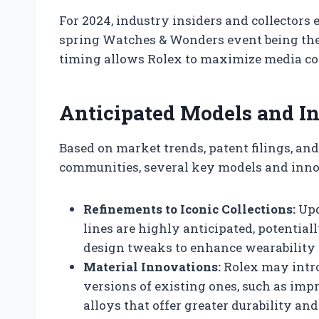
For 2024, industry insiders and collectors 
spring Watches & Wonders event being the
timing allows Rolex to maximize media co
Anticipated Models and In
Based on market trends, patent filings, an
communities, several key models and innov
Refinements to Iconic Collections:
Upd
lines are highly anticipated, potentiall
design tweaks to enhance wearability 
Material Innovations:
Rolex may intro
versions of existing ones, such as im
alloys that offer greater durability and 