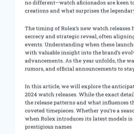
no different—watch aficionados are keen t
creations and what surprises the legendar
The timing of Rolex’s new watch releases h
secrecy and strategic reveal, often aligni
events. Understanding when these launches
with valuable insight into the brand’s ev
advancements. As the year unfolds, the w
rumors, and official announcements to stay
In this article, we will explore the antici
2024 watch releases. While the exact deta
the release patterns and what influences t
coveted timepieces. Whether you’re a seaso
when Rolex introduces its latest models is
prestigious names