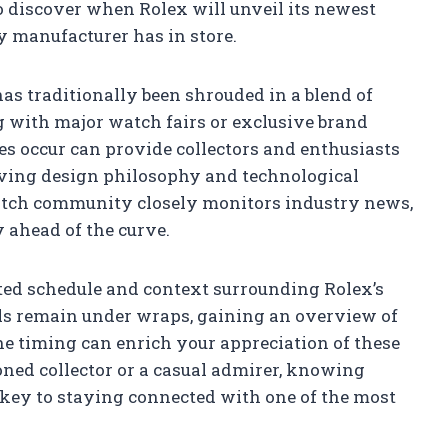
o discover when Rolex will unveil its newest
y manufacturer has in store.
as traditionally been shrouded in a blend of
ng with major watch fairs or exclusive brand
 occur can provide collectors and enthusiasts
olving design philosophy and technological
atch community closely monitors industry news,
 ahead of the curve.
pated schedule and context surrounding Rolex’s
ils remain under wraps, gaining an overview of
he timing can enrich your appreciation of these
ned collector or a casual admirer, knowing
 key to staying connected with one of the most