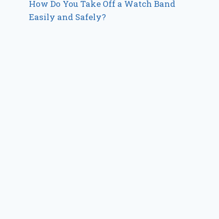
How Do You Take Off a Watch Band
Easily and Safely?