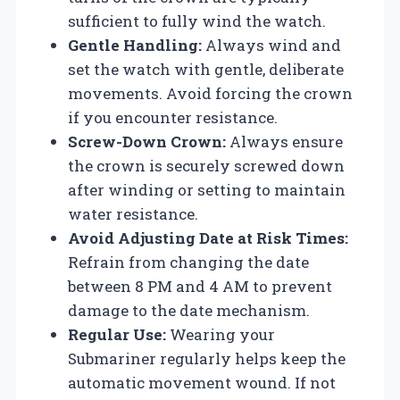
sufficient to fully wind the watch.
Gentle Handling:
Always wind and
set the watch with gentle, deliberate
movements. Avoid forcing the crown
if you encounter resistance.
Screw-Down Crown:
Always ensure
the crown is securely screwed down
after winding or setting to maintain
water resistance.
Avoid Adjusting Date at Risk Times:
Refrain from changing the date
between 8 PM and 4 AM to prevent
damage to the date mechanism.
Regular Use:
Wearing your
Submariner regularly helps keep the
automatic movement wound. If not