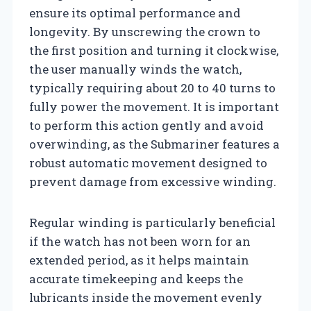
ensure its optimal performance and
longevity. By unscrewing the crown to
the first position and turning it clockwise,
the user manually winds the watch,
typically requiring about 20 to 40 turns to
fully power the movement. It is important
to perform this action gently and avoid
overwinding, as the Submariner features a
robust automatic movement designed to
prevent damage from excessive winding.
Regular winding is particularly beneficial
if the watch has not been worn for an
extended period, as it helps maintain
accurate timekeeping and keeps the
lubricants inside the movement evenly