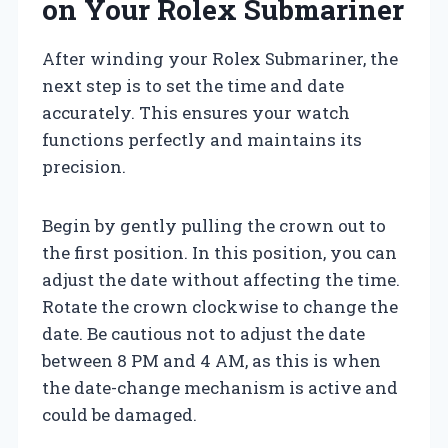
on Your Rolex Submariner
After winding your Rolex Submariner, the
next step is to set the time and date
accurately. This ensures your watch
functions perfectly and maintains its
precision.
Begin by gently pulling the crown out to
the first position. In this position, you can
adjust the date without affecting the time.
Rotate the crown clockwise to change the
date. Be cautious not to adjust the date
between 8 PM and 4 AM, as this is when
the date-change mechanism is active and
could be damaged.