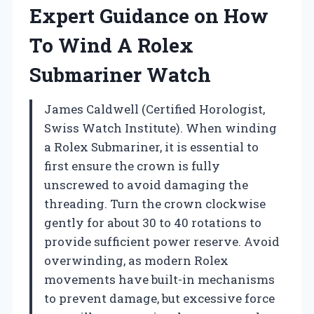
Expert Guidance on How
To Wind A Rolex
Submariner Watch
James Caldwell (Certified Horologist,
Swiss Watch Institute). When winding
a Rolex Submariner, it is essential to
first ensure the crown is fully
unscrewed to avoid damaging the
threading. Turn the crown clockwise
gently for about 30 to 40 rotations to
provide sufficient power reserve. Avoid
overwinding, as modern Rolex
movements have built-in mechanisms
to prevent damage, but excessive force