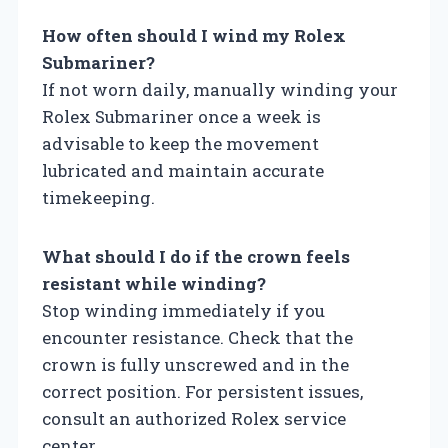
How often should I wind my Rolex
Submariner?
If not worn daily, manually winding your
Rolex Submariner once a week is
advisable to keep the movement
lubricated and maintain accurate
timekeeping.
What should I do if the crown feels
resistant while winding?
Stop winding immediately if you
encounter resistance. Check that the
crown is fully unscrewed and in the
correct position. For persistent issues,
consult an authorized Rolex service
center.