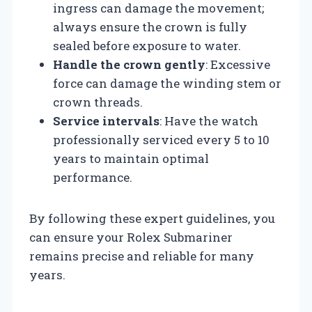
ingress can damage the movement;
always ensure the crown is fully
sealed before exposure to water.
Handle the crown gently
: Excessive
force can damage the winding stem or
crown threads.
Service intervals
: Have the watch
professionally serviced every 5 to 10
years to maintain optimal
performance.
By following these expert guidelines, you
can ensure your Rolex Submariner
remains precise and reliable for many
years.