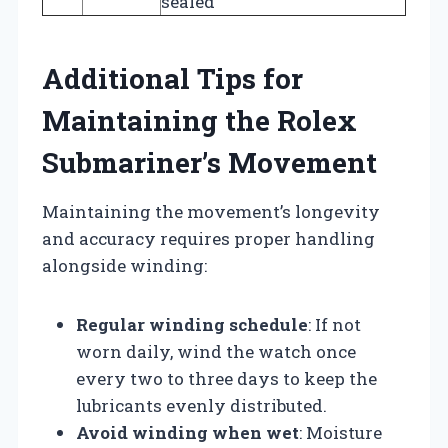
sealed
Additional Tips for
Maintaining the Rolex
Submariner’s Movement
Maintaining the movement’s longevity
and accuracy requires proper handling
alongside winding:
Regular winding schedule
: If not
worn daily, wind the watch once
every two to three days to keep the
lubricants evenly distributed.
Avoid winding when wet
: Moisture