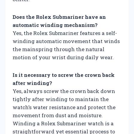
Does the Rolex Submariner have an
automatic winding mechanism?
Yes, the Rolex Submariner features a self-
winding automatic movement that winds
the mainspring through the natural
motion of your wrist during daily wear.
Is it necessary to screw the crown back
after winding?
Yes, always screw the crown back down
tightly after winding to maintain the
watch’s water resistance and protect the
movement from dust and moisture.
Winding a Rolex Submariner watch is a
straightforward yet essential process to