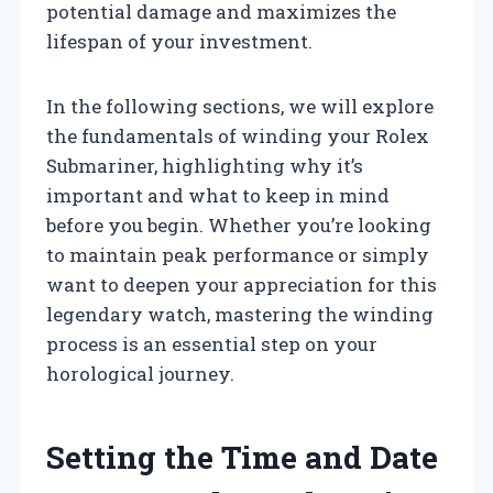
potential damage and maximizes the
lifespan of your investment.
In the following sections, we will explore
the fundamentals of winding your Rolex
Submariner, highlighting why it’s
important and what to keep in mind
before you begin. Whether you’re looking
to maintain peak performance or simply
want to deepen your appreciation for this
legendary watch, mastering the winding
process is an essential step on your
horological journey.
Setting the Time and Date