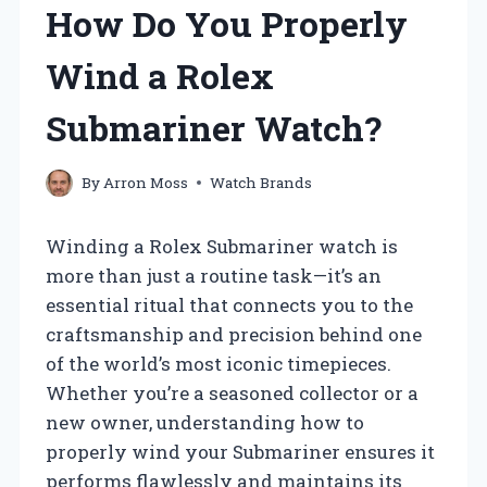
How Do You Properly
Wind a Rolex
Submariner Watch?
By
Arron Moss
Watch Brands
Winding a Rolex Submariner watch is
more than just a routine task—it’s an
essential ritual that connects you to the
craftsmanship and precision behind one
of the world’s most iconic timepieces.
Whether you’re a seasoned collector or a
new owner, understanding how to
properly wind your Submariner ensures it
performs flawlessly and maintains its