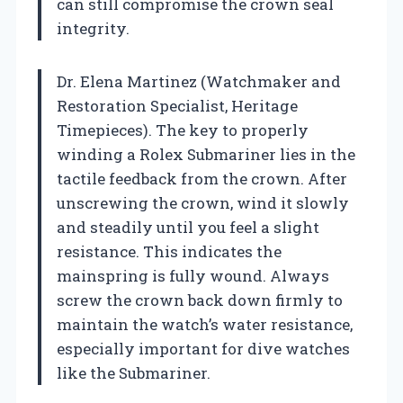
can still compromise the crown seal
integrity.
Dr. Elena Martinez (Watchmaker and
Restoration Specialist, Heritage
Timepieces). The key to properly
winding a Rolex Submariner lies in the
tactile feedback from the crown. After
unscrewing the crown, wind it slowly
and steadily until you feel a slight
resistance. This indicates the
mainspring is fully wound. Always
screw the crown back down firmly to
maintain the watch’s water resistance,
especially important for dive watches
like the Submariner.