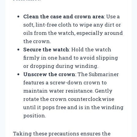
Clean the case and crown area
: Use a
soft, lint-free cloth to wipe any dirt or
oils from the watch, especially around
the crown.
Secure the watch
: Hold the watch
firmly in one hand to avoid slipping
or dropping during winding.
Unscrew the crown
: The Submariner
features a screw-down crown to
maintain water resistance. Gently
rotate the crown counterclockwise
until it pops free and is in the winding
position.
Taking these precautions ensures the