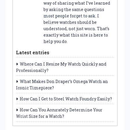
way of sharing what I’ve learned
by asking the same questions
most people forget to ask. I
believe watches should be
understood, not just worn. That’s
exactly what this site is here to
help you do.
Latest entries
Where Can I Resize My Watch Quickly and
Professionally?
What Makes Don Draper’s Omega Watch an
Iconic Timepiece?
How Can I Get to Steel Watch Foundry Easily?
How Can You Accurately Determine Your
Wrist Size for a Watch?