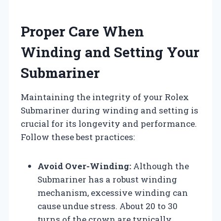
Proper Care When
Winding and Setting Your
Submariner
Maintaining the integrity of your Rolex
Submariner during winding and setting is
crucial for its longevity and performance.
Follow these best practices:
Avoid Over-Winding:
Although the
Submariner has a robust winding
mechanism, excessive winding can
cause undue stress. About 20 to 30
turns of the crown are typically