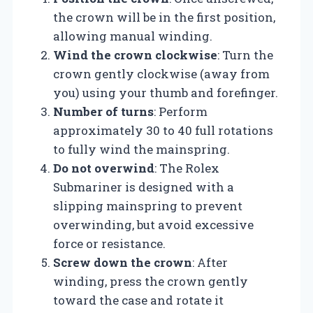
the crown will be in the first position,
allowing manual winding.
Wind the crown clockwise
: Turn the
crown gently clockwise (away from
you) using your thumb and forefinger.
Number of turns
: Perform
approximately 30 to 40 full rotations
to fully wind the mainspring.
Do not overwind
: The Rolex
Submariner is designed with a
slipping mainspring to prevent
overwinding, but avoid excessive
force or resistance.
Screw down the crown
: After
winding, press the crown gently
toward the case and rotate it