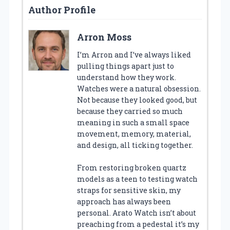
Author Profile
Arron Moss
I’m Arron and I’ve always liked
pulling things apart just to
understand how they work.
Watches were a natural obsession.
Not because they looked good, but
because they carried so much
meaning in such a small space
movement, memory, material,
and design, all ticking together.
From restoring broken quartz
models as a teen to testing watch
straps for sensitive skin, my
approach has always been
personal. Arato Watch isn’t about
preaching from a pedestal it’s my