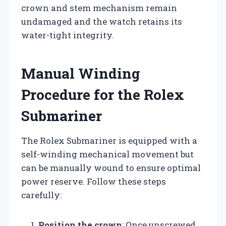
crown and stem mechanism remain
undamaged and the watch retains its
water-tight integrity.
Manual Winding
Procedure for the Rolex
Submariner
The Rolex Submariner is equipped with a
self-winding mechanical movement but
can be manually wound to ensure optimal
power reserve. Follow these steps
carefully:
Position the crown
: Once unscrewed,