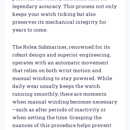
legendary accuracy. This process not only
keeps your watch ticking but also
preserves its mechanical integrity for
years to come.
The Rolex Submariner, renowned for its
robust design and superior engineering,
operates with an automatic movement
that relies on both wrist motion and
manual winding to stay powered. While
daily wear usually keeps the watch
running smoothly, there are moments
when manual winding becomes necessary
—such as after periods of inactivity or
when setting the time. Grasping the
nuances of this procedure helps prevent