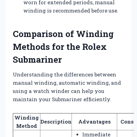
worn for extended periods, manual
winding is recommended before use.
Comparison of Winding
Methods for the Rolex
Submariner
Understanding the differences between
manual winding, automatic winding, and
using a watch winder can help you
maintain your Submariner efficiently.
Winding
Description
Advantages
Consi
Method
Immediate