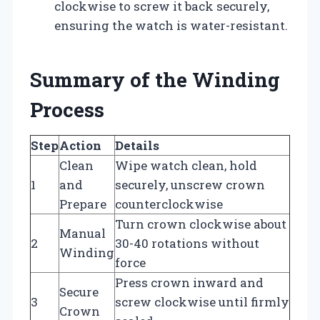
clockwise to screw it back securely,
ensuring the watch is water-resistant.
Summary of the Winding
Process
Step
Action
Details
Clean
Wipe watch clean, hold
1
and
securely, unscrew crown
Prepare
counterclockwise
Turn crown clockwise about
Manual
2
30-40 rotations without
Winding
force
Press crown inward and
Secure
3
screw clockwise until firmly
Crown