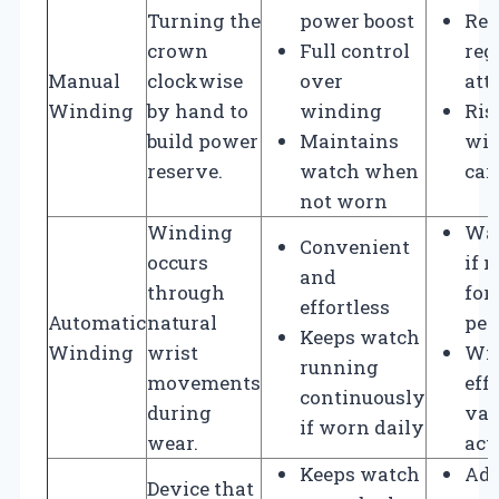
Turning the
power boost
Req
crown
Full control
reg
Manual
clockwise
over
att
Winding
by hand to
winding
Ris
build power
Maintains
win
reserve.
watch when
car
not worn
Winding
Wat
Convenient
occurs
if 
and
through
for
effortless
Automatic
natural
per
Keeps watch
Winding
wrist
Wi
running
movements
eff
continuously
during
var
if worn daily
wear.
act
Keeps watch
Add
Device that