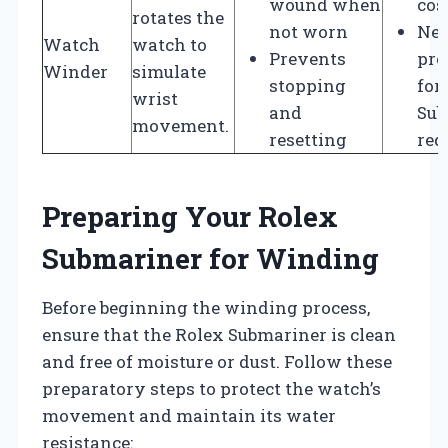
wound when
cos
rotates the
not worn
Nee
Watch
watch to
Prevents
pr
Winder
simulate
stopping
for
wrist
and
Sub
movement.
resetting
req
Preparing Your Rolex
Submariner for Winding
Before beginning the winding process,
ensure that the Rolex Submariner is clean
and free of moisture or dust. Follow these
preparatory steps to protect the watch’s
movement and maintain its water
resistance: