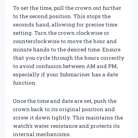
To set the time, pull the crown out further
to the second position. This stops the
seconds hand, allowing for precise time
setting. Turn the crown clockwise or
counterclockwise to move the hour and
minute hands to the desired time. Ensure
that you cycle through the hours correctly
to avoid confusion between AM and PM,
especially if your Submariner has a date
function.
Once the time and date are set, push the
crown back to its original position and
screw it down tightly. This maintains the
watch’s water resistance and protects its
internal mechanisms.