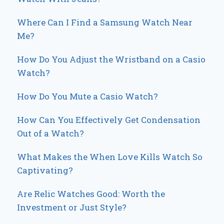
Where Can I Find a Samsung Watch Near
Me?
How Do You Adjust the Wristband on a Casio
Watch?
How Do You Mute a Casio Watch?
How Can You Effectively Get Condensation
Out of a Watch?
What Makes the When Love Kills Watch So
Captivating?
Are Relic Watches Good: Worth the
Investment or Just Style?