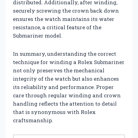
distributed. Additionally, after winding,
securely screwing the crown back down
ensures the watch maintains its water
resistance, a critical feature of the
Submariner model.
In summary, understanding the correct
technique for winding a Rolex Submariner
not only preserves the mechanical
integrity of the watch but also enhances
its reliability and performance. Proper
care through regular winding and crown
handling reflects the attention to detail
that is synonymous with Rolex
craftsmanship.