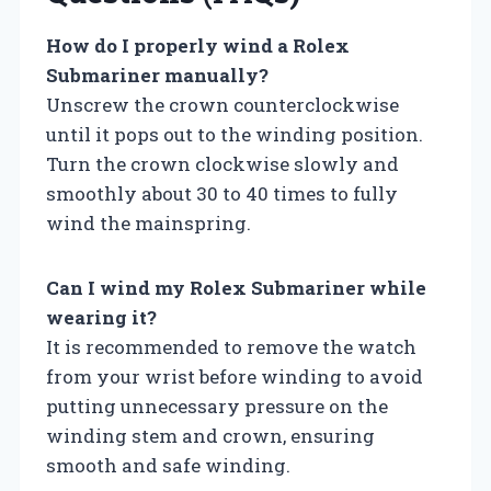
How do I properly wind a Rolex
Submariner manually?
Unscrew the crown counterclockwise
until it pops out to the winding position.
Turn the crown clockwise slowly and
smoothly about 30 to 40 times to fully
wind the mainspring.
Can I wind my Rolex Submariner while
wearing it?
It is recommended to remove the watch
from your wrist before winding to avoid
putting unnecessary pressure on the
winding stem and crown, ensuring
smooth and safe winding.