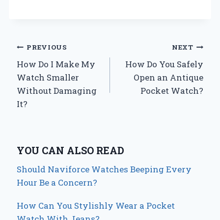
Post
PREVIOUS
NEXT
How Do I Make My
How Do You Safely
navigation
Watch Smaller
Open an Antique
Without Damaging
Pocket Watch?
It?
YOU CAN ALSO READ
Should Naviforce Watches Beeping Every
Hour Be a Concern?
How Can You Stylishly Wear a Pocket
Watch With Jeans?