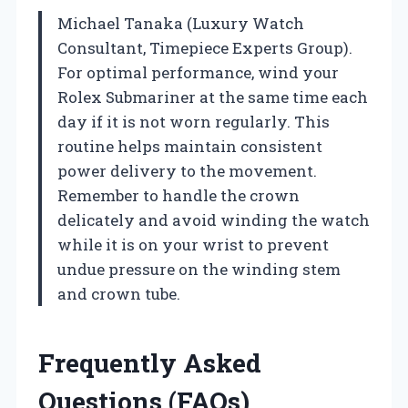
Michael Tanaka (Luxury Watch
Consultant, Timepiece Experts Group).
For optimal performance, wind your
Rolex Submariner at the same time each
day if it is not worn regularly. This
routine helps maintain consistent
power delivery to the movement.
Remember to handle the crown
delicately and avoid winding the watch
while it is on your wrist to prevent
undue pressure on the winding stem
and crown tube.
Frequently Asked
Questions (FAQs)