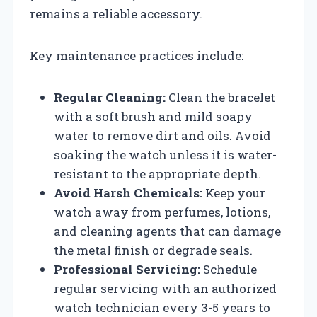
remains a reliable accessory.
Key maintenance practices include:
Regular Cleaning:
Clean the bracelet
with a soft brush and mild soapy
water to remove dirt and oils. Avoid
soaking the watch unless it is water-
resistant to the appropriate depth.
Avoid Harsh Chemicals:
Keep your
watch away from perfumes, lotions,
and cleaning agents that can damage
the metal finish or degrade seals.
Professional Servicing:
Schedule
regular servicing with an authorized
watch technician every 3-5 years to