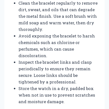
Clean the bracelet regularly to remove
dirt, sweat, and oils that can degrade
the metal finish. Use a soft brush with
mild soap and warm water, then dry
thoroughly.
Avoid exposing the bracelet to harsh
chemicals such as chlorine or
perfumes, which can cause
discoloration.
Inspect the bracelet links and clasp
periodically to ensure they remain
secure. Loose links should be
tightened by a professional.
Store the watch in a dry, padded box
when not in use to prevent scratches
and moisture damage.