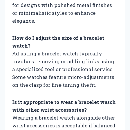
for designs with polished metal finishes
or minimalistic styles to enhance
elegance.
How do I adjust the size of a bracelet
watch?
Adjusting a bracelet watch typically
involves removing or adding links using
a specialized tool or professional service.
Some watches feature micro-adjustments
on the clasp for fine-tuning the fit.
Is it appropriate to wear a bracelet watch
with other wrist accessories?
Wearing a bracelet watch alongside other
wrist accessories is acceptable if balanced