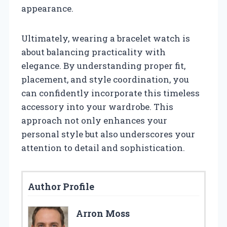
appearance.
Ultimately, wearing a bracelet watch is
about balancing practicality with
elegance. By understanding proper fit,
placement, and style coordination, you
can confidently incorporate this timeless
accessory into your wardrobe. This
approach not only enhances your
personal style but also underscores your
attention to detail and sophistication.
Author Profile
Arron Moss