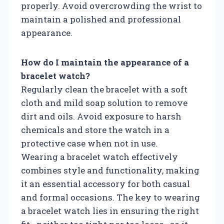
properly. Avoid overcrowding the wrist to
maintain a polished and professional
appearance.
How do I maintain the appearance of a
bracelet watch?
Regularly clean the bracelet with a soft
cloth and mild soap solution to remove
dirt and oils. Avoid exposure to harsh
chemicals and store the watch in a
protective case when not in use.
Wearing a bracelet watch effectively
combines style and functionality, making
it an essential accessory for both casual
and formal occasions. The key to wearing
a bracelet watch lies in ensuring the right