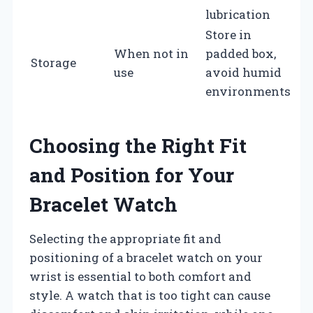
lubrication
Store in
When not in
padded box,
Storage
use
avoid humid
environments
Choosing the Right Fit
and Position for Your
Bracelet Watch
Selecting the appropriate fit and
positioning of a bracelet watch on your
wrist is essential to both comfort and
style. A watch that is too tight can cause