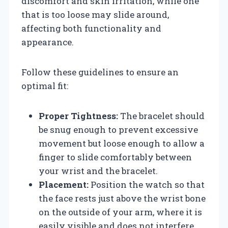
discomfort and skin irritation, while one
that is too loose may slide around,
affecting both functionality and
appearance.
Follow these guidelines to ensure an
optimal fit:
Proper Tightness:
The bracelet should
be snug enough to prevent excessive
movement but loose enough to allow a
finger to slide comfortably between
your wrist and the bracelet.
Placement:
Position the watch so that
the face rests just above the wrist bone
on the outside of your arm, where it is
easily visible and does not interfere