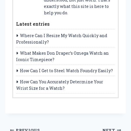
exactly what this site is here to
help you do.
Latest entries
Where Can I Resize My Watch Quickly and
Professionally?
What Makes Don Draper’s Omega Watch an
Iconic Timepiece?
How Can I Get to Steel Watch Foundry Easily?
How Can You Accurately Determine Your
Wrist Size for a Watch?
PREVIOUS
NEXT