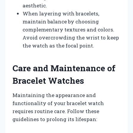
aesthetic.
When layering with bracelets,
maintain balance by choosing
complementary textures and colors.
Avoid overcrowding the wrist to keep
the watch as the focal point.
Care and Maintenance of
Bracelet Watches
Maintaining the appearance and
functionality of your bracelet watch
requires routine care. Follow these
guidelines to prolong its lifespan: