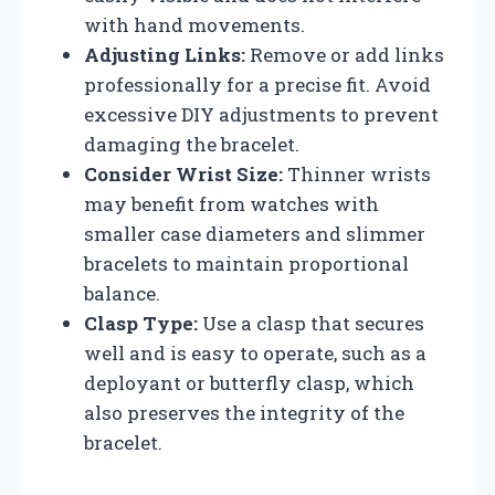
with hand movements.
Adjusting Links:
Remove or add links
professionally for a precise fit. Avoid
excessive DIY adjustments to prevent
damaging the bracelet.
Consider Wrist Size:
Thinner wrists
may benefit from watches with
smaller case diameters and slimmer
bracelets to maintain proportional
balance.
Clasp Type:
Use a clasp that secures
well and is easy to operate, such as a
deployant or butterfly clasp, which
also preserves the integrity of the
bracelet.