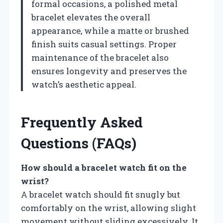
formal occasions, a polished metal
bracelet elevates the overall
appearance, while a matte or brushed
finish suits casual settings. Proper
maintenance of the bracelet also
ensures longevity and preserves the
watch’s aesthetic appeal.
Frequently Asked
Questions (FAQs)
How should a bracelet watch fit on the
wrist?
A bracelet watch should fit snugly but
comfortably on the wrist, allowing slight
movement without sliding excessively. It