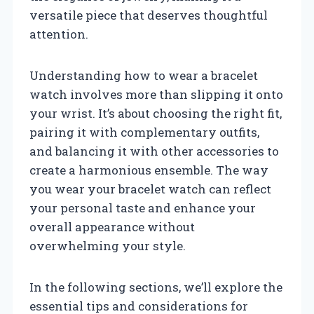
versatile piece that deserves thoughtful
attention.
Understanding how to wear a bracelet
watch involves more than slipping it onto
your wrist. It’s about choosing the right fit,
pairing it with complementary outfits,
and balancing it with other accessories to
create a harmonious ensemble. The way
you wear your bracelet watch can reflect
your personal taste and enhance your
overall appearance without
overwhelming your style.
In the following sections, we’ll explore the
essential tips and considerations for