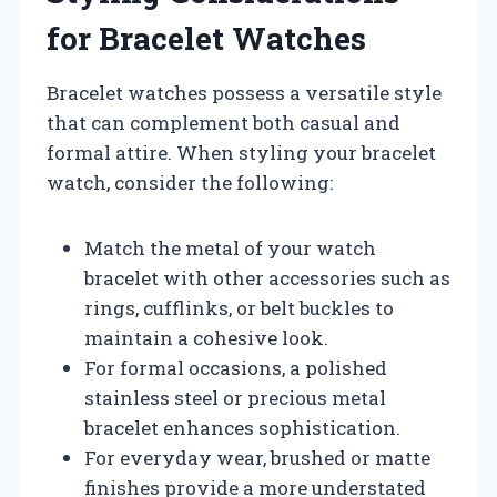
for Bracelet Watches
Bracelet watches possess a versatile style
that can complement both casual and
formal attire. When styling your bracelet
watch, consider the following:
Match the metal of your watch
bracelet with other accessories such as
rings, cufflinks, or belt buckles to
maintain a cohesive look.
For formal occasions, a polished
stainless steel or precious metal
bracelet enhances sophistication.
For everyday wear, brushed or matte
finishes provide a more understated