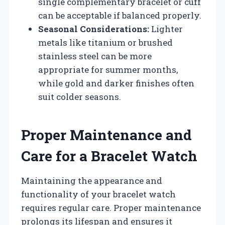
single complementary bracelet or cuff
can be acceptable if balanced properly.
Seasonal Considerations:
Lighter
metals like titanium or brushed
stainless steel can be more
appropriate for summer months,
while gold and darker finishes often
suit colder seasons.
Proper Maintenance and
Care for a Bracelet Watch
Maintaining the appearance and
functionality of your bracelet watch
requires regular care. Proper maintenance
prolongs its lifespan and ensures it