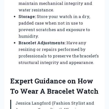
maintain mechanical integrity and
water resistance.
Storage:
Store your watch in a dry,
padded case when not in use to
prevent scratches and exposure to
humidity.
Bracelet Adjustments:
Have any
resizing or repairs performed by
professionals to preserve the bracelet’s
structural integrity and appearance.
Expert Guidance on How
To Wear A Bracelet Watch
Jessica Langford (Fashion Stylist and