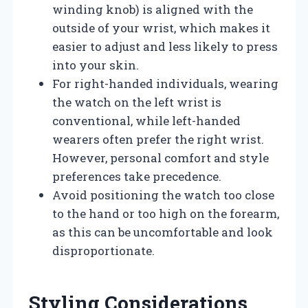
winding knob) is aligned with the
outside of your wrist, which makes it
easier to adjust and less likely to press
into your skin.
For right-handed individuals, wearing
the watch on the left wrist is
conventional, while left-handed
wearers often prefer the right wrist.
However, personal comfort and style
preferences take precedence.
Avoid positioning the watch too close
to the hand or too high on the forearm,
as this can be uncomfortable and look
disproportionate.
Styling Considerations