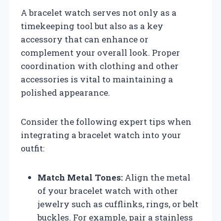
A bracelet watch serves not only as a
timekeeping tool but also as a key
accessory that can enhance or
complement your overall look. Proper
coordination with clothing and other
accessories is vital to maintaining a
polished appearance.
Consider the following expert tips when
integrating a bracelet watch into your
outfit:
Match Metal Tones:
Align the metal
of your bracelet watch with other
jewelry such as cufflinks, rings, or belt
buckles. For example, pair a stainless