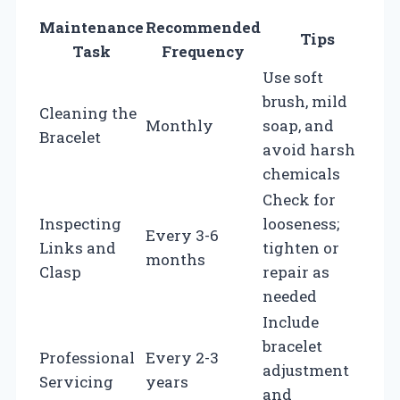
Maintenance
Recommended
Tips
Task
Frequency
Use soft
brush, mild
Cleaning the
Monthly
soap, and
Bracelet
avoid harsh
chemicals
Check for
Inspecting
looseness;
Every 3-6
Links and
tighten or
months
Clasp
repair as
needed
Include
bracelet
Professional
Every 2-3
adjustment
Servicing
years
and