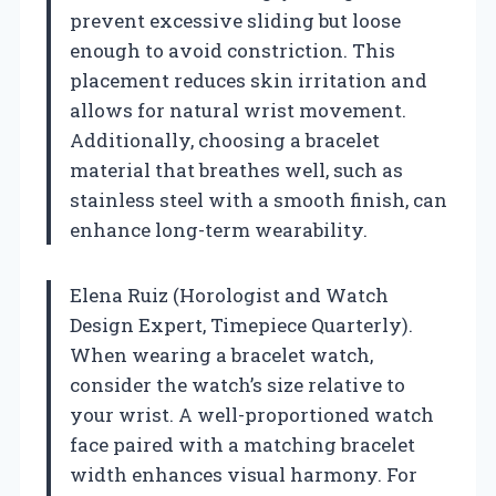
prevent excessive sliding but loose
enough to avoid constriction. This
placement reduces skin irritation and
allows for natural wrist movement.
Additionally, choosing a bracelet
material that breathes well, such as
stainless steel with a smooth finish, can
enhance long-term wearability.
Elena Ruiz (Horologist and Watch
Design Expert, Timepiece Quarterly).
When wearing a bracelet watch,
consider the watch’s size relative to
your wrist. A well-proportioned watch
face paired with a matching bracelet
width enhances visual harmony. For