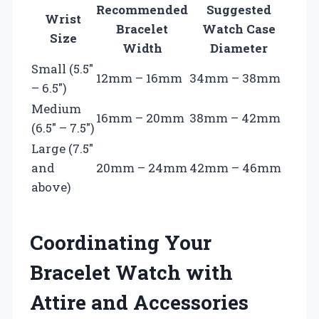
Recommended
Suggested
Wrist
Bracelet
Watch Case
Size
Width
Diameter
Small (5.5″
12mm – 16mm
34mm – 38mm
– 6.5″)
Medium
16mm – 20mm
38mm – 42mm
(6.5″ – 7.5″)
Large (7.5″
and
20mm – 24mm
42mm – 46mm
above)
Coordinating Your
Bracelet Watch with
Attire and Accessories