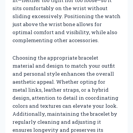
fit—neither too tight nor too loose—so it
sits comfortably on the wrist without
sliding excessively. Positioning the watch
just above the wrist bone allows for
optimal comfort and visibility, while also
complementing other accessories.
Choosing the appropriate bracelet
material and design to match your outfit
and personal style enhances the overall
aesthetic appeal. Whether opting for
metal links, leather straps, or a hybrid
design, attention to detail in coordinating
colors and textures can elevate your look.
Additionally, maintaining the bracelet by
regularly cleaning and adjusting it
ensures longevity and preserves its