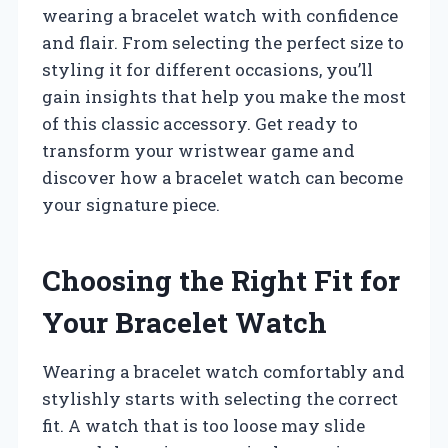
wearing a bracelet watch with confidence
and flair. From selecting the perfect size to
styling it for different occasions, you’ll
gain insights that help you make the most
of this classic accessory. Get ready to
transform your wristwear game and
discover how a bracelet watch can become
your signature piece.
Choosing the Right Fit for
Your Bracelet Watch
Wearing a bracelet watch comfortably and
stylishly starts with selecting the correct
fit. A watch that is too loose may slide