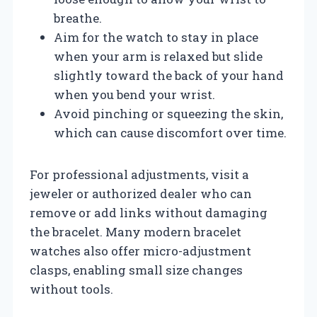
breathe.
Aim for the watch to stay in place
when your arm is relaxed but slide
slightly toward the back of your hand
when you bend your wrist.
Avoid pinching or squeezing the skin,
which can cause discomfort over time.
For professional adjustments, visit a
jeweler or authorized dealer who can
remove or add links without damaging
the bracelet. Many modern bracelet
watches also offer micro-adjustment
clasps, enabling small size changes
without tools.