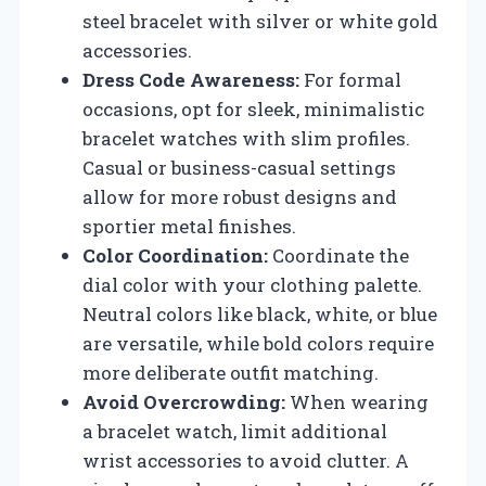
steel bracelet with silver or white gold
accessories.
Dress Code Awareness:
For formal
occasions, opt for sleek, minimalistic
bracelet watches with slim profiles.
Casual or business-casual settings
allow for more robust designs and
sportier metal finishes.
Color Coordination:
Coordinate the
dial color with your clothing palette.
Neutral colors like black, white, or blue
are versatile, while bold colors require
more deliberate outfit matching.
Avoid Overcrowding:
When wearing
a bracelet watch, limit additional
wrist accessories to avoid clutter. A