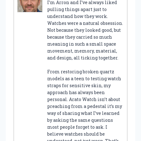
I’m Arron and I’ve always liked
pulling things apart just to
understand how they work.
Watches were a natural obsession.
Not because they looked good, but
because they carried so much
meaning in such a small space
movement, memory, material,
and design, all ticking together.
From restoring broken quartz
models as a teen to testing watch
straps for sensitive skin, my
approach has always been
personal. Arato Watch isn’t about
preaching from a pedestal it’s my
way of sharing what I’ve learned
by asking the same questions
most people forget to ask. I
believe watches should be
understood, not just worn. That’s