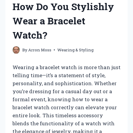
How Do You Stylishly
Wear a Bracelet
Watch?
By
Arron Moss
Wearing & Styling
Wearing a bracelet watch is more than just
telling time—it’s a statement of style,
personality, and sophistication. Whether
you’re dressing for a casual day out or a
formal event, knowing how to wear a
bracelet watch correctly can elevate your
entire look. This timeless accessory
blends the functionality of a watch with
the elegance of jewelry, making it a