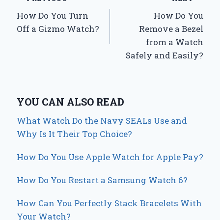
Post
How Do You Turn
How Do You
navigation
Off a Gizmo Watch?
Remove a Bezel
from a Watch
Safely and Easily?
YOU CAN ALSO READ
What Watch Do the Navy SEALs Use and
Why Is It Their Top Choice?
How Do You Use Apple Watch for Apple Pay?
How Do You Restart a Samsung Watch 6?
How Can You Perfectly Stack Bracelets With
Your Watch?