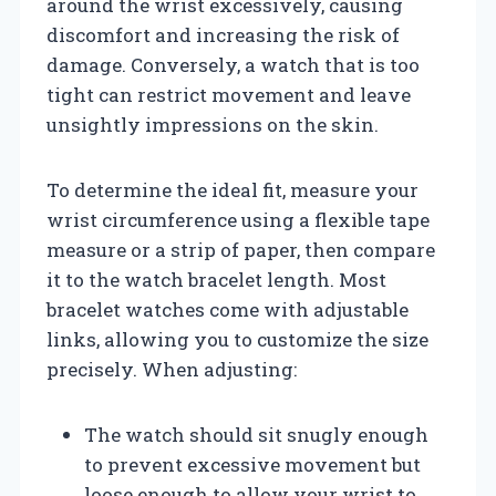
around the wrist excessively, causing
discomfort and increasing the risk of
damage. Conversely, a watch that is too
tight can restrict movement and leave
unsightly impressions on the skin.
To determine the ideal fit, measure your
wrist circumference using a flexible tape
measure or a strip of paper, then compare
it to the watch bracelet length. Most
bracelet watches come with adjustable
links, allowing you to customize the size
precisely. When adjusting:
The watch should sit snugly enough
to prevent excessive movement but
loose enough to allow your wrist to