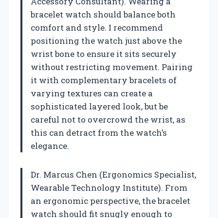
Accessory Consultant). Wearing a
bracelet watch should balance both
comfort and style. I recommend
positioning the watch just above the
wrist bone to ensure it sits securely
without restricting movement. Pairing
it with complementary bracelets of
varying textures can create a
sophisticated layered look, but be
careful not to overcrowd the wrist, as
this can detract from the watch’s
elegance.
Dr. Marcus Chen (Ergonomics Specialist,
Wearable Technology Institute). From
an ergonomic perspective, the bracelet
watch should fit snugly enough to