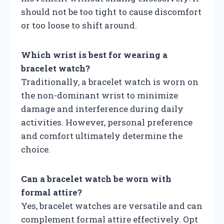
should not be too tight to cause discomfort
or too loose to shift around.
Which wrist is best for wearing a
bracelet watch?
Traditionally, a bracelet watch is worn on
the non-dominant wrist to minimize
damage and interference during daily
activities. However, personal preference
and comfort ultimately determine the
choice.
Can a bracelet watch be worn with
formal attire?
Yes, bracelet watches are versatile and can
complement formal attire effectively. Opt