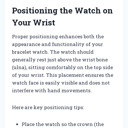
Positioning the Watch on
Your Wrist
Proper positioning enhances both the
appearance and functionality of your
bracelet watch. The watch should
generally rest just above the wrist bone
(ulna), sitting comfortably on the top side
of your wrist. This placement ensures the
watch face is easily visible and does not
interfere with hand movements.
Here are key positioning tips:
Place the watch so the crown (the