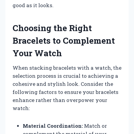
good as it looks.
Choosing the Right
Bracelets to Complement
Your Watch
When stacking bracelets with a watch, the
selection process is crucial to achieving a
cohesive and stylish look. Consider the
following factors to ensure your bracelets
enhance rather than overpower your
watch:
Material Coordination:
Match or
complement the material of your