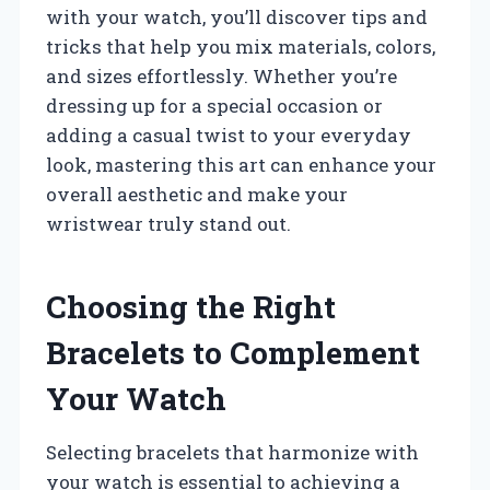
with your watch, you’ll discover tips and
tricks that help you mix materials, colors,
and sizes effortlessly. Whether you’re
dressing up for a special occasion or
adding a casual twist to your everyday
look, mastering this art can enhance your
overall aesthetic and make your
wristwear truly stand out.
Choosing the Right
Bracelets to Complement
Your Watch
Selecting bracelets that harmonize with
your watch is essential to achieving a