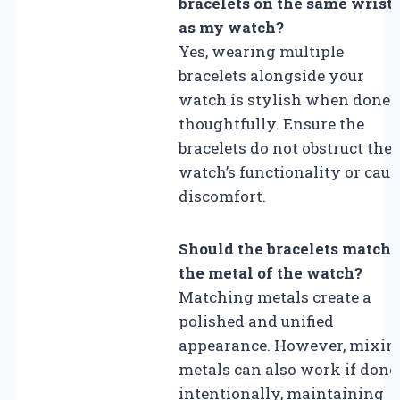
bracelets on the same wrist
as my watch?
Yes, wearing multiple
bracelets alongside your
watch is stylish when done
thoughtfully. Ensure the
bracelets do not obstruct the
watch’s functionality or caus
discomfort.
Should the bracelets match
the metal of the watch?
Matching metals create a
polished and unified
appearance. However, mixin
metals can also work if done
intentionally, maintaining