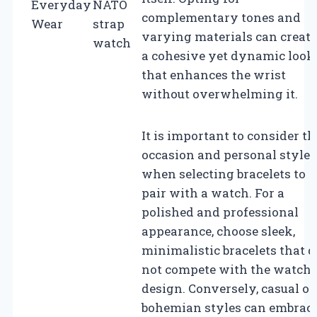
Everyday
NATO
complementary tones and
Wear
strap
varying materials can create
watch
a cohesive yet dynamic look
that enhances the wrist
without overwhelming it.
It is important to consider th
occasion and personal style
when selecting bracelets to
pair with a watch. For a
polished and professional
appearance, choose sleek,
minimalistic bracelets that d
not compete with the watch’
design. Conversely, casual or
bohemian styles can embrac