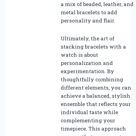
a mix of beaded, leather, and
metal bracelets to add
personality and flair.
Ultimately, the art of
stacking bracelets with a
watch is about
personalization and
experimentation. By
thoughtfully combining
different elements, you can
achieve a balanced, stylish
ensemble that reflects your
individual taste while
complementing your
timepiece. This approach