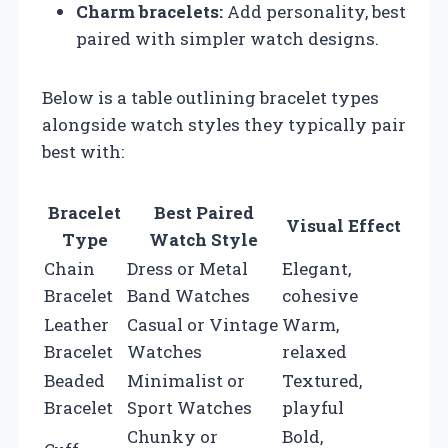
Charm bracelets:
Add personality, best
paired with simpler watch designs.
Below is a table outlining bracelet types
alongside watch styles they typically pair
best with:
Bracelet
Best Paired
Visual Effect
Type
Watch Style
Chain
Dress or Metal
Elegant,
Bracelet
Band Watches
cohesive
Leather
Casual or Vintage
Warm,
Bracelet
Watches
relaxed
Beaded
Minimalist or
Textured,
Bracelet
Sport Watches
playful
Chunky or
Bold,