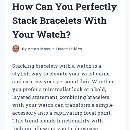
How Can You Perfectly
Stack Bracelets With
Your Watch?
By
Arron Moss
Usage Guides
Stacking bracelets with a watch is a
stylish way to elevate your wrist game
and express your personal flair. Whether
you prefer a minimalist look or a bold,
layered statement, combining bracelets
with your watch can transform a simple
accessory into a captivating focal point.
This trend blends functionality with
fashion, allowing you to showcase