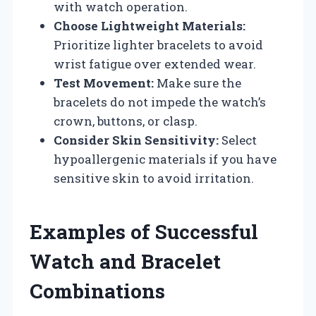
with watch operation.
Choose Lightweight Materials:
Prioritize lighter bracelets to avoid
wrist fatigue over extended wear.
Test Movement:
Make sure the
bracelets do not impede the watch’s
crown, buttons, or clasp.
Consider Skin Sensitivity:
Select
hypoallergenic materials if you have
sensitive skin to avoid irritation.
Examples of Successful
Watch and Bracelet
Combinations