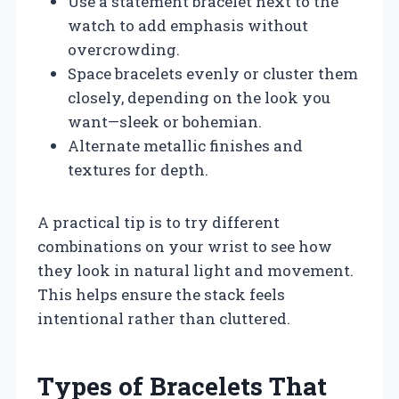
Use a statement bracelet next to the
watch to add emphasis without
overcrowding.
Space bracelets evenly or cluster them
closely, depending on the look you
want—sleek or bohemian.
Alternate metallic finishes and
textures for depth.
A practical tip is to try different
combinations on your wrist to see how
they look in natural light and movement.
This helps ensure the stack feels
intentional rather than cluttered.
Types of Bracelets That