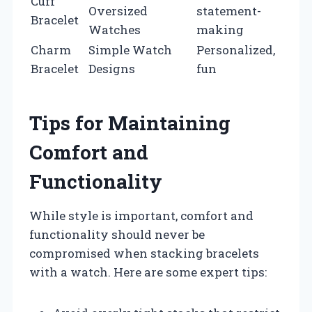
Cuff
Oversized
statement-
Bracelet
Watches
making
Charm
Simple Watch
Personalized,
Bracelet
Designs
fun
Tips for Maintaining
Comfort and
Functionality
While style is important, comfort and
functionality should never be
compromised when stacking bracelets
with a watch. Here are some expert tips: