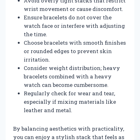
Avoid overly tight stacks that restrict
wrist movement or cause discomfort.
Ensure bracelets do not cover the
watch face or interfere with adjusting
the time.
Choose bracelets with smooth finishes
or rounded edges to prevent skin
irritation.
Consider weight distribution; heavy
bracelets combined with a heavy
watch can become cumbersome.
Regularly check for wear and tear,
especially if mixing materials like
leather and metal.
By balancing aesthetics with practicality,
you can enjoy a stylish stack that feels as