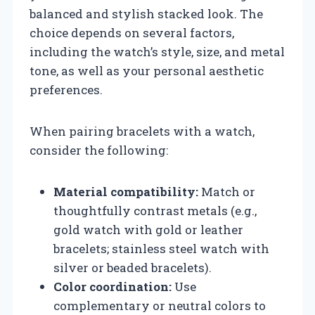
balanced and stylish stacked look. The
choice depends on several factors,
including the watch’s style, size, and metal
tone, as well as your personal aesthetic
preferences.
When pairing bracelets with a watch,
consider the following:
Material compatibility:
Match or
thoughtfully contrast metals (e.g.,
gold watch with gold or leather
bracelets; stainless steel watch with
silver or beaded bracelets).
Color coordination:
Use
complementary or neutral colors to