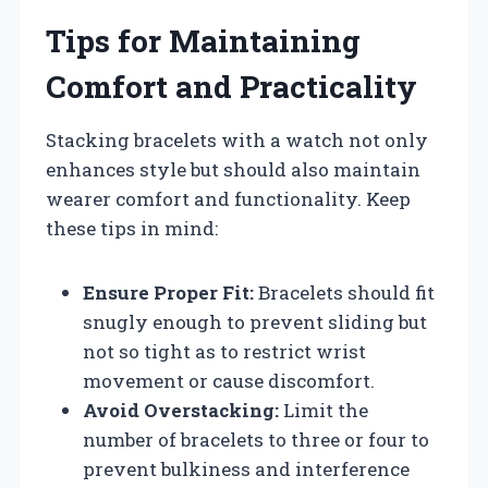
Tips for Maintaining
Comfort and Practicality
Stacking bracelets with a watch not only
enhances style but should also maintain
wearer comfort and functionality. Keep
these tips in mind:
Ensure Proper Fit:
Bracelets should fit
snugly enough to prevent sliding but
not so tight as to restrict wrist
movement or cause discomfort.
Avoid Overstacking:
Limit the
number of bracelets to three or four to
prevent bulkiness and interference