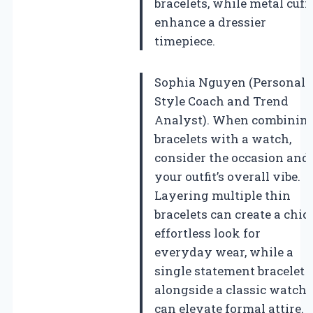
bracelets, while metal cuff
enhance a dressier
timepiece.
Sophia Nguyen (Personal
Style Coach and Trend
Analyst). When combinin
bracelets with a watch,
consider the occasion and
your outfit’s overall vibe.
Layering multiple thin
bracelets can create a chic,
effortless look for
everyday wear, while a
single statement bracelet
alongside a classic watch
can elevate formal attire.