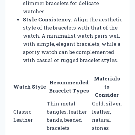
slimmer bracelets for delicate
watches.
Style Consistency:
Align the aesthetic
style of the bracelets with that of the
watch. A minimalist watch pairs well
with simple, elegant bracelets, while a
sporty watch can be complemented
with casual or rugged bracelet styles.
Materials
Recommended
Watch Style
to
Bracelet Types
Consider
Thin metal
Gold, silver,
Classic
bangles, leather
leather,
Leather
bands, beaded
natural
bracelets
stones