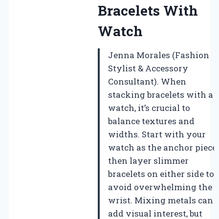
Bracelets With
Watch
Jenna Morales (Fashion
Stylist & Accessory
Consultant). When
stacking bracelets with a
watch, it’s crucial to
balance textures and
widths. Start with your
watch as the anchor piece,
then layer slimmer
bracelets on either side to
avoid overwhelming the
wrist. Mixing metals can
add visual interest, but