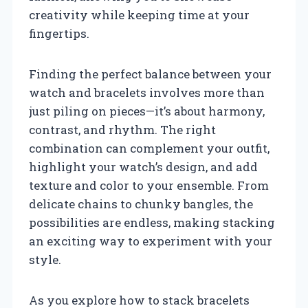
creativity while keeping time at your
fingertips.
Finding the perfect balance between your
watch and bracelets involves more than
just piling on pieces—it’s about harmony,
contrast, and rhythm. The right
combination can complement your outfit,
highlight your watch’s design, and add
texture and color to your ensemble. From
delicate chains to chunky bangles, the
possibilities are endless, making stacking
an exciting way to experiment with your
style.
As you explore how to stack bracelets