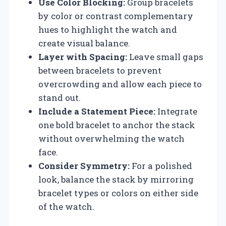
Use Color Blocking:
Group bracelets
by color or contrast complementary
hues to highlight the watch and
create visual balance.
Layer with Spacing:
Leave small gaps
between bracelets to prevent
overcrowding and allow each piece to
stand out.
Include a Statement Piece:
Integrate
one bold bracelet to anchor the stack
without overwhelming the watch
face.
Consider Symmetry:
For a polished
look, balance the stack by mirroring
bracelet types or colors on either side
of the watch.