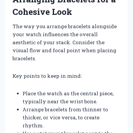
Cohesive Look
The way you arrange bracelets alongside
your watch influences the overall
aesthetic of your stack. Consider the
visual flow and focal point when placing
bracelets.
Key points to keep in mind:
Place the watch as the central piece,
typically near the wrist bone.
Arrange bracelets from thinner to
thicker, or vice versa, to create
rhythm.