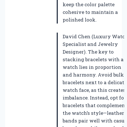
keep the color palette
cohesive to maintain a
polished look.
David Chen (Luxury Watc
Specialist and Jewelry
Designer). The key to
stacking bracelets with a
watch lies in proportion
and harmony. Avoid bulk
bracelets next to a delicate
watch face, as this creates
imbalance. Instead, opt for
bracelets that complement
the watch’s style—leather
bands pair well with casua