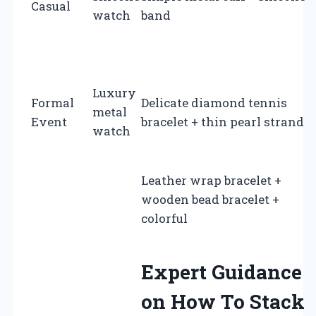
Casual
watch
band
Luxury
Formal
Delicate diamond tennis
metal
Event
bracelet + thin pearl strand
watch
Leather wrap bracelet +
wooden bead bracelet +
colorful
Expert Guidance
on How To Stack