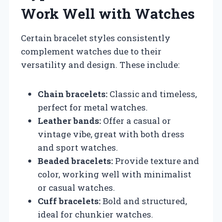
Work Well with Watches
Certain bracelet styles consistently
complement watches due to their
versatility and design. These include:
Chain bracelets:
Classic and timeless,
perfect for metal watches.
Leather bands:
Offer a casual or
vintage vibe, great with both dress
and sport watches.
Beaded bracelets:
Provide texture and
color, working well with minimalist
or casual watches.
Cuff bracelets:
Bold and structured,
ideal for chunkier watches.