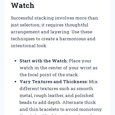
Watch
Successful stacking involves more than
just selection; it requires thoughtful
arrangement and layering. Use these
techniques to create a harmonious and
intentional look:
Start with the Watch:
Place your
watch in the center of your wrist as
the focal point of the stack.
Vary Textures and Thickness:
Mix
different textures such as smooth
metal, rough leather, and polished
beads to add depth. Alternate thick
and thin bracelets to avoid monotony.