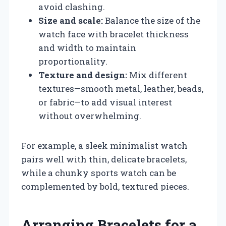
avoid clashing.
Size and scale:
Balance the size of the
watch face with bracelet thickness
and width to maintain
proportionality.
Texture and design:
Mix different
textures—smooth metal, leather, beads,
or fabric—to add visual interest
without overwhelming.
For example, a sleek minimalist watch
pairs well with thin, delicate bracelets,
while a chunky sports watch can be
complemented by bold, textured pieces.
Arranging Bracelets for a