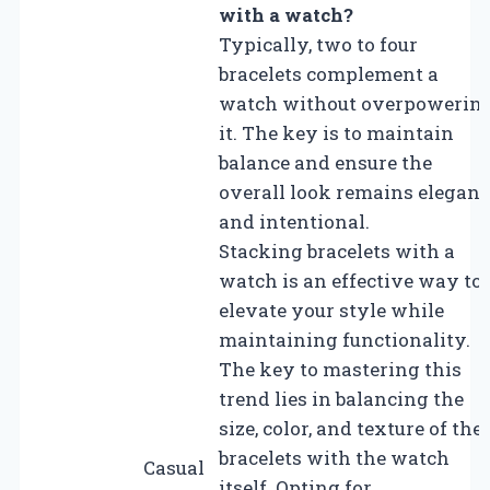
with a watch?
Typically, two to four
bracelets complement a
watch without overpowerin
it. The key is to maintain
balance and ensure the
overall look remains elegant
and intentional.
Stacking bracelets with a
watch is an effective way to
elevate your style while
maintaining functionality.
The key to mastering this
trend lies in balancing the
size, color, and texture of the
bracelets with the watch
Casual
itself. Opting for