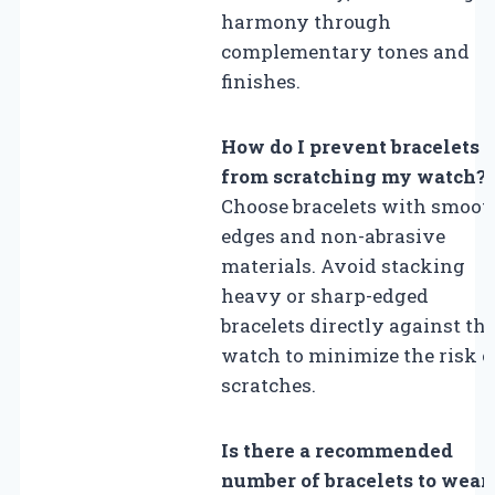
harmony through
complementary tones and
finishes.
How do I prevent bracelets
from scratching my watch?
Choose bracelets with smoot
edges and non-abrasive
materials. Avoid stacking
heavy or sharp-edged
bracelets directly against th
watch to minimize the risk o
scratches.
Is there a recommended
number of bracelets to wear