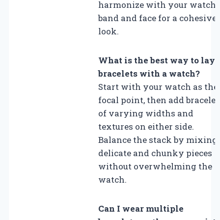
harmonize with your watch’
band and face for a cohesive
look.
What is the best way to laye
bracelets with a watch?
Start with your watch as the
focal point, then add bracelet
of varying widths and
textures on either side.
Balance the stack by mixing
delicate and chunky pieces
without overwhelming the
watch.
Can I wear multiple