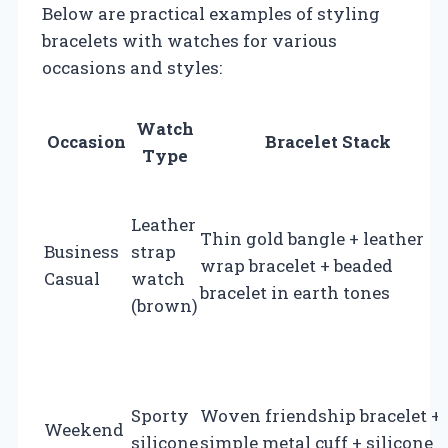
Below are practical examples of styling
bracelets with watches for various
occasions and styles:
Watch
Occasion
Bracelet Stack
Type
Leather
Thin gold bangle + leather
Business
strap
wrap bracelet + beaded
Casual
watch
bracelet in earth tones
(brown)
Sporty
Woven friendship bracelet +
Weekend
silicone
simple metal cuff + silicone