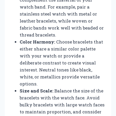
watch band. For example, pair a
stainless steel watch with metal or
leather bracelets, while woven or
fabric bands work well with beaded or
thread bracelets.
Color Harmony:
Choose bracelets that
either share a similar color palette
with your watch or provide a
deliberate contrast to create visual
interest. Neutral tones like black,
white, or metallics provide versatile
options.
Size and Scale:
Balance the size of the
bracelets with the watch face. Avoid
bulky bracelets with large watch faces
to maintain proportion, and consider