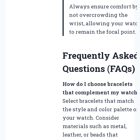
Always ensure comfort by
not overcrowding the
wrist, allowing your watc
to remain the focal point.
Frequently Asked
Questions (FAQs)
How do I choose bracelets
that complement my watch
Select bracelets that match
the style and color palette of
your watch. Consider
materials such as metal,
leather, or beads that