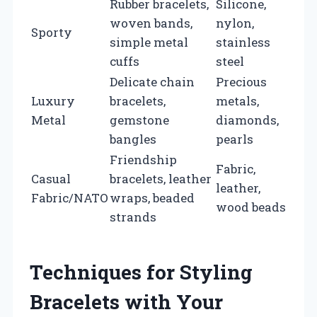
Rubber bracelets,
Silicone,
woven bands,
nylon,
Sporty
simple metal
stainless
cuffs
steel
Delicate chain
Precious
Luxury
bracelets,
metals,
Metal
gemstone
diamonds,
bangles
pearls
Friendship
Fabric,
Casual
bracelets, leather
leather,
Fabric/NATO
wraps, beaded
wood beads
strands
Techniques for Styling
Bracelets with Your