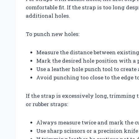
comfortable fit. If the strap is too long de
additional holes.
To punch new holes:
Measure the distance between existing
Mark the desired hole position with a p
Use a leather hole punch tool to create 
Avoid punching too close to the edge t
If the strap is excessively long, trimming t
or rubber straps:
Always measure twice and mark the cut
Use sharp scissors or a precision knife 