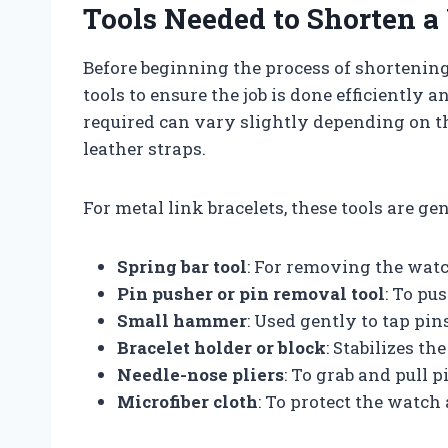
Tools Needed to Shorten a
Before beginning the process of shortening 
tools to ensure the job is done efficiently
required can vary slightly depending on the
leather straps.
For metal link bracelets, these tools are ge
Spring bar tool
: For removing the watc
Pin pusher or pin removal tool
: To pu
Small hammer
: Used gently to tap pin
Bracelet holder or block
: Stabilizes th
Needle-nose pliers
: To grab and pull p
Microfiber cloth
: To protect the watch