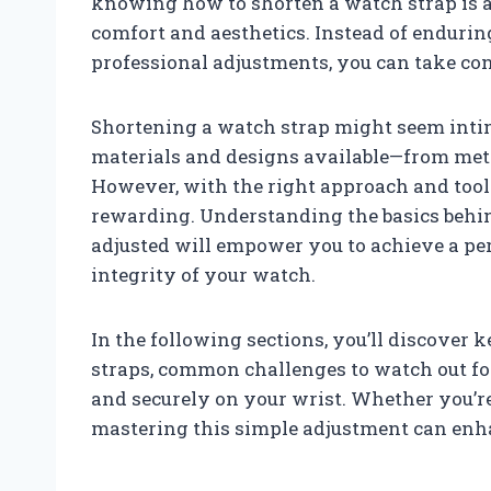
knowing how to shorten a watch strap is a
comfort and aesthetics. Instead of endurin
professional adjustments, you can take con
Shortening a watch strap might seem intimi
materials and designs available—from metal
However, with the right approach and tool
rewarding. Understanding the basics behin
adjusted will empower you to achieve a per
integrity of your watch.
In the following sections, you’ll discover 
straps, common challenges to watch out for
and securely on your wrist. Whether you’re
mastering this simple adjustment can enh