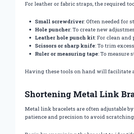
For leather or fabric straps, the required to
Small screwdriver
: Often needed for s
Hole puncher
: To create new adjustmen
Leather hole punch kit
: For clean and 
Scissors or sharp knife
: To trim excess
Ruler or measuring tape
: To measure s
Having these tools on hand will facilitate
Shortening Metal Link Bra
Metal link bracelets are often adjustable b
patience and precision to avoid scratching