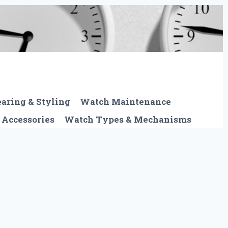
aring & Styling
Watch Maintenance
 Accessories
Watch Types & Mechanisms