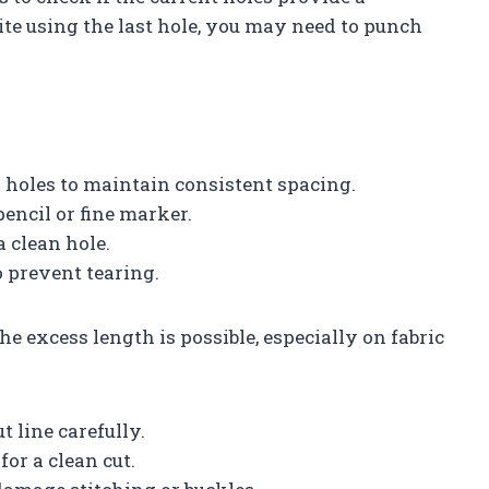
spite using the last hole, you may need to punch
 holes to maintain consistent spacing.
encil or fine marker.
a clean hole.
o prevent tearing.
he excess length is possible, especially on fabric
 line carefully.
for a clean cut.