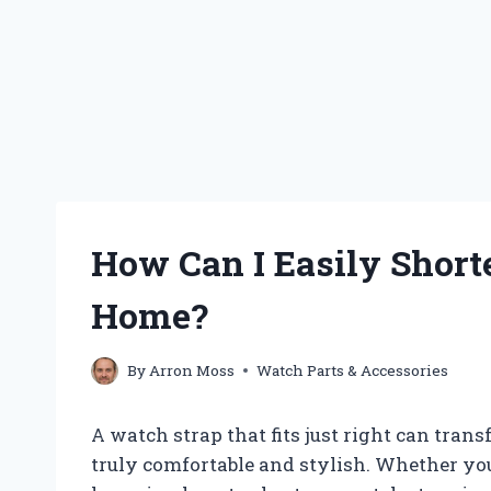
How Can I Easily Short
Home?
By
Arron Moss
Watch Parts & Accessories
A watch strap that fits just right can tra
truly comfortable and stylish. Whether you