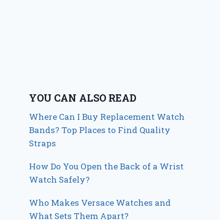
YOU CAN ALSO READ
Where Can I Buy Replacement Watch
Bands? Top Places to Find Quality
Straps
How Do You Open the Back of a Wrist
Watch Safely?
Who Makes Versace Watches and
What Sets Them Apart?