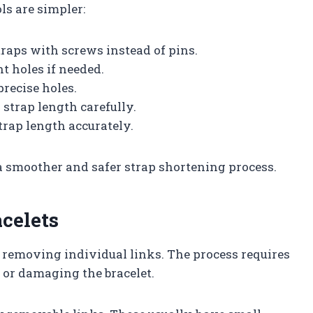
ols are simpler:
traps with screws instead of pins.
t holes if needed.
precise holes.
 strap length carefully.
trap length accurately.
 a smoother and safer strap shortening process.
celets
y removing individual links. The process requires
 or damaging the bracelet.