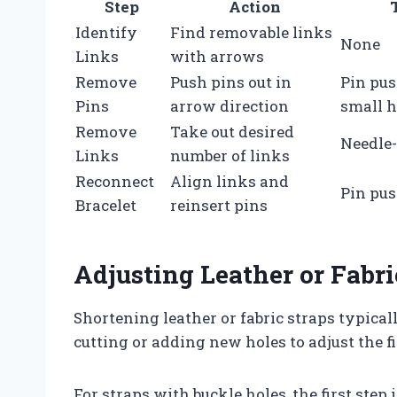
Step
Action
Identify
Find removable links
None
Links
with arrows
Remove
Push pins out in
Pin pus
Pins
arrow direction
small 
Remove
Take out desired
Needle-
Links
number of links
Reconnect
Align links and
Pin pu
Bracelet
reinsert pins
Adjusting Leather or Fabri
Shortening leather or fabric straps typica
cutting or adding new holes to adjust the fi
For straps with buckle holes, the first step 