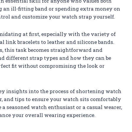
n essential skill for anyone who values both
g an ill-fitting band or spending extra money on
trol and customize your watch strap yourself.
dating at first, especially with the variety of
 link bracelets to leather and silicone bands.
s, this task becomes straightforward and
d different strap types and how they can be
fect fit without compromising the look or
key insights into the process of shortening watch
, and tips to ensure your watch sits comfortably
 a seasoned watch enthusiast or a casual wearer,
ance your overall wearing experience.