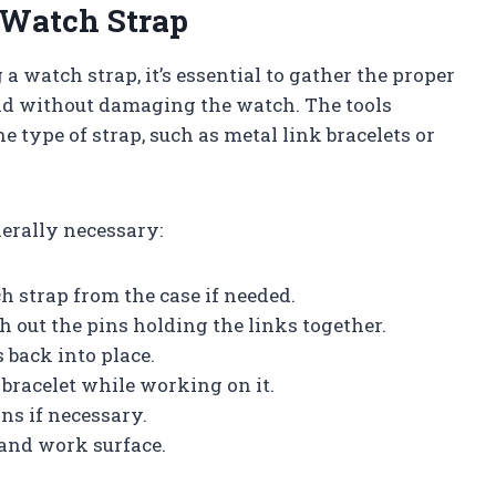
 Watch Strap
a watch strap, it’s essential to gather the proper
 and without damaging the watch. The tools
 type of strap, such as metal link bracelets or
nerally necessary:
h strap from the case if needed.
sh out the pins holding the links together.
s back into place.
e bracelet while working on it.
ins if necessary.
 and work surface.