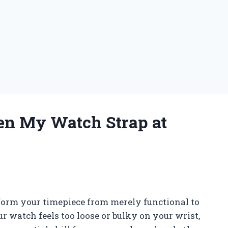
en My Watch Strap at
nsform your timepiece from merely functional to
r watch feels too loose or bulky on your wrist,