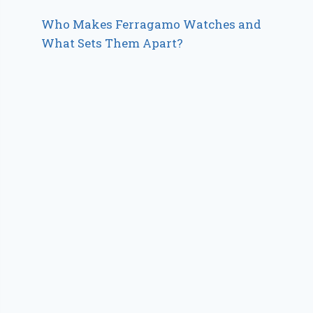
Who Makes Ferragamo Watches and
What Sets Them Apart?