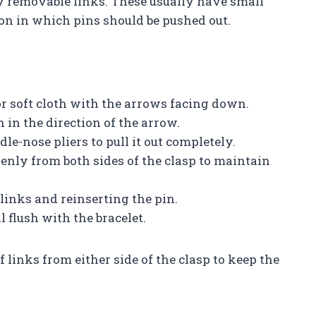
fy removable links. These usually have small
ion in which pins should be pushed out.
 or soft cloth with the arrows facing down.
 in the direction of the arrow.
le-nose pliers to pull it out completely.
nly from both sides of the clasp to maintain
links and reinserting the pin.
 flush with the bracelet.
 links from either side of the clasp to keep the