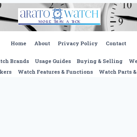
Home
About
Privacy Policy
Contact
tch Brands
Usage Guides
Buying & Selling
We
kers
Watch Features & Functions
Watch Parts &