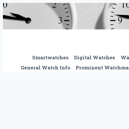
Skip
to
content
Smartwatches
Digital Watches
Wa
General Watch Info
Prominent Watchma