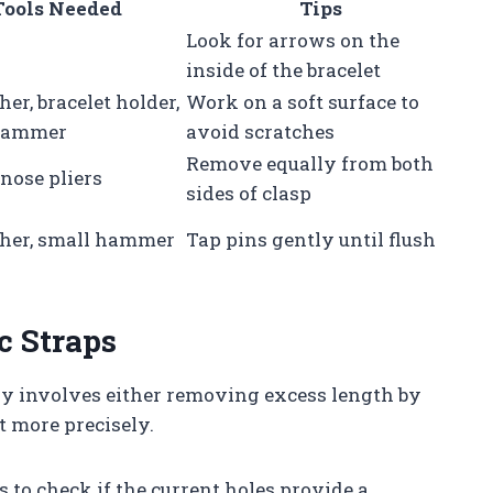
Tools Needed
Tips
Look for arrows on the
inside of the bracelet
her, bracelet holder,
Work on a soft surface to
hammer
avoid scratches
Remove equally from both
nose pliers
sides of clasp
sher, small hammer
Tap pins gently until flush
c Straps
lly involves either removing excess length by
t more precisely.
is to check if the current holes provide a