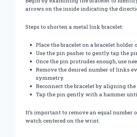
Begin by examining the bracelet to identi
arrows on the inside indicating the direct
Steps to shorten a metal link bracelet:
Place the bracelet on a bracelet holder
Use the pin pusher to gently tap the pin
Once the pin protrudes enough, use need
Remove the desired number of links eve
symmetry.
Reconnect the bracelet by aligning the 
Tap the pin gently with a hammer until
It’s important to remove an equal number of
watch centered on the wrist.