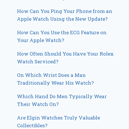
How Can You Ping Your Phone from an
Apple Watch Using the New Update?
How Can You Use the ECG Feature on
Your Apple Watch?
How Often Should You Have Your Rolex
Watch Serviced?
On Which Wrist Does a Man
Traditionally Wear His Watch?
Which Hand Do Men Typically Wear
Their Watch On?
Are Elgin Watches Truly Valuable
Collectibles?