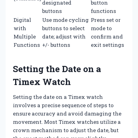
designated
button
buttons
functions
Digital
Use mode cycling
Press set or
with
buttons to select
mode to
Multiple
date; adjust with
confirm and
Functions
+/- buttons
exit settings
Setting the Date on a
Timex Watch
Setting the date on a Timex watch
involves a precise sequence of steps to
ensure accuracy and avoid damaging the
movement. Most Timex watches utilize a
crown mechanism to adjust the date, but