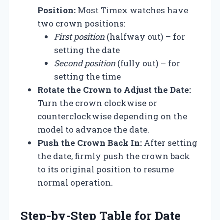
Position:
Most Timex watches have
two crown positions:
First position
(halfway out) – for
setting the date
Second position
(fully out) – for
setting the time
Rotate the Crown to Adjust the Date:
Turn the crown clockwise or
counterclockwise depending on the
model to advance the date.
Push the Crown Back In:
After setting
the date, firmly push the crown back
to its original position to resume
normal operation.
Step-by-Step Table for Date