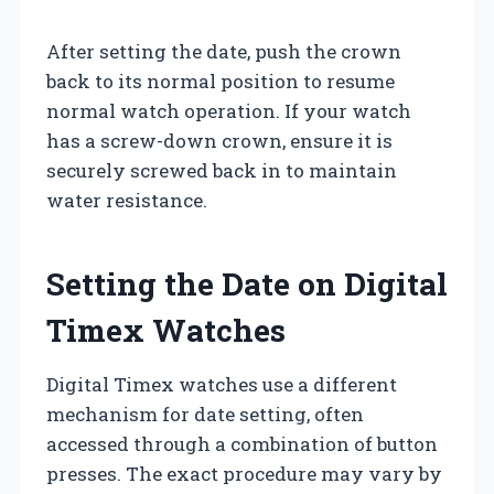
After setting the date, push the crown
back to its normal position to resume
normal watch operation. If your watch
has a screw-down crown, ensure it is
securely screwed back in to maintain
water resistance.
Setting the Date on Digital
Timex Watches
Digital Timex watches use a different
mechanism for date setting, often
accessed through a combination of button
presses. The exact procedure may vary by