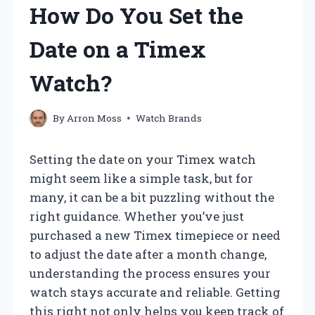
How Do You Set the
Date on a Timex
Watch?
By
Arron Moss
Watch Brands
Setting the date on your Timex watch
might seem like a simple task, but for
many, it can be a bit puzzling without the
right guidance. Whether you’ve just
purchased a new Timex timepiece or need
to adjust the date after a month change,
understanding the process ensures your
watch stays accurate and reliable. Getting
this right not only helps you keep track of