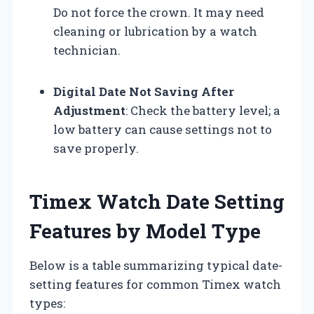
Do not force the crown. It may need
cleaning or lubrication by a watch
technician.
Digital Date Not Saving After
Adjustment
: Check the battery level; a
low battery can cause settings not to
save properly.
Timex Watch Date Setting
Features by Model Type
Below is a table summarizing typical date-
setting features for common Timex watch
types: