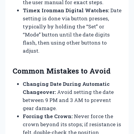
the user manual for exact steps.
Timex Ironman Digital Watches:
Date
setting is done via button presses,
typically by holding the “Set” or
“Mode” button until the date digits
flash, then using other buttons to
adjust.
Common Mistakes to Avoid
Changing Date During Automatic
Changeover:
Avoid setting the date
between 9 PM and 3 AM to prevent
gear damage.
Forcing the Crown:
Never force the
crown beyond its stops; if resistance is
felt, double-check the position.