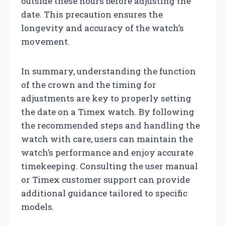
outside these hours before adjusting the
date. This precaution ensures the
longevity and accuracy of the watch’s
movement.
In summary, understanding the function
of the crown and the timing for
adjustments are key to properly setting
the date on a Timex watch. By following
the recommended steps and handling the
watch with care, users can maintain the
watch’s performance and enjoy accurate
timekeeping. Consulting the user manual
or Timex customer support can provide
additional guidance tailored to specific
models.