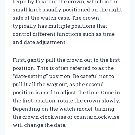
begin by locating the crown, which is the
small knob usually positioned on the right
side of the watch case. The crown
typically has multiple positions that
control different functions such as time
and date adjustment.
First, gently pull the crown out to the first
position. This is often referred to as the
“date-setting” position. Be careful not to
pull it all the way out, as the second
position is used to adjust the time. Once in
the first position, rotate the crown slowly.
Depending on the watch model, turning
the crown clockwise or counterclockwise
will change the date.