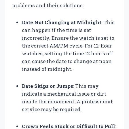
problems and their solutions:
Date Not Changing at Midnight
: This
can happen if the time is set
incorrectly. Ensure the watch is set to
the correct AM/PM cycle. For 12-hour
watches, setting the time 12 hours off
can cause the date to change at noon
instead of midnight.
Date Skips or Jumps
: This may
indicate a mechanical issue or dirt
inside the movement. A professional
service may be required.
Crown Feels Stuck or Difficult to Pull
: