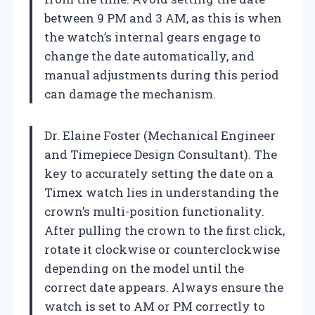
between 9 PM and 3 AM, as this is when
the watch’s internal gears engage to
change the date automatically, and
manual adjustments during this period
can damage the mechanism.
Dr. Elaine Foster (Mechanical Engineer
and Timepiece Design Consultant). The
key to accurately setting the date on a
Timex watch lies in understanding the
crown’s multi-position functionality.
After pulling the crown to the first click,
rotate it clockwise or counterclockwise
depending on the model until the
correct date appears. Always ensure the
watch is set to AM or PM correctly to