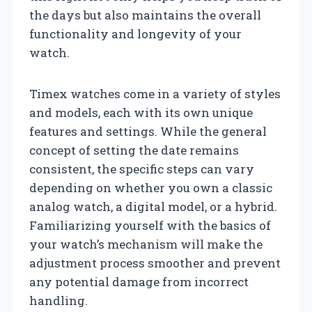
the days but also maintains the overall
functionality and longevity of your
watch.
Timex watches come in a variety of styles
and models, each with its own unique
features and settings. While the general
concept of setting the date remains
consistent, the specific steps can vary
depending on whether you own a classic
analog watch, a digital model, or a hybrid.
Familiarizing yourself with the basics of
your watch’s mechanism will make the
adjustment process smoother and prevent
any potential damage from incorrect
handling.