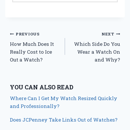
Post
PREVIOUS
NEXT
How Much Does It
Which Side Do You
navigation
Really Cost to Ice
Wear a Watch On
Out a Watch?
and Why?
YOU CAN ALSO READ
Where Can I Get My Watch Resized Quickly
and Professionally?
Does JCPenney Take Links Out of Watches?