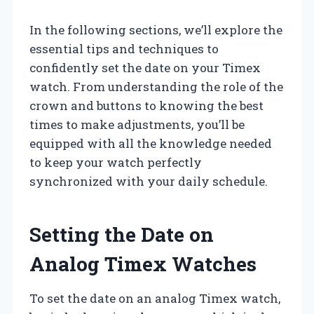
In the following sections, we’ll explore the
essential tips and techniques to
confidently set the date on your Timex
watch. From understanding the role of the
crown and buttons to knowing the best
times to make adjustments, you’ll be
equipped with all the knowledge needed
to keep your watch perfectly
synchronized with your daily schedule.
Setting the Date on
Analog Timex Watches
To set the date on an analog Timex watch,