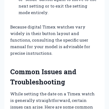
next setting or to exit the setting
mode entirely.
Because digital Timex watches vary
widely in their button layout and
functions, consulting the specific user
manual for your model is advisable for
precise instructions.
Common Issues and
Troubleshooting
While setting the date on a Timex watch
is generally straightforward, certain
issues can arise. Here are some common