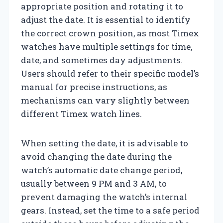
appropriate position and rotating it to
adjust the date. It is essential to identify
the correct crown position, as most Timex
watches have multiple settings for time,
date, and sometimes day adjustments.
Users should refer to their specific model’s
manual for precise instructions, as
mechanisms can vary slightly between
different Timex watch lines.
When setting the date, it is advisable to
avoid changing the date during the
watch’s automatic date change period,
usually between 9 PM and 3 AM, to
prevent damaging the watch’s internal
gears. Instead, set the time to a safe period