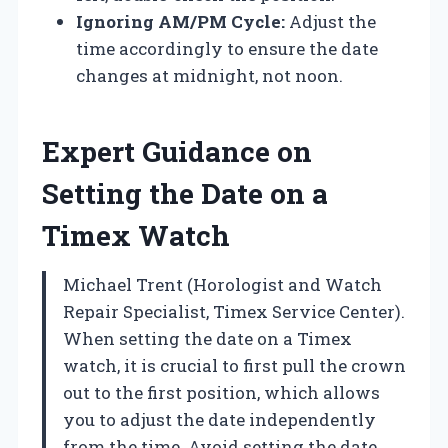
Ignoring AM/PM Cycle:
Adjust the
time accordingly to ensure the date
changes at midnight, not noon.
Expert Guidance on
Setting the Date on a
Timex Watch
Michael Trent (Horologist and Watch
Repair Specialist, Timex Service Center).
When setting the date on a Timex
watch, it is crucial to first pull the crown
out to the first position, which allows
you to adjust the date independently
from the time. Avoid setting the date