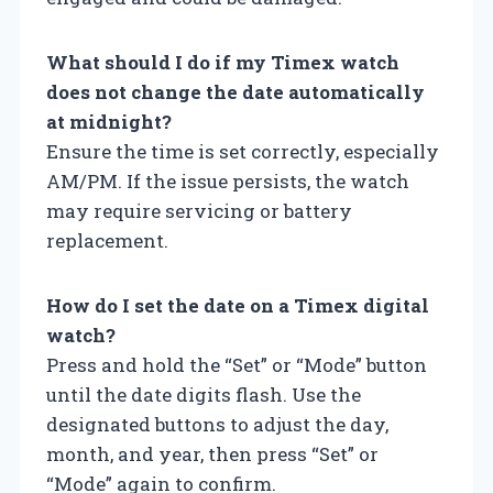
What should I do if my Timex watch
does not change the date automatically
at midnight?
Ensure the time is set correctly, especially
AM/PM. If the issue persists, the watch
may require servicing or battery
replacement.
How do I set the date on a Timex digital
watch?
Press and hold the “Set” or “Mode” button
until the date digits flash. Use the
designated buttons to adjust the day,
month, and year, then press “Set” or
“Mode” again to confirm.