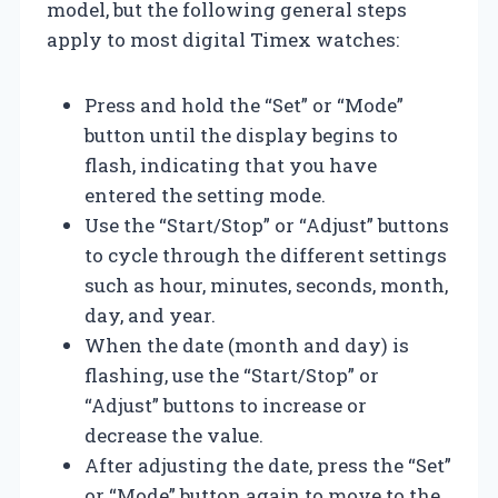
model, but the following general steps
apply to most digital Timex watches:
Press and hold the “Set” or “Mode”
button until the display begins to
flash, indicating that you have
entered the setting mode.
Use the “Start/Stop” or “Adjust” buttons
to cycle through the different settings
such as hour, minutes, seconds, month,
day, and year.
When the date (month and day) is
flashing, use the “Start/Stop” or
“Adjust” buttons to increase or
decrease the value.
After adjusting the date, press the “Set”
or “Mode” button again to move to the