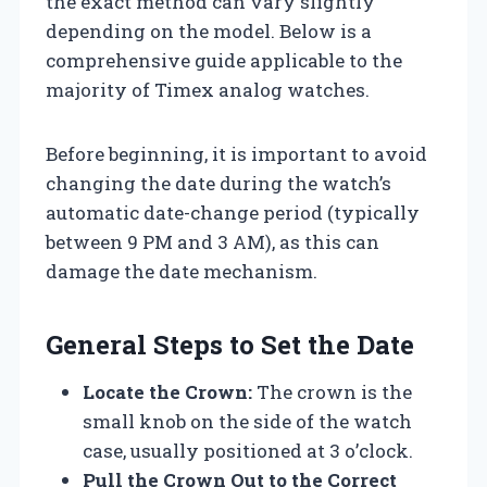
the exact method can vary slightly
depending on the model. Below is a
comprehensive guide applicable to the
majority of Timex analog watches.
Before beginning, it is important to avoid
changing the date during the watch’s
automatic date-change period (typically
between 9 PM and 3 AM), as this can
damage the date mechanism.
General Steps to Set the Date
Locate the Crown:
The crown is the
small knob on the side of the watch
case, usually positioned at 3 o’clock.
Pull the Crown Out to the Correct