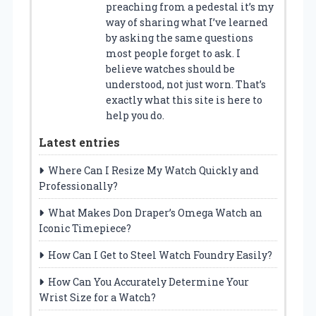
preaching from a pedestal it’s my
way of sharing what I’ve learned
by asking the same questions
most people forget to ask. I
believe watches should be
understood, not just worn. That’s
exactly what this site is here to
help you do.
Latest entries
Where Can I Resize My Watch Quickly and
Professionally?
What Makes Don Draper’s Omega Watch an
Iconic Timepiece?
How Can I Get to Steel Watch Foundry Easily?
How Can You Accurately Determine Your
Wrist Size for a Watch?