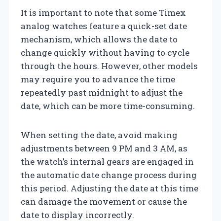
It is important to note that some Timex
analog watches feature a quick-set date
mechanism, which allows the date to
change quickly without having to cycle
through the hours. However, other models
may require you to advance the time
repeatedly past midnight to adjust the
date, which can be more time-consuming.
When setting the date, avoid making
adjustments between 9 PM and 3 AM, as
the watch’s internal gears are engaged in
the automatic date change process during
this period. Adjusting the date at this time
can damage the movement or cause the
date to display incorrectly.