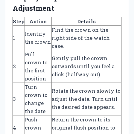
Adjustment
Step
Action
Details
Find the crown on the
Identify
1
right side of the watch
the crown
case.
Pull
Gently pull the crown
crown to
2
outwards until you feel a
the first
click (halfway out).
position
Turn
Rotate the crown slowly to
crown to
3
adjust the date. Turn until
change
the desired date appears.
the date
Push
Return the crown to its
4
crown
original flush position to