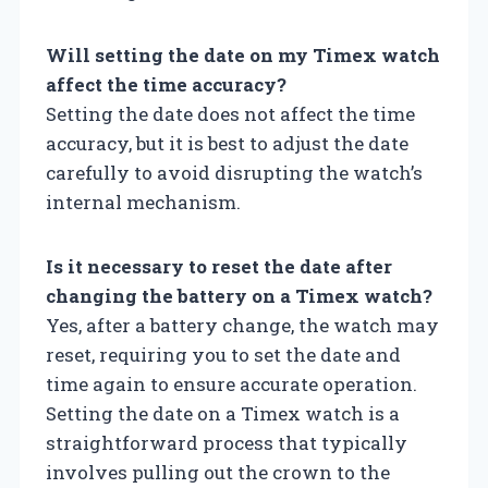
Will setting the date on my Timex watch
affect the time accuracy?
Setting the date does not affect the time
accuracy, but it is best to adjust the date
carefully to avoid disrupting the watch’s
internal mechanism.
Is it necessary to reset the date after
changing the battery on a Timex watch?
Yes, after a battery change, the watch may
reset, requiring you to set the date and
time again to ensure accurate operation.
Setting the date on a Timex watch is a
straightforward process that typically
involves pulling out the crown to the