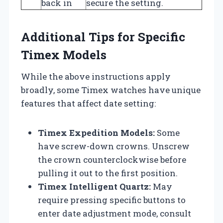
back in
secure the setting.
Additional Tips for Specific
Timex Models
While the above instructions apply
broadly, some Timex watches have unique
features that affect date setting:
Timex Expedition Models:
Some
have screw-down crowns. Unscrew
the crown counterclockwise before
pulling it out to the first position.
Timex Intelligent Quartz:
May
require pressing specific buttons to
enter date adjustment mode, consult