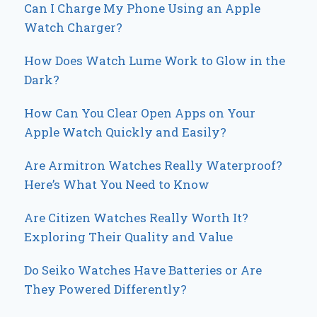
Can I Charge My Phone Using an Apple
Watch Charger?
How Does Watch Lume Work to Glow in the
Dark?
How Can You Clear Open Apps on Your
Apple Watch Quickly and Easily?
Are Armitron Watches Really Waterproof?
Here’s What You Need to Know
Are Citizen Watches Really Worth It?
Exploring Their Quality and Value
Do Seiko Watches Have Batteries or Are
They Powered Differently?