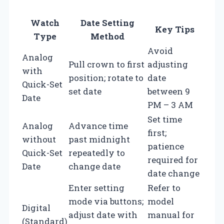
Watch
Date Setting
Key Tips
Type
Method
Avoid
Analog
Pull crown to first
adjusting
with
position; rotate to
date
Quick-Set
set date
between 9
Date
PM – 3 AM
Set time
Analog
Advance time
first;
without
past midnight
patience
Quick-Set
repeatedly to
required for
Date
change date
date change
Enter setting
Refer to
mode via buttons;
model
Digital
adjust date with
manual for
(Standard)