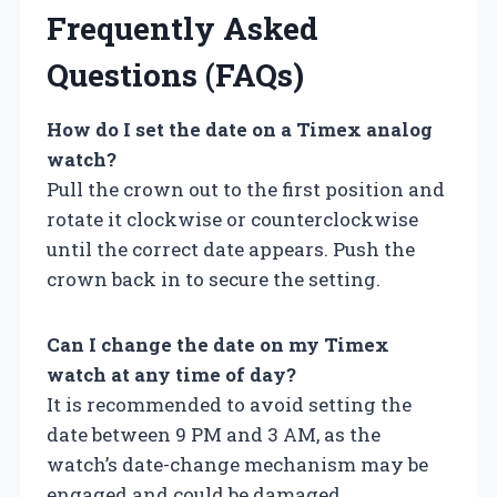
Frequently Asked
Questions (FAQs)
How do I set the date on a Timex analog
watch?
Pull the crown out to the first position and
rotate it clockwise or counterclockwise
until the correct date appears. Push the
crown back in to secure the setting.
Can I change the date on my Timex
watch at any time of day?
It is recommended to avoid setting the
date between 9 PM and 3 AM, as the
watch’s date-change mechanism may be
engaged and could be damaged.