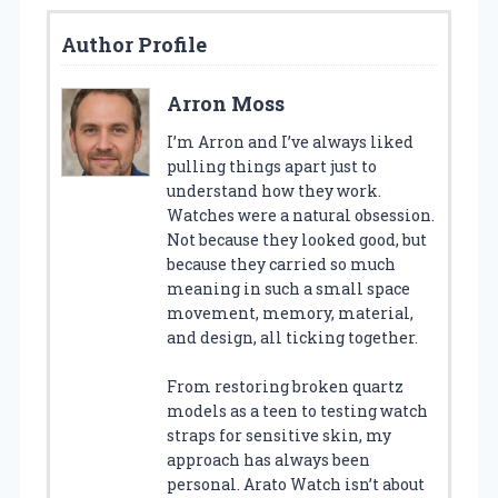
Author Profile
Arron Moss
I’m Arron and I’ve always liked
pulling things apart just to
understand how they work.
Watches were a natural obsession.
Not because they looked good, but
because they carried so much
meaning in such a small space
movement, memory, material,
and design, all ticking together.
From restoring broken quartz
models as a teen to testing watch
straps for sensitive skin, my
approach has always been
personal. Arato Watch isn’t about