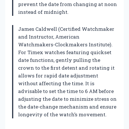
prevent the date from changing at noon
instead of midnight.
James Caldwell (Certified Watchmaker
and Instructor, American
Watchmakers-Clockmakers Institute).
For Timex watches featuring quickset
date functions, gently pulling the
crown to the first detent and rotating it
allows for rapid date adjustment
without affecting the time. It is
advisable to set the time to 6 AM before
adjusting the date to minimize stress on
the date-change mechanism and ensure
longevity of the watch’s movement.