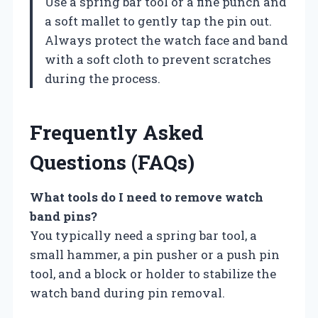
Use a spring bar tool or a fine punch and
a soft mallet to gently tap the pin out.
Always protect the watch face and band
with a soft cloth to prevent scratches
during the process.
Frequently Asked
Questions (FAQs)
What tools do I need to remove watch
band pins?
You typically need a spring bar tool, a
small hammer, a pin pusher or a push pin
tool, and a block or holder to stabilize the
watch band during pin removal.