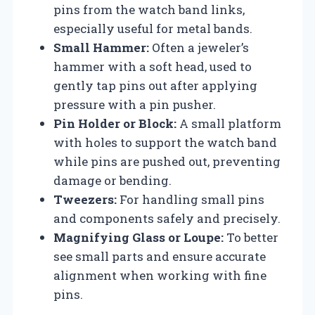
pins from the watch band links,
especially useful for metal bands.
Small Hammer:
Often a jeweler’s
hammer with a soft head, used to
gently tap pins out after applying
pressure with a pin pusher.
Pin Holder or Block:
A small platform
with holes to support the watch band
while pins are pushed out, preventing
damage or bending.
Tweezers:
For handling small pins
and components safely and precisely.
Magnifying Glass or Loupe:
To better
see small parts and ensure accurate
alignment when working with fine
pins.