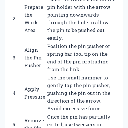
Prepare
pin holder with the arrow
the
pointing downwards
2
Work
through the hole to allow
Area
the pin to be pushed out
easily.
Position the pin pusher or
Align
spring bar tool tip on the
3
the Pin
end of the pin protruding
Pusher
from the link.
Use the small hammer to
gently tap the pin pusher,
Apply
4
pushing the pin out in the
Pressure
direction of the arrow.
Avoid excessive force.
Once the pin has partially
Remove
5
exited, use tweezers or