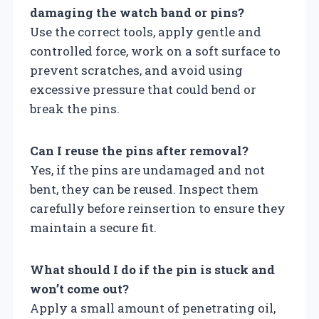
damaging the watch band or pins?
Use the correct tools, apply gentle and
controlled force, work on a soft surface to
prevent scratches, and avoid using
excessive pressure that could bend or
break the pins.
Can I reuse the pins after removal?
Yes, if the pins are undamaged and not
bent, they can be reused. Inspect them
carefully before reinsertion to ensure they
maintain a secure fit.
What should I do if the pin is stuck and
won’t come out?
Apply a small amount of penetrating oil,