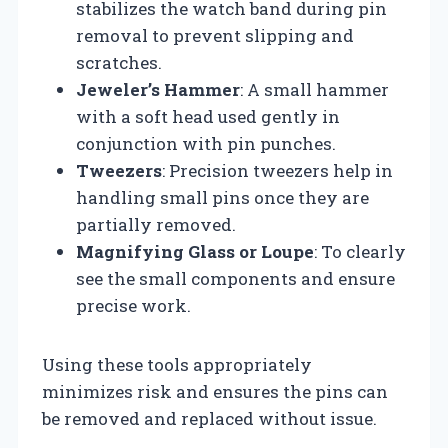
stabilizes the watch band during pin
removal to prevent slipping and
scratches.
Jeweler’s Hammer
: A small hammer
with a soft head used gently in
conjunction with pin punches.
Tweezers
: Precision tweezers help in
handling small pins once they are
partially removed.
Magnifying Glass or Loupe
: To clearly
see the small components and ensure
precise work.
Using these tools appropriately
minimizes risk and ensures the pins can
be removed and replaced without issue.