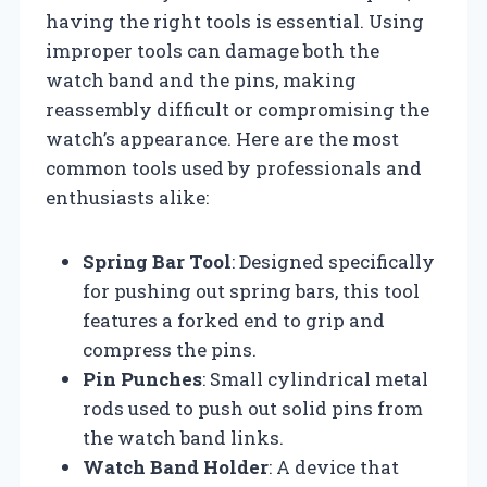
having the right tools is essential. Using
improper tools can damage both the
watch band and the pins, making
reassembly difficult or compromising the
watch’s appearance. Here are the most
common tools used by professionals and
enthusiasts alike:
Spring Bar Tool
: Designed specifically
for pushing out spring bars, this tool
features a forked end to grip and
compress the pins.
Pin Punches
: Small cylindrical metal
rods used to push out solid pins from
the watch band links.
Watch Band Holder
: A device that