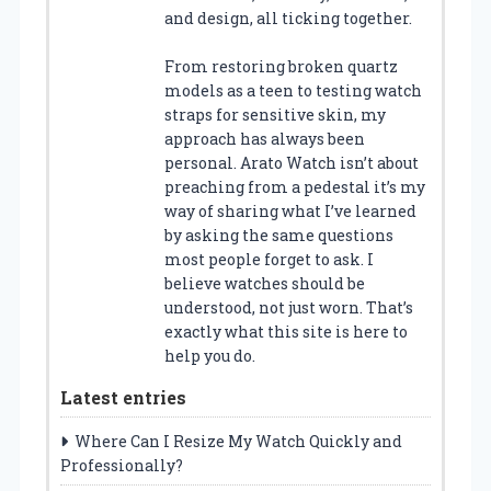
and design, all ticking together.
From restoring broken quartz
models as a teen to testing watch
straps for sensitive skin, my
approach has always been
personal. Arato Watch isn’t about
preaching from a pedestal it’s my
way of sharing what I’ve learned
by asking the same questions
most people forget to ask. I
believe watches should be
understood, not just worn. That’s
exactly what this site is here to
help you do.
Latest entries
Where Can I Resize My Watch Quickly and
Professionally?