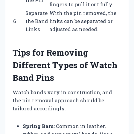
the Pin
fingers to pull it out fully.
Separate
With the pin removed, the
6
the Band
links can be separated or
Links
adjusted as needed.
Tips for Removing
Different Types of Watch
Band Pins
Watch bands vary in construction, and
the pin removal approach should be
tailored accordingly.
Spring Bars:
Common in leather,