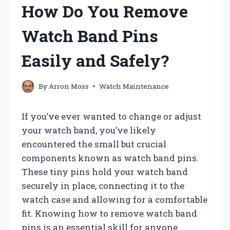
How Do You Remove
Watch Band Pins
Easily and Safely?
By
Arron Moss
Watch Maintenance
If you’ve ever wanted to change or adjust
your watch band, you’ve likely
encountered the small but crucial
components known as watch band pins.
These tiny pins hold your watch band
securely in place, connecting it to the
watch case and allowing for a comfortable
fit. Knowing how to remove watch band
pins is an essential skill for anyone