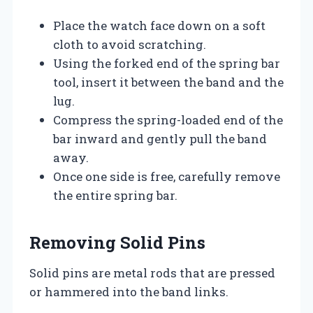
Place the watch face down on a soft
cloth to avoid scratching.
Using the forked end of the spring bar
tool, insert it between the band and the
lug.
Compress the spring-loaded end of the
bar inward and gently pull the band
away.
Once one side is free, carefully remove
the entire spring bar.
Removing Solid Pins
Solid pins are metal rods that are pressed
or hammered into the band links.