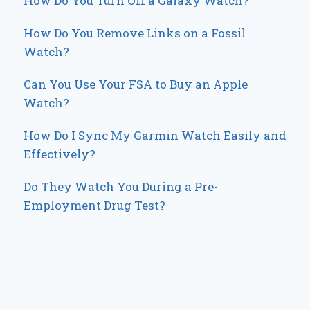
How Do You Turn Off a Galaxy Watch?
How Do You Remove Links on a Fossil
Watch?
Can You Use Your FSA to Buy an Apple
Watch?
How Do I Sync My Garmin Watch Easily and
Effectively?
Do They Watch You During a Pre-
Employment Drug Test?