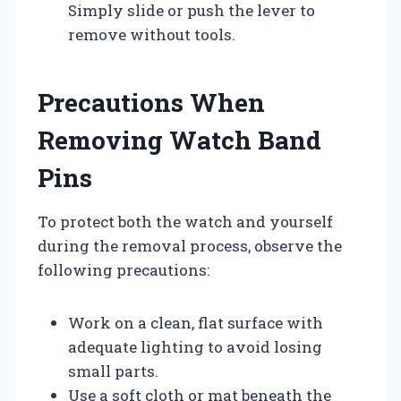
Simply slide or push the lever to
remove without tools.
Precautions When
Removing Watch Band
Pins
To protect both the watch and yourself
during the removal process, observe the
following precautions:
Work on a clean, flat surface with
adequate lighting to avoid losing
small parts.
Use a soft cloth or mat beneath the