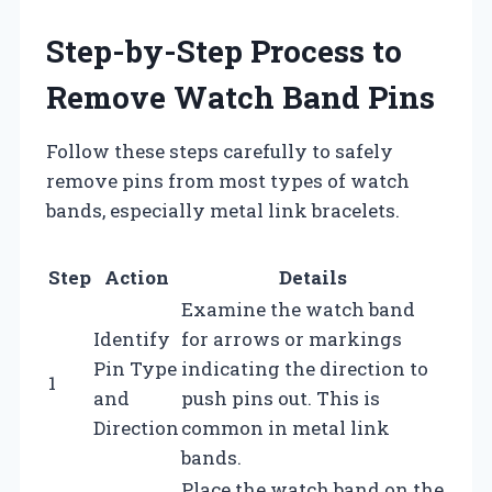
Step-by-Step Process to
Remove Watch Band Pins
Follow these steps carefully to safely
remove pins from most types of watch
bands, especially metal link bracelets.
Step
Action
Details
Examine the watch band
Identify
for arrows or markings
Pin Type
indicating the direction to
1
and
push pins out. This is
Direction
common in metal link
bands.
Place the watch band on the