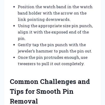
Position the watch band in the watch
band holder with the arrow on the
link pointing downwards.
Using the appropriate size pin punch,
align it with the exposed end of the
pin.
Gently tap the pin punch with the
jeweler’s hammer to push the pin out.
Once the pin protrudes enough, use
tweezers to pull it out completely.
Common Challenges and
Tips for Smooth Pin
Removal