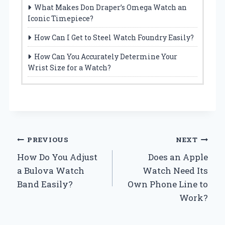
What Makes Don Draper’s Omega Watch an
Iconic Timepiece?
How Can I Get to Steel Watch Foundry Easily?
How Can You Accurately Determine Your
Wrist Size for a Watch?
Post
PREVIOUS
NEXT
How Do You Adjust
Does an Apple
navigation
a Bulova Watch
Watch Need Its
Band Easily?
Own Phone Line to
Work?