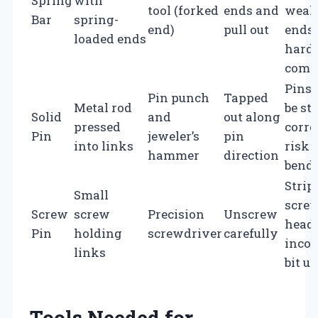
Spring
with
tool (forked
ends and
weak
Bar
spring-
end)
pull out
ends 
loaded ends
hard 
comp
Pins
Pin punch
Tapped
Metal rod
be st
Solid
and
out along
pressed
corro
Pin
jeweler’s
pin
into links
risk 
hammer
direction
bend
Strip
Small
scre
Screw
screw
Precision
Unscrew
heads
Pin
holding
screwdriver
carefully
incor
links
bit u
Tools Needed for