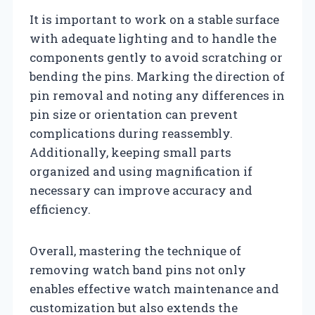
It is important to work on a stable surface
with adequate lighting and to handle the
components gently to avoid scratching or
bending the pins. Marking the direction of
pin removal and noting any differences in
pin size or orientation can prevent
complications during reassembly.
Additionally, keeping small parts
organized and using magnification if
necessary can improve accuracy and
efficiency.
Overall, mastering the technique of
removing watch band pins not only
enables effective watch maintenance and
customization but also extends the