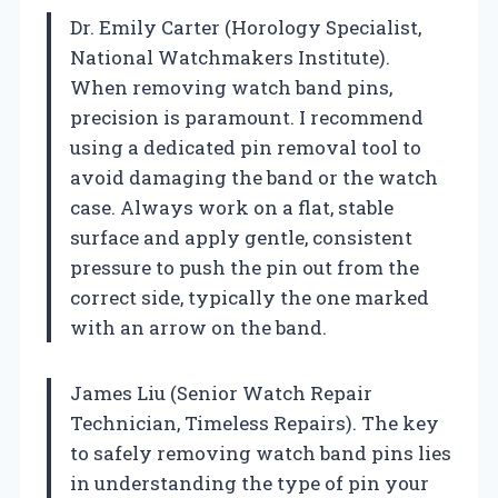
Dr. Emily Carter (Horology Specialist,
National Watchmakers Institute).
When removing watch band pins,
precision is paramount. I recommend
using a dedicated pin removal tool to
avoid damaging the band or the watch
case. Always work on a flat, stable
surface and apply gentle, consistent
pressure to push the pin out from the
correct side, typically the one marked
with an arrow on the band.
James Liu (Senior Watch Repair
Technician, Timeless Repairs). The key
to safely removing watch band pins lies
in understanding the type of pin your