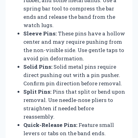
rubber, and some metal bands. Use a
spring bar tool to compress the bar
ends and release the band from the
watch lugs.
Sleeve Pins:
These pins have a hollow
center and may require pushing from
the non-visible side. Use gentle taps to
avoid pin deformation.
Solid Pins:
Solid metal pins require
direct pushing out with a pin pusher.
Confirm pin direction before removal.
Split Pins:
Pins that split or bend upon
removal. Use needle-nose pliers to
straighten if needed before
reassembly.
Quick-Release Pins:
Feature small
levers or tabs on the band ends.