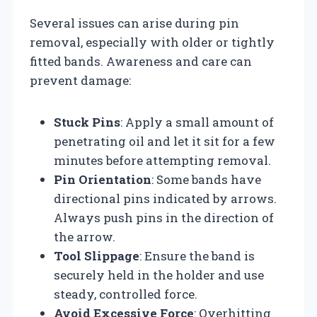
Several issues can arise during pin
removal, especially with older or tightly
fitted bands. Awareness and care can
prevent damage:
Stuck Pins
: Apply a small amount of
penetrating oil and let it sit for a few
minutes before attempting removal.
Pin Orientation
: Some bands have
directional pins indicated by arrows.
Always push pins in the direction of
the arrow.
Tool Slippage
: Ensure the band is
securely held in the holder and use
steady, controlled force.
Avoid Excessive Force
: Overhitting