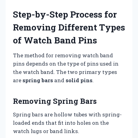
Step-by-Step Process for
Removing Different Types
of Watch Band Pins
The method for removing watch band
pins depends on the type of pins used in
the watch band. The two primary types
are
spring bars
and
solid pins
.
Removing Spring Bars
Spring bars are hollow tubes with spring-
loaded ends that fit into holes on the
watch lugs or band links.