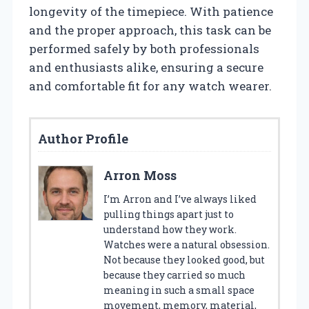
longevity of the timepiece. With patience
and the proper approach, this task can be
performed safely by both professionals
and enthusiasts alike, ensuring a secure
and comfortable fit for any watch wearer.
Author Profile
Arron Moss
I’m Arron and I’ve always liked
pulling things apart just to
understand how they work.
Watches were a natural obsession.
Not because they looked good, but
because they carried so much
meaning in such a small space
movement, memory, material,