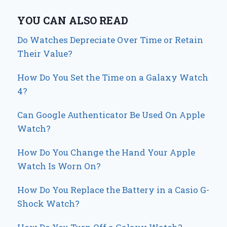
YOU CAN ALSO READ
Do Watches Depreciate Over Time or Retain
Their Value?
How Do You Set the Time on a Galaxy Watch
4?
Can Google Authenticator Be Used On Apple
Watch?
How Do You Change the Hand Your Apple
Watch Is Worn On?
How Do You Replace the Battery in a Casio G-
Shock Watch?