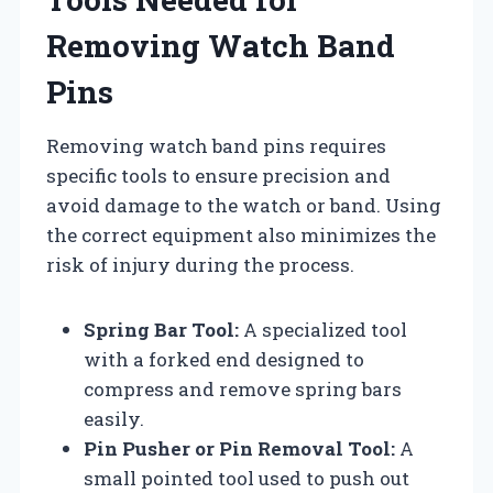
Removing Watch Band
Pins
Removing watch band pins requires
specific tools to ensure precision and
avoid damage to the watch or band. Using
the correct equipment also minimizes the
risk of injury during the process.
Spring Bar Tool:
A specialized tool
with a forked end designed to
compress and remove spring bars
easily.
Pin Pusher or Pin Removal Tool:
A
small pointed tool used to push out