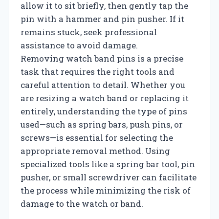
allow it to sit briefly, then gently tap the
pin with a hammer and pin pusher. If it
remains stuck, seek professional
assistance to avoid damage.
Removing watch band pins is a precise
task that requires the right tools and
careful attention to detail. Whether you
are resizing a watch band or replacing it
entirely, understanding the type of pins
used—such as spring bars, push pins, or
screws—is essential for selecting the
appropriate removal method. Using
specialized tools like a spring bar tool, pin
pusher, or small screwdriver can facilitate
the process while minimizing the risk of
damage to the watch or band.