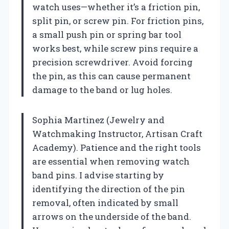
watch uses—whether it’s a friction pin,
split pin, or screw pin. For friction pins,
a small push pin or spring bar tool
works best, while screw pins require a
precision screwdriver. Avoid forcing
the pin, as this can cause permanent
damage to the band or lug holes.
Sophia Martinez (Jewelry and
Watchmaking Instructor, Artisan Craft
Academy). Patience and the right tools
are essential when removing watch
band pins. I advise starting by
identifying the direction of the pin
removal, often indicated by small
arrows on the underside of the band.