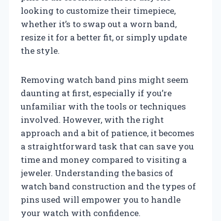
looking to customize their timepiece,
whether it’s to swap out a worn band,
resize it for a better fit, or simply update
the style.
Removing watch band pins might seem
daunting at first, especially if you’re
unfamiliar with the tools or techniques
involved. However, with the right
approach and a bit of patience, it becomes
a straightforward task that can save you
time and money compared to visiting a
jeweler. Understanding the basics of
watch band construction and the types of
pins used will empower you to handle
your watch with confidence.