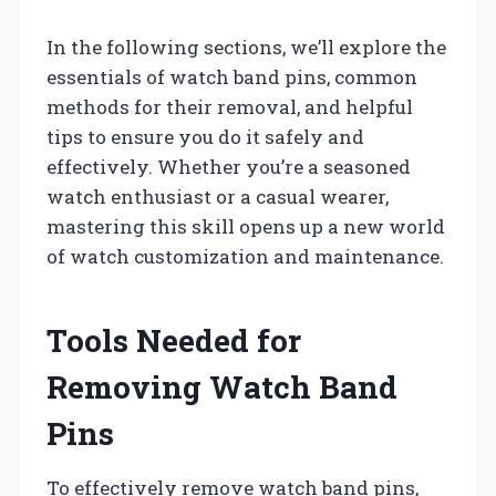
In the following sections, we’ll explore the
essentials of watch band pins, common
methods for their removal, and helpful
tips to ensure you do it safely and
effectively. Whether you’re a seasoned
watch enthusiast or a casual wearer,
mastering this skill opens up a new world
of watch customization and maintenance.
Tools Needed for
Removing Watch Band
Pins
To effectively remove watch band pins,