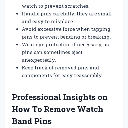
watch to prevent scratches.
Handle pins carefully; they are small
and easy to misplace.
Avoid excessive force when tapping
pins to prevent bending or breaking.
Wear eye protection if necessary, as
pins can sometimes eject
unexpectedly.
Keep track of removed pins and
components for easy reassembly.
Professional Insights on
How To Remove Watch
Band Pins