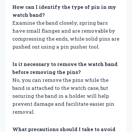
How can I identify the type of pin in my
watch band?
Examine the band closely; spring bars
have small flanges and are removable by
compressing the ends, while solid pins are
pushed out using a pin pusher tool.
Is it necessary to remove the watch band
before removing the pins?
No, you can remove the pins while the
band is attached to the watch case, but
securing the band in a holder will help
prevent damage and facilitate easier pin
removal.
What precautions should I take to avoid