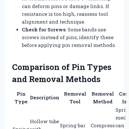
can deform pins or damage links. If
resistance is too high, reassess tool
alignment and technique.
Check for Screws
: Some bands use
screws instead of pins; identify these
before applying pin removal methods.
Comparison of Pin Types
and Removal Methods
Pin
Removal
Removal
Co
Description
Type
Tool
Method
Is
Spri
mech
Hollow tube
Spring bar
Compress
can