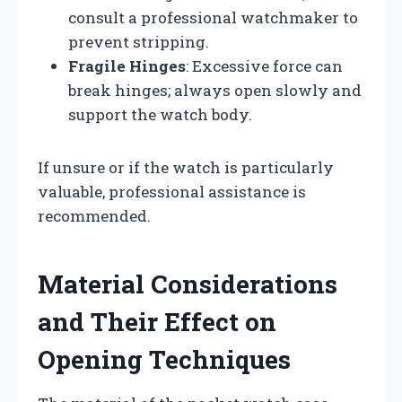
consult a professional watchmaker to
prevent stripping.
Fragile Hinges
: Excessive force can
break hinges; always open slowly and
support the watch body.
If unsure or if the watch is particularly
valuable, professional assistance is
recommended.
Material Considerations
and Their Effect on
Opening Techniques