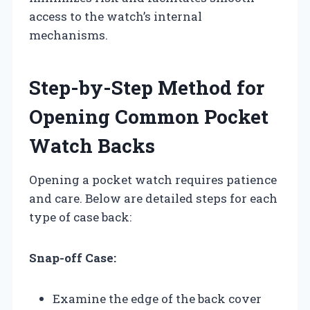
access to the watch’s internal
mechanisms.
Step-by-Step Method for
Opening Common Pocket
Watch Backs
Opening a pocket watch requires patience
and care. Below are detailed steps for each
type of case back:
Snap-off Case:
Examine the edge of the back cover