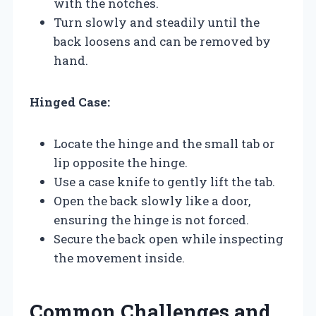
with the notches.
Turn slowly and steadily until the
back loosens and can be removed by
hand.
Hinged Case:
Locate the hinge and the small tab or
lip opposite the hinge.
Use a case knife to gently lift the tab.
Open the back slowly like a door,
ensuring the hinge is not forced.
Secure the back open while inspecting
the movement inside.
Common Challenges and