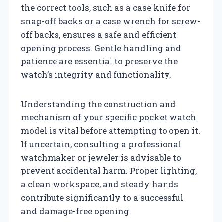
the correct tools, such as a case knife for
snap-off backs or a case wrench for screw-
off backs, ensures a safe and efficient
opening process. Gentle handling and
patience are essential to preserve the
watch’s integrity and functionality.
Understanding the construction and
mechanism of your specific pocket watch
model is vital before attempting to open it.
If uncertain, consulting a professional
watchmaker or jeweler is advisable to
prevent accidental harm. Proper lighting,
a clean workspace, and steady hands
contribute significantly to a successful
and damage-free opening.