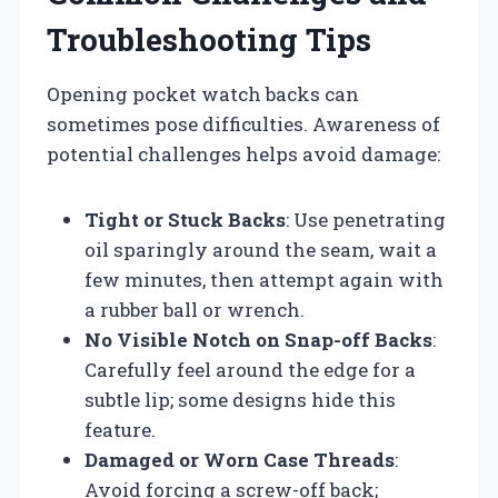
Troubleshooting Tips
Opening pocket watch backs can
sometimes pose difficulties. Awareness of
potential challenges helps avoid damage:
Tight or Stuck Backs
: Use penetrating
oil sparingly around the seam, wait a
few minutes, then attempt again with
a rubber ball or wrench.
No Visible Notch on Snap-off Backs
:
Carefully feel around the edge for a
subtle lip; some designs hide this
feature.
Damaged or Worn Case Threads
:
Avoid forcing a screw-off back;