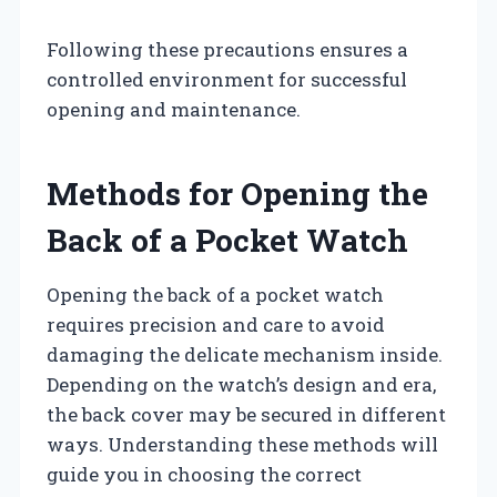
Following these precautions ensures a
controlled environment for successful
opening and maintenance.
Methods for Opening the
Back of a Pocket Watch
Opening the back of a pocket watch
requires precision and care to avoid
damaging the delicate mechanism inside.
Depending on the watch’s design and era,
the back cover may be secured in different
ways. Understanding these methods will
guide you in choosing the correct