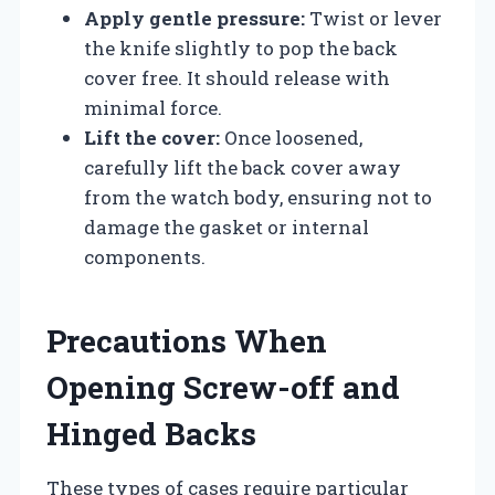
Apply gentle pressure:
Twist or lever
the knife slightly to pop the back
cover free. It should release with
minimal force.
Lift the cover:
Once loosened,
carefully lift the back cover away
from the watch body, ensuring not to
damage the gasket or internal
components.
Precautions When
Opening Screw-off and
Hinged Backs
These types of cases require particular