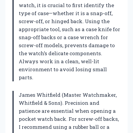
watch, it is crucial to first identify the
type of case—whether it is a snap-off,
screw-off, or hinged back. Using the
appropriate tool, such as a case knife for
snap-off backs or a case wrench for
screw-off models, prevents damage to
the watch’s delicate components.
Always work in a clean, well-lit
environment to avoid losing small
parts.
James Whitfield (Master Watchmaker,
Whitfield & Sons). Precision and
patience are essential when opening a
pocket watch back. For screw-off backs,
I recommend using a rubber ball or a