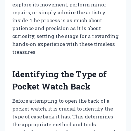
explore its movement, perform minor
repairs, or simply admire the artistry
inside. The process is as much about
patience and precision as it is about
curiosity, setting the stage for a rewarding
hands-on experience with these timeless
treasures.
Identifying the Type of
Pocket Watch Back
Before attempting to open the back of a
pocket watch, it is crucial to identify the
type of case back it has. This determines
the appropriate method and tools