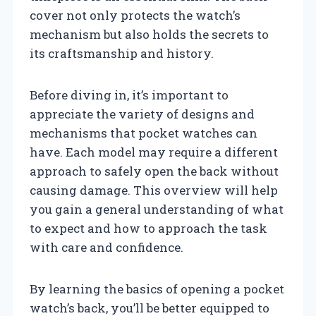
cover not only protects the watch’s
mechanism but also holds the secrets to
its craftsmanship and history.
Before diving in, it’s important to
appreciate the variety of designs and
mechanisms that pocket watches can
have. Each model may require a different
approach to safely open the back without
causing damage. This overview will help
you gain a general understanding of what
to expect and how to approach the task
with care and confidence.
By learning the basics of opening a pocket
watch’s back, you’ll be better equipped to