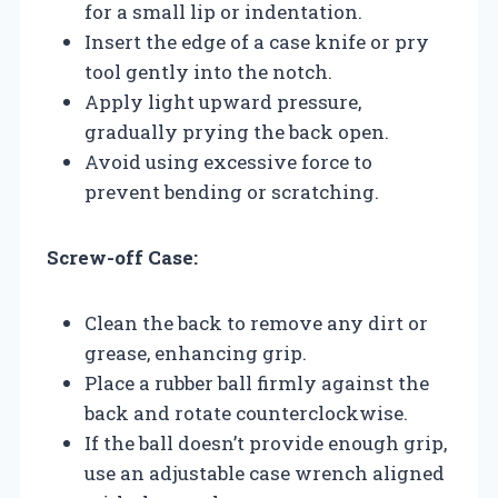
for a small lip or indentation.
Insert the edge of a case knife or pry
tool gently into the notch.
Apply light upward pressure,
gradually prying the back open.
Avoid using excessive force to
prevent bending or scratching.
Screw-off Case:
Clean the back to remove any dirt or
grease, enhancing grip.
Place a rubber ball firmly against the
back and rotate counterclockwise.
If the ball doesn’t provide enough grip,
use an adjustable case wrench aligned