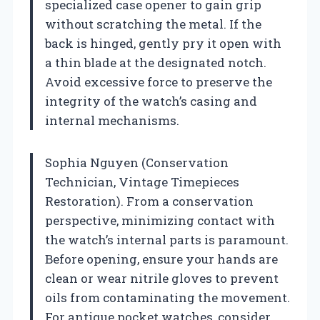
specialized case opener to gain grip
without scratching the metal. If the
back is hinged, gently pry it open with
a thin blade at the designated notch.
Avoid excessive force to preserve the
integrity of the watch’s casing and
internal mechanisms.
Sophia Nguyen (Conservation
Technician, Vintage Timepieces
Restoration). From a conservation
perspective, minimizing contact with
the watch’s internal parts is paramount.
Before opening, ensure your hands are
clean or wear nitrile gloves to prevent
oils from contaminating the movement.
For antique pocket watches, consider