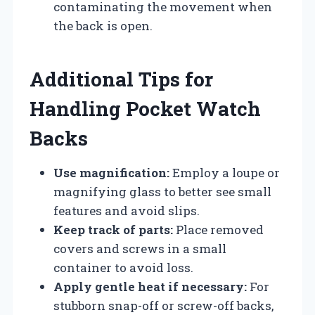
contaminating the movement when
the back is open.
Additional Tips for
Handling Pocket Watch
Backs
Use magnification:
Employ a loupe or
magnifying glass to better see small
features and avoid slips.
Keep track of parts:
Place removed
covers and screws in a small
container to avoid loss.
Apply gentle heat if necessary:
For
stubborn snap-off or screw-off backs,