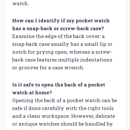
watch.
How can I identify if my pocket watch
has a snap-back or screw-back case?
Examine the edge of the back cover: a
snap-back case usually has a small lip or
notch for prying open, whereas a screw-
back case features multiple indentations
or grooves for a case wrench.
Is it safe to open the back of a pocket
watch at home?
Opening the back of a pocket watch can be
safe if done carefully with the right tools
and a clean workspace. However, delicate
or antique watches should be handled by