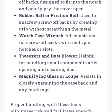
off backs, designed to fit into the notch
and gently pry the cover open.
Rubber Ball or Friction Ball
: Used to
unscrew screw-off backs by creating
grip without scratching the metal.
Watch Case Wrench
: Adjustable tool
for screw-off backs with multiple
notches or slots.
Tweezers and Dust Blower
: Helpful
for handling small components after
opening and cleaning dust.
Magnifying Glass or Loupe
: Assists in
closely examining the case back and
any markings.
Proper handling with these tools
minimizes risk and facilitates smooth