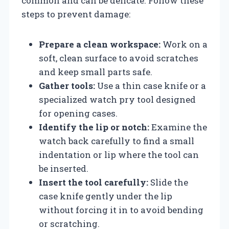
common and can be delicate. Follow these
steps to prevent damage:
Prepare a clean workspace:
Work on a
soft, clean surface to avoid scratches
and keep small parts safe.
Gather tools:
Use a thin case knife or a
specialized watch pry tool designed
for opening cases.
Identify the lip or notch:
Examine the
watch back carefully to find a small
indentation or lip where the tool can
be inserted.
Insert the tool carefully:
Slide the
case knife gently under the lip
without forcing it in to avoid bending
or scratching.