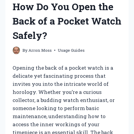
How Do You Open the
Back of a Pocket Watch
Safely?
By
Arron Moss
Usage Guides
Opening the back of a pocket watch is a
delicate yet fascinating process that
invites you into the intricate world of
horology. Whether you’re a curious
collector, a budding watch enthusiast, or
someone looking to perform basic
maintenance, understanding how to
access the inner workings of your
timepiece is an essential skill. The back