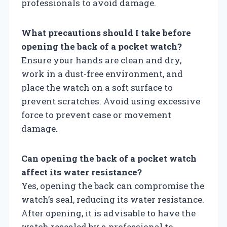
professionals to avoid damage.
What precautions should I take before
opening the back of a pocket watch?
Ensure your hands are clean and dry,
work in a dust-free environment, and
place the watch on a soft surface to
prevent scratches. Avoid using excessive
force to prevent case or movement
damage.
Can opening the back of a pocket watch
affect its water resistance?
Yes, opening the back can compromise the
watch’s seal, reducing its water resistance.
After opening, it is advisable to have the
watch resealed by a professional to