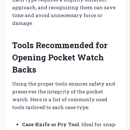
approach, and recognizing them can save
time and avoid unnecessary force or
damage.
Tools Recommended for
Opening Pocket Watch
Backs
Using the proper tools ensures safety and
preserves the integrity of the pocket
watch. Here is a list of commonly used
tools tailored to each case type:
Case Knife or Pry Tool
: Ideal for snap-