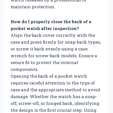
maintain protection.
How do I properly close the back of a
pocket watch after inspection?
Align the back cover correctly with the
case and press firmly for snap-back types,
or screw it back evenly using a case
wrench for screw-back models. Ensure a
secure fit to protect the internal
components.
Opening the back of a pocket watch
requires careful attention to the type of
case and the appropriate method to avoid
damage. Whether the watch has a snap-
off, screw-off, or hinged back, identifying
the design is the first crucial step. Using