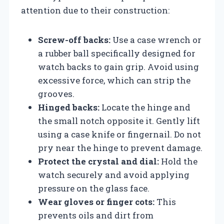
attention due to their construction:
Screw-off backs:
Use a case wrench or
a rubber ball specifically designed for
watch backs to gain grip. Avoid using
excessive force, which can strip the
grooves.
Hinged backs:
Locate the hinge and
the small notch opposite it. Gently lift
using a case knife or fingernail. Do not
pry near the hinge to prevent damage.
Protect the crystal and dial:
Hold the
watch securely and avoid applying
pressure on the glass face.
Wear gloves or finger cots:
This
prevents oils and dirt from