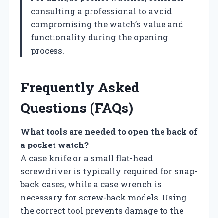
consulting a professional to avoid
compromising the watch’s value and
functionality during the opening
process.
Frequently Asked
Questions (FAQs)
What tools are needed to open the back of
a pocket watch?
A case knife or a small flat-head
screwdriver is typically required for snap-
back cases, while a case wrench is
necessary for screw-back models. Using
the correct tool prevents damage to the