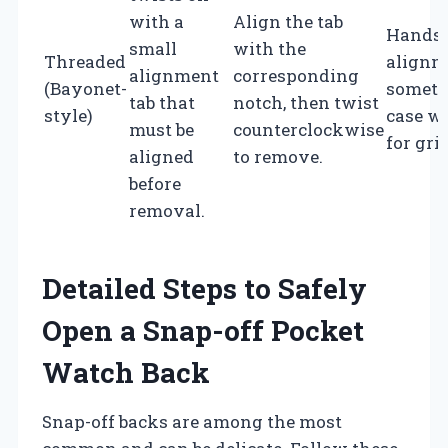
with a
Align the tab
Hands 
small
with the
Threaded
alignm
alignment
corresponding
(Bayonet-
someti
tab that
notch, then twist
style)
case w
must be
counterclockwise
for grip
aligned
to remove.
before
removal.
Detailed Steps to Safely
Open a Snap-off Pocket
Watch Back
Snap-off backs are among the most