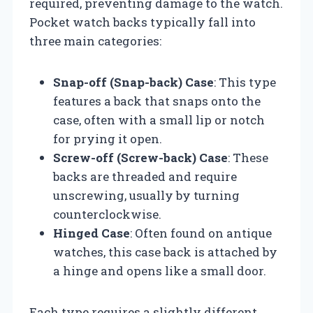
required, preventing damage to the watch.
Pocket watch backs typically fall into
three main categories:
Snap-off (Snap-back) Case
: This type
features a back that snaps onto the
case, often with a small lip or notch
for prying it open.
Screw-off (Screw-back) Case
: These
backs are threaded and require
unscrewing, usually by turning
counterclockwise.
Hinged Case
: Often found on antique
watches, this case back is attached by
a hinge and opens like a small door.
Each type requires a slightly different