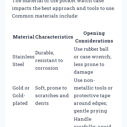
The material of the pocket watch case
impacts the best approach and tools to use.
Common materials include:
Opening
Material
Characteristics
Considerations
Use rubber ball
Durable,
Stainless
or case wrench;
resistant to
Steel
less prone to
corrosion
damage
Use non-
Gold or
Soft, prone to
metallic tools or
Gold-
scratches and
protective tape
plated
dents
around edges;
gentle prying
Handle
carefully; avoid