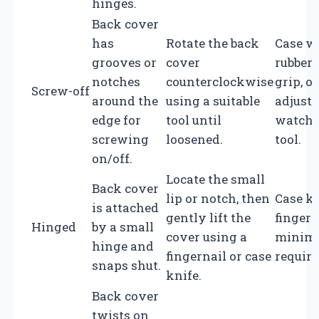
hinges.
Back cover
has
Rotate the back
Case w
grooves or
cover
rubber 
notches
counterclockwise
grip, or
Screw-off
around the
using a suitable
adjusta
edge for
tool until
watch 
screwing
loosened.
tool.
on/off.
Locate the small
Back cover
lip or notch, then
Case kn
is attached
gently lift the
fingern
Hinged
by a small
cover using a
minima
hinge and
fingernail or case
require
snaps shut.
knife.
Back cover
twists on