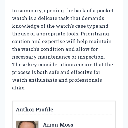
In summary, opening the back of a pocket
watch is a delicate task that demands
knowledge of the watch’s case type and
the use of appropriate tools. Prioritizing
caution and expertise will help maintain
the watch’s condition and allow for
necessary maintenance or inspection.
These key considerations ensure that the
process is both safe and effective for
watch enthusiasts and professionals
alike.
Author Profile
Arron Moss