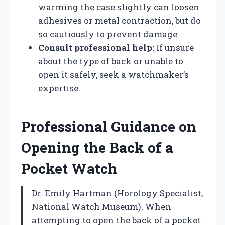
warming the case slightly can loosen
adhesives or metal contraction, but do
so cautiously to prevent damage.
Consult professional help:
If unsure
about the type of back or unable to
open it safely, seek a watchmaker’s
expertise.
Professional Guidance on
Opening the Back of a
Pocket Watch
Dr. Emily Hartman (Horology Specialist,
National Watch Museum). When
attempting to open the back of a pocket