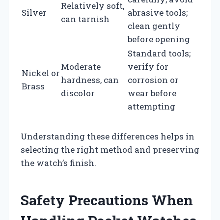
Relatively soft,
Silver
abrasive tools;
can tarnish
clean gently
before opening
Standard tools;
Moderate
verify for
Nickel or
hardness, can
corrosion or
Brass
discolor
wear before
attempting
Understanding these differences helps in
selecting the right method and preserving
the watch’s finish.
Safety Precautions When