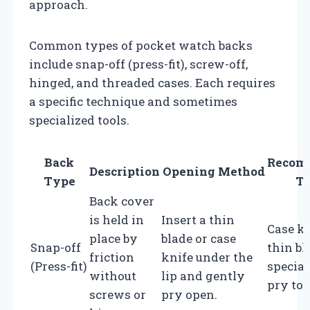
approach.
Common types of pocket watch backs
include snap-off (press-fit), screw-off,
hinged, and threaded cases. Each requires
a specific technique and sometimes
specialized tools.
Back
Recom
Description
Opening Method
Type
To
Back cover
is held in
Insert a thin
Case kn
place by
blade or case
Snap-off
thin bl
friction
knife under the
(Press-fit)
special
without
lip and gently
pry too
screws or
pry open.