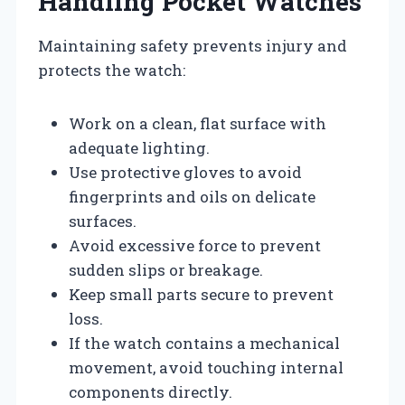
Handling Pocket Watches
Maintaining safety prevents injury and
protects the watch:
Work on a clean, flat surface with
adequate lighting.
Use protective gloves to avoid
fingerprints and oils on delicate
surfaces.
Avoid excessive force to prevent
sudden slips or breakage.
Keep small parts secure to prevent
loss.
If the watch contains a mechanical
movement, avoid touching internal
components directly.