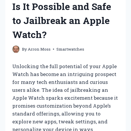
Is It Possible and Safe
to Jailbreak an Apple
Watch?
By
Arron Moss
Smartwatches
Unlocking the full potential of your Apple
Watch has become an intriguing prospect
for many tech enthusiasts and curious
users alike. The idea of jailbreaking an
Apple Watch sparks excitement because it
promises customization beyond Apple’s
standard offerings, allowing you to
explore new apps, tweak settings, and
personalize your device in ways