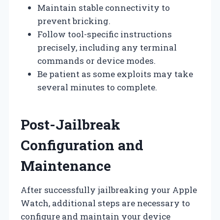
Maintain stable connectivity to
prevent bricking.
Follow tool-specific instructions
precisely, including any terminal
commands or device modes.
Be patient as some exploits may take
several minutes to complete.
Post-Jailbreak
Configuration and
Maintenance
After successfully jailbreaking your Apple
Watch, additional steps are necessary to
configure and maintain your device