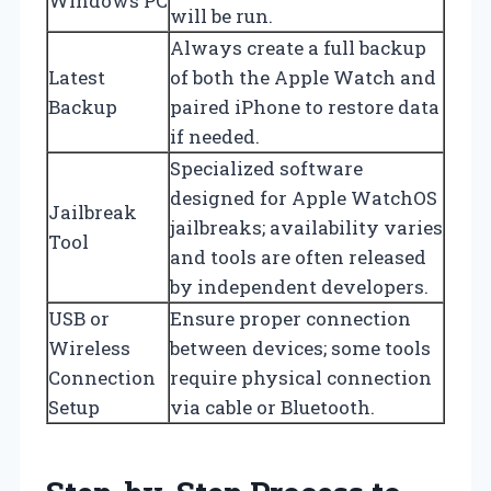
Windows PC
will be run.
Always create a full backup
Latest
of both the Apple Watch and
Backup
paired iPhone to restore data
if needed.
Specialized software
designed for Apple WatchOS
Jailbreak
jailbreaks; availability varies
Tool
and tools are often released
by independent developers.
USB or
Ensure proper connection
Wireless
between devices; some tools
Connection
require physical connection
Setup
via cable or Bluetooth.