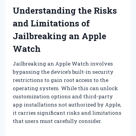
Understanding the Risks
and Limitations of
Jailbreaking an Apple
Watch
Jailbreaking an Apple Watch involves
bypassing the device’s built-in security
restrictions to gain root access to the
operating system. While this can unlock
customization options and third-party
app installations not authorized by Apple,
it carries significant risks and limitations
that users must carefully consider.