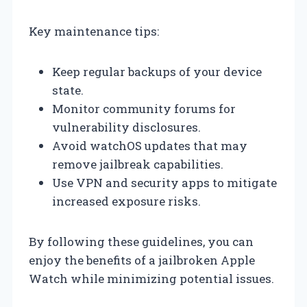
Key maintenance tips:
Keep regular backups of your device
state.
Monitor community forums for
vulnerability disclosures.
Avoid watchOS updates that may
remove jailbreak capabilities.
Use VPN and security apps to mitigate
increased exposure risks.
By following these guidelines, you can
enjoy the benefits of a jailbroken Apple
Watch while minimizing potential issues.