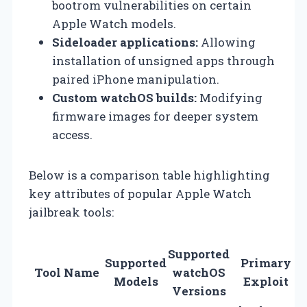
bootrom vulnerabilities on certain
Apple Watch models.
Sideloader applications:
Allowing
installation of unsigned apps through
paired iPhone manipulation.
Custom watchOS builds:
Modifying
firmware images for deeper system
access.
Below is a comparison table highlighting
key attributes of popular Apple Watch
jailbreak tools:
Supported
Supported
Primary
Tool Name
watchOS
Models
Exploit
Versions