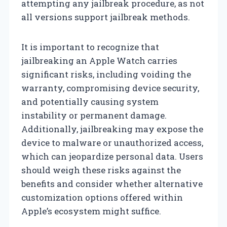
attempting any jailbreak procedure, as not
all versions support jailbreak methods.
It is important to recognize that
jailbreaking an Apple Watch carries
significant risks, including voiding the
warranty, compromising device security,
and potentially causing system
instability or permanent damage.
Additionally, jailbreaking may expose the
device to malware or unauthorized access,
which can jeopardize personal data. Users
should weigh these risks against the
benefits and consider whether alternative
customization options offered within
Apple’s ecosystem might suffice.