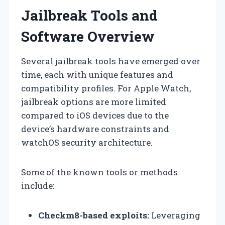
Jailbreak Tools and
Software Overview
Several jailbreak tools have emerged over
time, each with unique features and
compatibility profiles. For Apple Watch,
jailbreak options are more limited
compared to iOS devices due to the
device’s hardware constraints and
watchOS security architecture.
Some of the known tools or methods
include:
Checkm8-based exploits:
Leveraging