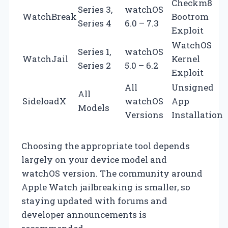
Checkm8
Series 3,
watchOS
WatchBreak
Bootrom
Series 4
6.0 – 7.3
Exploit
WatchOS
Series 1,
watchOS
WatchJail
Kernel
Series 2
5.0 – 6.2
Exploit
All
Unsigned
All
SideloadX
watchOS
App
Models
Versions
Installation
Choosing the appropriate tool depends
largely on your device model and
watchOS version. The community around
Apple Watch jailbreaking is smaller, so
staying updated with forums and
developer announcements is