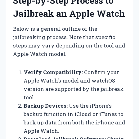
Step-by-Step Process to
Jailbreak an Apple Watch
Below is a general outline of the
jailbreaking process. Note that specific
steps may vary depending on the tool and
Apple Watch model.
Verify Compatibility:
Confirm your
Apple Watch’s model and watchOS
version are supported by the jailbreak
tool.
Backup Devices:
Use the iPhone’s
backup function in iCloud or iTunes to
back up data from both the iPhone and
Apple Watch.