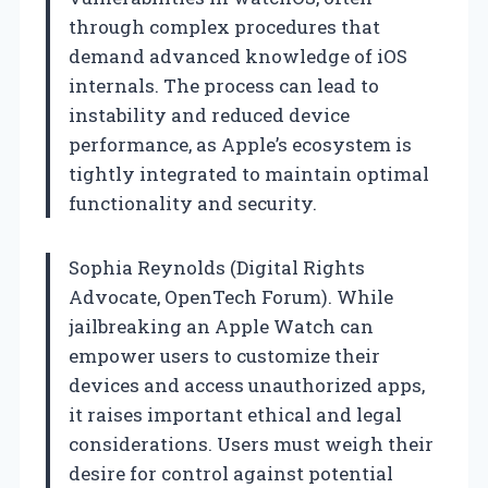
through complex procedures that
demand advanced knowledge of iOS
internals. The process can lead to
instability and reduced device
performance, as Apple’s ecosystem is
tightly integrated to maintain optimal
functionality and security.
Sophia Reynolds (Digital Rights
Advocate, OpenTech Forum). While
jailbreaking an Apple Watch can
empower users to customize their
devices and access unauthorized apps,
it raises important ethical and legal
considerations. Users must weigh their
desire for control against potential