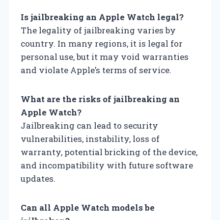
Is jailbreaking an Apple Watch legal?
The legality of jailbreaking varies by
country. In many regions, it is legal for
personal use, but it may void warranties
and violate Apple’s terms of service.
What are the risks of jailbreaking an
Apple Watch?
Jailbreaking can lead to security
vulnerabilities, instability, loss of
warranty, potential bricking of the device,
and incompatibility with future software
updates.
Can all Apple Watch models be