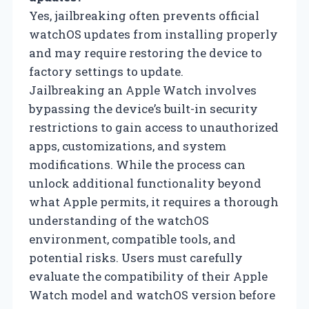
Yes, jailbreaking often prevents official
watchOS updates from installing properly
and may require restoring the device to
factory settings to update.
Jailbreaking an Apple Watch involves
bypassing the device’s built-in security
restrictions to gain access to unauthorized
apps, customizations, and system
modifications. While the process can
unlock additional functionality beyond
what Apple permits, it requires a thorough
understanding of the watchOS
environment, compatible tools, and
potential risks. Users must carefully
evaluate the compatibility of their Apple
Watch model and watchOS version before