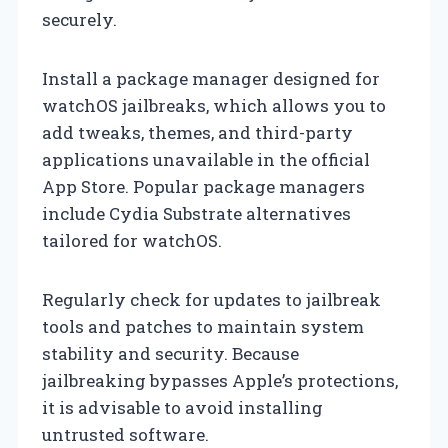
securely.
Install a package manager designed for
watchOS jailbreaks, which allows you to
add tweaks, themes, and third-party
applications unavailable in the official
App Store. Popular package managers
include Cydia Substrate alternatives
tailored for watchOS.
Regularly check for updates to jailbreak
tools and patches to maintain system
stability and security. Because
jailbreaking bypasses Apple’s protections,
it is advisable to avoid installing
untrusted software.