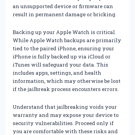
an unsupported device or firmware can
result in permanent damage or bricking.
Backing up your Apple Watch is critical.
While Apple Watch backups are primarily
tied to the paired iPhone, ensuring your
iPhone is fully backed up via iCloud or
iTunes will safeguard your data. This
includes apps, settings, and health
information, which may otherwise be lost
if the jailbreak process encounters errors.
Understand that jailbreaking voids your
warranty and may expose your device to
security vulnerabilities. Proceed only if
you are comfortable with these risks and