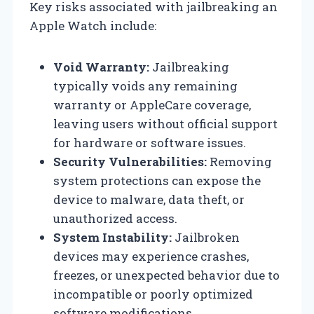
Key risks associated with jailbreaking an
Apple Watch include:
Void Warranty:
Jailbreaking
typically voids any remaining
warranty or AppleCare coverage,
leaving users without official support
for hardware or software issues.
Security Vulnerabilities:
Removing
system protections can expose the
device to malware, data theft, or
unauthorized access.
System Instability:
Jailbroken
devices may experience crashes,
freezes, or unexpected behavior due to
incompatible or poorly optimized
software modifications.