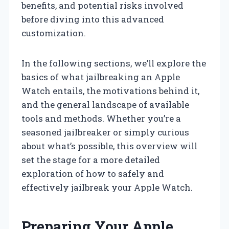
benefits, and potential risks involved
before diving into this advanced
customization.
In the following sections, we’ll explore the
basics of what jailbreaking an Apple
Watch entails, the motivations behind it,
and the general landscape of available
tools and methods. Whether you’re a
seasoned jailbreaker or simply curious
about what’s possible, this overview will
set the stage for a more detailed
exploration of how to safely and
effectively jailbreak your Apple Watch.
Preparing Your Apple