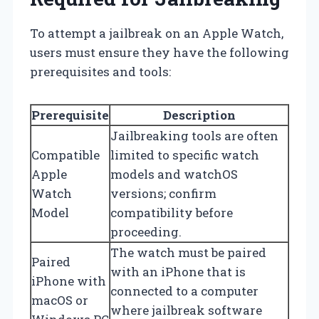
To attempt a jailbreak on an Apple Watch,
users must ensure they have the following
prerequisites and tools:
Prerequisite
Description
Jailbreaking tools are often
Compatible
limited to specific watch
Apple
models and watchOS
Watch
versions; confirm
Model
compatibility before
proceeding.
The watch must be paired
Paired
with an iPhone that is
iPhone with
connected to a computer
macOS or
where jailbreak software