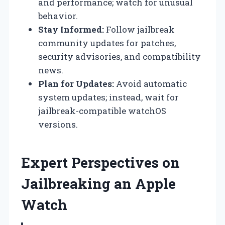
and performance; watch for unusual
behavior.
Stay Informed:
Follow jailbreak
community updates for patches,
security advisories, and compatibility
news.
Plan for Updates:
Avoid automatic
system updates; instead, wait for
jailbreak-compatible watchOS
versions.
Expert Perspectives on
Jailbreaking an Apple
Watch