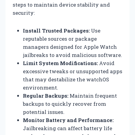
steps to maintain device stability and
security:
Install Trusted Packages:
Use
reputable sources or package
managers designed for Apple Watch
jailbreaks to avoid malicious software.
Limit System Modifications:
Avoid
excessive tweaks or unsupported apps
that may destabilize the watchOS
environment.
Regular Backups:
Maintain frequent
backups to quickly recover from
potential issues.
Monitor Battery and Performance:
Jailbreaking can affect battery life