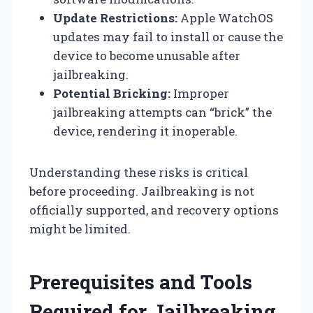
Update Restrictions:
Apple WatchOS
updates may fail to install or cause the
device to become unusable after
jailbreaking.
Potential Bricking:
Improper
jailbreaking attempts can “brick” the
device, rendering it inoperable.
Understanding these risks is critical
before proceeding. Jailbreaking is not
officially supported, and recovery options
might be limited.
Prerequisites and Tools
Required for Jailbreaking