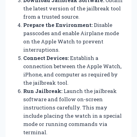
Download Jailbreak Software:
Obtain
the latest version of the jailbreak tool
from a trusted source.
Prepare the Environment:
Disable
passcodes and enable Airplane mode
on the Apple Watch to prevent
interruptions.
Connect Devices:
Establish a
connection between the Apple Watch,
iPhone, and computer as required by
the jailbreak tool.
Run Jailbreak:
Launch the jailbreak
software and follow on-screen
instructions carefully. This may
include placing the watch in a special
mode or running commands via
terminal.