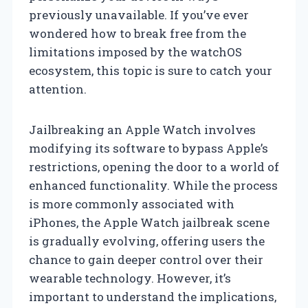
previously unavailable. If you’ve ever
wondered how to break free from the
limitations imposed by the watchOS
ecosystem, this topic is sure to catch your
attention.
Jailbreaking an Apple Watch involves
modifying its software to bypass Apple’s
restrictions, opening the door to a world of
enhanced functionality. While the process
is more commonly associated with
iPhones, the Apple Watch jailbreak scene
is gradually evolving, offering users the
chance to gain deeper control over their
wearable technology. However, it’s
important to understand the implications,