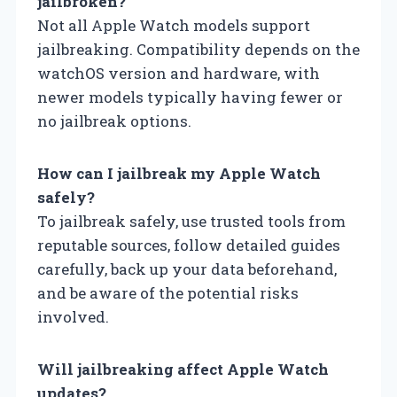
jailbroken?
Not all Apple Watch models support
jailbreaking. Compatibility depends on the
watchOS version and hardware, with
newer models typically having fewer or
no jailbreak options.
How can I jailbreak my Apple Watch
safely?
To jailbreak safely, use trusted tools from
reputable sources, follow detailed guides
carefully, back up your data beforehand,
and be aware of the potential risks
involved.
Will jailbreaking affect Apple Watch
updates?