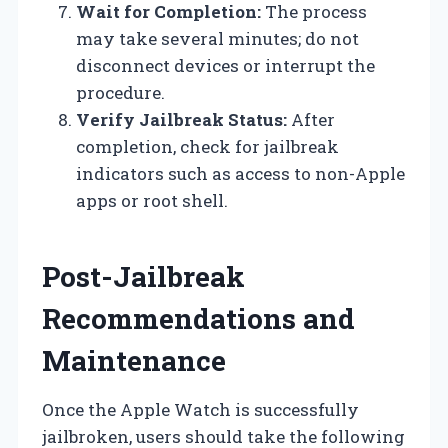
Wait for Completion:
The process
may take several minutes; do not
disconnect devices or interrupt the
procedure.
Verify Jailbreak Status:
After
completion, check for jailbreak
indicators such as access to non-Apple
apps or root shell.
Post-Jailbreak
Recommendations and
Maintenance
Once the Apple Watch is successfully
jailbroken, users should take the following