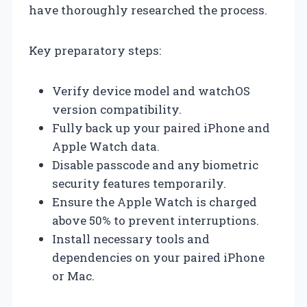
have thoroughly researched the process.
Key preparatory steps:
Verify device model and watchOS
version compatibility.
Fully back up your paired iPhone and
Apple Watch data.
Disable passcode and any biometric
security features temporarily.
Ensure the Apple Watch is charged
above 50% to prevent interruptions.
Install necessary tools and
dependencies on your paired iPhone
or Mac.