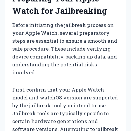
Watch for Jailbreaking
Before initiating the jailbreak process on
your Apple Watch, several preparatory
steps are essential to ensure a smooth and
safe procedure. These include verifying
device compatibility, backing up data, and
understanding the potential risks
involved.
First, confirm that your Apple Watch
model and watchOS version are supported
by the jailbreak tool you intend to use.
Jailbreak tools are typically specific to
certain hardware generations and
software versions. Attempting to jailbreak