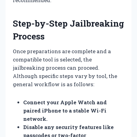
recommended.
Step-by-Step Jailbreaking
Process
Once preparations are complete and a
compatible tool is selected, the
jailbreaking process can proceed.
Although specific steps vary by tool, the
general workflow is as follows:
Connect your Apple Watch and
paired iPhone to a stable Wi-Fi
network.
Disable any security features like
passcodes or two-factor