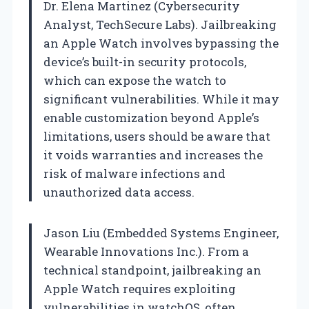
Dr. Elena Martinez (Cybersecurity
Analyst, TechSecure Labs). Jailbreaking
an Apple Watch involves bypassing the
device’s built-in security protocols,
which can expose the watch to
significant vulnerabilities. While it may
enable customization beyond Apple’s
limitations, users should be aware that
it voids warranties and increases the
risk of malware infections and
unauthorized data access.
Jason Liu (Embedded Systems Engineer,
Wearable Innovations Inc.). From a
technical standpoint, jailbreaking an
Apple Watch requires exploiting
vulnerabilities in watchOS, often