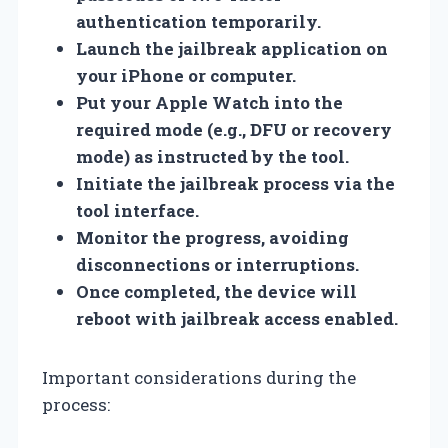
authentication temporarily.
Launch the jailbreak application on
your iPhone or computer.
Put your Apple Watch into the
required mode (e.g., DFU or recovery
mode) as instructed by the tool.
Initiate the jailbreak process via the
tool interface.
Monitor the progress, avoiding
disconnections or interruptions.
Once completed, the device will
reboot with jailbreak access enabled.
Important considerations during the
process: