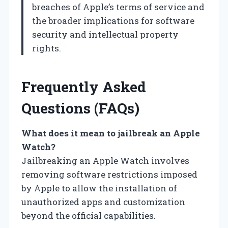
breaches of Apple’s terms of service and
the broader implications for software
security and intellectual property
rights.
Frequently Asked
Questions (FAQs)
What does it mean to jailbreak an Apple
Watch?
Jailbreaking an Apple Watch involves
removing software restrictions imposed
by Apple to allow the installation of
unauthorized apps and customization
beyond the official capabilities.