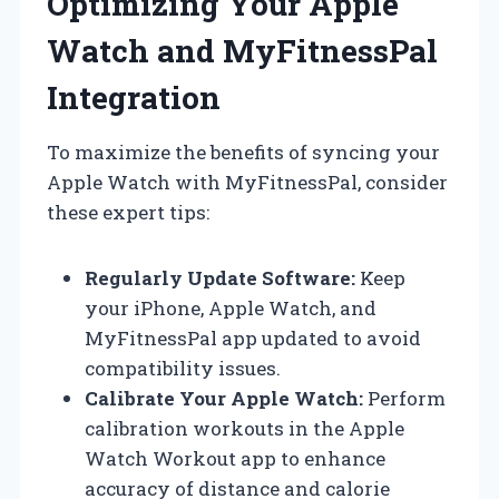
Optimizing Your Apple
Watch and MyFitnessPal
Integration
To maximize the benefits of syncing your
Apple Watch with MyFitnessPal, consider
these expert tips:
Regularly Update Software:
Keep
your iPhone, Apple Watch, and
MyFitnessPal app updated to avoid
compatibility issues.
Calibrate Your Apple Watch:
Perform
calibration workouts in the Apple
Watch Workout app to enhance
accuracy of distance and calorie