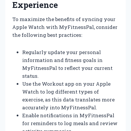
Experience
To maximize the benefits of syncing your
Apple Watch with MyFitnessPal, consider
the following best practices:
Regularly update your personal
information and fitness goals in
MyFitnessPal to reflect your current
status.
Use the Workout app on your Apple
Watch to log different types of
exercise, as this data translates more
accurately into MyFitnessPal.
Enable notifications in MyFitnessPal
for reminders to log meals and review