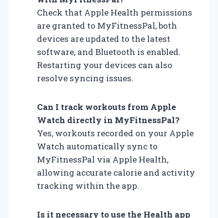
Check that Apple Health permissions
are granted to MyFitnessPal, both
devices are updated to the latest
software, and Bluetooth is enabled.
Restarting your devices can also
resolve syncing issues.
Can I track workouts from Apple
Watch directly in MyFitnessPal?
Yes, workouts recorded on your Apple
Watch automatically sync to
MyFitnessPal via Apple Health,
allowing accurate calorie and activity
tracking within the app.
Is it necessary to use the Health app