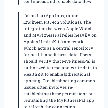
continuous and reliable data flow.
Jason Liu (App Integration
Engineer, FitTech Solutions). The
integration between Apple Watch
and MyFitnessPal relies heavily on
Apple’s HealthKit framework,
which acts as a central repository
for health and fitness data. Users
should verify that MyFitnessPal is
authorized to read and write data to
HealthKit to enable bidirectional
syncing. Troubleshooting common
issues often involves re-
establishing these permissions or
reinstalling the MyFitnessPal app
to refresh the connection.