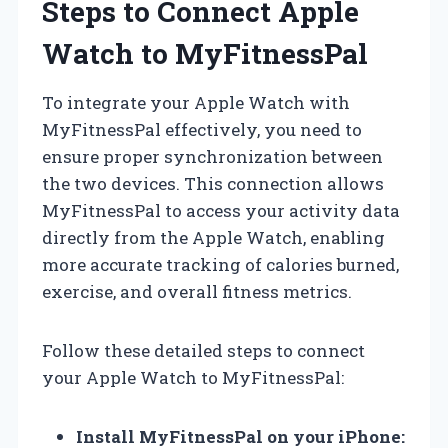
Steps to Connect Apple
Watch to MyFitnessPal
To integrate your Apple Watch with
MyFitnessPal effectively, you need to
ensure proper synchronization between
the two devices. This connection allows
MyFitnessPal to access your activity data
directly from the Apple Watch, enabling
more accurate tracking of calories burned,
exercise, and overall fitness metrics.
Follow these detailed steps to connect
your Apple Watch to MyFitnessPal:
Install MyFitnessPal on your iPhone: