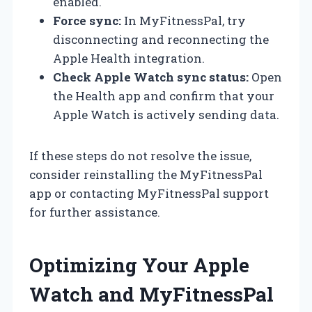
enabled.
Force sync:
In MyFitnessPal, try
disconnecting and reconnecting the
Apple Health integration.
Check Apple Watch sync status:
Open
the Health app and confirm that your
Apple Watch is actively sending data.
If these steps do not resolve the issue,
consider reinstalling the MyFitnessPal
app or contacting MyFitnessPal support
for further assistance.
Optimizing Your Apple
Watch and MyFitnessPal