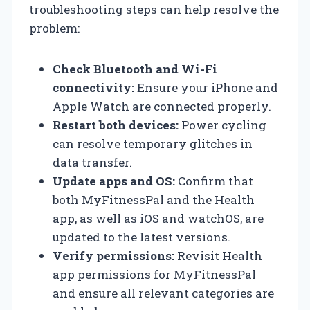
troubleshooting steps can help resolve the
problem:
Check Bluetooth and Wi-Fi
connectivity:
Ensure your iPhone and
Apple Watch are connected properly.
Restart both devices:
Power cycling
can resolve temporary glitches in
data transfer.
Update apps and OS:
Confirm that
both MyFitnessPal and the Health
app, as well as iOS and watchOS, are
updated to the latest versions.
Verify permissions:
Revisit Health
app permissions for MyFitnessPal
and ensure all relevant categories are