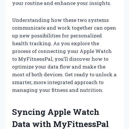
your routine and enhance your insights.
Understanding how these two systems
communicate and work together can open
up new possibilities for personalized
health tracking. As you explore the
process of connecting your Apple Watch
to MyFitnessPal, you’ll discover how to
optimize your data flow and make the
most of both devices. Get ready to unlock a
smarter, more integrated approach to
managing your fitness and nutrition.
Syncing Apple Watch
Data with MyFitnessPal