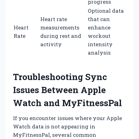
progress
Optional data
Heart rate
that can
Heart
measurements
enhance
Rate
during rest and
workout
activity
intensity
analysis
Troubleshooting Sync
Issues Between Apple
Watch and MyFitnessPal
If you encounter issues where your Apple
Watch data is not appearing in
MyFitnessPal, several common