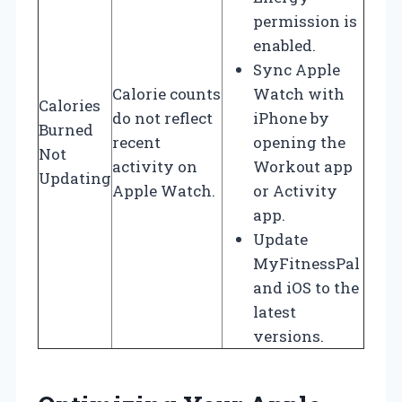
permission is
enabled.
Sync Apple
Calorie counts
Watch with
Calories
do not reflect
iPhone by
Burned
recent
opening the
Not
activity on
Workout app
Updating
Apple Watch.
or Activity
app.
Update
MyFitnessPal
and iOS to the
latest
versions.