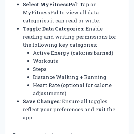
Select MyFitnessPal:
Tap on
MyFitnessPal to view all data
categories it can read or write.
Toggle Data Categories:
Enable
reading and writing permissions for
the following key categories:
Active Energy (calories burned)
Workouts
Steps
Distance Walking + Running
Heart Rate (optional for calorie
adjustments)
Save Changes:
Ensure all toggles
reflect your preferences and exit the
app.