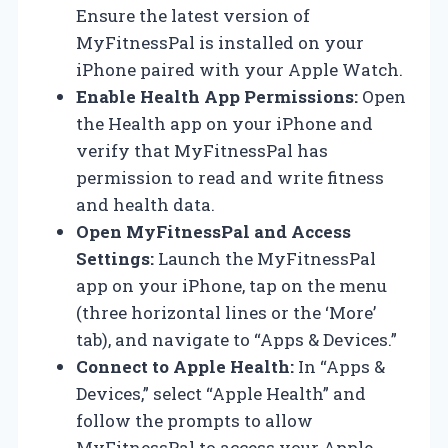
Ensure the latest version of
MyFitnessPal is installed on your
iPhone paired with your Apple Watch.
Enable Health App Permissions:
Open
the Health app on your iPhone and
verify that MyFitnessPal has
permission to read and write fitness
and health data.
Open MyFitnessPal and Access
Settings:
Launch the MyFitnessPal
app on your iPhone, tap on the menu
(three horizontal lines or the ‘More’
tab), and navigate to “Apps & Devices.”
Connect to Apple Health:
In “Apps &
Devices,” select “Apple Health” and
follow the prompts to allow
MyFitnessPal to access your Apple