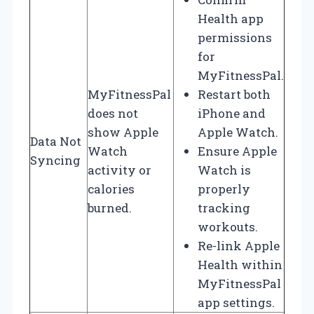
Health app
permissions
for
MyFitnessPal.
MyFitnessPal
Restart both
does not
iPhone and
show Apple
Apple Watch.
Data Not
Watch
Ensure Apple
Syncing
activity or
Watch is
calories
properly
burned.
tracking
workouts.
Re-link Apple
Health within
MyFitnessPal
app settings.