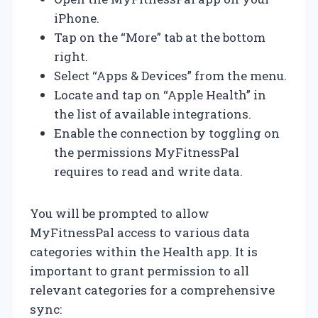
iPhone.
Tap on the “More” tab at the bottom
right.
Select “Apps & Devices” from the menu.
Locate and tap on “Apple Health” in
the list of available integrations.
Enable the connection by toggling on
the permissions MyFitnessPal
requires to read and write data.
You will be prompted to allow
MyFitnessPal access to various data
categories within the Health app. It is
important to grant permission to all
relevant categories for a comprehensive
sync: