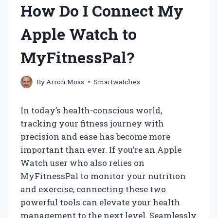
How Do I Connect My
Apple Watch to
MyFitnessPal?
By
Arron Moss
Smartwatches
In today’s health-conscious world,
tracking your fitness journey with
precision and ease has become more
important than ever. If you’re an Apple
Watch user who also relies on
MyFitnessPal to monitor your nutrition
and exercise, connecting these two
powerful tools can elevate your health
management to the next level. Seamlessly