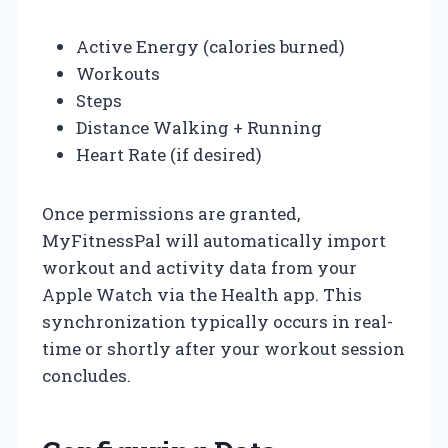
Active Energy (calories burned)
Workouts
Steps
Distance Walking + Running
Heart Rate (if desired)
Once permissions are granted,
MyFitnessPal will automatically import
workout and activity data from your
Apple Watch via the Health app. This
synchronization typically occurs in real-
time or shortly after your workout session
concludes.