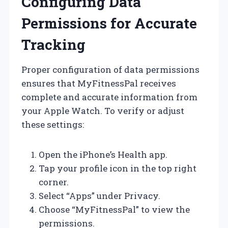
Configuring Data
Permissions for Accurate
Tracking
Proper configuration of data permissions
ensures that MyFitnessPal receives
complete and accurate information from
your Apple Watch. To verify or adjust
these settings:
Open the iPhone’s Health app.
Tap your profile icon in the top right
corner.
Select “Apps” under Privacy.
Choose “MyFitnessPal” to view the
permissions.