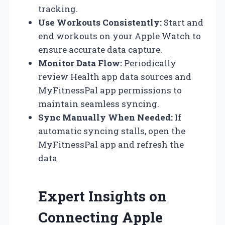
tracking.
Use Workouts Consistently:
Start and
end workouts on your Apple Watch to
ensure accurate data capture.
Monitor Data Flow:
Periodically
review Health app data sources and
MyFitnessPal app permissions to
maintain seamless syncing.
Sync Manually When Needed:
If
automatic syncing stalls, open the
MyFitnessPal app and refresh the
data
Expert Insights on
Connecting Apple