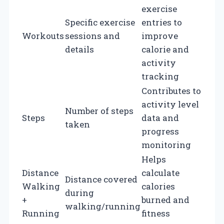
exercise
Specific exercise
entries to
Workouts
sessions and
improve
details
calorie and
activity
tracking
Contributes to
activity level
Number of steps
Steps
data and
taken
progress
monitoring
Helps
Distance
calculate
Distance covered
Walking
calories
during
+
burned and
walking/running
Running
fitness