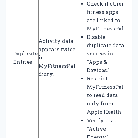
Check if other
fitness apps
are linked to
MyFitnessPal.
Disable
Activity data
duplicate data
appears twice
Duplicate
sources in
in
Entries
“Apps &
MyFitnessPal
Devices.”
diary.
Restrict
MyFitnessPal
to read data
only from
Apple Health.
Verify that
“Active
Energy”