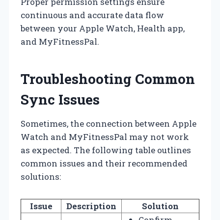
Proper permission settings ensure
continuous and accurate data flow
between your Apple Watch, Health app,
and MyFitnessPal.
Troubleshooting Common
Sync Issues
Sometimes, the connection between Apple
Watch and MyFitnessPal may not work
as expected. The following table outlines
common issues and their recommended
solutions:
Issue
Description
Solution
Confirm