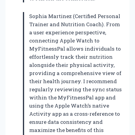
Sophia Martinez (Certified Personal
Trainer and Nutrition Coach). From
a user experience perspective,
connecting Apple Watch to
MyFitnessPal allows individuals to
effortlessly track their nutrition
alongside their physical activity,
providing a comprehensive view of
their health journey. I recommend
regularly reviewing the sync status
within the MyFitnessPal app and
using the Apple Watch’s native
Activity app as a cross-reference to
ensure data consistency and
maximize the benefits of this