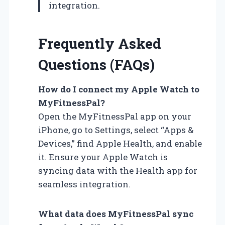
integration.
Frequently Asked
Questions (FAQs)
How do I connect my Apple Watch to
MyFitnessPal?
Open the MyFitnessPal app on your
iPhone, go to Settings, select “Apps &
Devices,” find Apple Health, and enable
it. Ensure your Apple Watch is
syncing data with the Health app for
seamless integration.
What data does MyFitnessPal sync