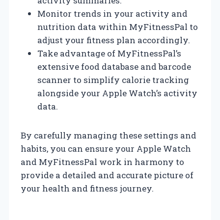
activity summaries.
Monitor trends in your activity and
nutrition data within MyFitnessPal to
adjust your fitness plan accordingly.
Take advantage of MyFitnessPal’s
extensive food database and barcode
scanner to simplify calorie tracking
alongside your Apple Watch’s activity
data.
By carefully managing these settings and
habits, you can ensure your Apple Watch
and MyFitnessPal work in harmony to
provide a detailed and accurate picture of
your health and fitness journey.