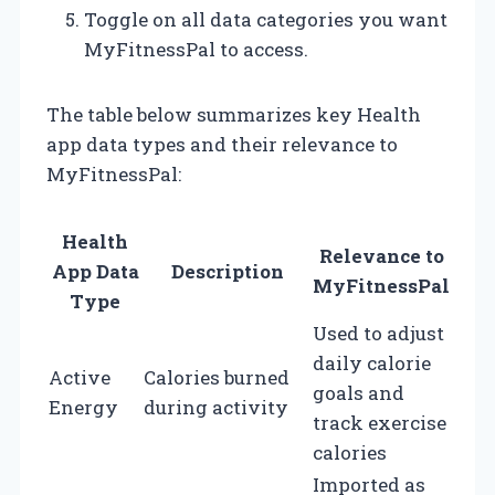
Toggle on all data categories you want
MyFitnessPal to access.
The table below summarizes key Health
app data types and their relevance to
MyFitnessPal:
Health
Relevance to
App Data
Description
MyFitnessPal
Type
Used to adjust
daily calorie
Active
Calories burned
goals and
Energy
during activity
track exercise
calories
Imported as