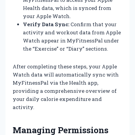
Health data, which is synced from
your Apple Watch.
Verify Data Sync:
Confirm that your
activity and workout data from Apple
Watch appear in MyFitnessPal under
the “Exercise” or “Diary” sections.
After completing these steps, your Apple
Watch data will automatically sync with
MyFitnessPal via the Health app,
providing a comprehensive overview of
your daily calorie expenditure and
activity.
Managing Permissions