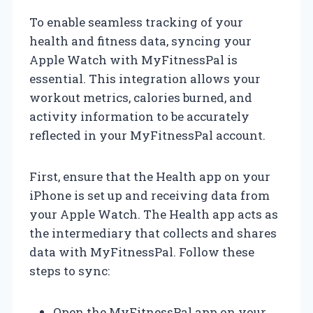
To enable seamless tracking of your
health and fitness data, syncing your
Apple Watch with MyFitnessPal is
essential. This integration allows your
workout metrics, calories burned, and
activity information to be accurately
reflected in your MyFitnessPal account.
First, ensure that the Health app on your
iPhone is set up and receiving data from
your Apple Watch. The Health app acts as
the intermediary that collects and shares
data with MyFitnessPal. Follow these
steps to sync:
Open the MyFitnessPal app on your