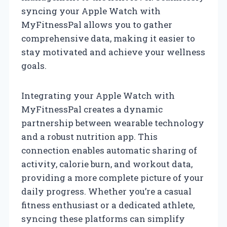
syncing your Apple Watch with
MyFitnessPal allows you to gather
comprehensive data, making it easier to
stay motivated and achieve your wellness
goals.
Integrating your Apple Watch with
MyFitnessPal creates a dynamic
partnership between wearable technology
and a robust nutrition app. This
connection enables automatic sharing of
activity, calorie burn, and workout data,
providing a more complete picture of your
daily progress. Whether you’re a casual
fitness enthusiast or a dedicated athlete,
syncing these platforms can simplify