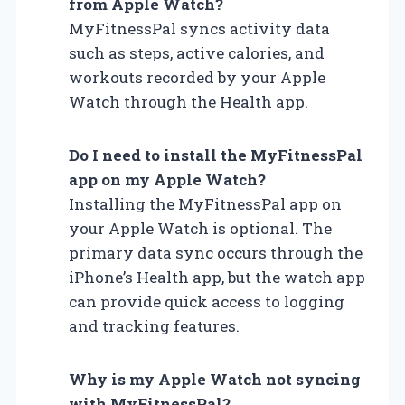
from Apple Watch?
MyFitnessPal syncs activity data
such as steps, active calories, and
workouts recorded by your Apple
Watch through the Health app.
Do I need to install the MyFitnessPal
app on my Apple Watch?
Installing the MyFitnessPal app on
your Apple Watch is optional. The
primary data sync occurs through the
iPhone’s Health app, but the watch app
can provide quick access to logging
and tracking features.
Why is my Apple Watch not syncing
with MyFitnessPal?