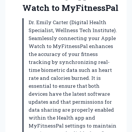
Watch to MyFitnessPal
Dr. Emily Carter (Digital Health
Specialist, Wellness Tech Institute).
Seamlessly connecting your Apple
Watch to MyFitnessPal enhances
the accuracy of your fitness
tracking by synchronizing real-
time biometric data such as heart
rate and calories burned. It is
essential to ensure that both
devices have the latest software
updates and that permissions for
data sharing are properly enabled
within the Health app and
MyFitnessPal settings to maintain