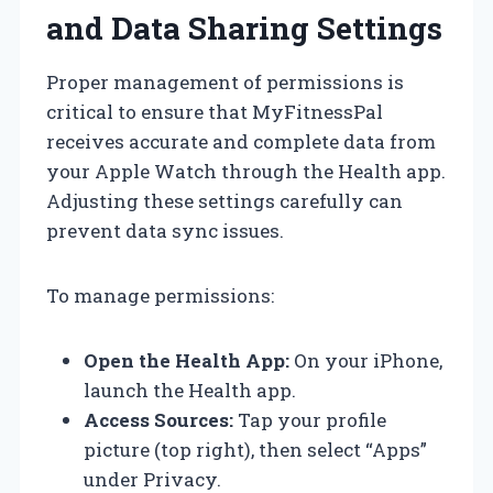
and Data Sharing Settings
Proper management of permissions is
critical to ensure that MyFitnessPal
receives accurate and complete data from
your Apple Watch through the Health app.
Adjusting these settings carefully can
prevent data sync issues.
To manage permissions:
Open the Health App:
On your iPhone,
launch the Health app.
Access Sources:
Tap your profile
picture (top right), then select “Apps”
under Privacy.