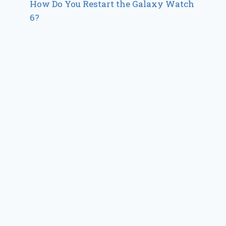
How Do You Restart the Galaxy Watch
6?