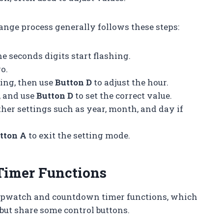
hange process generally follows these steps:
e seconds digits start flashing.
o.
ting, then use
Button D
to adjust the hour.
, and use
Button D
to set the correct value.
ther settings such as year, month, and day if
tton A
to exit the setting mode.
Timer Functions
topwatch and countdown timer functions, which
but share some control buttons.