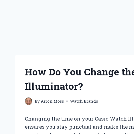
How Do You Change the
Illuminator?
By
Arron Moss
Watch Brands
Changing the time on your Casio Watch Illu
ensures you stay punctual and make the mo