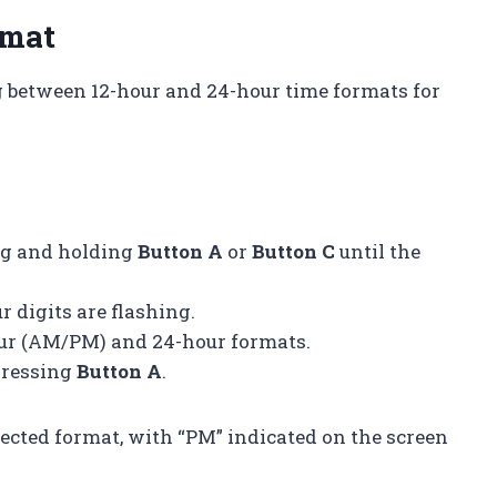
rmat
 between 12-hour and 24-hour time formats for
ng and holding
Button A
or
Button C
until the
r digits are flashing.
our (AM/PM) and 24-hour formats.
pressing
Button A
.
ected format, with “PM” indicated on the screen