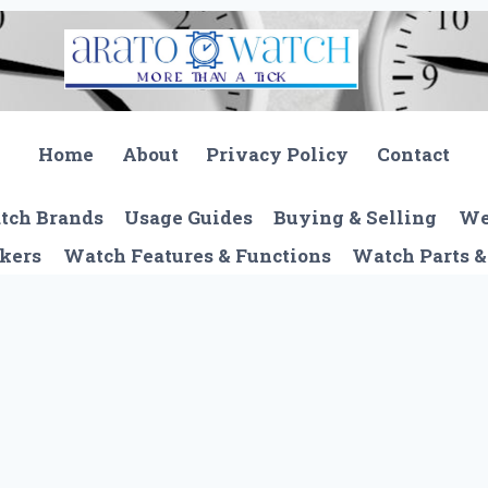
Home
About
Privacy Policy
Contact
tch Brands
Usage Guides
Buying & Selling
We
kers
Watch Features & Functions
Watch Parts &