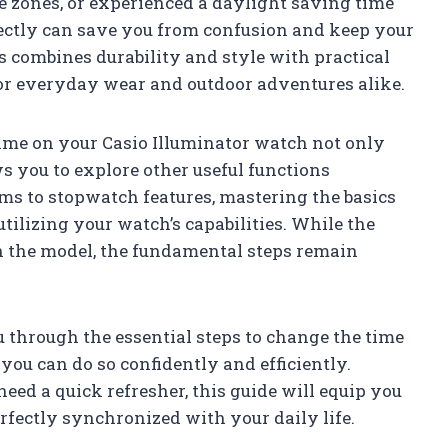
e zones, or experienced a daylight saving time
rectly can save you from confusion and keep your
es combines durability and style with practical
for everyday wear and outdoor adventures alike.
time on your Casio Illuminator watch not only
s you to explore other useful functions
ms to stopwatch features, mastering the basics
utilizing your watch’s capabilities. While the
 the model, the fundamental steps remain
u through the essential steps to change the time
you can do so confidently and efficiently.
need a quick refresher, this guide will equip you
fectly synchronized with your daily life.