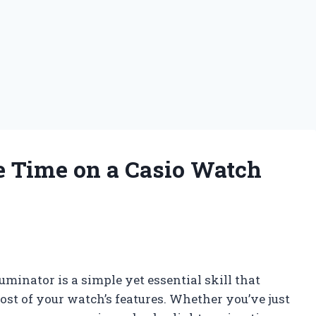
 Time on a Casio Watch
minator is a simple yet essential skill that
st of your watch’s features. Whether you’ve just