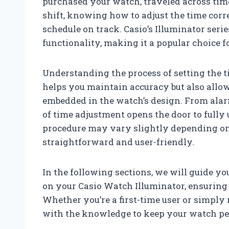
purchased your watch, traveled across tim
shift, knowing how to adjust the time cor
schedule on track. Casio’s Illuminator seri
functionality, making it a popular choice 
Understanding the process of setting the 
helps you maintain accuracy but also allow
embedded in the watch’s design. From alar
of time adjustment opens the door to fully 
procedure may vary slightly depending on
straightforward and user-friendly.
In the following sections, we will guide yo
on your Casio Watch Illuminator, ensuring 
Whether you’re a first-time user or simply 
with the knowledge to keep your watch per