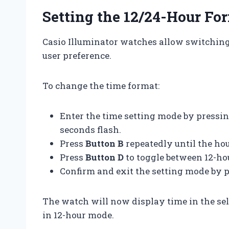
Setting the 12/24-Hour Fo
Casio Illuminator watches allow switching
user preference.
To change the time format:
Enter the time setting mode by pressi
seconds flash.
Press
Button B
repeatedly until the hou
Press
Button D
to toggle between 12-h
Confirm and exit the setting mode by 
The watch will now display time in the sel
in 12-hour mode.