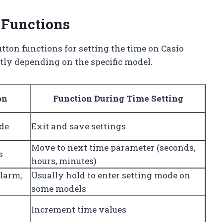
 Functions
tton functions for setting the time on Casio
tly depending on the specific model.
on
Function During Time Setting
de
Exit and save settings
Move to next time parameter (seconds,
s
hours, minutes)
larm,
Usually hold to enter setting mode on
some models
Increment time values