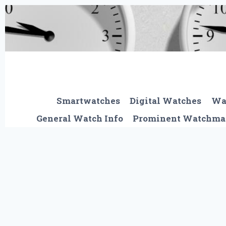
Skip
to
content
Smartwatches
Digital Watches
Wa
General Watch Info
Prominent Watchma