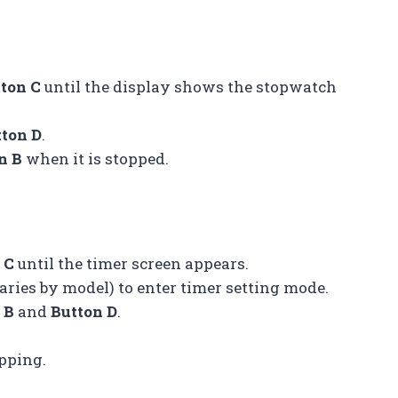
ton C
until the display shows the stopwatch
tton D
.
n B
when it is stopped.
 C
until the timer screen appears.
aries by model) to enter timer setting mode.
 B
and
Button D
.
pping.