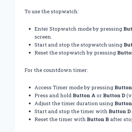
To use the stopwatch:
Enter Stopwatch mode by pressing
But
screen.
Start and stop the stopwatch using
Bu
Reset the stopwatch by pressing
Butto
For the countdown timer:
Access Timer mode by pressing
Button
Press and hold
Button A
or
Button D
(v
Adjust the timer duration using
Button
Start and stop the timer with
Button D
.
Reset the timer with
Button B
after sto