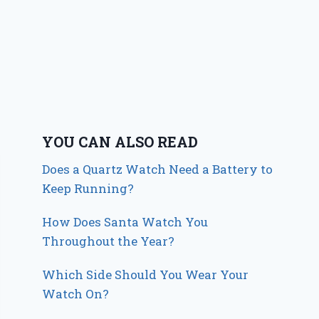
YOU CAN ALSO READ
Does a Quartz Watch Need a Battery to
Keep Running?
How Does Santa Watch You
Throughout the Year?
Which Side Should You Wear Your
Watch On?