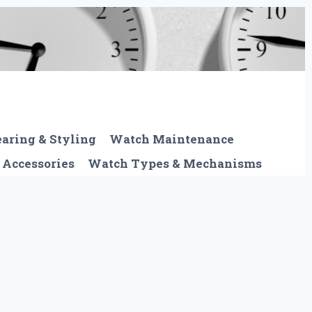
aring & Styling
Watch Maintenance
 Accessories
Watch Types & Mechanisms