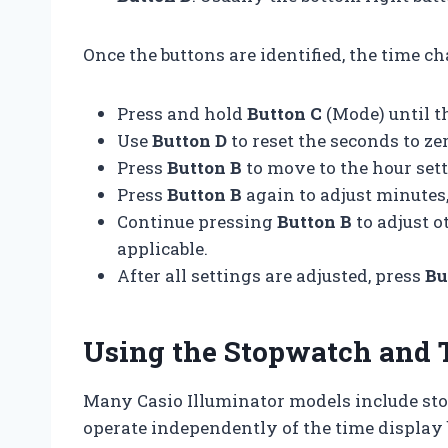
Once the buttons are identified, the time c
Press and hold
Button C
(Mode) until th
Use
Button D
to reset the seconds to zer
Press
Button B
to move to the hour set
Press
Button B
again to adjust minutes
Continue pressing
Button B
to adjust o
applicable.
After all settings are adjusted, press
Bu
Using the Stopwatch and 
Many Casio Illuminator models include s
operate independently of the time display 