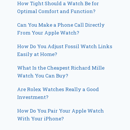
How Tight Should a Watch Be for
Optimal Comfort and Function?
Can You Make a Phone Call Directly
From Your Apple Watch?
How Do You Adjust Fossil Watch Links
Easily at Home?
What Is the Cheapest Richard Mille
Watch You Can Buy?
Are Rolex Watches Really a Good
Investment?
How Do You Pair Your Apple Watch
With Your iPhone?