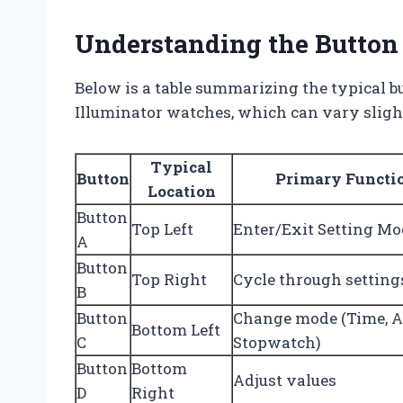
Understanding the Button
Below is a table summarizing the typical bu
Illuminator watches, which can vary sligh
Typical
Button
Primary Functi
Location
Button
Top Left
Enter/Exit Setting Mo
A
Button
Top Right
Cycle through setting
B
Button
Change mode (Time, A
Bottom Left
C
Stopwatch)
Button
Bottom
Adjust values
D
Right