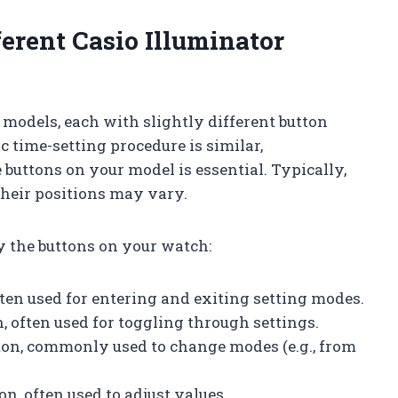
erent Casio Illuminator
models, each with slightly different button
c time-setting procedure is similar,
 buttons on your model is essential. Typically,
t their positions may vary.
fy the buttons on your watch:
 often used for entering and exiting setting modes.
n, often used for toggling through settings.
tton, commonly used to change modes (e.g., from
on, often used to adjust values.