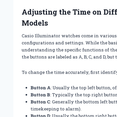
Adjusting the Time on Diff
Models
Casio Illuminator watches come in various 
configurations and settings. While the basi
understanding the specific functions of the
the buttons are labeled as A, B, C, and D, bu
To change the time accurately, first identi
Button A
: Usually the top left button,
Button B
: Typically the top right butto
Button C
: Generally the bottom left bu
timekeeping to alarm).
Button D
: Usually the bottom right butt