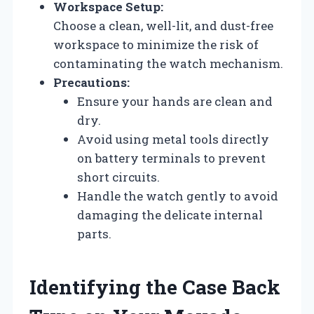
Workspace Setup:
Choose a clean, well-lit, and dust-free
workspace to minimize the risk of
contaminating the watch mechanism.
Precautions:
Ensure your hands are clean and
dry.
Avoid using metal tools directly
on battery terminals to prevent
short circuits.
Handle the watch gently to avoid
damaging the delicate internal
parts.
Identifying the Case Back