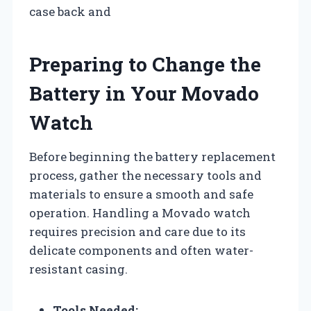
case back and
Preparing to Change the
Battery in Your Movado
Watch
Before beginning the battery replacement
process, gather the necessary tools and
materials to ensure a smooth and safe
operation. Handling a Movado watch
requires precision and care due to its
delicate components and often water-
resistant casing.
Tools Needed: