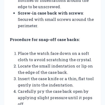
notches or indentations around the
edge to be unscrewed.
Screw-in case back with screws
:
Secured with small screws around the
perimeter.
Procedure for snap-off case backs:
Place the watch face down on a soft
cloth to avoid scratching the crystal.
Locate the small indentation or lip on
the edge of the case back.
Insert the case knife or a thin, flat tool
gently into the indentation.
Carefully pry the case back open by
applying slight pressure until it pops
off.