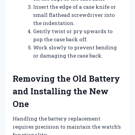
Insert the edge of a case knife or
small flathead screwdriver into
the indentation.
Gently twist or pry upwards to
pop the case back off.
Work slowly to prevent bending
or damaging the case back.
Removing the Old Battery
and Installing the New
One
Handling the battery replacement
requires precision to maintain the watch’s
functionality.