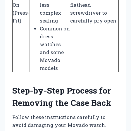
On
less
flathead
(Press-
complex
screwdriver to
Fit)
sealing
carefully pry open
Common on
dress
watches
and some
Movado
models
Step-by-Step Process for
Removing the Case Back
Follow these instructions carefully to
avoid damaging your Movado watch.