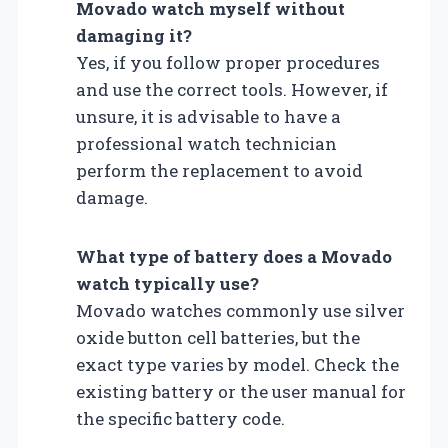
Movado watch myself without
damaging it?
Yes, if you follow proper procedures
and use the correct tools. However, if
unsure, it is advisable to have a
professional watch technician
perform the replacement to avoid
damage.
What type of battery does a Movado
watch typically use?
Movado watches commonly use silver
oxide button cell batteries, but the
exact type varies by model. Check the
existing battery or the user manual for
the specific battery code.