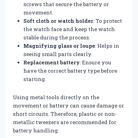
screws that secure the battery or
movement.
Soft cloth or watch holder
: To protect
the watch face and keep the watch
stable during the process.
Magnifying glass or loupe
: Helps in
seeing small parts clearly.
Replacement battery
: Ensure you
have the correct battery type before
starting.
Using metal tools directly on the
movement or battery can cause damage or
short circuits. Therefore, plastic or non-
metallic tweezers are recommended for
battery handling.