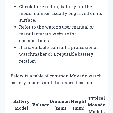
Check the existing battery for the
model number, usually engraved on its
surface.
Refer to the watch’s user manual or
manufacturer’s website for
specifications.
If unavailable, consult a professional
watchmaker or a reputable battery
retailer.
Below is a table of common Movado watch
battery models and their specifications:
Typical
Battery
Diameter
Height
Voltage
Movado
Model
(mm)
(mm)
Models