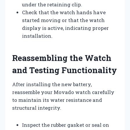
under the retaining clip.
Check that the watch hands have
started moving or that the watch
display is active, indicating proper
installation.
Reassembling the Watch
and Testing Functionality
After installing the new battery,
reassemble your Movado watch carefully
to maintain its water resistance and
structural integrity.
Inspect the rubber gasket or seal on