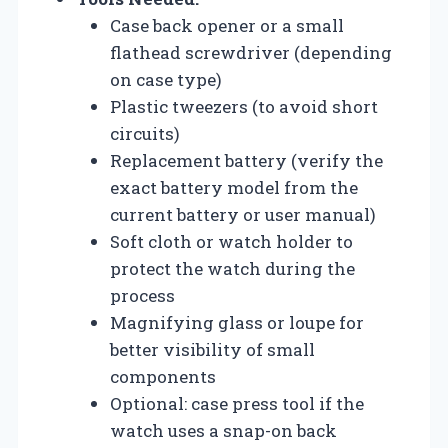
Case back opener or a small
flathead screwdriver (depending
on case type)
Plastic tweezers (to avoid short
circuits)
Replacement battery (verify the
exact battery model from the
current battery or user manual)
Soft cloth or watch holder to
protect the watch during the
process
Magnifying glass or loupe for
better visibility of small
components
Optional: case press tool if the
watch uses a snap-on back