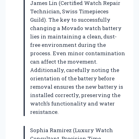
James Lin (Certified Watch Repair
Technician, Swiss Timepieces
Guild). The key to successfully
changing a Movado watch battery
lies in maintaining a clean, dust-
free environment during the
process. Even minor contamination
can affect the movement.
Additionally, carefully noting the
orientation of the battery before
removal ensures the new battery is
installed correctly, preserving the
watch’s functionality and water
resistance.
Sophia Ramirez (Luxury Watch
Consultant, Precision Time