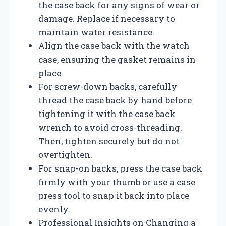
the case back for any signs of wear or
damage. Replace if necessary to
maintain water resistance.
Align the case back with the watch
case, ensuring the gasket remains in
place.
For screw-down backs, carefully
thread the case back by hand before
tightening it with the case back
wrench to avoid cross-threading.
Then, tighten securely but do not
overtighten.
For snap-on backs, press the case back
firmly with your thumb or use a case
press tool to snap it back into place
evenly.
Professional Insights on Changing a