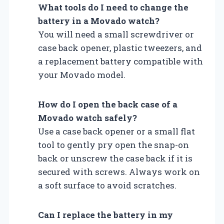
What tools do I need to change the
battery in a Movado watch?
You will need a small screwdriver or
case back opener, plastic tweezers, and
a replacement battery compatible with
your Movado model.
How do I open the back case of a
Movado watch safely?
Use a case back opener or a small flat
tool to gently pry open the snap-on
back or unscrew the case back if it is
secured with screws. Always work on
a soft surface to avoid scratches.
Can I replace the battery in my