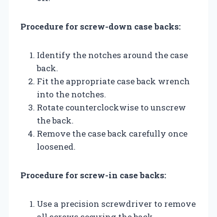
Procedure for screw-down case backs:
Identify the notches around the case
back.
Fit the appropriate case back wrench
into the notches.
Rotate counterclockwise to unscrew
the back.
Remove the case back carefully once
loosened.
Procedure for screw-in case backs:
Use a precision screwdriver to remove
all screws securing the back.