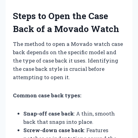
Steps to Open the Case
Back of a Movado Watch
The method to open a Movado watch case
back depends on the specific model and
the type of case back it uses. Identifying
the case back style is crucial before
attempting to open it.
Common case back types:
Snap-off case back
: A thin, smooth
back that snaps into place.
Screw-down case back
: Features