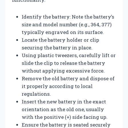
Identify the battery: Note the battery’s
size and model number (e.g., 364, 377)
typically engraved on its surface.
Locate the battery holder or clip
securing the battery in place.
Using plastic tweezers, carefully lift or
slide the clip to release the battery
without applying excessive force.
Remove the old battery and dispose of
it properly according to local
regulations.
Insert the new battery in the exact
orientation as the old one, usually
with the positive (+) side facing up.
Ensure the battery is seated securely