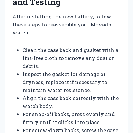
and Testing
After installing the new battery, follow
these steps to reassemble your Movado
watch:
Clean the case back and gasket with a
lint-free cloth to remove any dust or
debris.
Inspect the gasket for damage or
dryness; replace it if necessary to
maintain water resistance.
Align the case back correctly with the
watch body.
For snap-off backs, press evenly and
firmly until it clicks into place.
For screw-down backs, screw the case