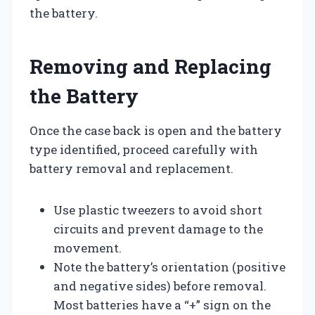
the battery.
Removing and Replacing
the Battery
Once the case back is open and the battery
type identified, proceed carefully with
battery removal and replacement.
Use plastic tweezers to avoid short
circuits and prevent damage to the
movement.
Note the battery’s orientation (positive
and negative sides) before removal.
Most batteries have a “+” sign on the