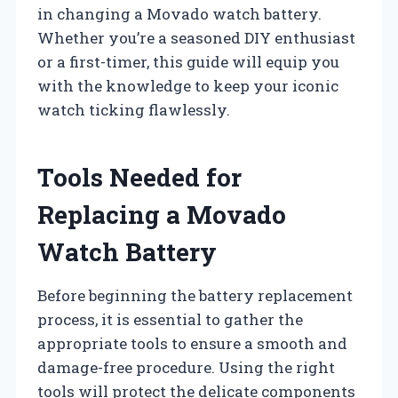
in changing a Movado watch battery.
Whether you’re a seasoned DIY enthusiast
or a first-timer, this guide will equip you
with the knowledge to keep your iconic
watch ticking flawlessly.
Tools Needed for
Replacing a Movado
Watch Battery
Before beginning the battery replacement
process, it is essential to gather the
appropriate tools to ensure a smooth and
damage-free procedure. Using the right
tools will protect the delicate components