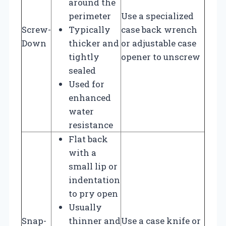
around the
perimeter
Use a specialized
Screw-
Typically
case back wrench
Down
thicker and
or adjustable case
tightly
opener to unscrew
sealed
Used for
enhanced
water
resistance
Flat back
with a
small lip or
indentation
to pry open
Usually
Snap-
thinner and
Use a case knife or