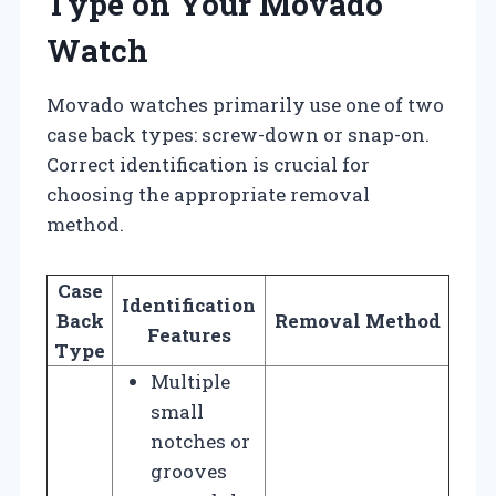
Type on Your Movado
Watch
Movado watches primarily use one of two
case back types: screw-down or snap-on.
Correct identification is crucial for
choosing the appropriate removal
method.
Case
Identification
Back
Removal Method
Features
Type
Multiple
small
notches or
grooves