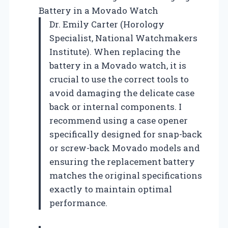
Battery in a Movado Watch
Dr. Emily Carter (Horology
Specialist, National Watchmakers
Institute). When replacing the
battery in a Movado watch, it is
crucial to use the correct tools to
avoid damaging the delicate case
back or internal components. I
recommend using a case opener
specifically designed for snap-back
or screw-back Movado models and
ensuring the replacement battery
matches the original specifications
exactly to maintain optimal
performance.