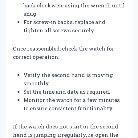
back clockwise using the wrench until
snug.
For screw-in backs, replace and
tighten all screws securely.
Once reassembled, check the watch for
correct operation:
Verify the second hand is moving
smoothly.
Set the time and date as required.
Monitor the watch for a few minutes
to ensure consistent functionality.
If the watch does not start or the second
hand is jumping irregularly, re-open the