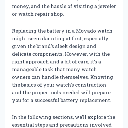
money, and the hassle of visiting a jeweler
or watch repair shop.
Replacing the battery in a Movado watch
might seem daunting at first, especially
given the brand’s sleek design and
delicate components. However, with the
right approach and a bit of care, it’s a
manageable task that many watch
owners can handle themselves. Knowing
the basics of your watch’s construction
and the proper tools needed will prepare
you for a successful battery replacement.
In the following sections, we’ll explore the
essential steps and precautions involved