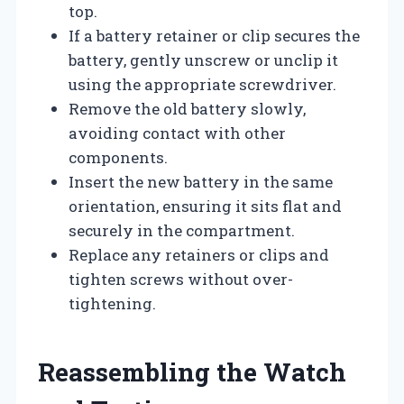
top.
If a battery retainer or clip secures the
battery, gently unscrew or unclip it
using the appropriate screwdriver.
Remove the old battery slowly,
avoiding contact with other
components.
Insert the new battery in the same
orientation, ensuring it sits flat and
securely in the compartment.
Replace any retainers or clips and
tighten screws without over-
tightening.
Reassembling the Watch