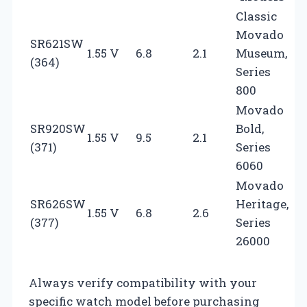
Classic
Movado
SR621SW
1.55 V
6.8
2.1
Museum,
(364)
Series
800
Movado
SR920SW
Bold,
1.55 V
9.5
2.1
(371)
Series
6060
Movado
SR626SW
Heritage,
1.55 V
6.8
2.6
(377)
Series
26000
Always verify compatibility with your
specific watch model before purchasing