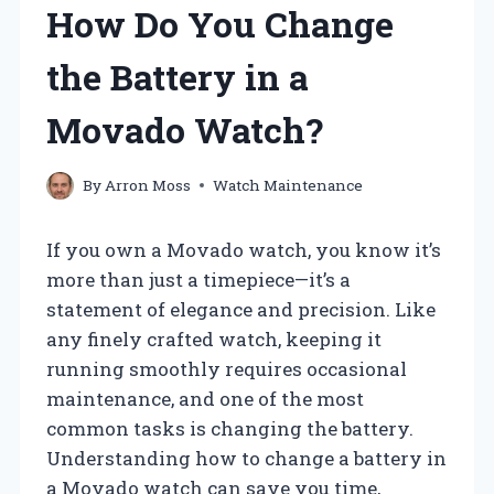
How Do You Change
the Battery in a
Movado Watch?
By
Arron Moss
Watch Maintenance
If you own a Movado watch, you know it’s
more than just a timepiece—it’s a
statement of elegance and precision. Like
any finely crafted watch, keeping it
running smoothly requires occasional
maintenance, and one of the most
common tasks is changing the battery.
Understanding how to change a battery in
a Movado watch can save you time,