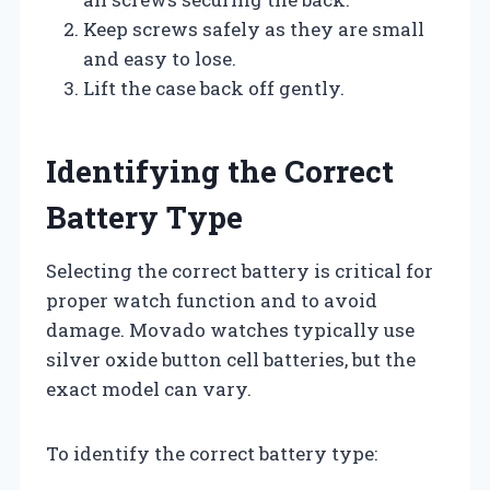
Keep screws safely as they are small
and easy to lose.
Lift the case back off gently.
Identifying the Correct
Battery Type
Selecting the correct battery is critical for
proper watch function and to avoid
damage. Movado watches typically use
silver oxide button cell batteries, but the
exact model can vary.
To identify the correct battery type: