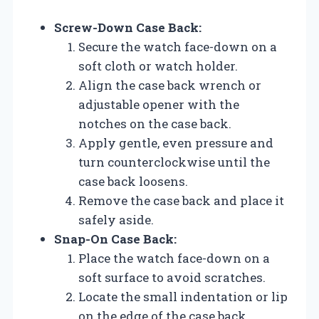
Screw-Down Case Back:
Secure the watch face-down on a
soft cloth or watch holder.
Align the case back wrench or
adjustable opener with the
notches on the case back.
Apply gentle, even pressure and
turn counterclockwise until the
case back loosens.
Remove the case back and place it
safely aside.
Snap-On Case Back:
Place the watch face-down on a
soft surface to avoid scratches.
Locate the small indentation or lip
on the edge of the case back.