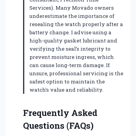
Services). Many Movado owners
underestimate the importance of
resealing the watch properly after a
battery change. I advise using a
high-quality gasket lubricant and
verifying the seal’s integrity to
prevent moisture ingress, which
can cause long-term damage. If
unsure, professional servicing is the
safest option to maintain the
watch’s value and reliability.
Frequently Asked
Questions (FAQs)