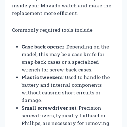
inside your Movado watch and make the
replacement more efficient.
Commonly required tools include:
Case back opener
: Depending on the
model, this may be a case knife for
snap-back cases or a specialized
wrench for screw-back cases.
Plastic tweezers
: Used to handle the
battery and internal components
without causing short circuits or
damage.
Small screwdriver set
: Precision
screwdrivers, typically flathead or
Phillips, are necessary for removing