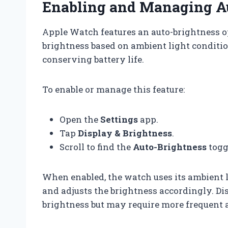
Enabling and Managing A
Apple Watch features an auto-brightness o
brightness based on ambient light conditio
conserving battery life.
To enable or manage this feature:
Open the
Settings
app.
Tap
Display & Brightness
.
Scroll to find the
Auto-Brightness
toggl
When enabled, the watch uses its ambient l
and adjusts the brightness accordingly. Dis
brightness but may require more frequent 