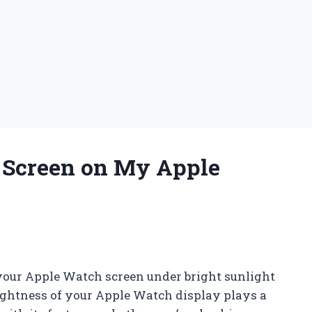
e Screen on My Apple
 your Apple Watch screen under bright sunlight
brightness of your Apple Watch display plays a