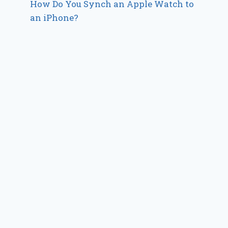
How Do You Synch an Apple Watch to
an iPhone?