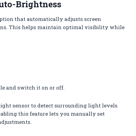
uto-Brightness
ption that automatically adjusts screen
ns. This helps maintain optimal visibility while
e and switch it on or off.
ight sensor to detect surrounding light levels
abling this feature lets you manually set
adjustments.