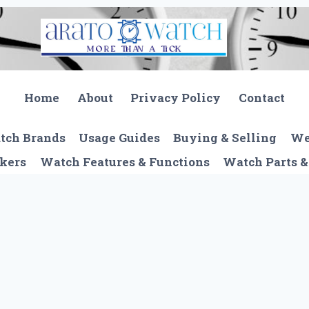
Home
About
Privacy Policy
Contact
tch Brands
Usage Guides
Buying & Selling
We
kers
Watch Features & Functions
Watch Parts &