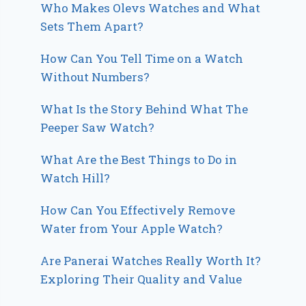
Who Makes Olevs Watches and What
Sets Them Apart?
How Can You Tell Time on a Watch
Without Numbers?
What Is the Story Behind What The
Peeper Saw Watch?
What Are the Best Things to Do in
Watch Hill?
How Can You Effectively Remove
Water from Your Apple Watch?
Are Panerai Watches Really Worth It?
Exploring Their Quality and Value