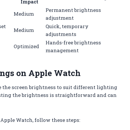
Impact
Permanent brightness
Medium
adjustment
set
Quick, temporary
Medium
adjustments
Hands-free brightness
Optimized
management
tings on Apple Watch
the screen brightness to suit different lighting
sting the brightness is straightforward and can
Apple Watch, follow these steps: