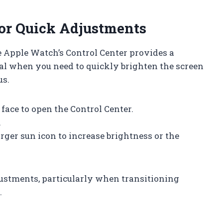
for Quick Adjustments
he Apple Watch’s Control Center provides a
eal when you need to quickly brighten the screen
us.
face to open the Control Center.
.
rger sun icon to increase brightness or the
justments, particularly when transitioning
.