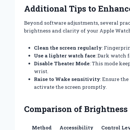
Additional Tips to Enhanc
Beyond software adjustments, several prac
brightness and clarity of your Apple Watch
Clean the screen regularly
: Fingerpri
Use a lighter watch face
: Dark watch 
Disable Theater Mode
: This mode keep
wrist.
Raise to Wake sensitivity
: Ensure the
activate the screen promptly.
Comparison of Brightness
Method
Accessibility
Control Le