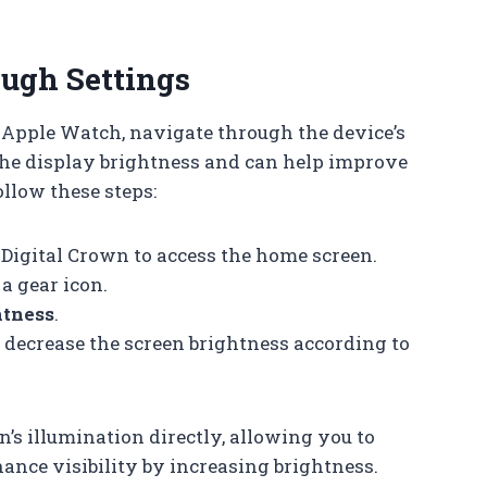
ugh Settings
 Apple Watch, navigate through the device’s
 the display brightness and can help improve
ollow these steps:
igital Crown to access the home screen.
a gear icon.
htness
.
r decrease the screen brightness according to
n’s illumination directly, allowing you to
ance visibility by increasing brightness.