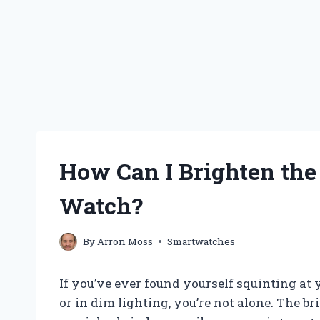
How Can I Brighten th
Watch?
By
Arron Moss
Smartwatches
If you’ve ever found yourself squinting at
or in dim lighting, you’re not alone. The 