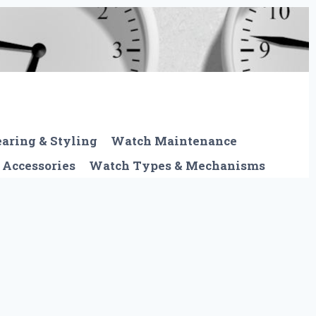
aring & Styling
Watch Maintenance
 Accessories
Watch Types & Mechanisms