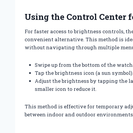
Using the Control Center 
For faster access to brightness controls, t
convenient alternative. This method is id
without navigating through multiple men
Swipe up from the bottom of the watch 
Tap the brightness icon (a sun symbol)
Adjust the brightness by tapping the la
smaller icon to reduce it.
This method is effective for temporary ad
between indoor and outdoor environments