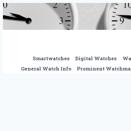
Skip
to
content
Smartwatches
Digital Watches
Wa
General Watch Info
Prominent Watchma