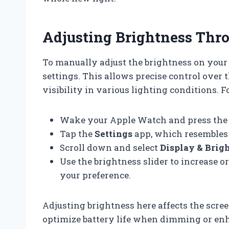
Adjusting Brightness Thro
To manually adjust the brightness on your
settings. This allows precise control over
visibility in various lighting conditions. F
Wake your Apple Watch and press the D
Tap the
Settings
app, which resembles 
Scroll down and select
Display & Brig
Use the brightness slider to increase o
your preference.
Adjusting brightness here affects the scree
optimize battery life when dimming or enh