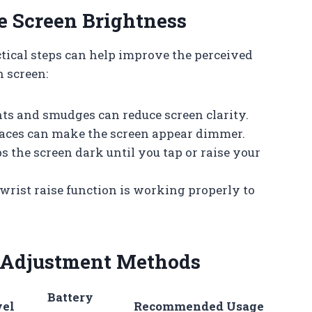
e Screen Brightness
tical steps can help improve the perceived
 screen:
nts and smudges can reduce screen clarity.
faces can make the screen appear dimmer.
s the screen dark until you tap or raise your
 wrist raise function is working properly to
 Adjustment Methods
Battery
vel
Recommended Usage