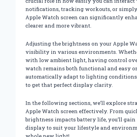
crucial role in how easily you can interact
notifications, tracking workouts, or simpl
Apple Watch screen can significantly enh
clearer and more vibrant.
Adjusting the brightness on your Apple Wat
visibility in various environments. Wheth
with low ambient light, having control ove
watch remains both functional and easy on 
automatically adapt to lighting conditio
to get that perfect display clarity.
In the following sections, we’ll explore s
Apple Watch screen effectively. From qui
brightness impacts battery life, you’ll ga
display to suit your lifestyle and environ
whole new light!