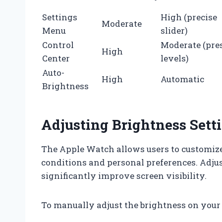
Settings
High (precise
Moderate
Menu
slider)
Control
Moderate (pre
High
Center
levels)
Auto-
High
Automatic
Brightness
Adjusting Brightness Set
The Apple Watch allows users to customize 
conditions and personal preferences. Adju
significantly improve screen visibility.
To manually adjust the brightness on your 