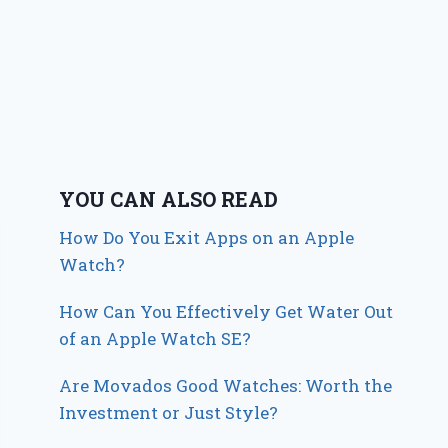
YOU CAN ALSO READ
How Do You Exit Apps on an Apple
Watch?
How Can You Effectively Get Water Out
of an Apple Watch SE?
Are Movados Good Watches: Worth the
Investment or Just Style?