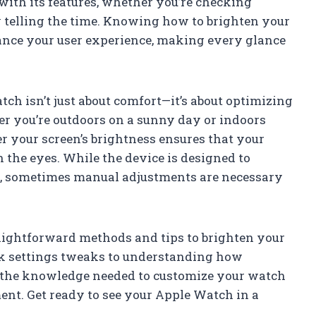
 with its features, whether you’re checking
y telling the time. Knowing how to brighten your
ance your user experience, making every glance
ch isn’t just about comfort—it’s about optimizing
er you’re outdoors on a sunny day or indoors
r your screen’s brightness ensures that your
the eyes. While the device is designed to
ns, sometimes manual adjustments are necessary
traightforward methods and tips to brighten your
ck settings tweaks to understanding how
in the knowledge needed to customize your watch
ment. Get ready to see your Apple Watch in a