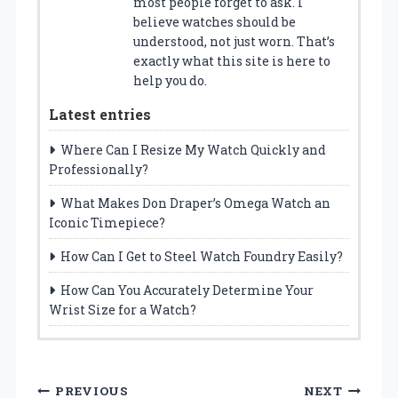
most people forget to ask. I
believe watches should be
understood, not just worn. That’s
exactly what this site is here to
help you do.
Latest entries
Where Can I Resize My Watch Quickly and
Professionally?
What Makes Don Draper’s Omega Watch an
Iconic Timepiece?
How Can I Get to Steel Watch Foundry Easily?
How Can You Accurately Determine Your
Wrist Size for a Watch?
P
PREVIOUS
NEXT