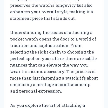
preserves the watch’s longevity but also
enhances your overall style, making it a
statement piece that stands out.
Understanding the basics of attaching a
pocket watch opens the door to a world of
tradition and sophistication. From
selecting the right chain to choosing the
perfect spot on your attire, there are subtle
nuances that can elevate the way you
wear this iconic accessory. The process is
more than just fastening a watch; it’s about
embracing a heritage of craftsmanship
and personal expression.
As you explore the art of attaching a