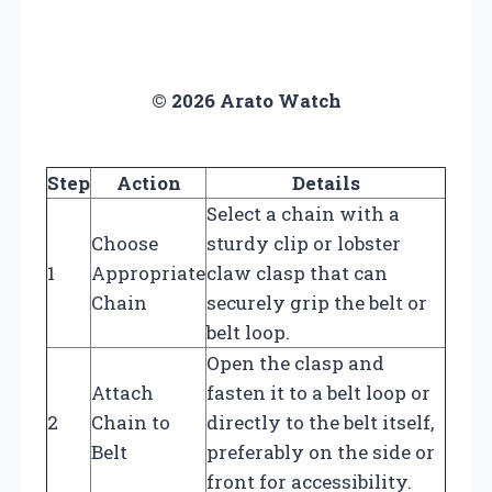
© 2026 Arato Watch
Step
Action
Details
Select a chain with a
Choose
sturdy clip or lobster
1
Appropriate
claw clasp that can
Chain
securely grip the belt or
belt loop.
Open the clasp and
Attach
fasten it to a belt loop or
2
Chain to
directly to the belt itself,
Belt
preferably on the side or
front for accessibility.