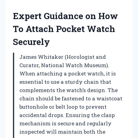
Expert Guidance on How
To Attach Pocket Watch
Securely
James Whitaker (Horologist and
Curator, National Watch Museum).
When attaching a pocket watch, it is
essential to use a sturdy chain that
complements the watch’s design. The
chain should be fastened to a waistcoat
buttonhole or belt loop to prevent
accidental drops. Ensuring the clasp
mechanism is secure and regularly
inspected will maintain both the