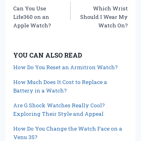
Can You Use
Which Wrist
o
Life360 on an
Should I Wear My
s
Apple Watch?
Watch On?
t
n
YOU CAN ALSO READ
a
How Do You Reset an Armitron Watch?
v
How Much Does It Cost to Replace a
i
Battery in a Watch?
g
Are G Shock Watches Really Cool?
Exploring Their Style and Appeal
a
How Do You Change the Watch Face on a
t
Venu 3S?