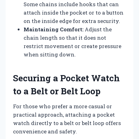
Some chains include hooks that can
attach inside the pocket or to a button
on the inside edge for extra security.
Maintaining Comfort:
Adjust the
chain length so that it does not
restrict movement or create pressure
when sitting down.
Securing a Pocket Watch
to a Belt or Belt Loop
For those who prefer a more casual or
practical approach, attaching a pocket
watch directly to a belt or belt loop offers
convenience and safety.