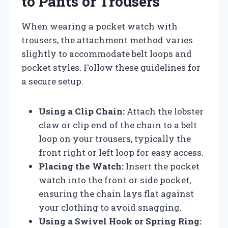
to Pants or Trousers
When wearing a pocket watch with
trousers, the attachment method varies
slightly to accommodate belt loops and
pocket styles. Follow these guidelines for
a secure setup.
Using a Clip Chain:
Attach the lobster
claw or clip end of the chain to a belt
loop on your trousers, typically the
front right or left loop for easy access.
Placing the Watch:
Insert the pocket
watch into the front or side pocket,
ensuring the chain lays flat against
your clothing to avoid snagging.
Using a Swivel Hook or Spring Ring: