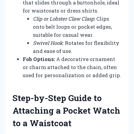
that slides through a buttonhole, ideal
for waistcoats or dress shirts.
Clip or Lobster Claw Clasp
: Clips
onto belt loops or pocket edges,
suitable for casual wear.
Swivel Hook
: Rotates for flexibility
and ease of use.
Fob Options:
A decorative ornament
or charm attached to the chain, often
used for personalization or added grip.
Step-by-Step Guide to
Attaching a Pocket Watch
to a Waistcoat