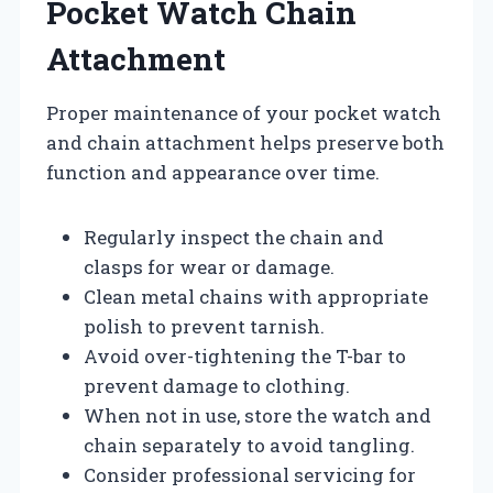
Pocket Watch Chain
Attachment
Proper maintenance of your pocket watch
and chain attachment helps preserve both
function and appearance over time.
Regularly inspect the chain and
clasps for wear or damage.
Clean metal chains with appropriate
polish to prevent tarnish.
Avoid over-tightening the T-bar to
prevent damage to clothing.
When not in use, store the watch and
chain separately to avoid tangling.
Consider professional servicing for