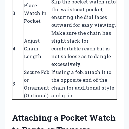
Slip the pocket watch into
Place
the waistcoat pocket,
3
Watch in
ensuring the dial faces
Pocket
outward for easy viewing.
Make sure the chain has
Adjust
slight slack for
4
Chain
comfortable reach but is
Length
not so loose as to dangle
excessively.
Secure Fob
If using a fob, attach it to
or
the opposite end of the
5
Ornament
chain for additional style
(Optional)
and grip.
Attaching a Pocket Watch