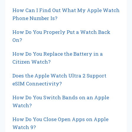
i
How Can I Find Out What My Apple Watch
o
Phone Number Is?
n
How Do You Properly Put a Watch Back
On?
How Do You Replace the Battery in a
Citizen Watch?
Does the Apple Watch Ultra 2 Support
eSIM Connectivity?
How Do You Switch Bands on an Apple
Watch?
How Do You Close Open Apps on Apple
Watch 9?