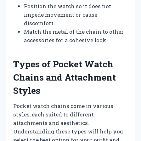
Position the watch so it does not
impede movement or cause
discomfort.
Match the metal of the chain to other
accessories for a cohesive look.
Types of Pocket Watch
Chains and Attachment
Styles
Pocket watch chains come in various
styles, each suited to different
attachments and aesthetics.
Understanding these types will help you
select the best option for your outfit and