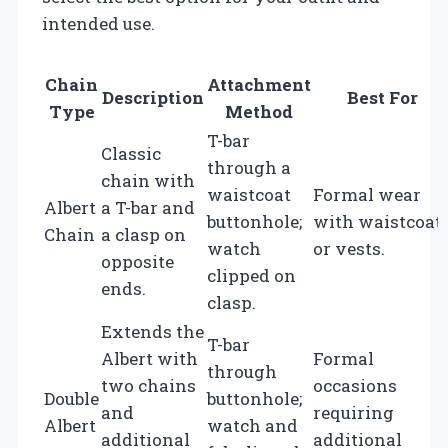
intended use.
Chain
Attachment
Description
Best For
Type
Method
T-bar
Classic
through a
chain with
waistcoat
Formal wear
Albert
a T-bar and
buttonhole;
with waistcoat
Chain
a clasp on
watch
or vests.
opposite
clipped on
ends.
clasp.
Extends the
T-bar
Albert with
Formal
through
two chains
occasions
Double
buttonhole;
and
requiring
Albert
watch and
additional
additional