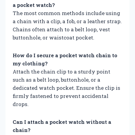
a pocket watch?
The most common methods include using
a chain with a clip, a fob, or a leather strap.
Chains often attach to a belt loop, vest
buttonhole, or waistcoat pocket.
How do I secure a pocket watch chain to
my clothing?
Attach the chain clip to a sturdy point
such as a belt loop, buttonhole, or a
dedicated watch pocket. Ensure the clip is
firmly fastened to prevent accidental
drops.
Can I attach a pocket watch without a
chain?