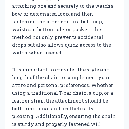
attaching one end securely to the watch’s
bow or designated loop, and then
fastening the other end to a belt loop,
waistcoat buttonhole, or pocket. This
method not only prevents accidental
drops but also allows quick access to the
watch when needed.
It is important to consider the style and
length of the chain to complement your
attire and personal preferences. Whether
using a traditional T-bar chain, a clip, or a
leather strap, the attachment should be
both functional and aesthetically
pleasing. Additionally, ensuring the chain
is sturdy and properly fastened will