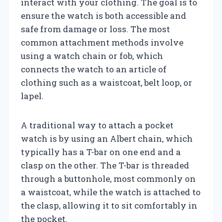
interact with your clothing. The goal is to
ensure the watch is both accessible and
safe from damage or loss. The most
common attachment methods involve
using a watch chain or fob, which
connects the watch to an article of
clothing such as a waistcoat, belt loop, or
lapel.
A traditional way to attach a pocket
watch is by using an Albert chain, which
typically has a T-bar on one end and a
clasp on the other. The T-bar is threaded
through a buttonhole, most commonly on
a waistcoat, while the watch is attached to
the clasp, allowing it to sit comfortably in
the pocket.