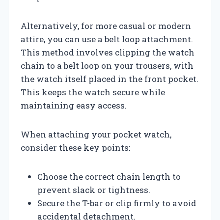
Alternatively, for more casual or modern
attire, you can use a belt loop attachment.
This method involves clipping the watch
chain to a belt loop on your trousers, with
the watch itself placed in the front pocket.
This keeps the watch secure while
maintaining easy access.
When attaching your pocket watch,
consider these key points:
Choose the correct chain length to
prevent slack or tightness.
Secure the T-bar or clip firmly to avoid
accidental detachment.