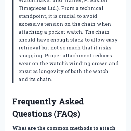
Watchmaker and Trainer, Precision
Timepieces Ltd.). From a technical
standpoint, it is crucial to avoid
excessive tension on the chain when
attaching a pocket watch. The chain
should have enough slack to allow easy
retrieval but not so much that it risks
snagging. Proper attachment reduces
wear on the watch’s winding crown and
ensures longevity of both the watch
and its chain.
Frequently Asked
Questions (FAQs)
What are the common methods to attach