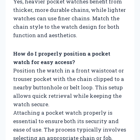
Yes, heavier pocket watches benefit from
thicker, more durable chains, while lighter
watches can use finer chains. Match the
chain style to the watch design for both
function and aesthetics.
How do I properly position a pocket
watch for easy access?
Position the watch in a front waistcoat or
trouser pocket with the chain clipped to a
nearby buttonhole or belt loop. This setup
allows quick retrieval while keeping the
watch secure.
Attaching a pocket watch properly is
essential to ensure both its security and
ease of use. The process typically involves
selecting an appropriate chain or fob,