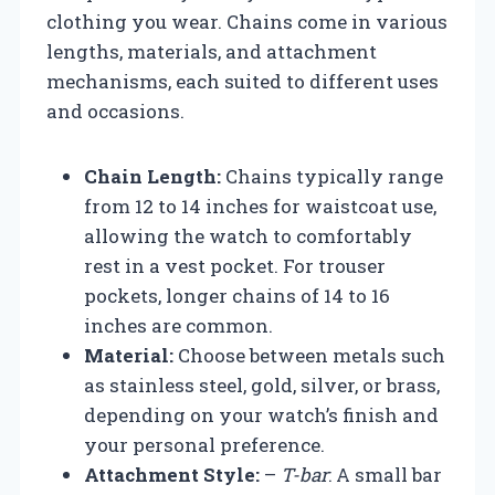
clothing you wear. Chains come in various
lengths, materials, and attachment
mechanisms, each suited to different uses
and occasions.
Chain Length:
Chains typically range
from 12 to 14 inches for waistcoat use,
allowing the watch to comfortably
rest in a vest pocket. For trouser
pockets, longer chains of 14 to 16
inches are common.
Material:
Choose between metals such
as stainless steel, gold, silver, or brass,
depending on your watch’s finish and
your personal preference.
Attachment Style:
–
T-bar
: A small bar