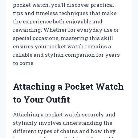
pocket watch, you’ll discover practical
tips and timeless techniques that make
the experience both enjoyable and
rewarding. Whether for everyday use or
special occasions, mastering this skill
ensures your pocket watch remains a
reliable and stylish companion for years
to come.
Attaching a Pocket Watch
to Your Outfit
Attaching a pocket watch securely and
stylishly involves understanding the
different types of chains and how they