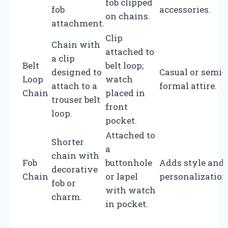
fob clipped
fob
accessories.
on chains.
attachment.
Clip
Chain with
attached to
a clip
Belt
belt loop;
designed to
Casual or semi-
Loop
watch
attach to a
formal attire.
Chain
placed in
trouser belt
front
loop.
pocket.
Attached to
Shorter
a
chain with
Fob
buttonhole
Adds style and
decorative
Chain
or lapel
personalization
fob or
with watch
charm.
in pocket.