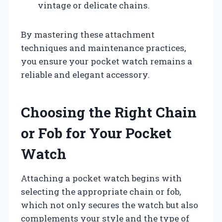
vintage or delicate chains.
By mastering these attachment
techniques and maintenance practices,
you ensure your pocket watch remains a
reliable and elegant accessory.
Choosing the Right Chain
or Fob for Your Pocket
Watch
Attaching a pocket watch begins with
selecting the appropriate chain or fob,
which not only secures the watch but also
complements your style and the type of