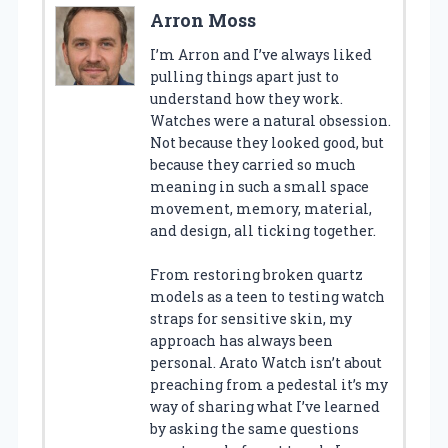
Arron Moss
I’m Arron and I’ve always liked
pulling things apart just to
understand how they work.
Watches were a natural obsession.
Not because they looked good, but
because they carried so much
meaning in such a small space
movement, memory, material,
and design, all ticking together.
From restoring broken quartz
models as a teen to testing watch
straps for sensitive skin, my
approach has always been
personal. Arato Watch isn’t about
preaching from a pedestal it’s my
way of sharing what I’ve learned
by asking the same questions