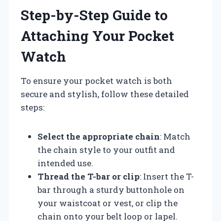
Step-by-Step Guide to
Attaching Your Pocket
Watch
To ensure your pocket watch is both
secure and stylish, follow these detailed
steps:
Select the appropriate chain
: Match
the chain style to your outfit and
intended use.
Thread the T-bar or clip
: Insert the T-
bar through a sturdy buttonhole on
your waistcoat or vest, or clip the
chain onto your belt loop or lapel.