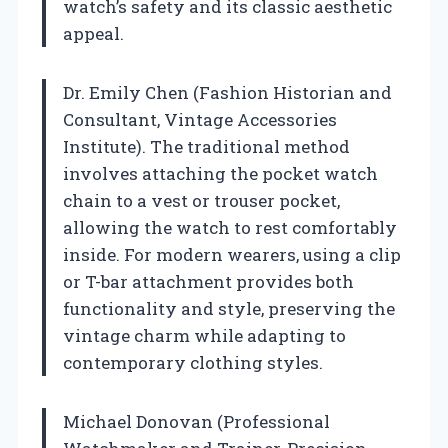
watch’s safety and its classic aesthetic
appeal.
Dr. Emily Chen (Fashion Historian and
Consultant, Vintage Accessories
Institute). The traditional method
involves attaching the pocket watch
chain to a vest or trouser pocket,
allowing the watch to rest comfortably
inside. For modern wearers, using a clip
or T-bar attachment provides both
functionality and style, preserving the
vintage charm while adapting to
contemporary clothing styles.
Michael Donovan (Professional