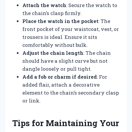
Attach the watch
: Secure the watch to
the chain’s clasp firmly.
Place the watch in the pocket
: The
front pocket of your waistcoat, vest, or
trousers is ideal. Ensure it sits
comfortably without bulk.
Adjust the chain length
: The chain
should have a slight curve but not
dangle loosely or pull tight.
Add a fob or charm if desired
: For
added flair, attach a decorative
element to the chain’s secondary clasp
or link.
Tips for Maintaining Your