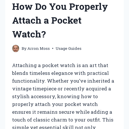
How Do You Properly
Attach a Pocket
Watch?
By
Arron Moss
Usage Guides
Attaching a pocket watch is an art that
blends timeless elegance with practical
functionality. Whether you’ve inherited a
vintage timepiece or recently acquired a
stylish accessory, knowing how to
properly attach your pocket watch
ensures it remains secure while adding a
touch of classic charm to your outfit. This
simple yet essential skill not only