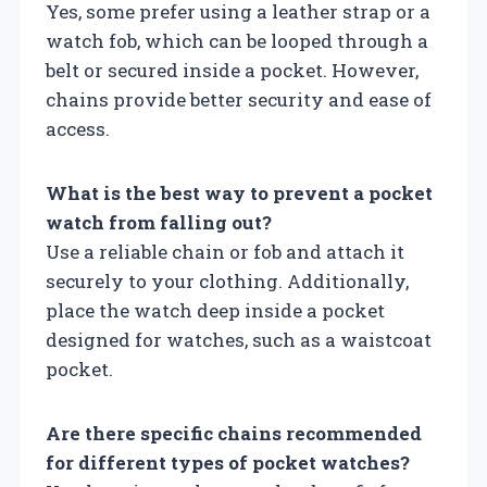
Yes, some prefer using a leather strap or a
watch fob, which can be looped through a
belt or secured inside a pocket. However,
chains provide better security and ease of
access.
What is the best way to prevent a pocket
watch from falling out?
Use a reliable chain or fob and attach it
securely to your clothing. Additionally,
place the watch deep inside a pocket
designed for watches, such as a waistcoat
pocket.
Are there specific chains recommended
for different types of pocket watches?