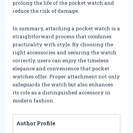
prolong the life of the pocket watch and
reduce the risk of damage.
In summary, attaching a pocket watch is a
straightforward process that combines
practicality with style. By choosing the
right accessories and securing the watch
correctly, users can enjoy the timeless
elegance and convenience that pocket
watches offer. Proper attachment not only
safeguards the watch but also enhances
its role as a distinguished accessory in
modern fashion.
Author Profile