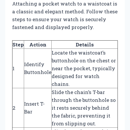
Attaching a pocket watch to a waistcoat is
a classic and elegant method. Follow these
steps to ensure your watch is securely
fastened and displayed properly.
Step
Action
Details
Locate the waistcoat’s
buttonhole on the chest or
Identify
1
near the pocket, typically
Buttonhole
designed for watch
chains.
Slide the chain’s T-bar
through the buttonhole so
Insert T-
2
it rests securely behind
Bar
the fabric, preventing it
from slipping out.