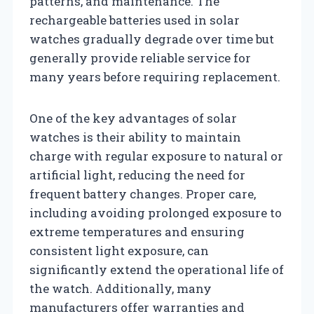
patterns, and maintenance. The
rechargeable batteries used in solar
watches gradually degrade over time but
generally provide reliable service for
many years before requiring replacement.
One of the key advantages of solar
watches is their ability to maintain
charge with regular exposure to natural or
artificial light, reducing the need for
frequent battery changes. Proper care,
including avoiding prolonged exposure to
extreme temperatures and ensuring
consistent light exposure, can
significantly extend the operational life of
the watch. Additionally, many
manufacturers offer warranties and