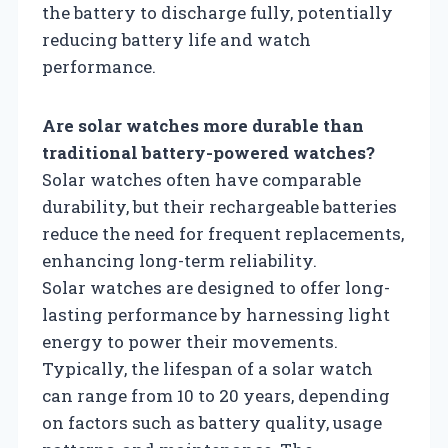
the battery to discharge fully, potentially
reducing battery life and watch
performance.
Are solar watches more durable than
traditional battery-powered watches?
Solar watches often have comparable
durability, but their rechargeable batteries
reduce the need for frequent replacements,
enhancing long-term reliability.
Solar watches are designed to offer long-
lasting performance by harnessing light
energy to power their movements.
Typically, the lifespan of a solar watch
can range from 10 to 20 years, depending
on factors such as battery quality, usage