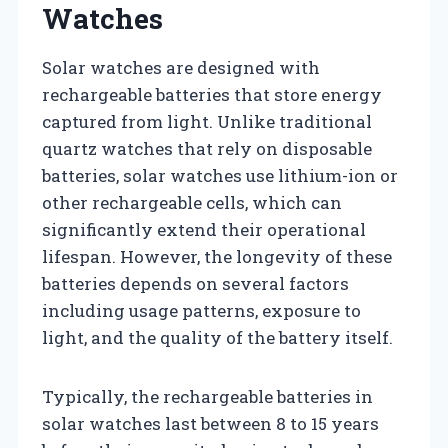
Watches
Solar watches are designed with
rechargeable batteries that store energy
captured from light. Unlike traditional
quartz watches that rely on disposable
batteries, solar watches use lithium-ion or
other rechargeable cells, which can
significantly extend their operational
lifespan. However, the longevity of these
batteries depends on several factors
including usage patterns, exposure to
light, and the quality of the battery itself.
Typically, the rechargeable batteries in
solar watches last between 8 to 15 years