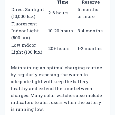
Time
Reserve
Direct Sunlight
6 months
2-6 hours
(10,000 lux)
or more
Fluorescent
Indoor Light
10-20 hours
3-4 months
(500 lux)
Low Indoor
20+ hours
1-2 months
Light (100 lux)
Maintaining an optimal charging routine
by regularly exposing the watch to
adequate light will keep the battery
healthy and extend the time between
charges. Many solar watches also include
indicators to alert users when the battery
is running low.