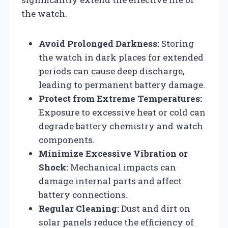
the watch.
Avoid Prolonged Darkness:
Storing
the watch in dark places for extended
periods can cause deep discharge,
leading to permanent battery damage.
Protect from Extreme Temperatures:
Exposure to excessive heat or cold can
degrade battery chemistry and watch
components.
Minimize Excessive Vibration or
Shock:
Mechanical impacts can
damage internal parts and affect
battery connections.
Regular Cleaning:
Dust and dirt on
solar panels reduce the efficiency of