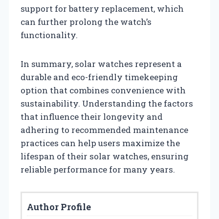
support for battery replacement, which
can further prolong the watch’s
functionality.
In summary, solar watches represent a
durable and eco-friendly timekeeping
option that combines convenience with
sustainability. Understanding the factors
that influence their longevity and
adhering to recommended maintenance
practices can help users maximize the
lifespan of their solar watches, ensuring
reliable performance for many years.
Author Profile