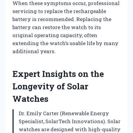
When these symptoms occur, professional
servicing to replace the rechargeable
battery is recommended. Replacing the
battery can restore the watch to its
original operating capacity, often
extending the watch’s usable life by many
additional years.
Expert Insights on the
Longevity of Solar
Watches
Dr. Emily Carter (Renewable Energy
Specialist, SolarTech Innovations). Solar
watches are designed with high-quality