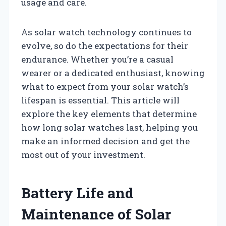
usage and care.
As solar watch technology continues to
evolve, so do the expectations for their
endurance. Whether you’re a casual
wearer or a dedicated enthusiast, knowing
what to expect from your solar watch’s
lifespan is essential. This article will
explore the key elements that determine
how long solar watches last, helping you
make an informed decision and get the
most out of your investment.
Battery Life and
Maintenance of Solar