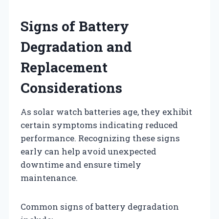
Signs of Battery
Degradation and
Replacement
Considerations
As solar watch batteries age, they exhibit
certain symptoms indicating reduced
performance. Recognizing these signs
early can help avoid unexpected
downtime and ensure timely
maintenance.
Common signs of battery degradation