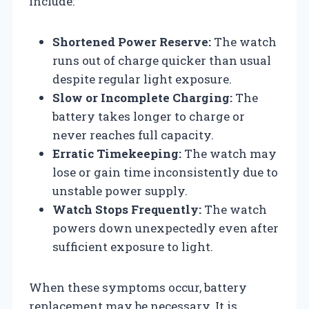
include:
Shortened Power Reserve:
The watch
runs out of charge quicker than usual
despite regular light exposure.
Slow or Incomplete Charging:
The
battery takes longer to charge or
never reaches full capacity.
Erratic Timekeeping:
The watch may
lose or gain time inconsistently due to
unstable power supply.
Watch Stops Frequently:
The watch
powers down unexpectedly even after
sufficient exposure to light.
When these symptoms occur, battery
replacement may be necessary. It is