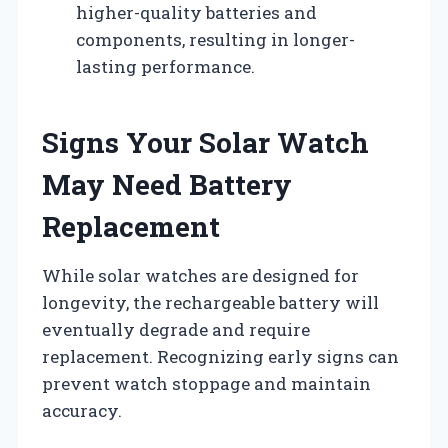
higher-quality batteries and
components, resulting in longer-
lasting performance.
Signs Your Solar Watch
May Need Battery
Replacement
While solar watches are designed for
longevity, the rechargeable battery will
eventually degrade and require
replacement. Recognizing early signs can
prevent watch stoppage and maintain
accuracy.