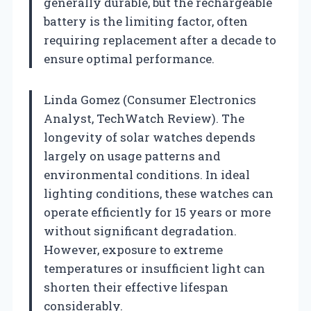
generally durable, but the rechargeable
battery is the limiting factor, often
requiring replacement after a decade to
ensure optimal performance.
Linda Gomez (Consumer Electronics
Analyst, TechWatch Review). The
longevity of solar watches depends
largely on usage patterns and
environmental conditions. In ideal
lighting conditions, these watches can
operate efficiently for 15 years or more
without significant degradation.
However, exposure to extreme
temperatures or insufficient light can
shorten their effective lifespan
considerably.