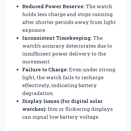
Reduced Power Reserve:
The watch
holds less charge and stops running
after shorter periods away from light
exposure.
Inconsistent Timekeeping:
The
watch’s accuracy deteriorates due to
insufficient power delivery to the
movement.
Failure to Charge:
Even under strong
light, the watch fails to recharge
effectively, indicating battery
degradation.
Display Issues (for digital solar
watches):
Dim or flickering displays
can signal low battery voltage.