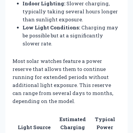
Indoor Lighting:
Slower charging,
typically taking several hours longer
than sunlight exposure.
Low Light Conditions:
Charging may
be possible but at a significantly
slower rate.
Most solar watches feature a power
reserve that allows them to continue
running for extended periods without
additional light exposure. This reserve
can range from several days to months,
depending on the model.
Estimated
Typical
Light Source
Charging
Power