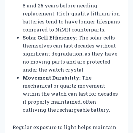
8 and 25 years before needing
replacement. High-quality lithium-ion
batteries tend to have longer lifespans
compared to NiMH counterparts.
Solar Cell Efficiency:
The solar cells
themselves can last decades without
significant degradation, as they have
no moving parts and are protected
under the watch crystal.
Movement Durability:
The
mechanical or quartz movement
within the watch can last for decades
if properly maintained, often
outliving the rechargeable battery.
Regular exposure to light helps maintain