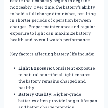
before their capacity begins to degrade
noticeably. Over time, the battery’s ability
to hold a full charge diminishes, resulting
in shorter periods of operation between
charges. Proper maintenance and regular
exposure to light can maximize battery
health and overall watch performance.
Key factors affecting battery life include:
Light Exposure:
Consistent exposure
to natural or artificial light ensures
the battery remains charged and
healthy.
Battery Quality:
Higher-grade
batteries often provide longer lifespan
and better charge retention.