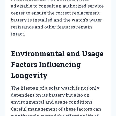
advisable to consult an authorized service
center to ensure the correct replacement
battery is installed and the watch’s water
resistance and other features remain
intact.
Environmental and Usage
Factors Influencing
Longevity
The lifespan of a solar watch is not only
dependent on its battery but also on
environmental and usage conditions.
Careful management of these factors can
significantly extend the effective life of