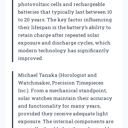
photovoltaic cells and rechargeable
batteries that typically last between 10
to 20 years. The key factor influencing
their lifespan is the battery’s ability to
retain charge after repeated solar
exposure and discharge cycles, which
modern technology has significantly
improved.
Michael Tanaka (Horologist and
Watchmaker, Precision Timepieces
Inc.). From a mechanical standpoint,
solar watches maintain their accuracy
and functionality for many years,
provided they receive adequate light
exposure. The internal components are