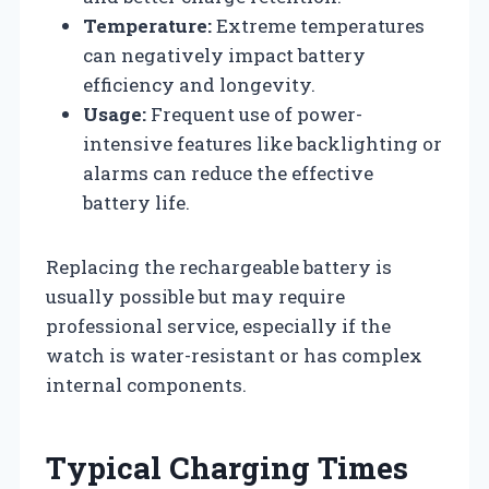
Temperature:
Extreme temperatures
can negatively impact battery
efficiency and longevity.
Usage:
Frequent use of power-
intensive features like backlighting or
alarms can reduce the effective
battery life.
Replacing the rechargeable battery is
usually possible but may require
professional service, especially if the
watch is water-resistant or has complex
internal components.
Typical Charging Times