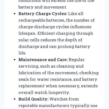
conditions will extend the life of the
battery and movement.
Battery Charge Cycles:
Like all
rechargeable batteries, the number of
charge-discharge cycles influences
lifespan. Efficient charging through
solar cells reduces the depth of
discharge and can prolong battery
life.
Maintenance and Care:
Regular
servicing, such as cleaning and
lubrication of the movement, checking
seals for water resistance, and battery
replacement when necessary, extends
overall watch longevity.
Build Quality:
Watches from
reputable manufacturers typically use