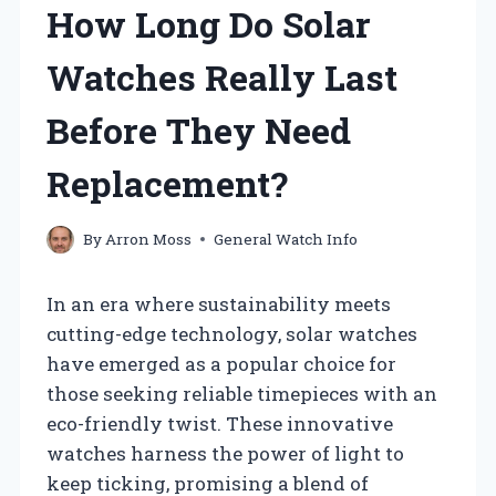
How Long Do Solar
Watches Really Last
Before They Need
Replacement?
By
Arron Moss
General Watch Info
In an era where sustainability meets
cutting-edge technology, solar watches
have emerged as a popular choice for
those seeking reliable timepieces with an
eco-friendly twist. These innovative
watches harness the power of light to
keep ticking, promising a blend of