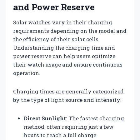
and Power Reserve
Solar watches vary in their charging
requirements depending on the model and
the efficiency of their solar cells.
Understanding the charging time and
power reserve can help users optimize
their watch usage and ensure continuous
operation.
Charging times are generally categorized
by the type of light source and intensity:
Direct Sunlight:
The fastest charging
method, often requiring just a few
hours to reach a full charge.