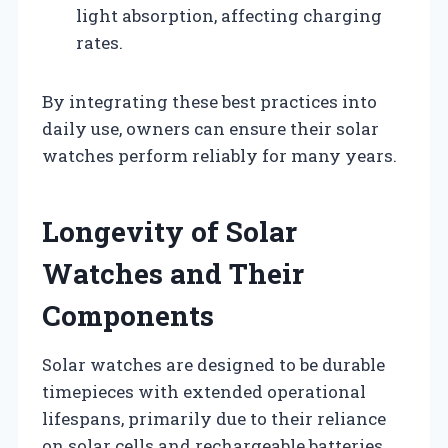
light absorption, affecting charging
rates.
By integrating these best practices into
daily use, owners can ensure their solar
watches perform reliably for many years.
Longevity of Solar
Watches and Their
Components
Solar watches are designed to be durable
timepieces with extended operational
lifespans, primarily due to their reliance
on solar cells and rechargeable batteries