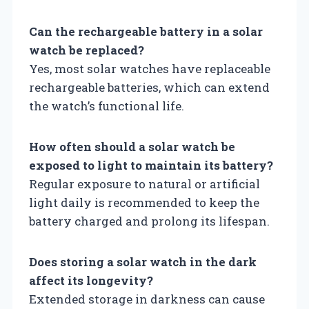
Can the rechargeable battery in a solar
watch be replaced?
Yes, most solar watches have replaceable
rechargeable batteries, which can extend
the watch’s functional life.
How often should a solar watch be
exposed to light to maintain its battery?
Regular exposure to natural or artificial
light daily is recommended to keep the
battery charged and prolong its lifespan.
Does storing a solar watch in the dark
affect its longevity?
Extended storage in darkness can cause