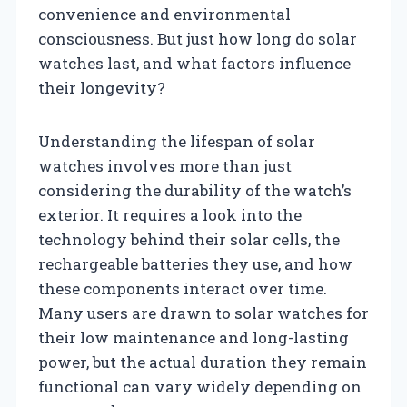
convenience and environmental
consciousness. But just how long do solar
watches last, and what factors influence
their longevity?
Understanding the lifespan of solar
watches involves more than just
considering the durability of the watch’s
exterior. It requires a look into the
technology behind their solar cells, the
rechargeable batteries they use, and how
these components interact over time.
Many users are drawn to solar watches for
their low maintenance and long-lasting
power, but the actual duration they remain
functional can vary widely depending on