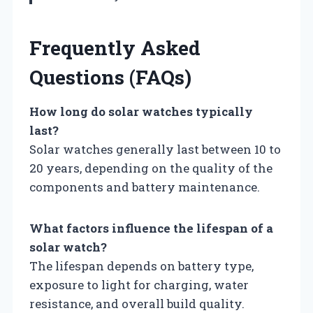
Frequently Asked
Questions (FAQs)
How long do solar watches typically
last?
Solar watches generally last between 10 to
20 years, depending on the quality of the
components and battery maintenance.
What factors influence the lifespan of a
solar watch?
The lifespan depends on battery type,
exposure to light for charging, water
resistance, and overall build quality.