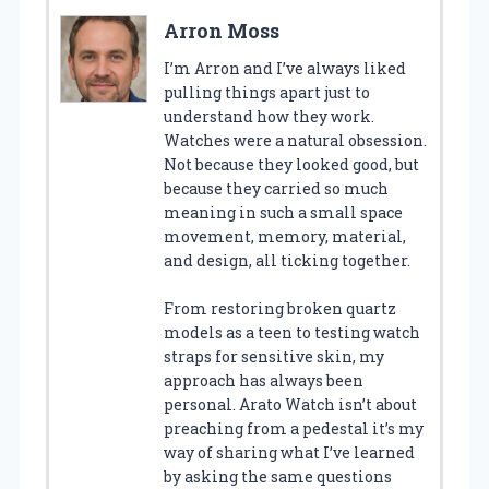
Arron Moss
I’m Arron and I’ve always liked
pulling things apart just to
understand how they work.
Watches were a natural obsession.
Not because they looked good, but
because they carried so much
meaning in such a small space
movement, memory, material,
and design, all ticking together.
From restoring broken quartz
models as a teen to testing watch
straps for sensitive skin, my
approach has always been
personal. Arato Watch isn’t about
preaching from a pedestal it’s my
way of sharing what I’ve learned
by asking the same questions