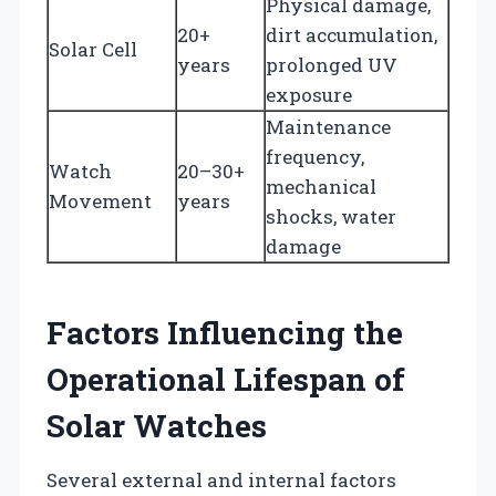
Physical damage,
20+
dirt accumulation,
Solar Cell
years
prolonged UV
exposure
Maintenance
frequency,
Watch
20–30+
mechanical
Movement
years
shocks, water
damage
Factors Influencing the
Operational Lifespan of
Solar Watches
Several external and internal factors