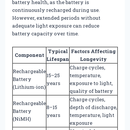
battery health, as the battery is
continuously recharged during use.
However, extended periods without
adequate light exposure can reduce
battery capacity over time.
Typical
Factors Affecting
Component
Lifespan
Longevity
Charge cycles,
Rechargeable
15–25
temperature,
Battery
years
exposure to light,
(Lithium-ion)
quality of battery
Charge cycles,
Rechargeable
8–15
depth of discharge,
Battery
years
temperature, light
(NiMH)
exposure