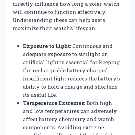
directly influence how long a solar watch
will continue to function effectively.
Understanding these can help users
maximize their watch’s lifespan.
Exposure to Light:
Continuous and
adequate exposure to sunlight or
artificial light is essential for keeping
the rechargeable battery charged.
Insufficient light reduces the battery’s
ability to hold a charge and shortens
its useful life.
Temperature Extremes:
Both high
and low temperatures can adversely
affect battery chemistry and watch
components. Avoiding extreme