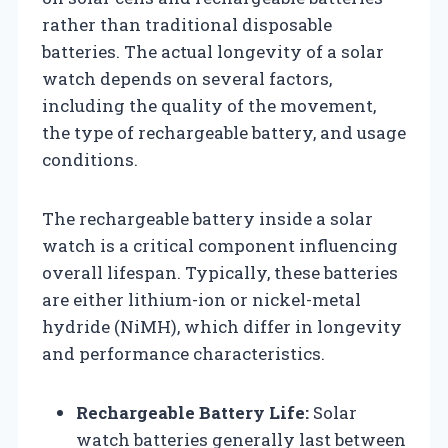
rather than traditional disposable
batteries. The actual longevity of a solar
watch depends on several factors,
including the quality of the movement,
the type of rechargeable battery, and usage
conditions.
The rechargeable battery inside a solar
watch is a critical component influencing
overall lifespan. Typically, these batteries
are either lithium-ion or nickel-metal
hydride (NiMH), which differ in longevity
and performance characteristics.
Rechargeable Battery Life:
Solar
watch batteries generally last between