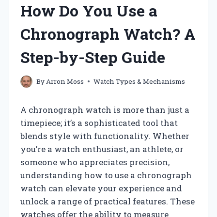
How Do You Use a
Chronograph Watch? A
Step-by-Step Guide
By
Arron Moss
Watch Types & Mechanisms
A chronograph watch is more than just a
timepiece; it’s a sophisticated tool that
blends style with functionality. Whether
you’re a watch enthusiast, an athlete, or
someone who appreciates precision,
understanding how to use a chronograph
watch can elevate your experience and
unlock a range of practical features. These
watches offer the ability to measure