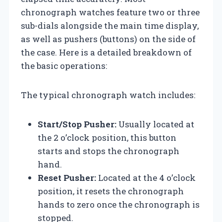
chronograph watches feature two or three
sub-dials alongside the main time display,
as well as pushers (buttons) on the side of
the case. Here is a detailed breakdown of
the basic operations:
The typical chronograph watch includes:
Start/Stop Pusher:
Usually located at
the 2 o’clock position, this button
starts and stops the chronograph
hand.
Reset Pusher:
Located at the 4 o’clock
position, it resets the chronograph
hands to zero once the chronograph is
stopped.