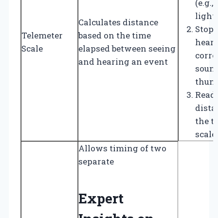
(e.g.,
light
Calculates distance
Stop 
Telemeter
based on the time
heari
Scale
elapsed between seeing
corr
and hearing an event
sound 
thund
Read 
dista
the t
scale.
Allows timing of two
separate
Expert