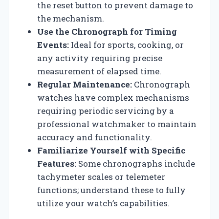
the reset button to prevent damage to
the mechanism.
Use the Chronograph for Timing
Events:
Ideal for sports, cooking, or
any activity requiring precise
measurement of elapsed time.
Regular Maintenance:
Chronograph
watches have complex mechanisms
requiring periodic servicing by a
professional watchmaker to maintain
accuracy and functionality.
Familiarize Yourself with Specific
Features:
Some chronographs include
tachymeter scales or telemeter
functions; understand these to fully
utilize your watch’s capabilities.