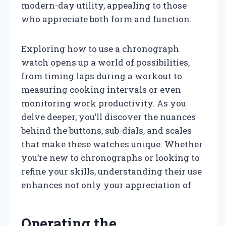
modern-day utility, appealing to those
who appreciate both form and function.
Exploring how to use a chronograph
watch opens up a world of possibilities,
from timing laps during a workout to
measuring cooking intervals or even
monitoring work productivity. As you
delve deeper, you’ll discover the nuances
behind the buttons, sub-dials, and scales
that make these watches unique. Whether
you’re new to chronographs or looking to
refine your skills, understanding their use
enhances not only your appreciation of
Operating the