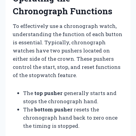
Chronograph Functions
To effectively use a chronograph watch,
understanding the function of each button
is essential. Typically, chronograph
watches have two pushers located on
either side of the crown. These pushers
control the start, stop, and reset functions
of the stopwatch feature.
The
top pusher
generally starts and
stops the chronograph hand.
The
bottom pusher
resets the
chronograph hand back to zero once
the timing is stopped.