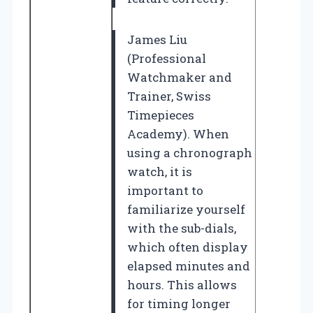
James Liu
(Professional
Watchmaker and
Trainer, Swiss
Timepieces
Academy). When
using a chronograph
watch, it is
important to
familiarize yourself
with the sub-dials,
which often display
elapsed minutes and
hours. This allows
for timing longer