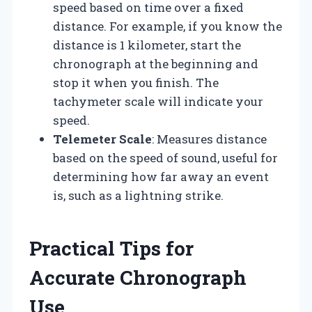
speed based on time over a fixed
distance. For example, if you know the
distance is 1 kilometer, start the
chronograph at the beginning and
stop it when you finish. The
tachymeter scale will indicate your
speed.
Telemeter Scale
: Measures distance
based on the speed of sound, useful for
determining how far away an event
is, such as a lightning strike.
Practical Tips for
Accurate Chronograph
Use