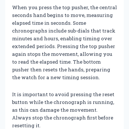
When you press the top pusher, the central
seconds hand begins to move, measuring
elapsed time in seconds. Some
chronographs include sub-dials that track
minutes and hours, enabling timing over
extended periods. Pressing the top pusher
again stops the movement, allowing you
to read the elapsed time. The bottom
pusher then resets the hands, preparing
the watch for a new timing session.
It is important to avoid pressing the reset
button while the chronograph is running,
as this can damage the movement.
Always stop the chronograph first before
resetting it.