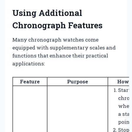
Using Additional
Chronograph Features
Many chronograph watches come
equipped with supplementary scales and
functions that enhance their practical
applications:
Feature
Purpose
How t
Start
chro
when
a sta
point
Stop i