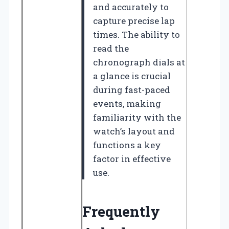
and accurately to
capture precise lap
times. The ability to
read the
chronograph dials at
a glance is crucial
during fast-paced
events, making
familiarity with the
watch’s layout and
functions a key
factor in effective
use.
Frequently