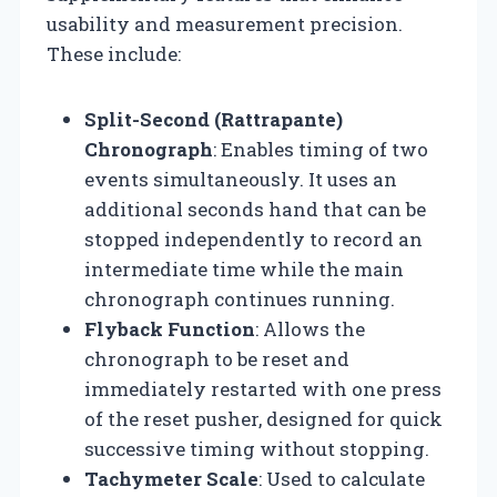
usability and measurement precision.
These include:
Split-Second (Rattrapante)
Chronograph
: Enables timing of two
events simultaneously. It uses an
additional seconds hand that can be
stopped independently to record an
intermediate time while the main
chronograph continues running.
Flyback Function
: Allows the
chronograph to be reset and
immediately restarted with one press
of the reset pusher, designed for quick
successive timing without stopping.
Tachymeter Scale
: Used to calculate