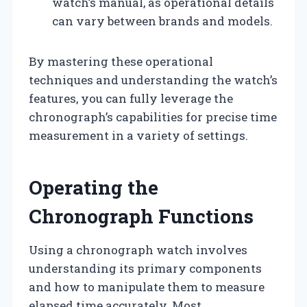
watch’s manual, as operational details
can vary between brands and models.
By mastering these operational
techniques and understanding the watch’s
features, you can fully leverage the
chronograph’s capabilities for precise time
measurement in a variety of settings.
Operating the
Chronograph Functions
Using a chronograph watch involves
understanding its primary components
and how to manipulate them to measure
elapsed time accurately. Most