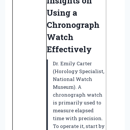
Insights on
Using a
Chronograph
Watch
Effectively
Dr. Emily Carter
(Horology Specialist,
National Watch
Museum). A
chronograph watch
is primarily used to
measure elapsed
time with precision.
To operate it, start by