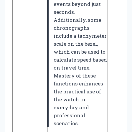
events beyond just
seconds.
Additionally, some
chronographs
include a tachymeter
scale on the bezel,
which can be used to
calculate speed based
on travel time.
Mastery of these
functions enhances
the practical use of
the watch in
everyday and
professional
scenarios.