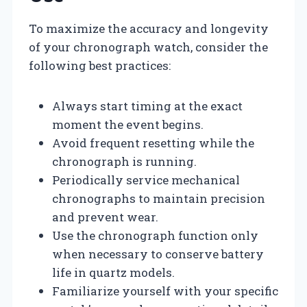
To maximize the accuracy and longevity
of your chronograph watch, consider the
following best practices:
Always start timing at the exact
moment the event begins.
Avoid frequent resetting while the
chronograph is running.
Periodically service mechanical
chronographs to maintain precision
and prevent wear.
Use the chronograph function only
when necessary to conserve battery
life in quartz models.
Familiarize yourself with your specific