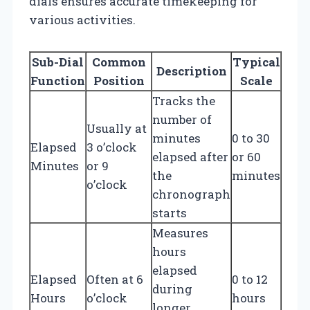
dials ensures accurate timekeeping for
various activities.
Sub-Dial
Common
Typical
Description
Function
Position
Scale
Tracks the
number of
Usually at
minutes
0 to 30
Elapsed
3 o’clock
elapsed after
or 60
Minutes
or 9
the
minutes
o’clock
chronograph
starts
Measures
hours
elapsed
Elapsed
Often at 6
0 to 12
during
Hours
o’clock
hours
longer