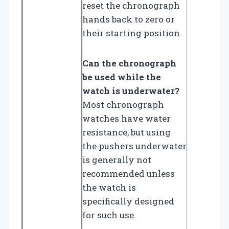
reset the chronograph
hands back to zero or
their starting position.
Can the chronograph
be used while the
watch is underwater?
Most chronograph
watches have water
resistance, but using
the pushers underwater
is generally not
recommended unless
the watch is
specifically designed
for such use.