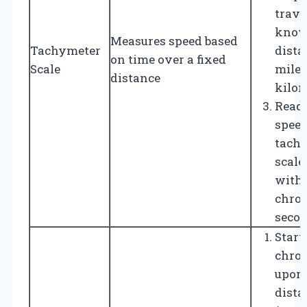
trave
kno
Measures speed based
Tachymeter
distan
on time over a fixed
Scale
mile 
distance
kilom
Read 
speed
tach
scale
with 
chro
secon
Start
chro
upon 
dista