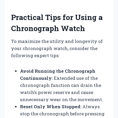
Practical Tips for Using a
Chronograph Watch
To maximize the utility and longevity of
your chronograph watch, consider the
following expert tips:
Avoid Running the Chronograph
Continuously:
Extended use of the
chronograph function can drain the
watch’s power reserve and cause
unnecessary wear on the movement.
Reset Only When Stopped:
Always
stop the chronograph before pressing