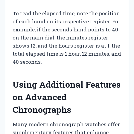
To read the elapsed time, note the position
of each hand on its respective register. For
example, if the seconds hand points to 40
on the main dial, the minutes register
shows 12, and the hours register is at 1, the
total elapsed time is 1 hour, 12 minutes, and
40 seconds.
Using Additional Features
on Advanced
Chronographs
Many modern chronograph watches offer
supplementary features that enhance