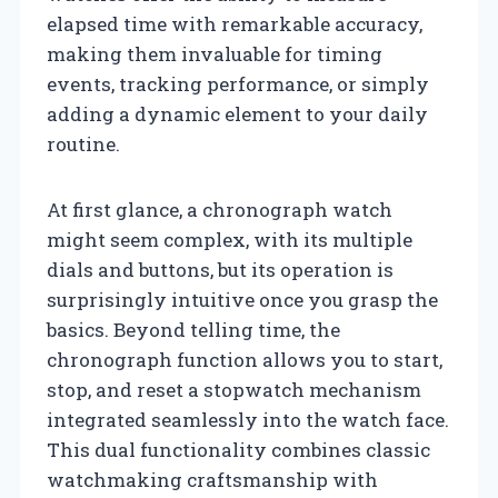
elapsed time with remarkable accuracy,
making them invaluable for timing
events, tracking performance, or simply
adding a dynamic element to your daily
routine.
At first glance, a chronograph watch
might seem complex, with its multiple
dials and buttons, but its operation is
surprisingly intuitive once you grasp the
basics. Beyond telling time, the
chronograph function allows you to start,
stop, and reset a stopwatch mechanism
integrated seamlessly into the watch face.
This dual functionality combines classic
watchmaking craftsmanship with