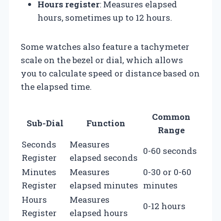
Hours register
: Measures elapsed
hours, sometimes up to 12 hours.
Some watches also feature a tachymeter
scale on the bezel or dial, which allows
you to calculate speed or distance based on
the elapsed time.
Common
Sub-Dial
Function
Range
Seconds
Measures
0-60 seconds
Register
elapsed seconds
Minutes
Measures
0-30 or 0-60
Register
elapsed minutes
minutes
Hours
Measures
0-12 hours
Register
elapsed hours