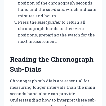
position of the chronograph seconds
hand and the sub-dials, which indicate
minutes and hours.
Press the
reset pusher
to return all
chronograph hands to their zero
positions, preparing the watch for the
next measurement.
Reading the Chronograph
Sub-Dials
Chronograph sub-dials are essential for
measuring longer intervals than the main
seconds hand alone can provide.
Understanding how to interpret these sub-