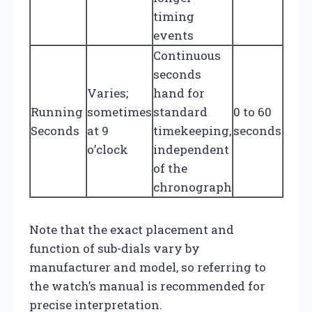
timing
events
Continuous
seconds
Varies;
hand for
Running
sometimes
standard
0 to 60
Seconds
at 9
timekeeping,
seconds
o’clock
independent
of the
chronograph
Note that the exact placement and
function of sub-dials vary by
manufacturer and model, so referring to
the watch’s manual is recommended for
precise interpretation.