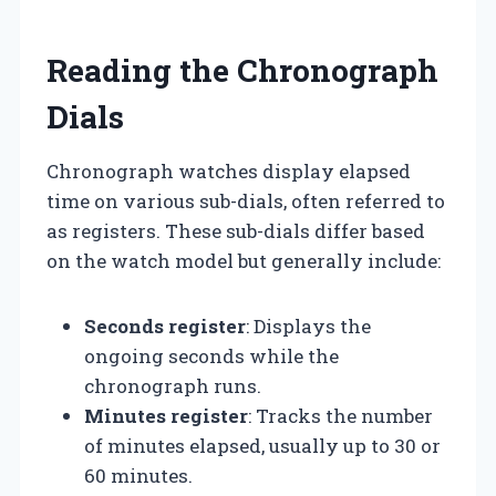
Reading the Chronograph
Dials
Chronograph watches display elapsed
time on various sub-dials, often referred to
as registers. These sub-dials differ based
on the watch model but generally include:
Seconds register
: Displays the
ongoing seconds while the
chronograph runs.
Minutes register
: Tracks the number
of minutes elapsed, usually up to 30 or
60 minutes.