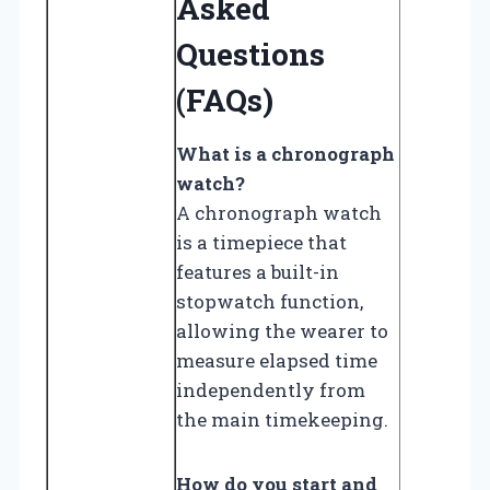
Asked
Questions
(FAQs)
What is a chronograph
watch?
A chronograph watch
is a timepiece that
features a built-in
stopwatch function,
allowing the wearer to
measure elapsed time
independently from
the main timekeeping.
How do you start and