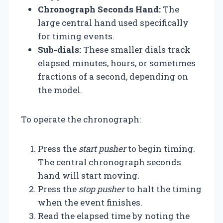
Chronograph Seconds Hand:
The
large central hand used specifically
for timing events.
Sub-dials:
These smaller dials track
elapsed minutes, hours, or sometimes
fractions of a second, depending on
the model.
To operate the chronograph:
Press the
start pusher
to begin timing.
The central chronograph seconds
hand will start moving.
Press the
stop pusher
to halt the timing
when the event finishes.
Read the elapsed time by noting the