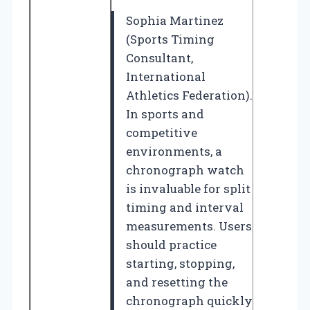
Sophia Martinez
(Sports Timing
Consultant,
International
Athletics Federation).
In sports and
competitive
environments, a
chronograph watch
is invaluable for split
timing and interval
measurements. Users
should practice
starting, stopping,
and resetting the
chronograph quickly