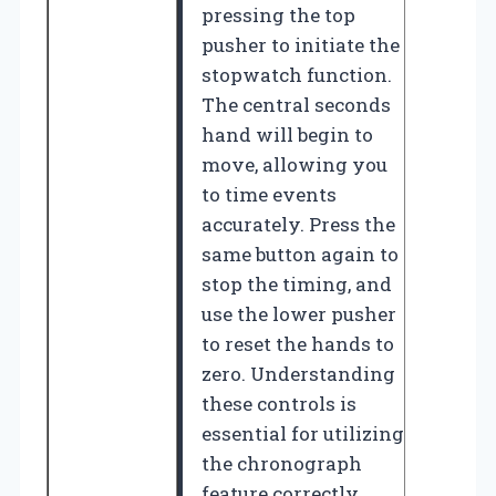
pressing the top
pusher to initiate the
stopwatch function.
The central seconds
hand will begin to
move, allowing you
to time events
accurately. Press the
same button again to
stop the timing, and
use the lower pusher
to reset the hands to
zero. Understanding
these controls is
essential for utilizing
the chronograph
feature correctly.