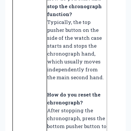
stop the chronograph
function?
Typically, the top
pusher button on the
side of the watch case
starts and stops the
chronograph hand,
which usually moves
independently from
the main second hand.
How do you reset the
chronograph?
After stopping the
chronograph, press the
bottom pusher button to