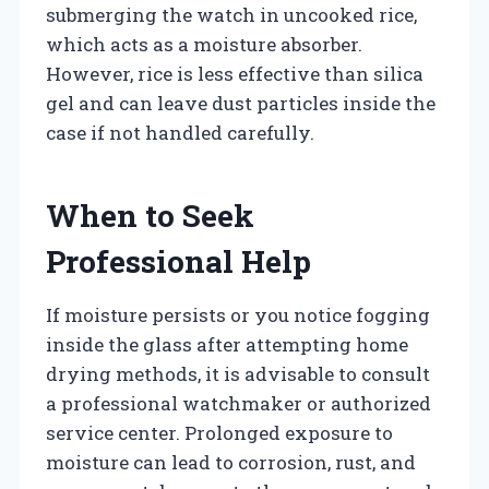
submerging the watch in uncooked rice,
which acts as a moisture absorber.
However, rice is less effective than silica
gel and can leave dust particles inside the
case if not handled carefully.
When to Seek
Professional Help
If moisture persists or you notice fogging
inside the glass after attempting home
drying methods, it is advisable to consult
a professional watchmaker or authorized
service center. Prolonged exposure to
moisture can lead to corrosion, rust, and