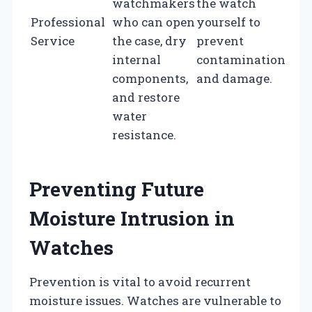
watchmakers
the watch
Professional
who can open
yourself to
Service
the case, dry
prevent
internal
contamination
components,
and damage.
and restore
water
resistance.
Preventing Future
Moisture Intrusion in
Watches
Prevention is vital to avoid recurrent
moisture issues. Watches are vulnerable to