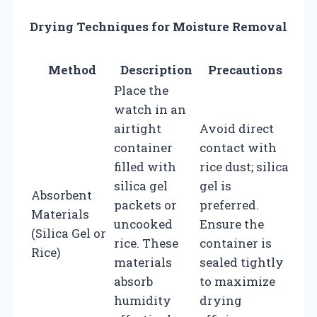
Drying Techniques for Moisture Removal
Method
Description
Precautions
Place the
watch in an
airtight
Avoid direct
container
contact with
filled with
rice dust; silica
silica gel
gel is
Absorbent
packets or
preferred.
Materials
uncooked
Ensure the
(Silica Gel or
rice. These
container is
Rice)
materials
sealed tightly
absorb
to maximize
humidity
drying