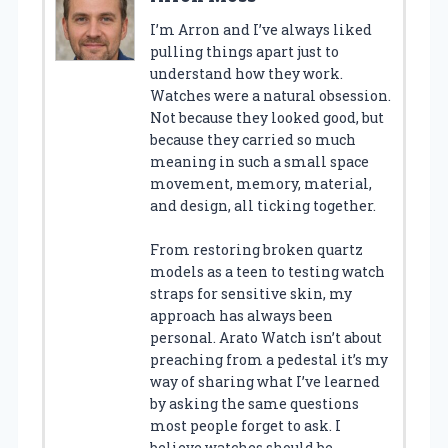
I’m Arron and I’ve always liked
pulling things apart just to
understand how they work.
Watches were a natural obsession.
Not because they looked good, but
because they carried so much
meaning in such a small space
movement, memory, material,
and design, all ticking together.
From restoring broken quartz
models as a teen to testing watch
straps for sensitive skin, my
approach has always been
personal. Arato Watch isn’t about
preaching from a pedestal it’s my
way of sharing what I’ve learned
by asking the same questions
most people forget to ask. I
believe watches should be