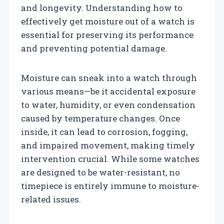
and longevity. Understanding how to
effectively get moisture out of a watch is
essential for preserving its performance
and preventing potential damage.
Moisture can sneak into a watch through
various means—be it accidental exposure
to water, humidity, or even condensation
caused by temperature changes. Once
inside, it can lead to corrosion, fogging,
and impaired movement, making timely
intervention crucial. While some watches
are designed to be water-resistant, no
timepiece is entirely immune to moisture-
related issues.