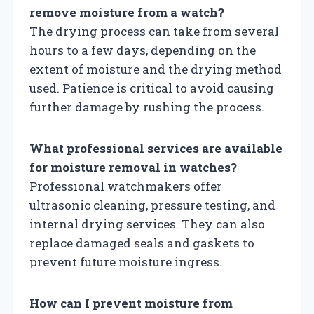
remove moisture from a watch?
The drying process can take from several
hours to a few days, depending on the
extent of moisture and the drying method
used. Patience is critical to avoid causing
further damage by rushing the process.
What professional services are available
for moisture removal in watches?
Professional watchmakers offer
ultrasonic cleaning, pressure testing, and
internal drying services. They can also
replace damaged seals and gaskets to
prevent future moisture ingress.
How can I prevent moisture from