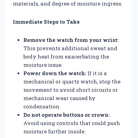
materials, and degree of moisture ingress.
Immediate Steps to Take
Remove the watch from your wrist:
This prevents additional sweat and
body heat from exacerbating the
moisture issue.
Power down the watch:
If it is a
mechanical or quartz watch, stop the
movement to avoid short circuits or
mechanical wear caused by
condensation.
Do not operate buttons or crown:
Avoid using controls that could push
moisture further inside.