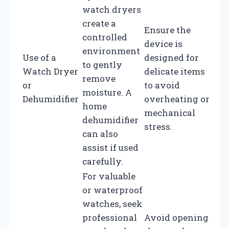
watch dryers
create a
Ensure the
controlled
device is
environment
Use of a
designed for
to gently
Watch Dryer
delicate items
remove
or
to avoid
moisture. A
Dehumidifier
overheating or
home
mechanical
dehumidifier
stress.
can also
assist if used
carefully.
For valuable
or waterproof
watches, seek
professional
Avoid opening