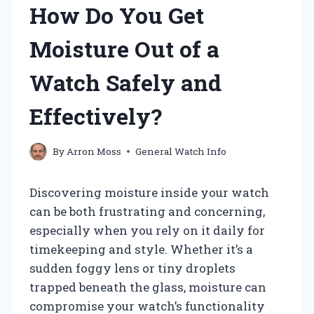
How Do You Get
Moisture Out of a
Watch Safely and
Effectively?
By
Arron Moss
General Watch Info
Discovering moisture inside your watch
can be both frustrating and concerning,
especially when you rely on it daily for
timekeeping and style. Whether it’s a
sudden foggy lens or tiny droplets
trapped beneath the glass, moisture can
compromise your watch’s functionality