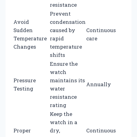
resistance
Prevent
Avoid
condensation
Sudden
caused by
Continuous
Temperature
rapid
care
Changes
temperature
shifts
Ensure the
watch
Pressure
maintains its
Annually
Testing
water
resistance
rating
Keep the
watch in a
Proper
dry,
Continuous