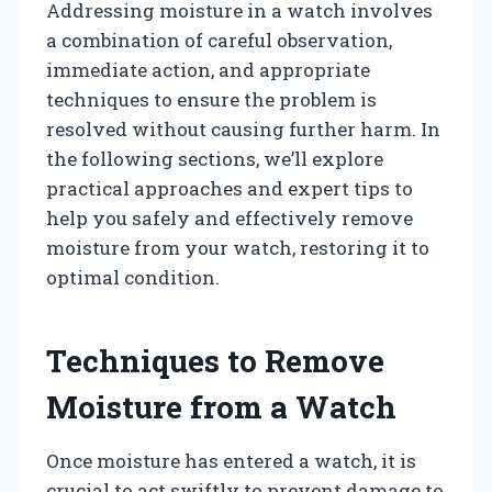
Addressing moisture in a watch involves
a combination of careful observation,
immediate action, and appropriate
techniques to ensure the problem is
resolved without causing further harm. In
the following sections, we’ll explore
practical approaches and expert tips to
help you safely and effectively remove
moisture from your watch, restoring it to
optimal condition.
Techniques to Remove
Moisture from a Watch
Once moisture has entered a watch, it is
crucial to act swiftly to prevent damage to