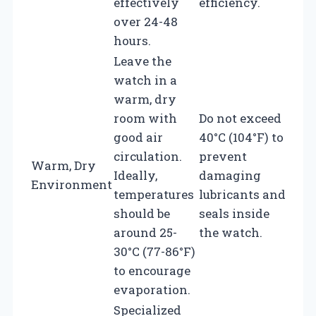
effectively
efficiency.
over 24-48
hours.
Leave the
watch in a
warm, dry
room with
Do not exceed
good air
40°C (104°F) to
circulation.
prevent
Warm, Dry
Ideally,
damaging
Environment
temperatures
lubricants and
should be
seals inside
around 25-
the watch.
30°C (77-86°F)
to encourage
evaporation.
Specialized