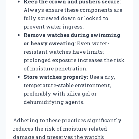
Keep the crown and pushers secure:
Always ensure these components are
fully screwed down or locked to
prevent water ingress.
Remove watches during swimming
or heavy sweating:
Even water-
resistant watches have limits;
prolonged exposure increases the risk
of moisture penetration.
Store watches properly:
Use a dry,
temperature-stable environment,
preferably with silica gel or
dehumidifying agents.
Adhering to these practices significantly
reduces the risk of moisture-related
damage and preserves the watch’s