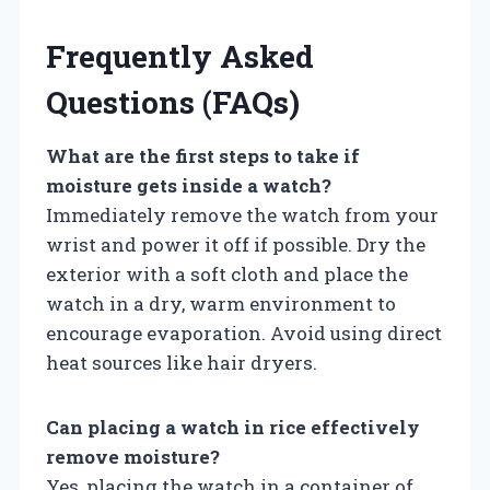
Frequently Asked
Questions (FAQs)
What are the first steps to take if
moisture gets inside a watch?
Immediately remove the watch from your
wrist and power it off if possible. Dry the
exterior with a soft cloth and place the
watch in a dry, warm environment to
encourage evaporation. Avoid using direct
heat sources like hair dryers.
Can placing a watch in rice effectively
remove moisture?
Yes, placing the watch in a container of