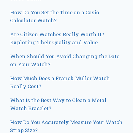
How Do You Set the Time on a Casio
Calculator Watch?
Are Citizen Watches Really Worth It?
Exploring Their Quality and Value
When Should You Avoid Changing the Date
on Your Watch?
How Much Does a Franck Muller Watch
Really Cost?
What Is the Best Way to Clean a Metal
Watch Bracelet?
How Do You Accurately Measure Your Watch
Strap Size?