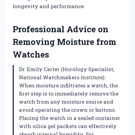
longevity and performance.
Professional Advice on
Removing Moisture from
Watches
Dr. Emily Carter (Horology Specialist,
National Watchmakers Institute).
When moisture infiltrates a watch, the
first step is to immediately remove the
watch from any moisture source and
avoid operating the crown or buttons.
Placing the watch in a sealed container
with silica gel packets can effectively
absorb internal humidity. For