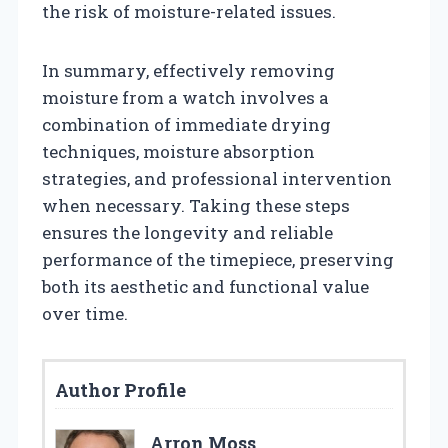
the risk of moisture-related issues.
In summary, effectively removing
moisture from a watch involves a
combination of immediate drying
techniques, moisture absorption
strategies, and professional intervention
when necessary. Taking these steps
ensures the longevity and reliable
performance of the timepiece, preserving
both its aesthetic and functional value
over time.
Author Profile
Arron Moss