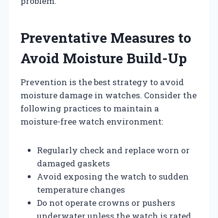
problem.
Preventative Measures to
Avoid Moisture Build-Up
Prevention is the best strategy to avoid
moisture damage in watches. Consider the
following practices to maintain a
moisture-free watch environment:
Regularly check and replace worn or
damaged gaskets
Avoid exposing the watch to sudden
temperature changes
Do not operate crowns or pushers
underwater unless the watch is rated