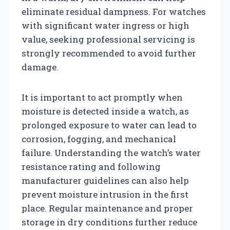
eliminate residual dampness. For watches
with significant water ingress or high
value, seeking professional servicing is
strongly recommended to avoid further
damage.
It is important to act promptly when
moisture is detected inside a watch, as
prolonged exposure to water can lead to
corrosion, fogging, and mechanical
failure. Understanding the watch’s water
resistance rating and following
manufacturer guidelines can also help
prevent moisture intrusion in the first
place. Regular maintenance and proper
storage in dry conditions further reduce