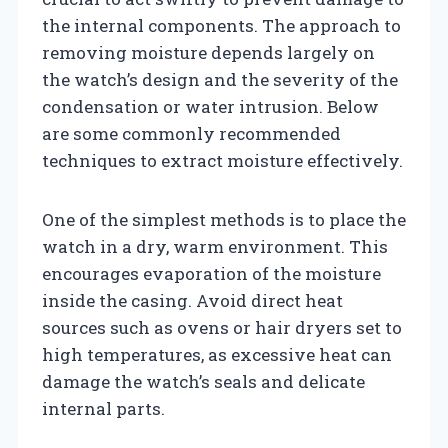
the internal components. The approach to
removing moisture depends largely on
the watch’s design and the severity of the
condensation or water intrusion. Below
are some commonly recommended
techniques to extract moisture effectively.
One of the simplest methods is to place the
watch in a dry, warm environment. This
encourages evaporation of the moisture
inside the casing. Avoid direct heat
sources such as ovens or hair dryers set to
high temperatures, as excessive heat can
damage the watch’s seals and delicate
internal parts.