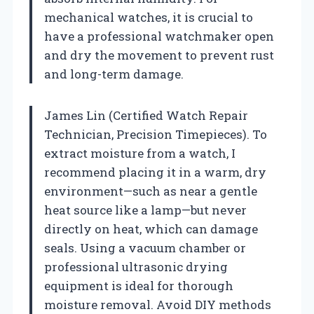
mechanical watches, it is crucial to
have a professional watchmaker open
and dry the movement to prevent rust
and long-term damage.
James Lin (Certified Watch Repair
Technician, Precision Timepieces). To
extract moisture from a watch, I
recommend placing it in a warm, dry
environment—such as near a gentle
heat source like a lamp—but never
directly on heat, which can damage
seals. Using a vacuum chamber or
professional ultrasonic drying
equipment is ideal for thorough
moisture removal. Avoid DIY methods