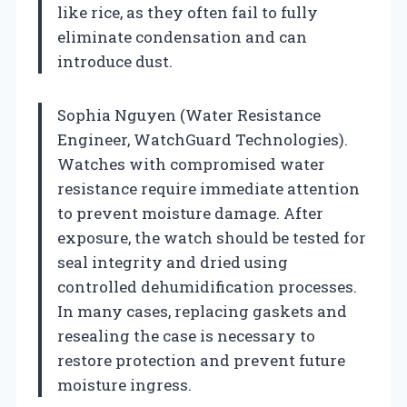
like rice, as they often fail to fully
eliminate condensation and can
introduce dust.
Sophia Nguyen (Water Resistance
Engineer, WatchGuard Technologies).
Watches with compromised water
resistance require immediate attention
to prevent moisture damage. After
exposure, the watch should be tested for
seal integrity and dried using
controlled dehumidification processes.
In many cases, replacing gaskets and
resealing the case is necessary to
restore protection and prevent future
moisture ingress.