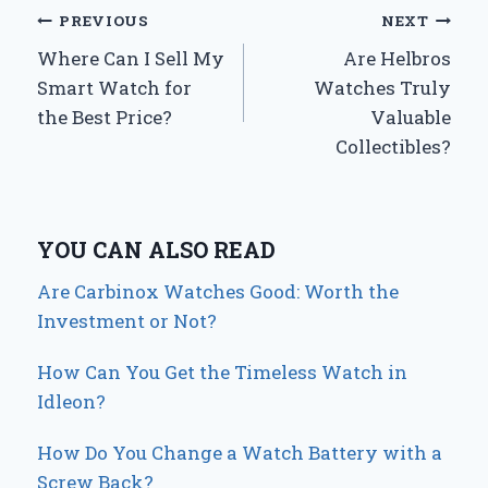
Post
PREVIOUS
NEXT
Where Can I Sell My
Are Helbros
navigation
Smart Watch for
Watches Truly
the Best Price?
Valuable
Collectibles?
YOU CAN ALSO READ
Are Carbinox Watches Good: Worth the
Investment or Not?
How Can You Get the Timeless Watch in
Idleon?
How Do You Change a Watch Battery with a
Screw Back?