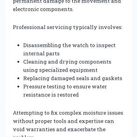
permanent damage to the movement and
electronic components.
Professional servicing typically involves:
Disassembling the watch to inspect
internal parts
Cleaning and drying components
using specialized equipment
Replacing damaged seals and gaskets
Pressure testing to ensure water
resistance is restored
Attempting to fix complex moisture issues
without proper tools and expertise can
void warranties and exacerbate the