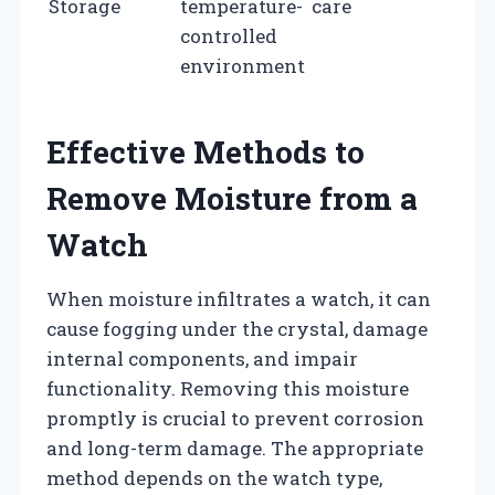
Storage
temperature-
care
controlled
environment
Effective Methods to
Remove Moisture from a
Watch
When moisture infiltrates a watch, it can
cause fogging under the crystal, damage
internal components, and impair
functionality. Removing this moisture
promptly is crucial to prevent corrosion
and long-term damage. The appropriate
method depends on the watch type,