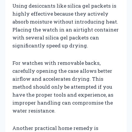
Using desiccants like silica gel packets is
highly effective because they actively
absorb moisture without introducing heat.
Placing the watch in an airtight container
with several silica gel packets can
significantly speed up drying.
For watches with removable backs,
carefully opening the case allows better
airflow and accelerates drying. This
method should only be attempted if you
have the proper tools and experience, as
improper handling can compromise the
water resistance.
Another practical home remedy is