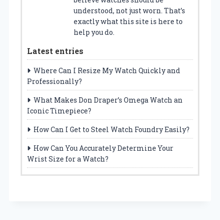
understood, not just worn. That’s
exactly what this site is here to
help you do.
Latest entries
Where Can I Resize My Watch Quickly and
Professionally?
What Makes Don Draper’s Omega Watch an
Iconic Timepiece?
How Can I Get to Steel Watch Foundry Easily?
How Can You Accurately Determine Your
Wrist Size for a Watch?