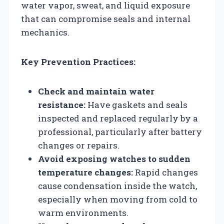
water vapor, sweat, and liquid exposure
that can compromise seals and internal
mechanics.
Key Prevention Practices:
Check and maintain water
resistance:
Have gaskets and seals
inspected and replaced regularly by a
professional, particularly after battery
changes or repairs.
Avoid exposing watches to sudden
temperature changes:
Rapid changes
cause condensation inside the watch,
especially when moving from cold to
warm environments.