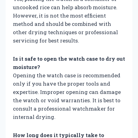
uncooked rice can help absorb moisture.
However, it is not the most efficient
method and should be combined with
other drying techniques or professional
servicing for best results.
Is it safe to open the watch case to dry out
moisture?
Opening the watch case is recommended
only if you have the proper tools and
expertise. Improper opening can damage
the watch or void warranties. It is best to
consult a professional watchmaker for
internal drying.
How long does it typically take to