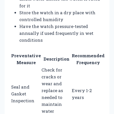
for it
Store the watch in a dry place with
controlled humidity
Have the watch pressure-tested
annually if used frequently in wet
conditions
Preventative
Recommended
Description
Measure
Frequency
Check for
cracks or
wear and
Seal and
replace as
Every 1-2
Gasket
needed to
years
Inspection
maintain
water