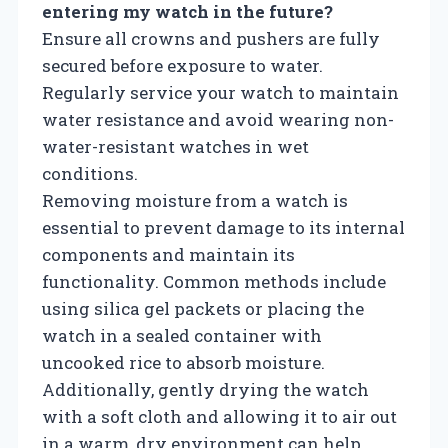
entering my watch in the future?
Ensure all crowns and pushers are fully
secured before exposure to water.
Regularly service your watch to maintain
water resistance and avoid wearing non-
water-resistant watches in wet
conditions.
Removing moisture from a watch is
essential to prevent damage to its internal
components and maintain its
functionality. Common methods include
using silica gel packets or placing the
watch in a sealed container with
uncooked rice to absorb moisture.
Additionally, gently drying the watch
with a soft cloth and allowing it to air out
in a warm, dry environment can help