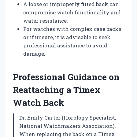
A loose or improperly fitted back can
compromise watch functionality and
water resistance.
For watches with complex case backs
or if unsure, it is advisable to seek
professional assistance to avoid
damage.
Professional Guidance on
Reattaching a Timex
Watch Back
Dr. Emily Carter (Horology Specialist,
National Watchmakers Association).
When replacing the back on a Timex