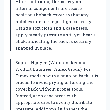
After confirming the battery and
internal components are secure,
position the back cover so that any
notches or markings align correctly.
Using a soft cloth and a case press,
apply steady pressure until you hear a
click, indicating the back is securely
snapped in place.
Sophia Nguyen (Watchmaker and
Product Engineer, Timex Group). For
Timex models with a snap-on back, it is
crucial to avoid prying or forcing the
cover back without proper tools.
Instead, use a case press with
appropriate dies to evenly distribute
pressure. Additionally, inspect the