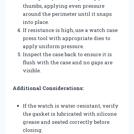
thumbs, applying even pressure
around the perimeter until it snaps
into place.
If resistance is high, use a watch case
press tool with appropriate dies to
apply uniform pressure.
Inspect the case back to ensure it is
flush with the case and no gaps are
visible.
Additional Considerations:
If the watch is water-resistant, verify
the gasket is lubricated with silicone
grease and seated correctly before
closing.