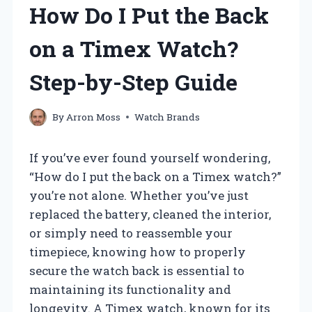
How Do I Put the Back
on a Timex Watch?
Step-by-Step Guide
By
Arron Moss
Watch Brands
If you’ve ever found yourself wondering,
“How do I put the back on a Timex watch?”
you’re not alone. Whether you’ve just
replaced the battery, cleaned the interior,
or simply need to reassemble your
timepiece, knowing how to properly
secure the watch back is essential to
maintaining its functionality and
longevity. A Timex watch, known for its