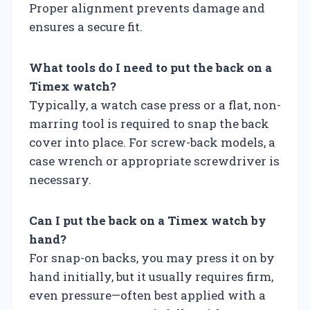
Proper alignment prevents damage and
ensures a secure fit.
What tools do I need to put the back on a
Timex watch?
Typically, a watch case press or a flat, non-
marring tool is required to snap the back
cover into place. For screw-back models, a
case wrench or appropriate screwdriver is
necessary.
Can I put the back on a Timex watch by
hand?
For snap-on backs, you may press it on by
hand initially, but it usually requires firm,
even pressure—often best applied with a