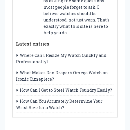
by asking the same questions
most people forget to ask. I
believe watches should be
understood, not just worn. That’s
exactly what this site is here to
help you do.
Latest entries
Where Can I Resize My Watch Quickly and
Professionally?
What Makes Don Draper’s Omega Watch an
Iconic Timepiece?
How Can I Get to Steel Watch Foundry Easily?
How Can You Accurately Determine Your
Wrist Size for a Watch?