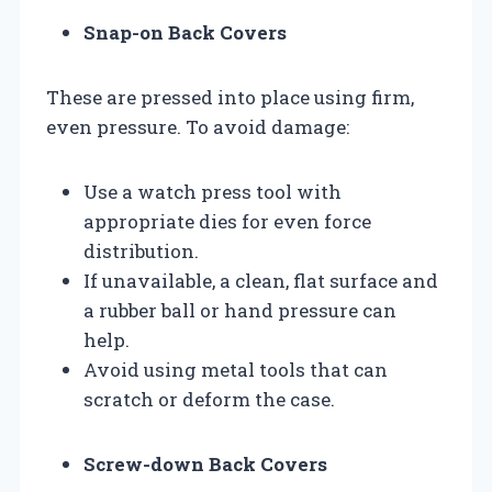
Snap-on Back Covers
These are pressed into place using firm,
even pressure. To avoid damage:
Use a watch press tool with
appropriate dies for even force
distribution.
If unavailable, a clean, flat surface and
a rubber ball or hand pressure can
help.
Avoid using metal tools that can
scratch or deform the case.
Screw-down Back Covers