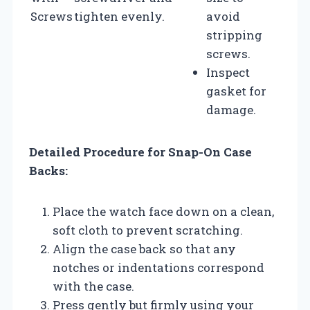
Screws
tighten evenly.
avoid
stripping
screws.
Inspect
gasket for
damage.
Detailed Procedure for Snap-On Case
Backs:
Place the watch face down on a clean,
soft cloth to prevent scratching.
Align the case back so that any
notches or indentations correspond
with the case.
Press gently but firmly using your