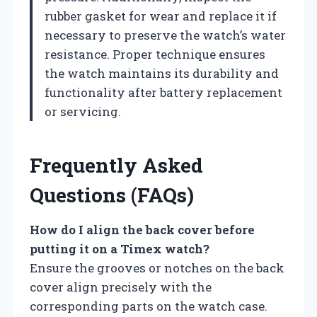
rubber gasket for wear and replace it if
necessary to preserve the watch’s water
resistance. Proper technique ensures
the watch maintains its durability and
functionality after battery replacement
or servicing.
Frequently Asked
Questions (FAQs)
How do I align the back cover before
putting it on a Timex watch?
Ensure the grooves or notches on the back
cover align precisely with the
corresponding parts on the watch case.