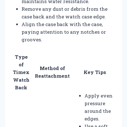
maintains water resistance.
Remove any dust or debris from the
case back and the watch case edge.
Align the case back with the case,
paying attention to any notches or
grooves.
Type
of
Method of
Timex
Key Tips
Reattachment
Watch
Back
Apply even
pressure
around the
edges.
Use a soft