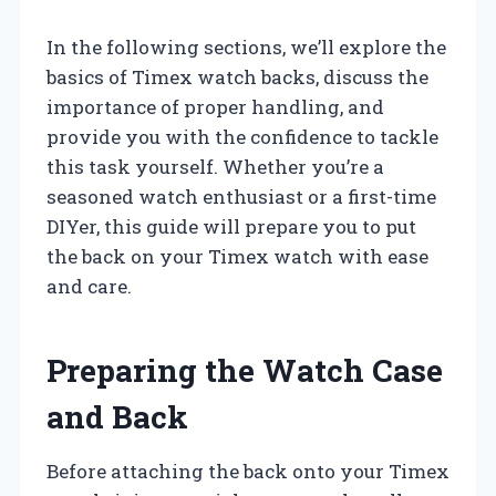
In the following sections, we’ll explore the
basics of Timex watch backs, discuss the
importance of proper handling, and
provide you with the confidence to tackle
this task yourself. Whether you’re a
seasoned watch enthusiast or a first-time
DIYer, this guide will prepare you to put
the back on your Timex watch with ease
and care.
Preparing the Watch Case
and Back
Before attaching the back onto your Timex