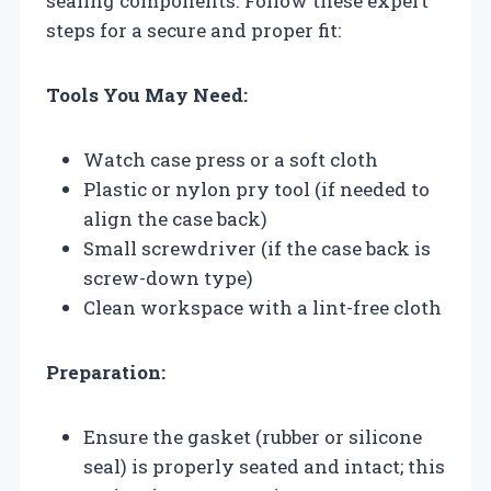
sealing components. Follow these expert
steps for a secure and proper fit:
Tools You May Need:
Watch case press or a soft cloth
Plastic or nylon pry tool (if needed to
align the case back)
Small screwdriver (if the case back is
screw-down type)
Clean workspace with a lint-free cloth
Preparation:
Ensure the gasket (rubber or silicone
seal) is properly seated and intact; this