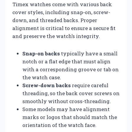
Timex watches come with various back
cover styles, including snap-on, screw-
down, and threaded backs. Proper
alignment is critical to ensure a secure fit
and preserve the watch’s integrity.
Snap-on backs
typically have a small
notch or a flat edge that must align
with a corresponding groove or tab on
the watch case.
Screw-down backs
require careful
threading, so the back cover screws on
smoothly without cross-threading.
Some models may have alignment
marks or logos that should match the
orientation of the watch face.