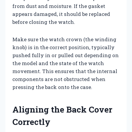
from dust and moisture. If the gasket
appears damaged, it should be replaced
before closing the watch.
Make sure the watch crown (the winding
knob) is in the correct position, typically
pushed fully in or pulled out depending on
the model and the state of the watch
movement. This ensures that the internal
components are not obstructed when
pressing the back onto the case.
Aligning the Back Cover
Correctly