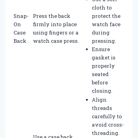
cloth to
Snap-
Press the back
protect the
On
firmly into place
watch face
Case
using fingers or a
during
Back
watch case press.
pressing.
Ensure
gasket is
properly
seated
before
closing.
Align
threads
carefully to
avoid cross-
threading.
Use a case back