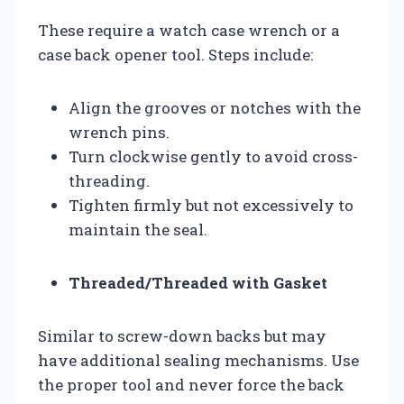
These require a watch case wrench or a
case back opener tool. Steps include:
Align the grooves or notches with the
wrench pins.
Turn clockwise gently to avoid cross-
threading.
Tighten firmly but not excessively to
maintain the seal.
Threaded/Threaded with Gasket
Similar to screw-down backs but may
have additional sealing mechanisms. Use
the proper tool and never force the back