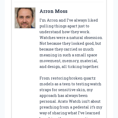
Arron Moss
I’m Arron and I’ve always liked
pulling things apart just to
understand how they work.
Watches were a natural obsession.
Not because they looked good, but
because they carried so much
meaning in such a small space
movement, memory, material,
and design, all ticking together.
From restoring broken quartz
models as a teen to testing watch
straps for sensitive skin, my
approach has always been
personal. Arato Watch isn’t about
preaching from a pedestal it’s my
way of sharing what I’ve learned