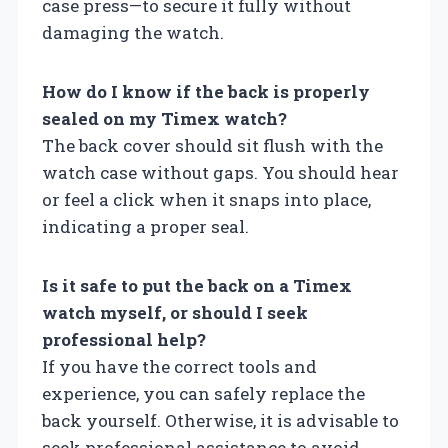
case press—to secure it fully without
damaging the watch.
How do I know if the back is properly
sealed on my Timex watch?
The back cover should sit flush with the
watch case without gaps. You should hear
or feel a click when it snaps into place,
indicating a proper seal.
Is it safe to put the back on a Timex
watch myself, or should I seek
professional help?
If you have the correct tools and
experience, you can safely replace the
back yourself. Otherwise, it is advisable to
seek professional assistance to avoid