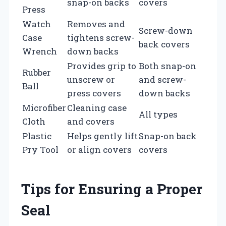
snap-on backs
covers
Press
Watch
Removes and
Screw-down
Case
tightens screw-
back covers
Wrench
down backs
Provides grip to
Both snap-on
Rubber
unscrew or
and screw-
Ball
press covers
down backs
Microfiber
Cleaning case
All types
Cloth
and covers
Plastic
Helps gently lift
Snap-on back
Pry Tool
or align covers
covers
Tips for Ensuring a Proper
Seal