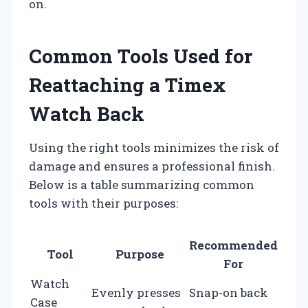
on.
Common Tools Used for
Reattaching a Timex
Watch Back
Using the right tools minimizes the risk of
damage and ensures a professional finish.
Below is a table summarizing common
tools with their purposes:
Recommended
Tool
Purpose
For
Watch
Evenly presses
Snap-on back
Case