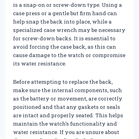
is a snap-on or screw-down type. Using a
case press or a gentle but firm hand can
help snap the back into place, while a
specialized case wrench may be necessary
for screw-down backs. It is essential to
avoid forcing the case back, as this can
cause damage to the watch or compromise
its water resistance.
Before attempting to replace the back,
make sure the internal components, such
as the battery or movement, are correctly
positioned and that any gaskets or seals
are intact and properly seated. This helps
maintain the watch’s functionality and
water resistance. If you are unsure about