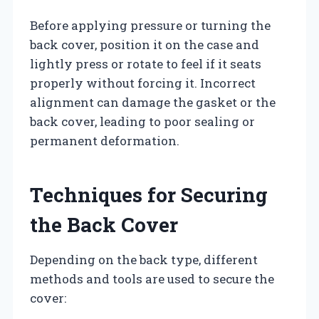
Before applying pressure or turning the
back cover, position it on the case and
lightly press or rotate to feel if it seats
properly without forcing it. Incorrect
alignment can damage the gasket or the
back cover, leading to poor sealing or
permanent deformation.
Techniques for Securing
the Back Cover
Depending on the back type, different
methods and tools are used to secure the
cover: