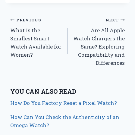
Post
PREVIOUS
NEXT
What Is the
Are All Apple
navigation
Smallest Smart
Watch Chargers the
Watch Available for
Same? Exploring
Women?
Compatibility and
Differences
YOU CAN ALSO READ
How Do You Factory Reset a Pixel Watch?
How Can You Check the Authenticity of an
Omega Watch?