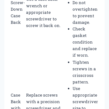
Screw-
Do not
wrench or
Down
overtighten
appropriate
Case
to prevent
screwdriver to
Back
damage.
screw it back on.
Check
gasket
condition
and replace
if worn.
Tighten
screws in a
crisscross
pattern.
Use
Case
Replace screws
appropriate
Back
with a precision
screwdriver
with
screwdriver and
size to