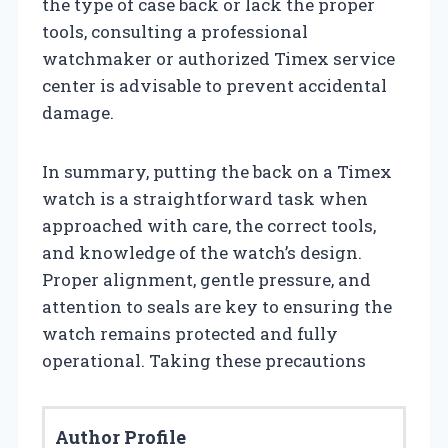
the type of case back or lack the proper
tools, consulting a professional
watchmaker or authorized Timex service
center is advisable to prevent accidental
damage.
In summary, putting the back on a Timex
watch is a straightforward task when
approached with care, the correct tools,
and knowledge of the watch’s design.
Proper alignment, gentle pressure, and
attention to seals are key to ensuring the
watch remains protected and fully
operational. Taking these precautions
Author Profile