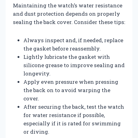
Maintaining the watch’s water resistance
and dust protection depends on properly
sealing the back cover. Consider these tips:
Always inspect and, if needed, replace
the gasket before reassembly.
Lightly lubricate the gasket with
silicone grease to improve sealing and
longevity.
Apply even pressure when pressing
the back on to avoid warping the
cover.
After securing the back, test the watch
for water resistance if possible,
especially if it is rated for swimming
or diving.