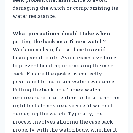
damaging the watch or compromising its
water resistance.
What precautions should I take when
putting the back on a Timex watch?
Work on a clean, flat surface to avoid
losing small parts. Avoid excessive force
to prevent bending or cracking the case
back. Ensure the gasket is correctly
positioned to maintain water resistance.
Putting the back on a Timex watch
requires careful attention to detail and the
right tools to ensure a secure fit without
damaging the watch. Typically, the
process involves aligning the case back
properly with the watch body, whether it