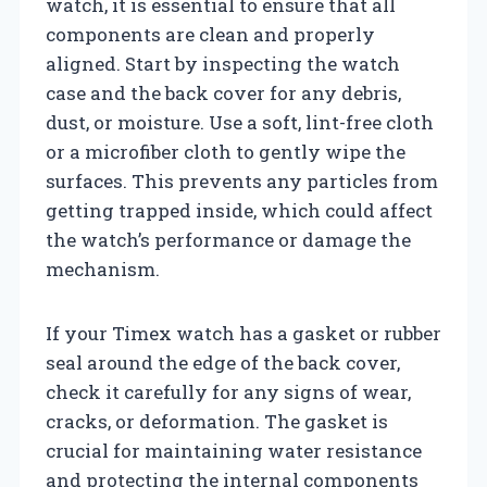
watch, it is essential to ensure that all
components are clean and properly
aligned. Start by inspecting the watch
case and the back cover for any debris,
dust, or moisture. Use a soft, lint-free cloth
or a microfiber cloth to gently wipe the
surfaces. This prevents any particles from
getting trapped inside, which could affect
the watch’s performance or damage the
mechanism.
If your Timex watch has a gasket or rubber
seal around the edge of the back cover,
check it carefully for any signs of wear,
cracks, or deformation. The gasket is
crucial for maintaining water resistance
and protecting the internal components