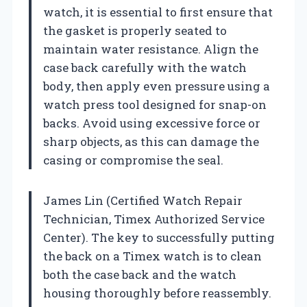
watch, it is essential to first ensure that
the gasket is properly seated to
maintain water resistance. Align the
case back carefully with the watch
body, then apply even pressure using a
watch press tool designed for snap-on
backs. Avoid using excessive force or
sharp objects, as this can damage the
casing or compromise the seal.
James Lin (Certified Watch Repair
Technician, Timex Authorized Service
Center). The key to successfully putting
the back on a Timex watch is to clean
both the case back and the watch
housing thoroughly before reassembly.