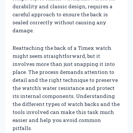
durability and classic design, requires a
careful approach to ensure the back is
sealed correctly without causing any
damage.
Reattaching the back of a Timex watch
might seem straightforward, but it
involves more than just snapping it into
place. The process demands attention to
detail and the right technique to preserve
the watch’s water resistance and protect
its internal components. Understanding
the different types of watch backs and the
tools involved can make this task much
easier and help you avoid common
pitfalls.