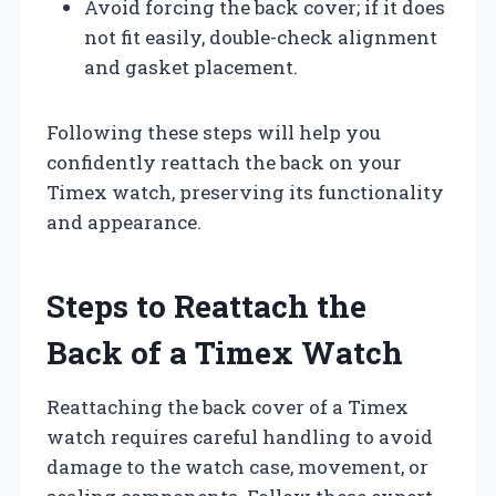
Avoid forcing the back cover; if it does
not fit easily, double-check alignment
and gasket placement.
Following these steps will help you
confidently reattach the back on your
Timex watch, preserving its functionality
and appearance.
Steps to Reattach the
Back of a Timex Watch
Reattaching the back cover of a Timex
watch requires careful handling to avoid
damage to the watch case, movement, or