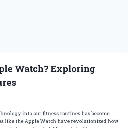
pple Watch? Exploring
ures
echnology into our fitness routines has become
es like the Apple Watch have revolutionized how