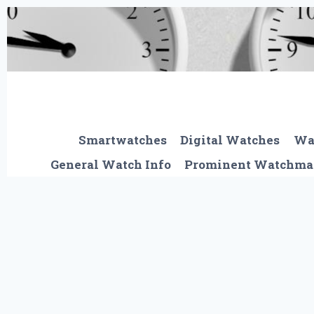
Skip
to
content
Smartwatches
Digital Watches
Wa
General Watch Info
Prominent Watchma