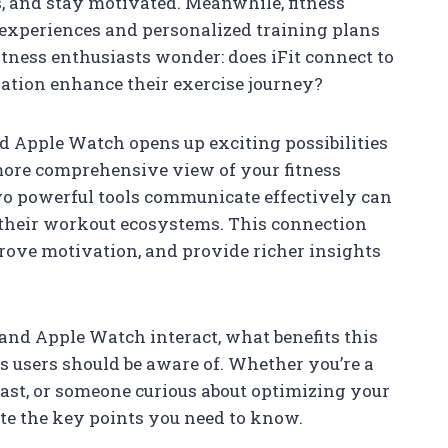
, and stay motivated. Meanwhile, fitness
 experiences and personalized training plans
itness enthusiasts wonder: does iFit connect to
ration enhance their exercise journey?
d Apple Watch opens up exciting possibilities
more comprehensive view of your fitness
o powerful tools communicate effectively can
 their workout ecosystems. This connection
rove motivation, and provide richer insights
 and Apple Watch interact, what benefits this
s users should be aware of. Whether you’re a
ast, or someone curious about optimizing your
ate the key points you need to know.