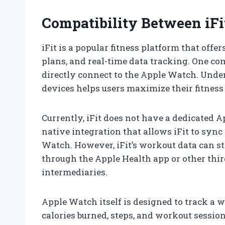
Compatibility Between iF
iFit is a popular fitness platform that offe
plans, and real-time data tracking. One c
directly connect to the Apple Watch. Unde
devices helps users maximize their fitness
Currently, iFit does not have a dedicated 
native integration that allows iFit to syn
Watch. However, iFit’s workout data can st
through the Apple Health app or other thir
intermediaries.
Apple Watch itself is designed to track a wi
calories burned, steps, and workout session