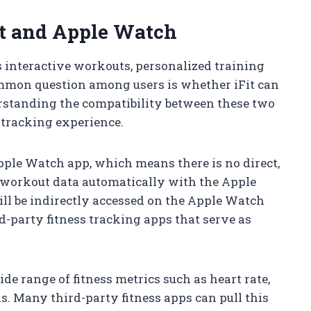
it and Apple Watch
rs interactive workouts, personalized training
ommon question among users is whether iFit can
rstanding the compatibility between these two
 tracking experience.
Apple Watch app, which means there is no direct,
c workout data automatically with the Apple
ill be indirectly accessed on the Apple Watch
d-party fitness tracking apps that serve as
de range of fitness metrics such as heart rate,
s. Many third-party fitness apps can pull this