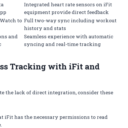
ta
Integrated heart rate sensors on iFit
app
equipment provide direct feedback
 Watch to
Full two-way sync including workout
history and stats
ons and
Seamless experience with automatic
c
syncing and real-time tracking
ss Tracking with iFit and
e the lack of direct integration, consider these
 iFit has the necessary permissions to read
.