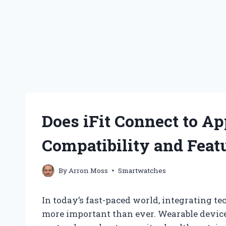
Does iFit Connect to A
Compatibility and Feat
By
Arron Moss
Smartwatches
In today’s fast-paced world, integrating t
more important than ever. Wearable devic