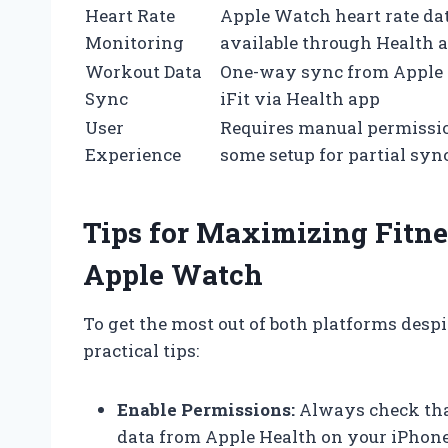
Heart Rate
Apple Watch heart rate da
Monitoring
available through Health 
Workout Data
One-way sync from Apple
Sync
iFit via Health app
User
Requires manual permissi
Experience
some setup for partial syn
Tips for Maximizing Fitne
Apple Watch
To get the most out of both platforms despit
practical tips:
Enable Permissions:
Always check that
data from Apple Health on your iPhone