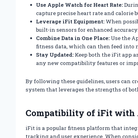
Use Apple Watch for Heart Rate:
Durin
capture precise heart rate and calorie 
Leverage iFit Equipment:
When possibl
built-in sensors for enhanced accuracy
Combine Data in One Place:
Use the Ap
fitness data, which can then feed into 
Stay Updated:
Keep both the iFit app 
any new compatibility features or im
By following these guidelines, users can c
system that leverages the strengths of bot
Compatibility of iFit wit
iFit is a popular fitness platform that in
tracking and user experience. When consid