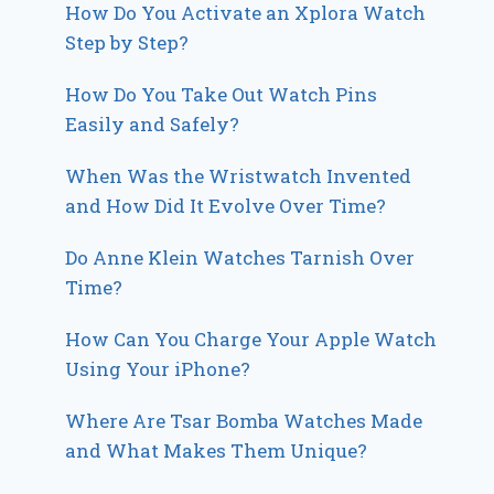
How Do You Activate an Xplora Watch
Step by Step?
How Do You Take Out Watch Pins
Easily and Safely?
When Was the Wristwatch Invented
and How Did It Evolve Over Time?
Do Anne Klein Watches Tarnish Over
Time?
How Can You Charge Your Apple Watch
Using Your iPhone?
Where Are Tsar Bomba Watches Made
and What Makes Them Unique?