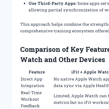
Use Third-Party Apps:
Some apps serve
allowing partial synchronization of wo
This approach helps combine the strengths
comprehensive training ecosystem offered 
Comparison of Key Features
Watch and Other Devices
Feature
iFit + Apple Wat
Direct App
No native Apple Watch app
Integration
data sync via Apple Healt
Real-Time
Limited; Apple Watch can 
Workout
metrics but no iFit workou
Feedback