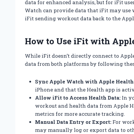
data for enhanced analysis, but for iFit us
Watch can provide data that iFit may use 
iFit sending workout data back to the App
How to Use iFit with App
While iFit doesn’t directly connect to Appl
data from both platforms by following thes
Sync Apple Watch with Apple Health
iPhone and that the Health app is activ
Allow iFit to Access Health Data:
In yo
workout and health data from Apple He
metrics for more accurate tracking.
Manual Data Entry or Export:
For work
may manually log or export data to ot