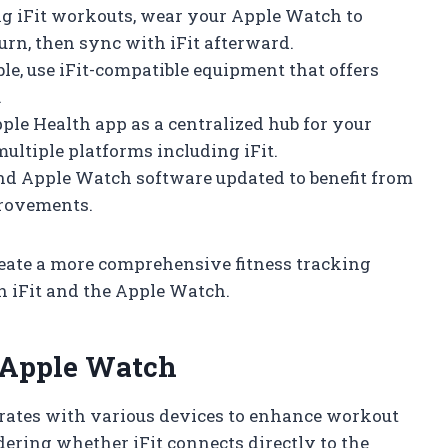
g iFit workouts, wear your Apple Watch to
burn, then sync with iFit afterward.
e, use iFit-compatible equipment that offers
.
ple Health app as a centralized hub for your
multiple platforms including iFit.
and Apple Watch software updated to benefit from
provements.
reate a more comprehensive fitness tracking
h iFit and the Apple Watch.
h Apple Watch
tegrates with various devices to enhance workout
ering whether iFit connects directly to the