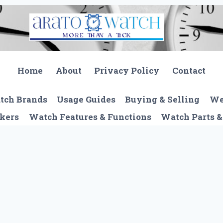
Home
About
Privacy Policy
Contact
tch Brands
Usage Guides
Buying & Selling
We
kers
Watch Features & Functions
Watch Parts &