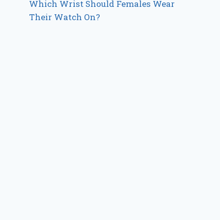
Which Wrist Should Females Wear
Their Watch On?