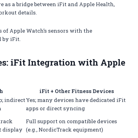
 as a bridge between iFit and Apple Health,
rkout details.
 of Apple Watch’s sensors with the
by iFit.
: iFit Integration with Apple
ch
iFit + Other Fitness Devices
; indirect
Yes; many devices have dedicated iFit
h
apps or direct syncing
track
Full support on compatible devices
t display
(e.g., NordicTrack equipment)