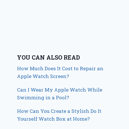
YOU CAN ALSO READ
How Much Does It Cost to Repair an
Apple Watch Screen?
Can I Wear My Apple Watch While
Swimming in a Pool?
How Can You Create a Stylish Do It
Yourself Watch Box at Home?