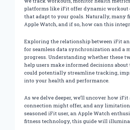
we track workouts, monitor health metrics
platforms like iFit offer dynamic workout
that adapt to your goals. Naturally, many f
Apple Watch, and if so, how can this integ
Exploring the relationship between iFit an
for seamless data synchronization and a 
progress. Understanding whether these tw
help users make informed decisions about
could potentially streamline tracking, imp
into your health and performance.
As we delve deeper, we’ll uncover how iFit
connection might offer, and any limitation
seasoned iFit user, an Apple Watch enthusi
fitness technology, this guide will illumin