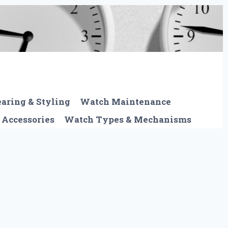
aring & Styling
Watch Maintenance
 Accessories
Watch Types & Mechanisms