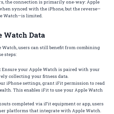
ers, the connection is primarily one-way: Apple
when synced with the iPhone, but the reverse—
le Watch—is limited.
le Watch Data
e Watch, users can still benefit from combining
e steps:
:
Ensure your Apple Watch is paired with your
ely collecting your fitness data.
ur iPhone settings, grant iFit permission to read
alth. This enables iFit to use your Apple Watch
outs completed via iFit equipment or app, users
her platforms that integrate with Apple Watch.