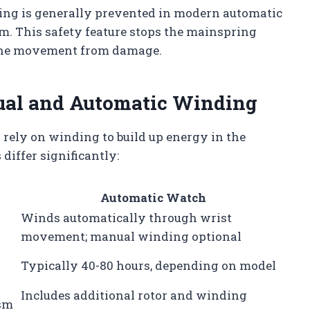
ing is generally prevented in modern automatic
m. This safety feature stops the mainspring
 the movement from damage.
ual and Automatic Winding
ely on winding to build up energy in the
iffer significantly:
Automatic Watch
Winds automatically through wrist
movement; manual winding optional
Typically 40-80 hours, depending on model
Includes additional rotor and winding
ism