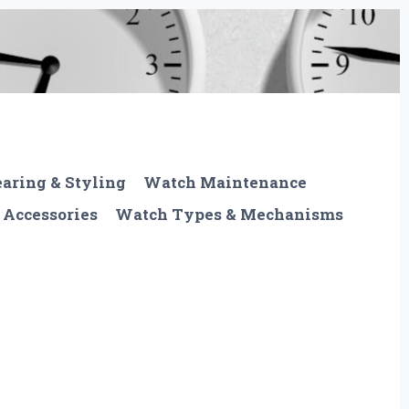
aring & Styling
Watch Maintenance
 Accessories
Watch Types & Mechanisms