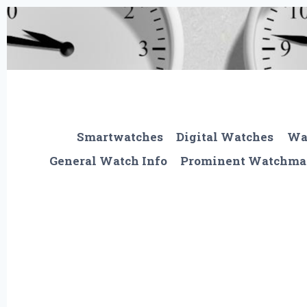
Skip
to
content
Smartwatches
Digital Watches
Wa
General Watch Info
Prominent Watchma