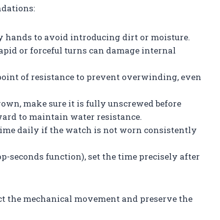
dations:
 hands to avoid introducing dirt or moisture.
apid or forceful turns can damage internal
int of resistance to prevent overwinding, even
own, make sure it is fully unscrewed before
ard to maintain water resistance.
me daily if the watch is not worn consistently
-seconds function), set the time precisely after
tect the mechanical movement and preserve the