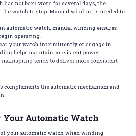
h has not been worn for several days, the
the watch to stop. Manual winding is needed to
 an automatic watch, manual winding ensures
begin operating.
ear your watch intermittently or engage in
ing helps maintain consistent power.
 mainspring tends to deliver more consistent
ons complements the automatic mechanism and
on.
ng Your Automatic Watch
on of your automatic watch when winding