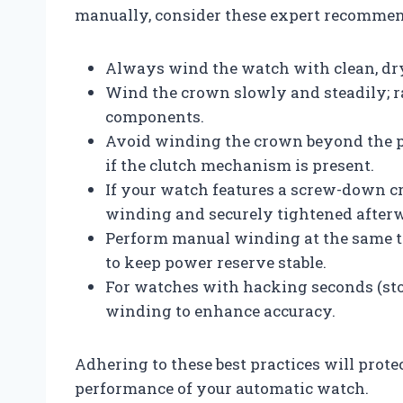
manually, consider these expert recommen
Always wind the watch with clean, dry
Wind the crown slowly and steadily; r
components.
Avoid winding the crown beyond the po
if the clutch mechanism is present.
If your watch features a screw-down cr
winding and securely tightened afterw
Perform manual winding at the same ti
to keep power reserve stable.
For watches with hacking seconds (stop
winding to enhance accuracy.
Adhering to these best practices will pro
performance of your automatic watch.