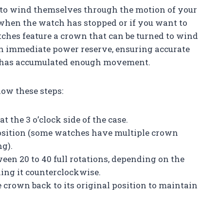
to wind themselves through the motion of your
when the watch has stopped or if you want to
tches feature a crown that can be turned to wind
n immediate power reserve, ensuring accurate
r has accumulated enough movement.
ow these steps:
t the 3 o’clock side of the case.
 position (some watches have multiple crown
ng).
een 20 to 40 full rotations, depending on the
ing it counterclockwise.
 crown back to its original position to maintain