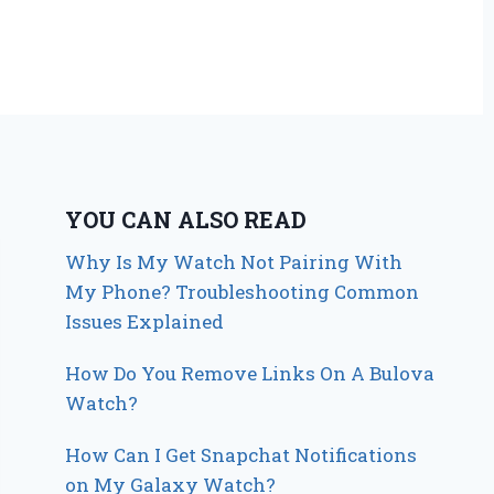
YOU CAN ALSO READ
Why Is My Watch Not Pairing With
My Phone? Troubleshooting Common
Issues Explained
How Do You Remove Links On A Bulova
Watch?
How Can I Get Snapchat Notifications
on My Galaxy Watch?