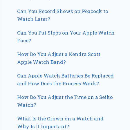
Can You Record Shows on Peacock to
Watch Later?
Can You Put Steps on Your Apple Watch
Face?
How Do You Adjust a Kendra Scott
Apple Watch Band?
Can Apple Watch Batteries Be Replaced
and How Does the Process Work?
How Do You Adjust the Time on a Seiko
Watch?
What Is the Crown on a Watch and
Why Is It Important?