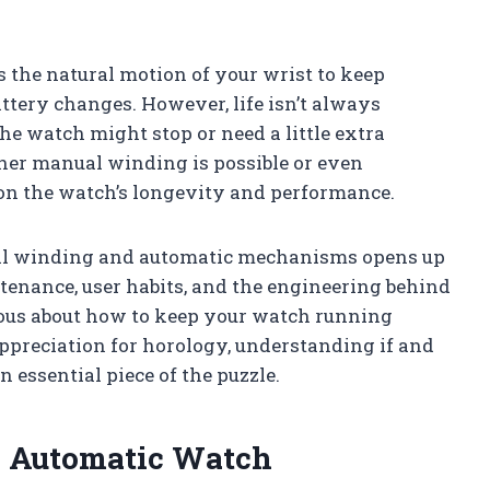
 the natural motion of your wrist to keep
attery changes. However, life isn’t always
e watch might stop or need a little extra
ther manual winding is possible or even
on the watch’s longevity and performance.
al winding and automatic mechanisms opens up
tenance, user habits, and the engineering behind
ious about how to keep your watch running
preciation for horology, understanding if and
essential piece of the puzzle.
 Automatic Watch