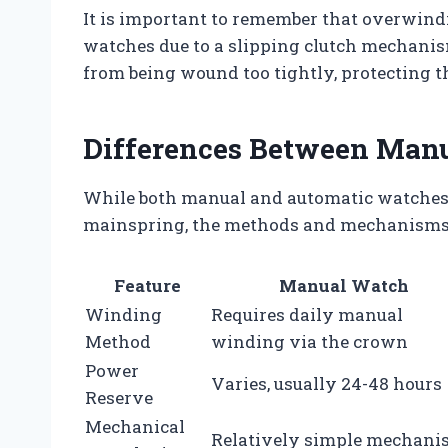
It is important to remember that overwind
watches due to a slipping clutch mechanis
from being wound too tightly, protecting
Differences Between Man
While both manual and automatic watches r
mainspring, the methods and mechanisms d
Feature
Manual Watch
Winding
Requires daily manual
Method
winding via the crown
Power
Varies, usually 24-48 hours
Reserve
Mechanical
Relatively simple mechan