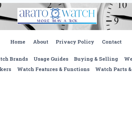
Home
About
Privacy Policy
Contact
tch Brands
Usage Guides
Buying & Selling
We
kers
Watch Features & Functions
Watch Parts &