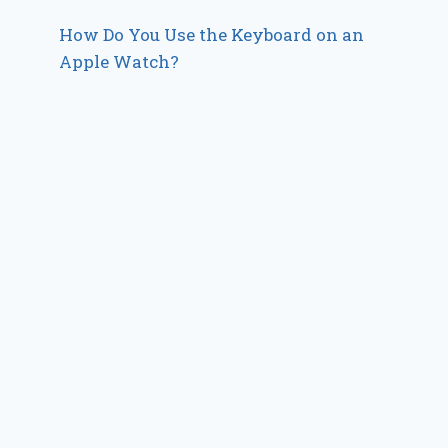
How Do You Use the Keyboard on an
Apple Watch?