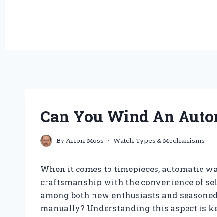
Can You Wind An Auto
By
Arron Moss
Watch Types & Mechanisms
When it comes to timepieces, automatic wa
craftsmanship with the convenience of se
among both new enthusiasts and seasoned 
manually? Understanding this aspect is k