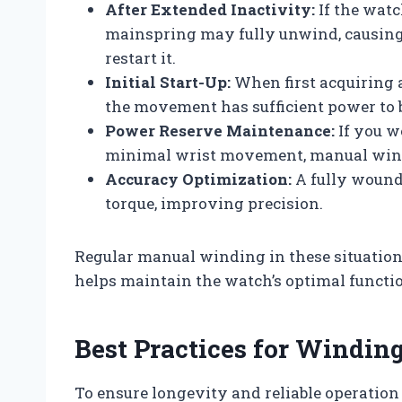
After Extended Inactivity:
If the watc
mainspring may fully unwind, causing 
restart it.
Initial Start-Up:
When first acquiring
the movement has sufficient power to 
Power Reserve Maintenance:
If you w
minimal wrist movement, manual wind
Accuracy Optimization:
A fully wound
torque, improving precision.
Regular manual winding in these situati
helps maintain the watch’s optimal functi
Best Practices for Windi
To ensure longevity and reliable operati