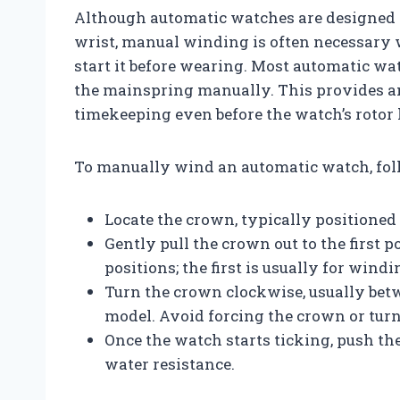
Although automatic watches are designed 
wrist, manual winding is often necessary 
start it before wearing. Most automatic wa
the mainspring manually. This provides a
timekeeping even before the watch’s roto
To manually wind an automatic watch, foll
Locate the crown, typically positioned a
Gently pull the crown out to the first
positions; the first is usually for windi
Turn the crown clockwise, usually betw
model. Avoid forcing the crown or turn
Once the watch starts ticking, push the
water resistance.