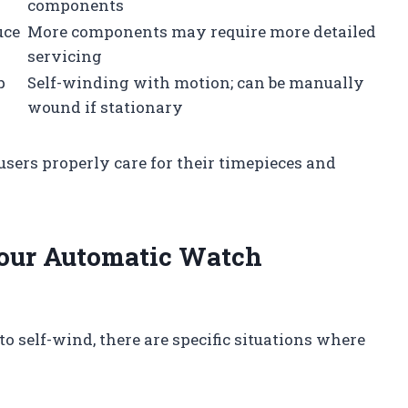
components
uce
More components may require more detailed
servicing
p
Self-winding with motion; can be manually
wound if stationary
sers properly care for their timepieces and
our Automatic Watch
 self-wind, there are specific situations where