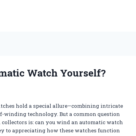
matic Watch Yourself?
tches hold a special allure—combining intricate
lf-winding technology. But a common question
collectors is: can you wind an automatic watch
ey to appreciating how these watches function