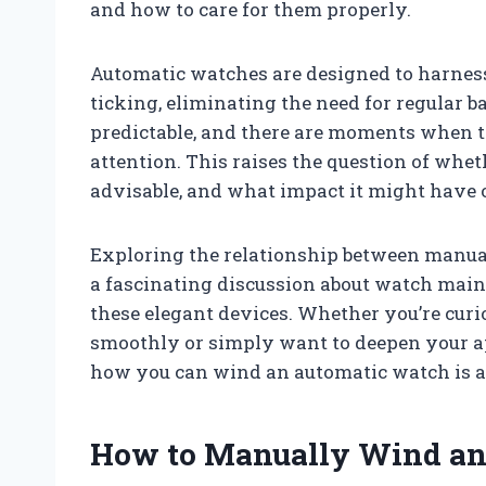
and how to care for them properly.
Automatic watches are designed to harness
ticking, eliminating the need for regular b
predictable, and there are moments when th
attention. This raises the question of whe
advisable, and what impact it might have 
Exploring the relationship between manu
a fascinating discussion about watch main
these elegant devices. Whether you’re cur
smoothly or simply want to deepen your ap
how you can wind an automatic watch is an 
How to Manually Wind an