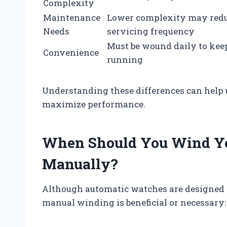
Complexity
Maintenance
Lower complexity may red
Needs
servicing frequency
Must be wound daily to kee
Convenience
running
Understanding these differences can help u
maximize performance.
When Should You Wind Y
Manually?
Although automatic watches are designed to
manual winding is beneficial or necessary: