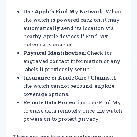
Use Apple’s Find My Network
: When
the watch is powered back on, it may
automatically send its location via
nearby Apple devices if Find My
network is enabled.
Physical Identification
: Check for
engraved contact information or any
labels if previously set up.
Insurance or AppleCare+ Claims
: If
the watch cannot be found, explore
coverage options.
Remote Data Protection
: Use Find My
to erase data remotely once the watch
powers on to protect privacy.
These options focus on protecting user