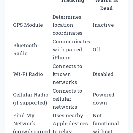
Tracking
Watch is
Dead
Determines
GPS Module
location
Inactive
coordinates
Communicates
Bluetooth
with paired
Off
Radio
iPhone
Connects to
Wi-Fi Radio
known
Disabled
networks
Connects to
Cellular Radio
Powered
cellular
(if supported)
down
networks
Find My
Uses nearby
Not
Network
Apple devices
functional
(crowdsourced
to relay
without