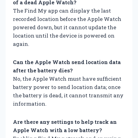
of a dead Apple Watch?
The Find My app can display the last
recorded location before the Apple Watch
powered down, but it cannot update the
location until the device is powered on
again.
Can the Apple Watch send location data
after the battery dies?
No, the Apple Watch must have sufficient
battery power to send location data; once
the battery is dead, it cannot transmit any
information.
Are there any settings to help track an
Apple Watch with a low battery?