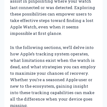
assist in pinpointing where your watch
last connected or was detected. Exploring
these possibilities can empower users to
take effective steps toward finding a lost
Apple Watch, even when it seems
impossible at first glance.
In the following sections, we’ll delve into
how Apple’s tracking system operates,
what limitations exist when the watch is
dead, and what strategies you can employ
to maximize your chances of recovery.
Whether you’re a seasoned Apple user or
new to the ecosystem, gaining insight
into these tracking capabilities can make
all the difference when your device goes
missing.