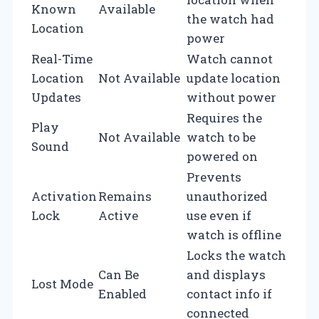
Known
Available
the watch had
Location
power
Real-Time
Watch cannot
Location
Not Available
update location
Updates
without power
Requires the
Play
Not Available
watch to be
Sound
powered on
Prevents
Activation
Remains
unauthorized
Lock
Active
use even if
watch is offline
Locks the watch
Can Be
and displays
Lost Mode
Enabled
contact info if
connected