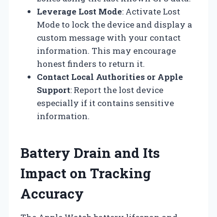
Leverage Lost Mode
: Activate Lost
Mode to lock the device and display a
custom message with your contact
information. This may encourage
honest finders to return it.
Contact Local Authorities or Apple
Support
: Report the lost device
especially if it contains sensitive
information.
Battery Drain and Its
Impact on Tracking
Accuracy