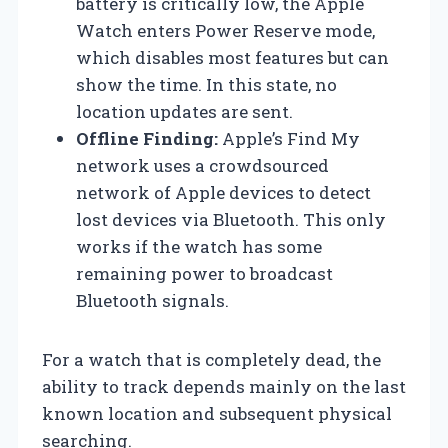
battery is critically low, the Apple
Watch enters Power Reserve mode,
which disables most features but can
show the time. In this state, no
location updates are sent.
Offline Finding:
Apple’s Find My
network uses a crowdsourced
network of Apple devices to detect
lost devices via Bluetooth. This only
works if the watch has some
remaining power to broadcast
Bluetooth signals.
For a watch that is completely dead, the
ability to track depends mainly on the last
known location and subsequent physical
searching.