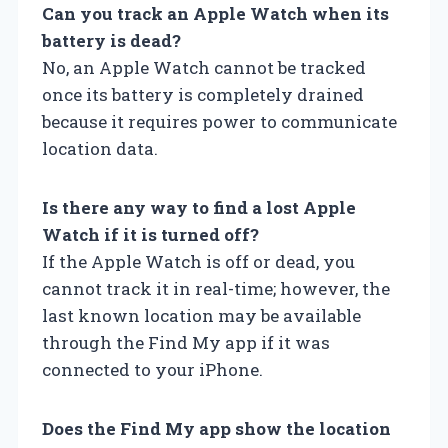
Can you track an Apple Watch when its
battery is dead?
No, an Apple Watch cannot be tracked
once its battery is completely drained
because it requires power to communicate
location data.
Is there any way to find a lost Apple
Watch if it is turned off?
If the Apple Watch is off or dead, you
cannot track it in real-time; however, the
last known location may be available
through the Find My app if it was
connected to your iPhone.
Does the Find My app show the location