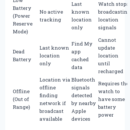
Low
Last
Watch stops
Battery
No active
known
broadcastin
(Power
tracking
location
location
Reserve
only
signals
Mode)
Cannot
Find My
Last known
update
Dead
app
location
location
Battery
cached
only
until
data
recharged
Location via
Bluetooth
Requires the
offline
signals
Offline
watch to
finding
detected
(Out of
have some
network if
by nearby
Range)
battery
broadcast
Apple
power
available
devices