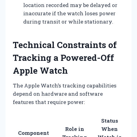
location recorded may be delayed or
inaccurate if the watch loses power
during transit or while stationary.
Technical Constraints of
Tracking a Powered-Off
Apple Watch
The Apple Watch’s tracking capabilities
depend on hardware and software
features that require power:
Status
Role in
When
Component