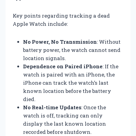
Key points regarding tracking a dead
Apple Watch include:
No Power, No Transmission
: Without
battery power, the watch cannot send
location signals.
Dependence on Paired iPhone
: If the
watch is paired with an iPhone, the
iPhone can track the watch’s last
known location before the battery
died.
No Real-time Updates
: Once the
watch is off, tracking can only
display the last known location
recorded before shutdown.