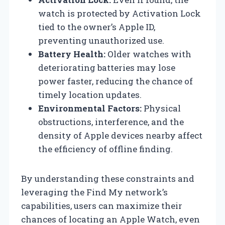
watch is protected by Activation Lock
tied to the owner’s Apple ID,
preventing unauthorized use.
Battery Health:
Older watches with
deteriorating batteries may lose
power faster, reducing the chance of
timely location updates.
Environmental Factors:
Physical
obstructions, interference, and the
density of Apple devices nearby affect
the efficiency of offline finding.
By understanding these constraints and
leveraging the Find My network’s
capabilities, users can maximize their
chances of locating an Apple Watch, even