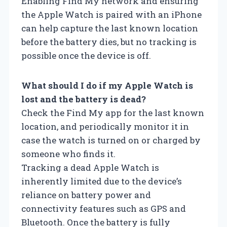
Enabling Find My network and ensuring
the Apple Watch is paired with an iPhone
can help capture the last known location
before the battery dies, but no tracking is
possible once the device is off.
What should I do if my Apple Watch is
lost and the battery is dead?
Check the Find My app for the last known
location, and periodically monitor it in
case the watch is turned on or charged by
someone who finds it.
Tracking a dead Apple Watch is
inherently limited due to the device’s
reliance on battery power and
connectivity features such as GPS and
Bluetooth. Once the battery is fully