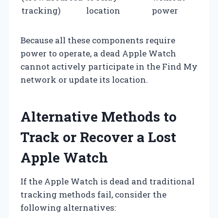
tracking)
location
power
Because all these components require
power to operate, a dead Apple Watch
cannot actively participate in the Find My
network or update its location.
Alternative Methods to
Track or Recover a Lost
Apple Watch
If the Apple Watch is dead and traditional
tracking methods fail, consider the
following alternatives: