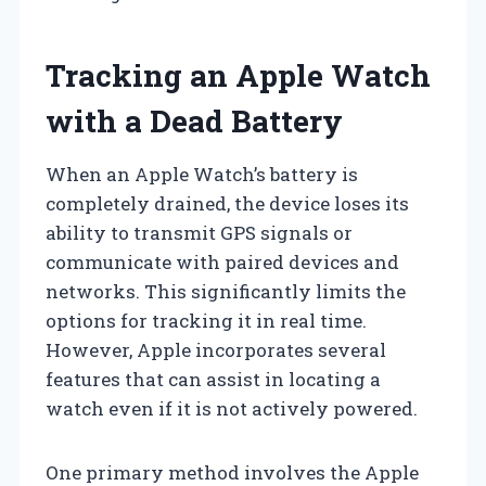
Tracking an Apple Watch
with a Dead Battery
When an Apple Watch’s battery is
completely drained, the device loses its
ability to transmit GPS signals or
communicate with paired devices and
networks. This significantly limits the
options for tracking it in real time.
However, Apple incorporates several
features that can assist in locating a
watch even if it is not actively powered.
One primary method involves the Apple