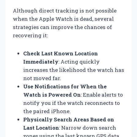
Although direct tracking is not possible
when the Apple Watch is dead, several
strategies can improve the chances of
recovering it:
Check Last Known Location
Immediately
: Acting quickly
increases the likelihood the watch has
not moved far.
Use Notifications for When the
Watch is Powered On
: Enable alerts to
notify you if the watch reconnects to
the paired iPhone.
Physically Search Areas Based on
Last Location
: Narrow down search
zones using the last known GPS data.