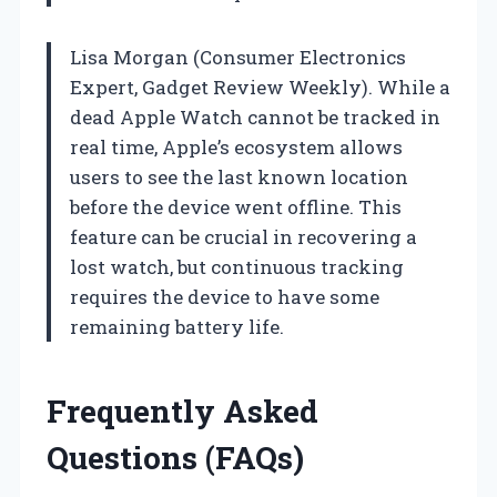
Lisa Morgan (Consumer Electronics
Expert, Gadget Review Weekly). While a
dead Apple Watch cannot be tracked in
real time, Apple’s ecosystem allows
users to see the last known location
before the device went offline. This
feature can be crucial in recovering a
lost watch, but continuous tracking
requires the device to have some
remaining battery life.
Frequently Asked
Questions (FAQs)