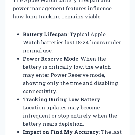
The Apple Watch battery lifespan and
power management features influence
how long tracking remains viable:
Battery Lifespan
: Typical Apple
Watch batteries last 18-24 hours under
normal use.
Power Reserve Mode
: When the
battery is critically low, the watch
may enter Power Reserve mode,
showing only the time and disabling
connectivity.
Tracking During Low Battery
:
Location updates may become
infrequent or stop entirely when the
battery nears depletion.
Impact on Find My Accuracy
: The last