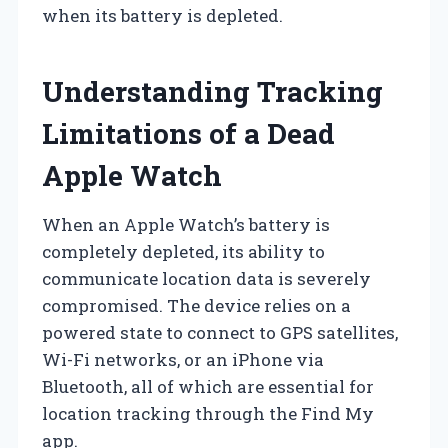
when its battery is depleted.
Understanding Tracking
Limitations of a Dead
Apple Watch
When an Apple Watch’s battery is
completely depleted, its ability to
communicate location data is severely
compromised. The device relies on a
powered state to connect to GPS satellites,
Wi-Fi networks, or an iPhone via
Bluetooth, all of which are essential for
location tracking through the Find My
app.