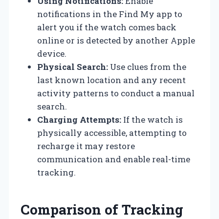
Using Notifications:
Enable
notifications in the Find My app to
alert you if the watch comes back
online or is detected by another Apple
device.
Physical Search:
Use clues from the
last known location and any recent
activity patterns to conduct a manual
search.
Charging Attempts:
If the watch is
physically accessible, attempting to
recharge it may restore
communication and enable real-time
tracking.
Comparison of Tracking