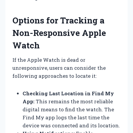
Options for Tracking a
Non-Responsive Apple
Watch
If the Apple Watch is dead or
unresponsive, users can consider the
following approaches to locate it:
Checking Last Location in Find My
App:
This remains the most reliable
digital means to find the watch. The
Find My app logs the last time the
device was connected and its location.