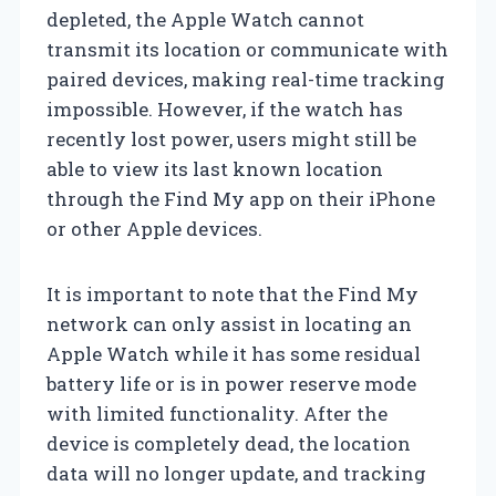
depleted, the Apple Watch cannot
transmit its location or communicate with
paired devices, making real-time tracking
impossible. However, if the watch has
recently lost power, users might still be
able to view its last known location
through the Find My app on their iPhone
or other Apple devices.
It is important to note that the Find My
network can only assist in locating an
Apple Watch while it has some residual
battery life or is in power reserve mode
with limited functionality. After the
device is completely dead, the location
data will no longer update, and tracking