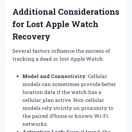
Additional Considerations
for Lost Apple Watch
Recovery
Several factors influence the success of
tracking a dead or lost Apple Watch:
Model and Connectivity:
Cellular
models can sometimes provide better
location data if the watch has a
cellular plan active. Non-cellular
models rely strictly on proximity to
the paired iPhone or known Wi-Fi
networks.
Activation Lock:
Even if found, the