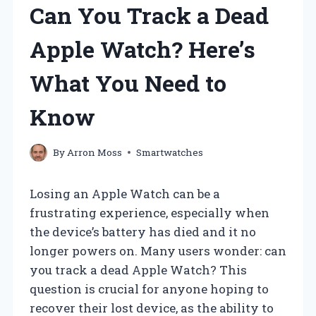
Can You Track a Dead
Apple Watch? Here’s
What You Need to
Know
By
Arron Moss
Smartwatches
Losing an Apple Watch can be a
frustrating experience, especially when
the device’s battery has died and it no
longer powers on. Many users wonder: can
you track a dead Apple Watch? This
question is crucial for anyone hoping to
recover their lost device, as the ability to