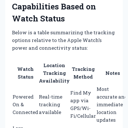
Capabilities Based on
Watch Status
Below is a table summarizing the tracking
options relative to the Apple Watch’s
power and connectivity status:
Location
Watch
Tracking
Tracking
Notes
Status
Method
Availability
Most
Find My
Powered
Real-time
accurate and
app via
On &
tracking
immediate
GPS/Wi-
Connected
available
location
Fi/Cellular
updates