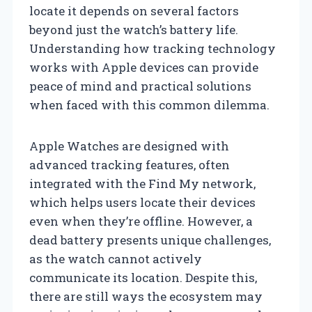
locate it depends on several factors
beyond just the watch’s battery life.
Understanding how tracking technology
works with Apple devices can provide
peace of mind and practical solutions
when faced with this common dilemma.
Apple Watches are designed with
advanced tracking features, often
integrated with the Find My network,
which helps users locate their devices
even when they’re offline. However, a
dead battery presents unique challenges,
as the watch cannot actively
communicate its location. Despite this,
there are still ways the ecosystem may