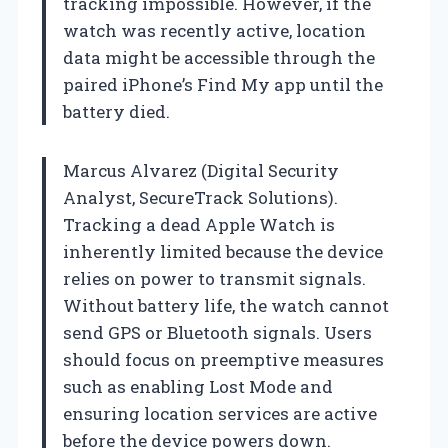
tracking impossible. However, if the
watch was recently active, location
data might be accessible through the
paired iPhone’s Find My app until the
battery died.
Marcus Alvarez (Digital Security
Analyst, SecureTrack Solutions).
Tracking a dead Apple Watch is
inherently limited because the device
relies on power to transmit signals.
Without battery life, the watch cannot
send GPS or Bluetooth signals. Users
should focus on preemptive measures
such as enabling Lost Mode and
ensuring location services are active
before the device powers down.