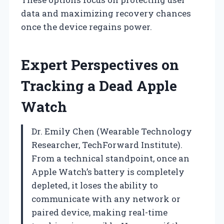
data and maximizing recovery chances
once the device regains power.
Expert Perspectives on
Tracking a Dead Apple
Watch
Dr. Emily Chen (Wearable Technology
Researcher, TechForward Institute).
From a technical standpoint, once an
Apple Watch’s battery is completely
depleted, it loses the ability to
communicate with any network or
paired device, making real-time