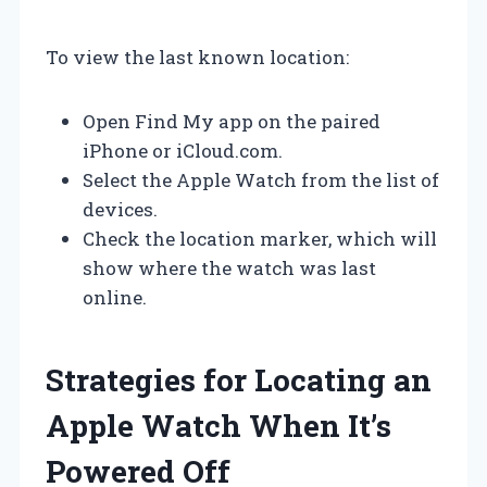
To view the last known location:
Open Find My app on the paired
iPhone or iCloud.com.
Select the Apple Watch from the list of
devices.
Check the location marker, which will
show where the watch was last
online.
Strategies for Locating an
Apple Watch When It’s
Powered Off