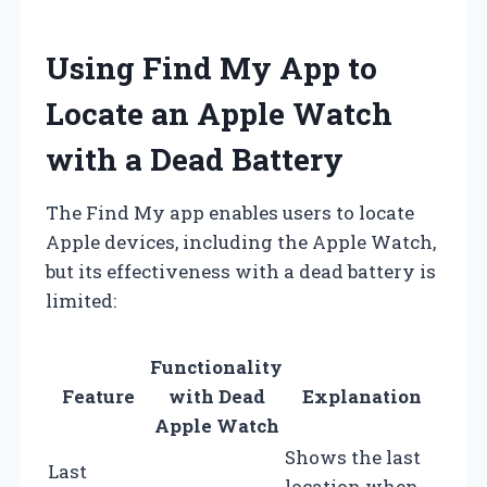
Using Find My App to
Locate an Apple Watch
with a Dead Battery
The Find My app enables users to locate
Apple devices, including the Apple Watch,
but its effectiveness with a dead battery is
limited:
Functionality
Feature
with Dead
Explanation
Apple Watch
Shows the last
Last
location when