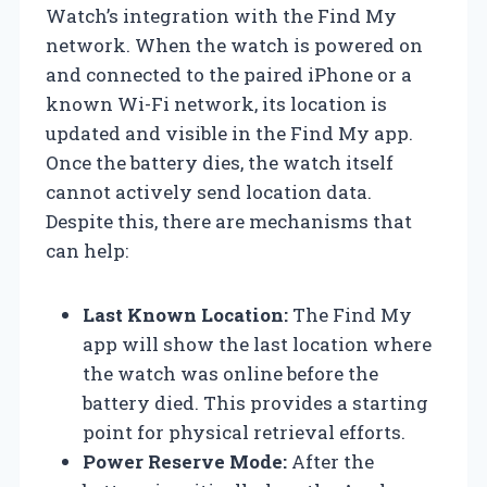
Watch’s integration with the Find My
network. When the watch is powered on
and connected to the paired iPhone or a
known Wi-Fi network, its location is
updated and visible in the Find My app.
Once the battery dies, the watch itself
cannot actively send location data.
Despite this, there are mechanisms that
can help:
Last Known Location:
The Find My
app will show the last location where
the watch was online before the
battery died. This provides a starting
point for physical retrieval efforts.
Power Reserve Mode:
After the