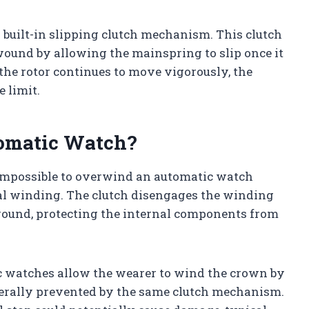
r built-in slipping clutch mechanism. This clutch
ound by allowing the mainspring to slip once it
 the rotor continues to move vigorously, the
 limit.
omatic Watch?
ly impossible to overwind an automatic watch
 winding. The clutch disengages the winding
ound, protecting the internal components from
watches allow the wearer to wind the crown by
nerally prevented by the same clutch mechanism.