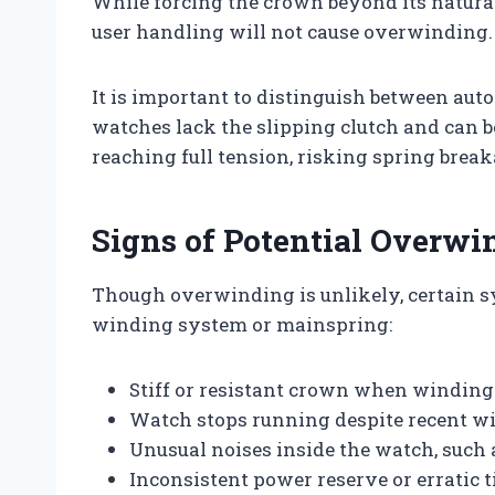
While forcing the crown beyond its natural
user handling will not cause overwinding.
It is important to distinguish between au
watches lack the slipping clutch and can 
reaching full tension, risking spring break
Signs of Potential Overw
Though overwinding is unlikely, certain 
winding system or mainspring:
Stiff or resistant crown when windin
Watch stops running despite recent w
Unusual noises inside the watch, such 
Inconsistent power reserve or erratic