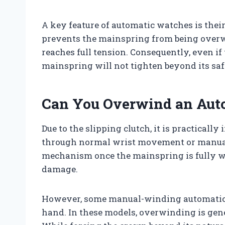
A key feature of automatic watches is thei
prevents the mainspring from being overw
reaches full tension. Consequently, even if
mainspring will not tighten beyond its safe
Can You Overwind an Aut
Due to the slipping clutch, it is practical
through normal wrist movement or manual
mechanism once the mainspring is fully w
damage.
However, some manual-winding automatic 
hand. In these models, overwinding is ge