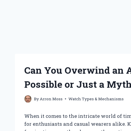
Can You Overwind an Au
Possible or Just a Myt
By
Arron Moss
Watch Types & Mechanisms
When it comes to the intricate world of ti
for enthusiasts and casual wearers alike.