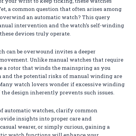
f your wrist to keep ticking, these watches
Yet, a common question that often arises among
 overwind an automatic watch? This query
anual intervention and the watch’s self-winding
hese devices truly operate.
h can be overwound invites a deeper
s movement. Unlike manual watches that require
e a rotor that winds the mainspring as you
 and the potential risks of manual winding are
. Many watch lovers wonder if excessive winding
 the design inherently prevents such issues.
 of automatic watches, clarify common
vide insights into proper care and
casual wearer, or simply curious, gaining a
tic watch functions will enhance your