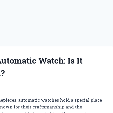
tomatic Watch: Is It
h?
mepieces, automatic watches hold a special place
 Known for their craftsmanship and the