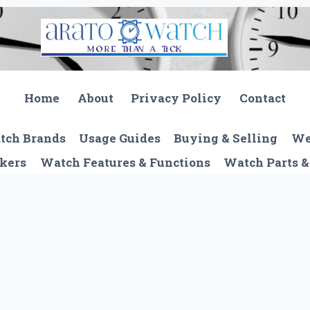
Home
About
Privacy Policy
Contact
tch Brands
Usage Guides
Buying & Selling
We
kers
Watch Features & Functions
Watch Parts &