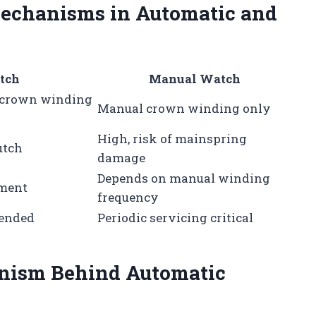
echanisms in Automatic and
tch
Manual Watch
 crown winding
Manual crown winding only
High, risk of mainspring
utch
damage
Depends on manual winding
ement
frequency
mended
Periodic servicing critical
nism Behind Automatic