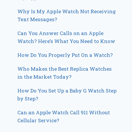
Why Is My Apple Watch Not Receiving
Text Messages?
Can You Answer Calls on an Apple
Watch? Here’s What You Need to Know
How Do You Properly Put On a Watch?
Who Makes the Best Replica Watches
in the Market Today?
How Do You Set Up a Baby G Watch Step
by Step?
Can an Apple Watch Call 911 Without
Cellular Service?