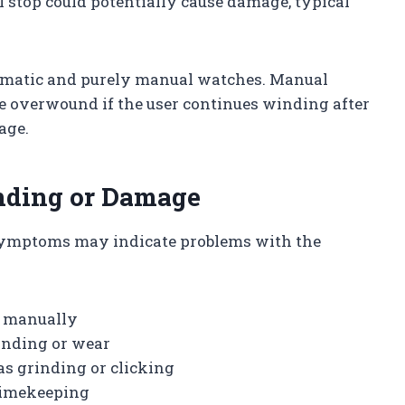
 stop could potentially cause damage, typical
tomatic and purely manual watches. Manual
be overwound if the user continues winding after
age.
inding or Damage
symptoms may indicate problems with the
g manually
inding or wear
as grinding or clicking
 timekeeping