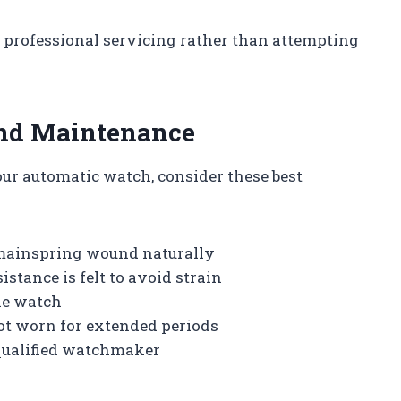
eek professional servicing rather than attempting
and Maintenance
ur automatic watch, consider these best
 mainspring wound naturally
tance is felt to avoid strain
he watch
not worn for extended periods
qualified watchmaker