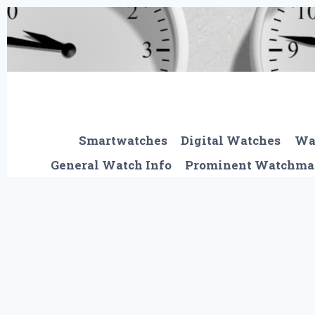
Skip
to
content
Smartwatches
Digital Watches
Wa
General Watch Info
Prominent Watchma