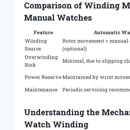
Comparison of Winding M
Manual Watches
Feature
Automatic Wa
Winding
Rotor movement + manual
Source
(optional)
Overwinding
Minimal, due to slipping cl
Risk
Power Reserve
Maintained by wrist mov
Maintenance
Periodic servicing recom
Understanding the Mecha
Watch Winding