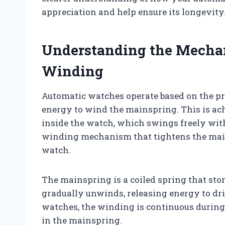
appreciation and help ensure its longevity
Understanding the Mecha
Winding
Automatic watches operate based on the pr
energy to wind the mainspring. This is ach
inside the watch, which swings freely with
winding mechanism that tightens the main
watch.
The mainspring is a coiled spring that st
gradually unwinds, releasing energy to dr
watches, the winding is continuous during 
in the mainspring.