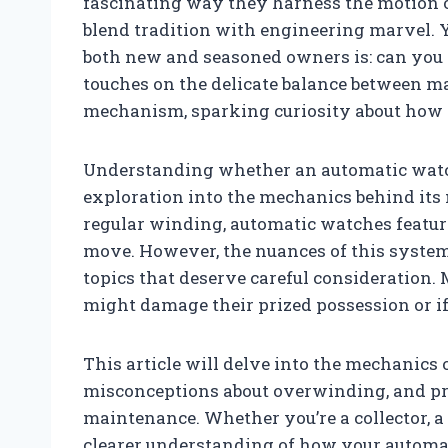
fascinating way they harness the motion o
blend tradition with engineering marvel. 
both new and seasoned owners is: can you
touches on the delicate balance between m
mechanism, sparking curiosity about how t
Understanding whether an automatic watc
exploration into the mechanics behind it
regular winding, automatic watches featur
move. However, the nuances of this system
topics that deserve careful consideration
might damage their prized possession or if
This article will delve into the mechanics
misconceptions about overwinding, and pro
maintenance. Whether you’re a collector, a 
clearer understanding of how your automa