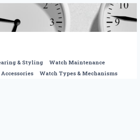
aring & Styling
Watch Maintenance
 Accessories
Watch Types & Mechanisms