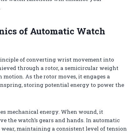
.
nics of Automatic Watch
inciple of converting wrist movement into
ieved through a rotor, a semicircular weight
 motion. As the rotor moves, it engages a
spring, storing potential energy to power the
ores mechanical energy. When wound, it
ive the watch’s gears and hands. In automatic
wear, maintaining a consistent level of tension