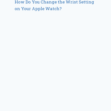
How Do You Change the Wrist Setting
on Your Apple Watch?