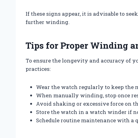
If these signs appear, it is advisable to s
further winding.
Tips for Proper Winding 
To ensure the longevity and accuracy of yo
practices:
Wear the watch regularly to keep the
When manually winding, stop once resis
Avoid shaking or excessive force on t
Store the watch in a watch winder if 
Schedule routine maintenance with a 