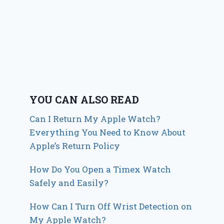
YOU CAN ALSO READ
Can I Return My Apple Watch?
Everything You Need to Know About
Apple’s Return Policy
How Do You Open a Timex Watch
Safely and Easily?
How Can I Turn Off Wrist Detection on
My Apple Watch?