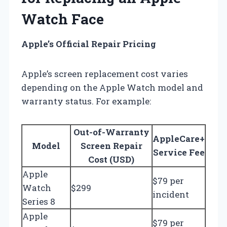
Watch Face
Apple’s Official Repair Pricing
Apple’s screen replacement cost varies
depending on the Apple Watch model and
warranty status. For example:
Out-of-Warranty
AppleCare+
Model
Screen Repair
Service Fee
Cost (USD)
Apple
$79 per
Watch
$299
incident
Series 8
Apple
$79 per