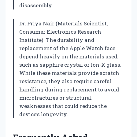
disassembly.
Dr. Priya Nair (Materials Scientist,
Consumer Electronics Research
Institute). The durability and
replacement of the Apple Watch face
depend heavily on the materials used,
such as sapphire crystal or Ion-X glass.
While these materials provide scratch
resistance, they also require careful
handling during replacement to avoid
microfractures or structural
weaknesses that could reduce the
device’s longevity.