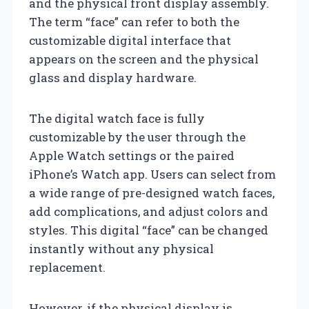
and the physical front display assembly.
The term “face” can refer to both the
customizable digital interface that
appears on the screen and the physical
glass and display hardware.
The digital watch face is fully
customizable by the user through the
Apple Watch settings or the paired
iPhone’s Watch app. Users can select from
a wide range of pre-designed watch faces,
add complications, and adjust colors and
styles. This digital “face” can be changed
instantly without any physical
replacement.
However, if the physical display is