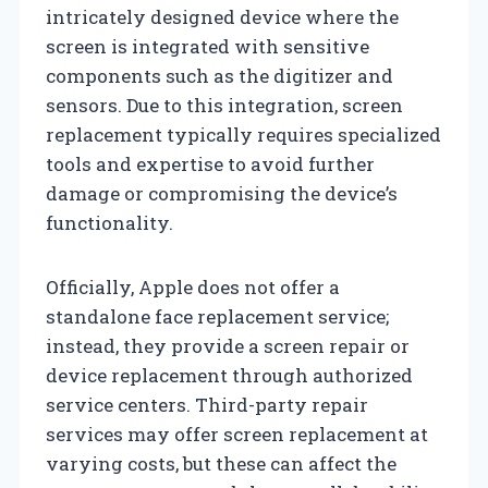
intricately designed device where the
screen is integrated with sensitive
components such as the digitizer and
sensors. Due to this integration, screen
replacement typically requires specialized
tools and expertise to avoid further
damage or compromising the device’s
functionality.
Officially, Apple does not offer a
standalone face replacement service;
instead, they provide a screen repair or
device replacement through authorized
service centers. Third-party repair
services may offer screen replacement at
varying costs, but these can affect the