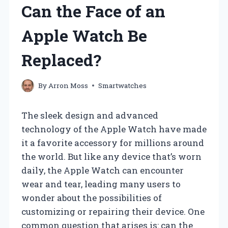
Can the Face of an
Apple Watch Be
Replaced?
By
Arron Moss
Smartwatches
The sleek design and advanced
technology of the Apple Watch have made
it a favorite accessory for millions around
the world. But like any device that’s worn
daily, the Apple Watch can encounter
wear and tear, leading many users to
wonder about the possibilities of
customizing or repairing their device. One
common question that arises is: can the