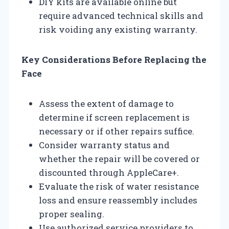
DIY kits are available online but
require advanced technical skills and
risk voiding any existing warranty.
Key Considerations Before Replacing the
Face
Assess the extent of damage to
determine if screen replacement is
necessary or if other repairs suffice.
Consider warranty status and
whether the repair will be covered or
discounted through AppleCare+.
Evaluate the risk of water resistance
loss and ensure reassembly includes
proper sealing.
Use authorized service providers to