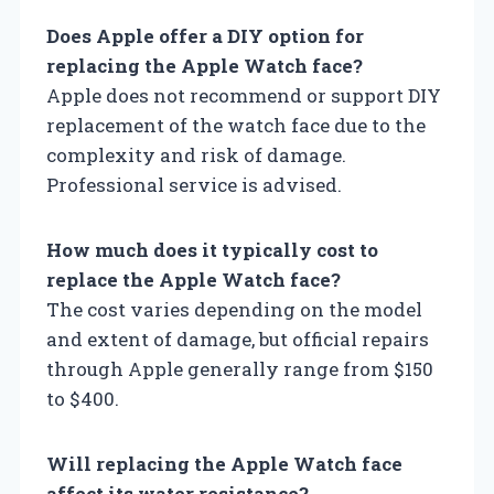
Does Apple offer a DIY option for
replacing the Apple Watch face?
Apple does not recommend or support DIY
replacement of the watch face due to the
complexity and risk of damage.
Professional service is advised.
How much does it typically cost to
replace the Apple Watch face?
The cost varies depending on the model
and extent of damage, but official repairs
through Apple generally range from $150
to $400.
Will replacing the Apple Watch face
affect its water resistance?