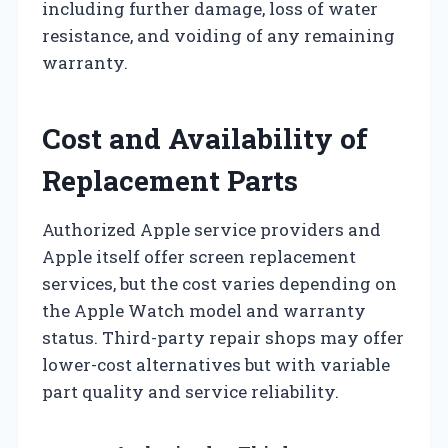
including further damage, loss of water
resistance, and voiding of any remaining
warranty.
Cost and Availability of
Replacement Parts
Authorized Apple service providers and
Apple itself offer screen replacement
services, but the cost varies depending on
the Apple Watch model and warranty
status. Third-party repair shops may offer
lower-cost alternatives but with variable
part quality and service reliability.