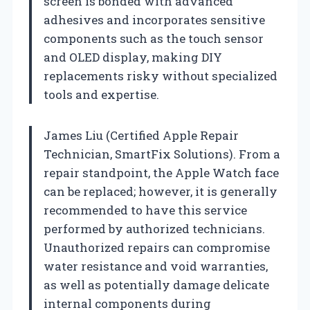
screen is bonded with advanced
adhesives and incorporates sensitive
components such as the touch sensor
and OLED display, making DIY
replacements risky without specialized
tools and expertise.
James Liu (Certified Apple Repair
Technician, SmartFix Solutions). From a
repair standpoint, the Apple Watch face
can be replaced; however, it is generally
recommended to have this service
performed by authorized technicians.
Unauthorized repairs can compromise
water resistance and void warranties,
as well as potentially damage delicate
internal components during