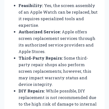
Feasibility:
Yes, the screen assembly
of an Apple Watch can be replaced, but
it requires specialized tools and
expertise.
Authorized Service:
Apple offers
screen replacement services through
its authorized service providers and
Apple Stores.
Third-Party Repairs:
Some third-
party repair shops also perform
screen replacements; however, this
may impact warranty status and
device integrity.
DIY Repairs:
While possible, DIY
replacement is not recommended due
to the high risk of damage to internal