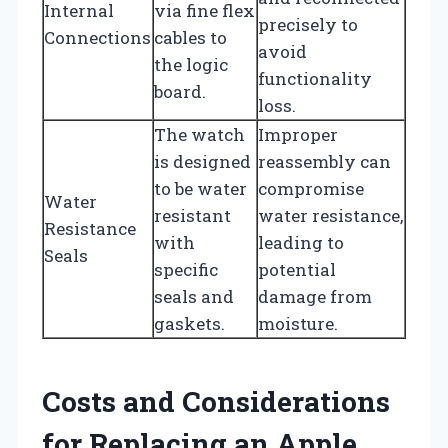
Internal
via fine flex
precisely to
Connections
cables to
avoid
the logic
functionality
board.
loss.
The watch
Improper
is designed
reassembly can
to be water
compromise
Water
resistant
water resistance,
Resistance
with
leading to
Seals
specific
potential
seals and
damage from
gaskets.
moisture.
Costs and Considerations
for Replacing an Apple