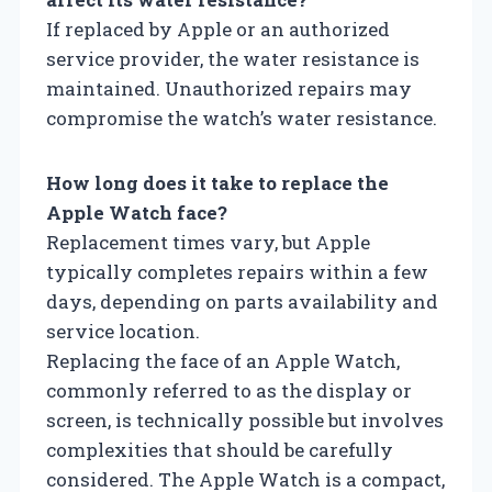
If replaced by Apple or an authorized
service provider, the water resistance is
maintained. Unauthorized repairs may
compromise the watch’s water resistance.
How long does it take to replace the
Apple Watch face?
Replacement times vary, but Apple
typically completes repairs within a few
days, depending on parts availability and
service location.
Replacing the face of an Apple Watch,
commonly referred to as the display or
screen, is technically possible but involves
complexities that should be carefully
considered. The Apple Watch is a compact,