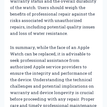
warranty status and the overall durability
of the watch. Users should weigh the
benefits of professional repair against the
risks associated with unauthorized
repairs, including potential quality issues
and loss of water resistance.
In summary, while the face of an Apple
Watch can be replaced, it is advisable to
seek professional assistance from
authorized Apple service providers to
ensure the integrity and performance of
the device. Understanding the technical
challenges and potential implications on
warranty and device longevity is crucial
before proceeding with any repair. Proper
care and timely professional maintenance