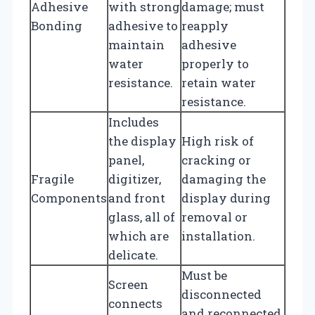
Adhesive
with strong
damage; must
Bonding
adhesive to
reapply
maintain
adhesive
water
properly to
resistance.
retain water
resistance.
Includes
the display
High risk of
panel,
cracking or
Fragile
digitizer,
damaging the
Components
and front
display during
glass, all of
removal or
which are
installation.
delicate.
Must be
Screen
disconnected
connects
and reconnected