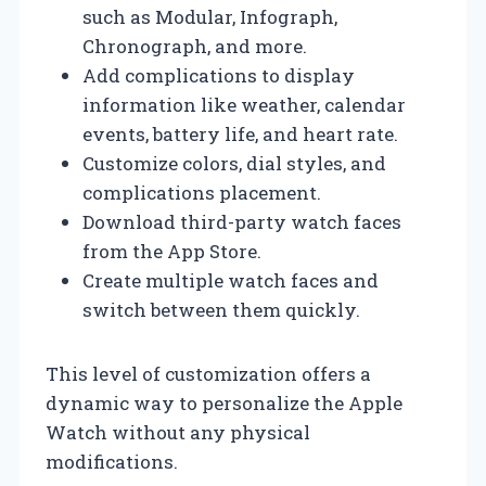
such as Modular, Infograph,
Chronograph, and more.
Add complications to display
information like weather, calendar
events, battery life, and heart rate.
Customize colors, dial styles, and
complications placement.
Download third-party watch faces
from the App Store.
Create multiple watch faces and
switch between them quickly.
This level of customization offers a
dynamic way to personalize the Apple
Watch without any physical
modifications.