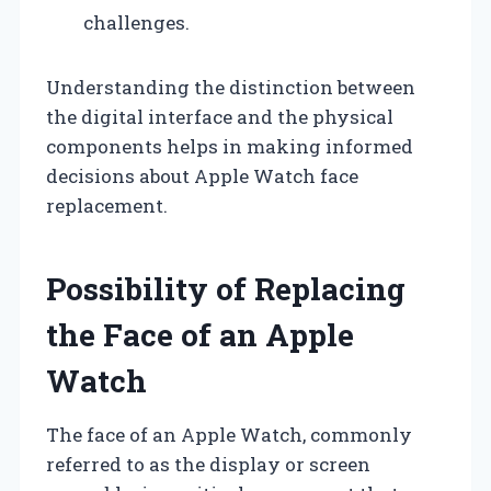
challenges.
Understanding the distinction between
the digital interface and the physical
components helps in making informed
decisions about Apple Watch face
replacement.
Possibility of Replacing
the Face of an Apple
Watch
The face of an Apple Watch, commonly
referred to as the display or screen