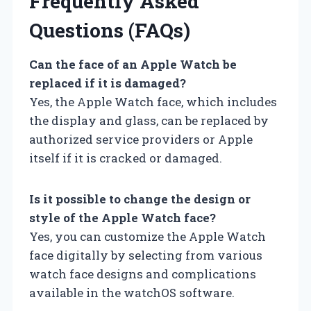
Frequently Asked
Questions (FAQs)
Can the face of an Apple Watch be
replaced if it is damaged?
Yes, the Apple Watch face, which includes
the display and glass, can be replaced by
authorized service providers or Apple
itself if it is cracked or damaged.
Is it possible to change the design or
style of the Apple Watch face?
Yes, you can customize the Apple Watch
face digitally by selecting from various
watch face designs and complications
available in the watchOS software.