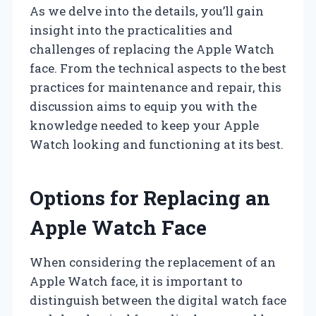
As we delve into the details, you’ll gain
insight into the practicalities and
challenges of replacing the Apple Watch
face. From the technical aspects to the best
practices for maintenance and repair, this
discussion aims to equip you with the
knowledge needed to keep your Apple
Watch looking and functioning at its best.
Options for Replacing an
Apple Watch Face
When considering the replacement of an
Apple Watch face, it is important to
distinguish between the digital watch face