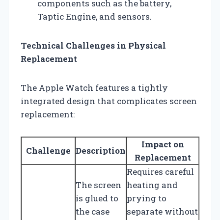
components such as the battery,
Taptic Engine, and sensors.
Technical Challenges in Physical
Replacement
The Apple Watch features a tightly
integrated design that complicates screen
replacement:
Impact on
Challenge
Description
Replacement
Requires careful
The screen
heating and
is glued to
prying to
the case
separate without