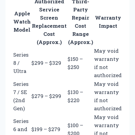
Authorized
Third-
Service
Party
Apple
Screen
Repair
Warranty
Watch
Replacement
Cost
Impact
Model
Cost
Range
(Approx.)
(Approx.)
May void
Series
$150 –
warranty
8 /
$299 – $329
$250
if not
Ultra
authorized
Series
May void
7 / SE
$130 –
warranty
$279 – $299
(2nd
$220
if not
Gen)
authorized
May void
Series
$100 –
warranty
6 and
$199 – $279
$200
if not