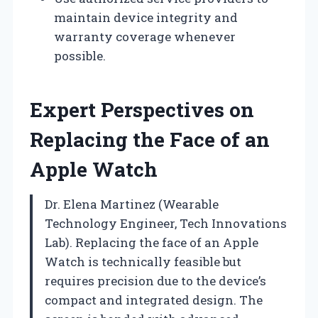
maintain device integrity and
warranty coverage whenever
possible.
Expert Perspectives on
Replacing the Face of an
Apple Watch
Dr. Elena Martinez (Wearable
Technology Engineer, Tech Innovations
Lab). Replacing the face of an Apple
Watch is technically feasible but
requires precision due to the device’s
compact and integrated design. The