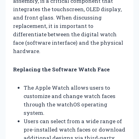
assembly, is a critical component that
integrates the touchscreen, OLED display,
and front glass. When discussing
replacement, it is important to
differentiate between the digital watch
face (software interface) and the physical
hardware.
Replacing the Software Watch Face
The Apple Watch allows users to
customize and change watch faces
through the watchOS operating
system.
Users can select from a wide range of
pre-installed watch faces or download
additional designs via third-party