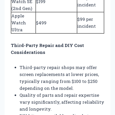
Watch SE
$199
incident
(2nd Gen)
Apple
$99 per
Watch
$499
incident
Ultra
Third-Party Repair and DIY Cost
Considerations
Third-party repair shops may offer
screen replacements at lower prices,
typically ranging from $100 to $250
depending on the model.
Quality of parts and repair expertise
vary significantly, affecting reliability
and longevity.