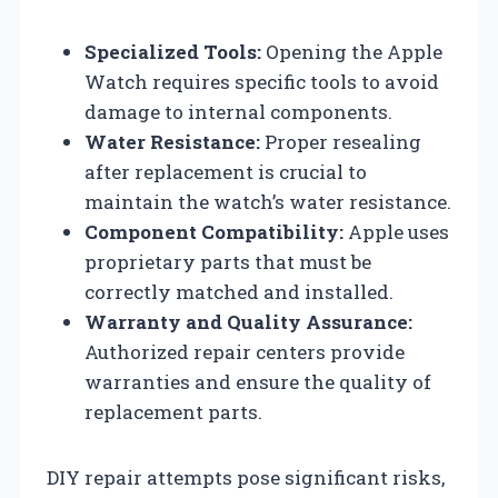
Specialized Tools:
Opening the Apple
Watch requires specific tools to avoid
damage to internal components.
Water Resistance:
Proper resealing
after replacement is crucial to
maintain the watch’s water resistance.
Component Compatibility:
Apple uses
proprietary parts that must be
correctly matched and installed.
Warranty and Quality Assurance:
Authorized repair centers provide
warranties and ensure the quality of
replacement parts.
DIY repair attempts pose significant risks,