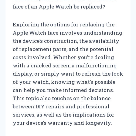
face of an Apple Watch be replaced?
Exploring the options for replacing the
Apple Watch face involves understanding
the device’s construction, the availability
of replacement parts, and the potential
costs involved. Whether you’re dealing
with a cracked screen, a malfunctioning
display, or simply want to refresh the look
of your watch, knowing what’s possible
can help you make informed decisions.
This topic also touches on the balance
between DIY repairs and professional
services, as well as the implications for
your device’s warranty and longevity.