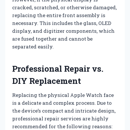
cracked, scratched, or otherwise damaged,
replacing the entire front assembly is
necessary. This includes the glass, OLED
display, and digitizer components, which
are fused together and cannot be
separated easily.
Professional Repair vs.
DIY Replacement
Replacing the physical Apple Watch face
is a delicate and complex process. Due to
the device’s compact and intricate design,
professional repair services are highly
recommended for the following reasons: