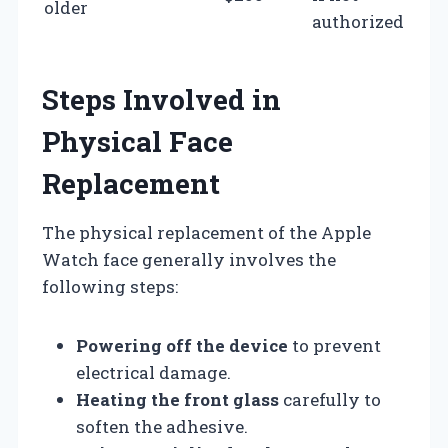
older
authorized
Steps Involved in
Physical Face
Replacement
The physical replacement of the Apple
Watch face generally involves the
following steps:
Powering off the device
to prevent
electrical damage.
Heating the front glass
carefully to
soften the adhesive.