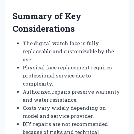
Summary of Key
Considerations
The digital watch face is fully
replaceable and customizable by the
user.
Physical face replacement requires
professional service due to
complexity.
Authorized repairs preserve warranty
and water resistance.
Costs vary widely depending on
model and service provider.
DIY repairs are not recommended
because of risks and technical