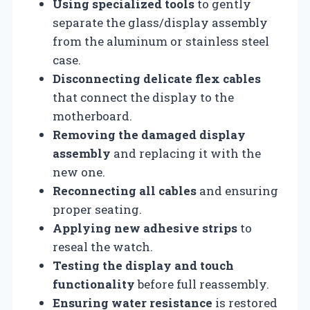
Using specialized tools
to gently
separate the glass/display assembly
from the aluminum or stainless steel
case.
Disconnecting delicate flex cables
that connect the display to the
motherboard.
Removing the damaged display
assembly
and replacing it with the
new one.
Reconnecting all cables
and ensuring
proper seating.
Applying new adhesive strips
to
reseal the watch.
Testing the display and touch
functionality
before full reassembly.
Ensuring water resistance
is restored