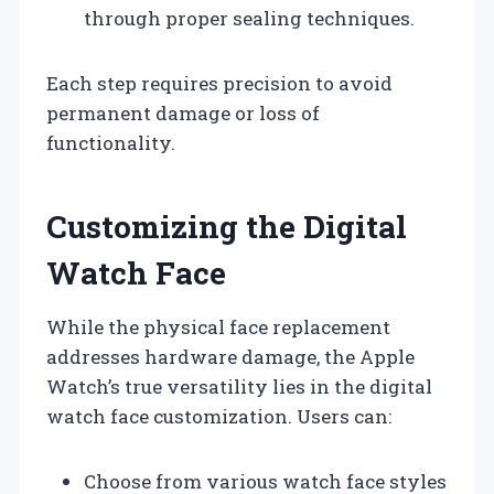
through proper sealing techniques.
Each step requires precision to avoid
permanent damage or loss of
functionality.
Customizing the Digital
Watch Face
While the physical face replacement
addresses hardware damage, the Apple
Watch’s true versatility lies in the digital
watch face customization. Users can:
Choose from various watch face styles