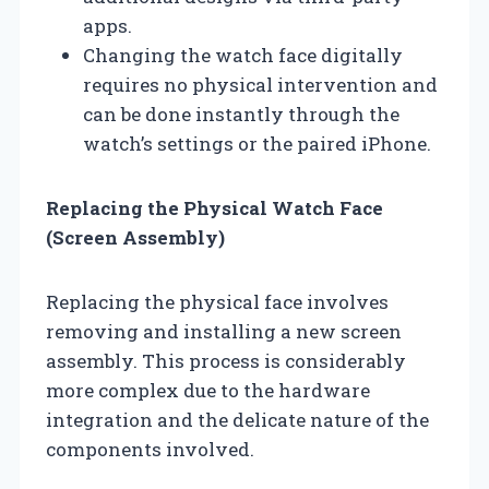
apps.
Changing the watch face digitally
requires no physical intervention and
can be done instantly through the
watch’s settings or the paired iPhone.
Replacing the Physical Watch Face
(Screen Assembly)
Replacing the physical face involves
removing and installing a new screen
assembly. This process is considerably
more complex due to the hardware
integration and the delicate nature of the
components involved.