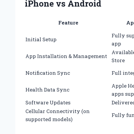
iPhone vs Android
Feature
Ap
Fully su
Initial Setup
app
Availabl
App Installation & Management
Store
Notification Sync
Full int
Apple He
Health Data Sync
apps sup
Software Updates
Delivere
Cellular Connectivity (on
Fully fu
supported models)