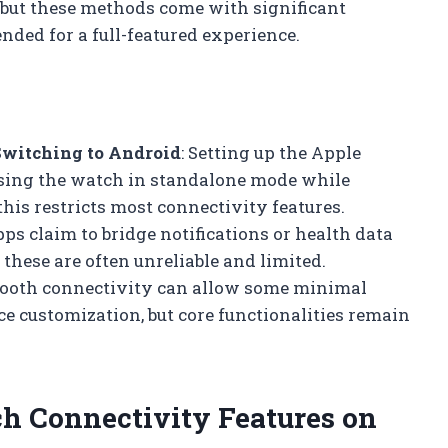
but these methods come with significant
ded for a full-featured experience.
Switching to Android
: Setting up the Apple
using the watch in standalone mode while
is restricts most connectivity features.
pps claim to bridge notifications or health data
hese are often unreliable and limited.
etooth connectivity can allow some minimal
ce customization, but core functionalities remain
h Connectivity Features on