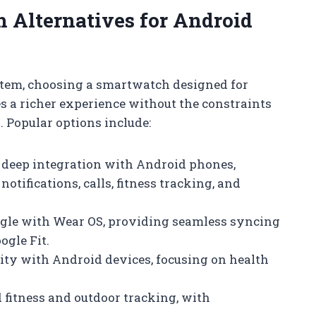
Alternatives for Android
stem, choosing a smartwatch designed for
s a richer experience without the constraints
 Popular options include:
s deep integration with Android phones,
otifications, calls, fitness tracking, and
ogle with Wear OS, providing seamless syncing
ogle Fit.
lity with Android devices, focusing on health
 fitness and outdoor tracking, with