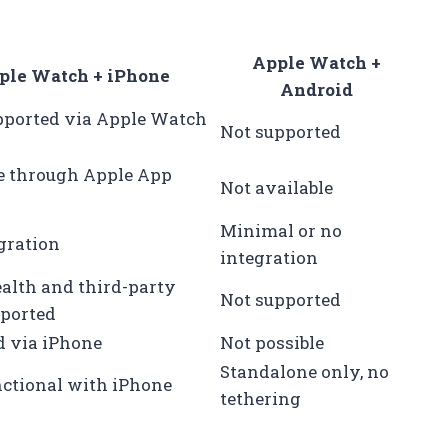
Apple Watch +
ple Watch + iPhone
Android
pported via Apple Watch
Not supported
e through Apple App
Not available
Minimal or no
egration
integration
alth and third-party
Not supported
ported
d via iPhone
Not possible
Standalone only, no
nctional with iPhone
tethering