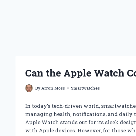
Can the Apple Watch C
By
Arron Moss
Smartwatches
In today’s tech-driven world, smartwatch
managing health, notifications, and daily
Apple Watch stands out for its sleek desig
with Apple devices. However, for those w