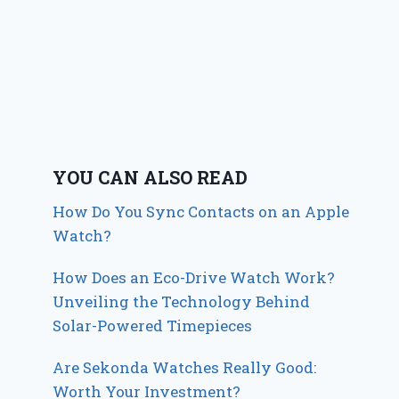
YOU CAN ALSO READ
How Do You Sync Contacts on an Apple
Watch?
How Does an Eco-Drive Watch Work?
Unveiling the Technology Behind
Solar-Powered Timepieces
Are Sekonda Watches Really Good:
Worth Your Investment?