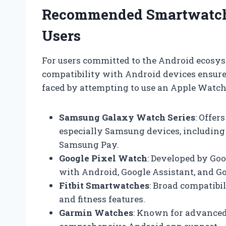
Recommended Smartwatch 
Users
For users committed to the Android ecosy
compatibility with Android devices ensure
faced by attempting to use an Apple Watch.
Samsung Galaxy Watch Series
: Offer
especially Samsung devices, including n
Samsung Pay.
Google Pixel Watch
: Developed by Go
with Android, Google Assistant, and Go
Fitbit Smartwatches
: Broad compatibi
and fitness features.
Garmin Watches
: Known for advanced