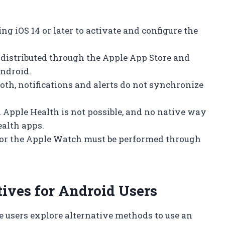
ng iOS 14 or later to activate and configure the
 distributed through the Apple App Store and
ndroid.
ooth, notifications and alerts do not synchronize
 Apple Health is not possible, and no native way
ealth apps.
for the Apple Watch must be performed through
ives for Android Users
e users explore alternative methods to use an