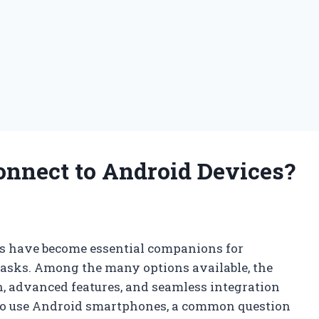
onnect to Android Devices?
es have become essential companions for
 tasks. Among the many options available, the
n, advanced features, and seamless integration
ho use Android smartphones, a common question