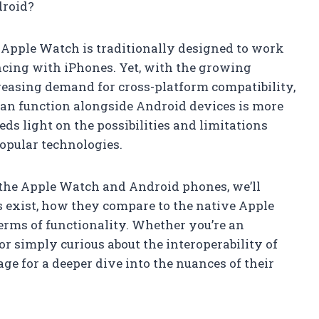
droid?
 Apple Watch is traditionally designed to work
cing with iPhones. Yet, with the growing
reasing demand for cross-platform compatibility,
n function alongside Android devices is more
eds light on the possibilities and limitations
opular technologies.
 the Apple Watch and Android phones, we’ll
 exist, how they compare to the native Apple
erms of functionality. Whether you’re an
 simply curious about the interoperability of
age for a deeper dive into the nuances of their