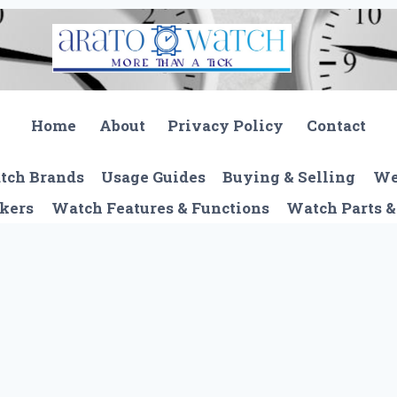
Home
About
Privacy Policy
Contact
tch Brands
Usage Guides
Buying & Selling
We
kers
Watch Features & Functions
Watch Parts &