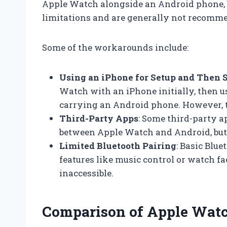
Apple Watch alongside an Android phone, 
limitations and are generally not recommen
Some of the workarounds include:
Using an iPhone for Setup and Then 
Watch with an iPhone initially, then 
carrying an Android phone. However, th
Third-Party Apps
: Some third-party a
between Apple Watch and Android, but t
Limited Bluetooth Pairing
: Basic Blu
features like music control or watch fa
inaccessible.
Comparison of Apple Watc