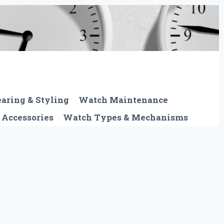
aring & Styling
Watch Maintenance
 Accessories
Watch Types & Mechanisms