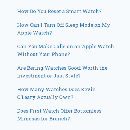
How Do You Reset a Smart Watch?
How Can I Turn Off Sleep Mode on My
Apple Watch?
Can You Make Calls on an Apple Watch
Without Your Phone?
Are Bering Watches Good: Worth the
Investment or Just Style?
How Many Watches Does Kevin
O’Leary Actually Own?
Does First Watch Offer Bottomless
Mimosas for Brunch?