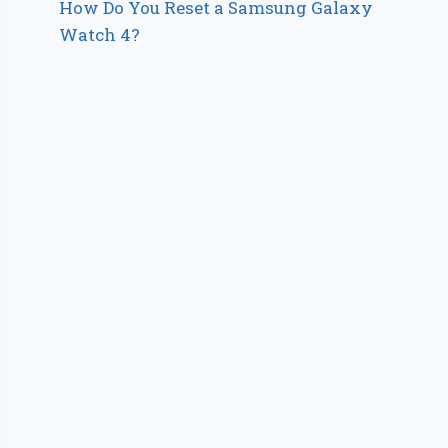
How Do You Reset a Samsung Galaxy
Watch 4?