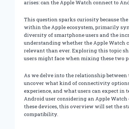
arises: can the Apple Watch connect to An
This question sparks curiosity because the
within the Apple ecosystem, primarily syn
diversity of smartphone users and the inc
understanding whether the Apple Watch ca
relevant than ever. Exploring this topic sh
users might face when mixing these two p
As we delve into the relationship between
uncover what kind of connectivity options
experience, and what users can expect in t
Android user considering an Apple Watch or
these devices, this overview will set the st
compatibility.