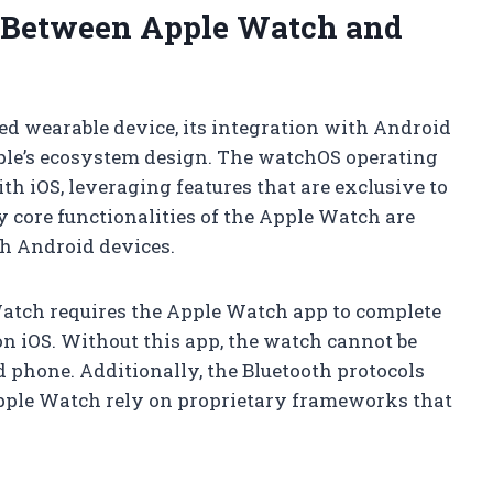
s Between Apple Watch and
d wearable device, its integration with Android
ple’s ecosystem design. The watchOS operating
h iOS, leveraging features that are exclusive to
 core functionalities of the Apple Watch are
th Android devices.
Watch requires the Apple Watch app to complete
on iOS. Without this app, the watch cannot be
d phone. Additionally, the Bluetooth protocols
pple Watch rely on proprietary frameworks that