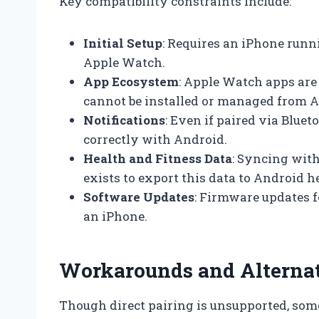
Key compatibility constraints include:
Initial Setup
: Requires an iPhone runni
Apple Watch.
App Ecosystem
: Apple Watch apps are
cannot be installed or managed from A
Notifications
: Even if paired via Bluet
correctly with Android.
Health and Fitness Data
: Syncing with
exists to export this data to Android h
Software Updates
: Firmware updates 
an iPhone.
Workarounds and Alternat
Though direct pairing is unsupported, som