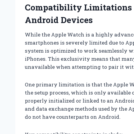
Compatibility Limitation
Android Devices
While the Apple Watch is a highly advance
smartphones is severely limited due to Ap
system is optimized to work seamlessly wit
iPhones. This exclusivity means that many
unavailable when attempting to pair it wi
One primary limitation is that the Apple 
the setup process, which is only available 
properly initialized or linked to an Androi
and data exchange methods used by the A
do not have counterparts on Android.