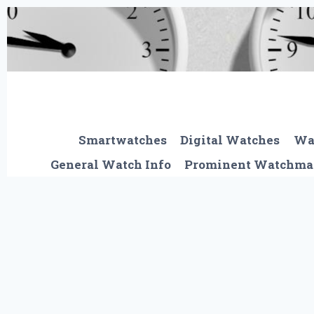
Skip
to
content
Smartwatches
Digital Watches
Wa
General Watch Info
Prominent Watchma