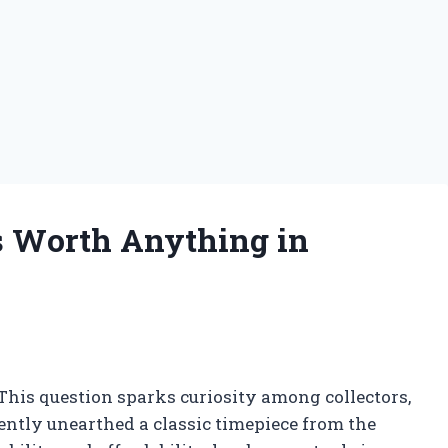
 Worth Anything in
is question sparks curiosity among collectors,
ently unearthed a classic timepiece from the