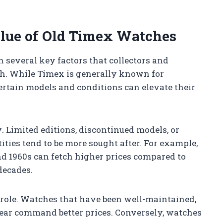
alue of Old Timex Watches
 several key factors that collectors and
h. While Timex is generally known for
certain models and conditions can elevate their
y
. Limited editions, discontinued models, or
ties tend to be more sought after. For example,
d 1960s can fetch higher prices compared to
decades.
 role. Watches that have been well-maintained,
ear command better prices. Conversely, watches