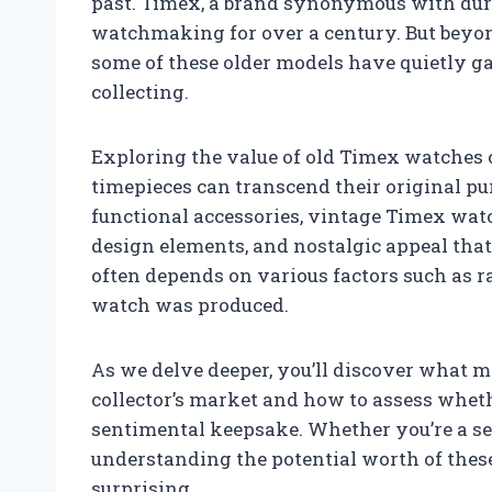
past. Timex, a brand synonymous with durab
watchmaking for over a century. But beyond
some of these older models have quietly g
collecting.
Exploring the value of old Timex watches
timepieces can transcend their original 
functional accessories, vintage Timex watc
design elements, and nostalgic appeal that 
often depends on various factors such as ra
watch was produced.
As we delve deeper, you’ll discover what 
collector’s market and how to assess whet
sentimental keepsake. Whether you’re a se
understanding the potential worth of thes
surprising.