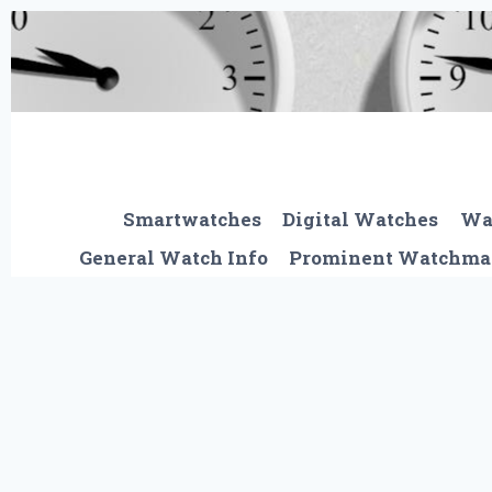
Skip
to
content
Smartwatches
Digital Watches
Wa
General Watch Info
Prominent Watchma