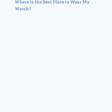
Where Is the Best Place to Wear My
Watch?