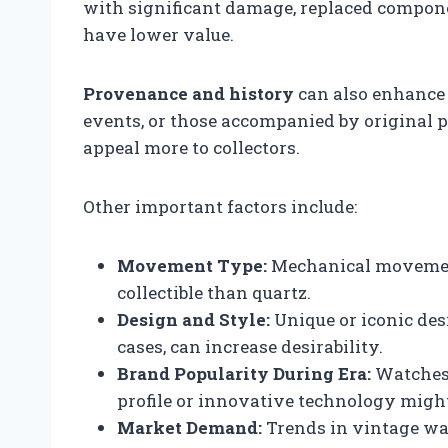
with significant damage, replaced compon
have lower value.
Provenance and history
can also enhance 
events, or those accompanied by original p
appeal more to collectors.
Other important factors include:
Movement Type:
Mechanical movement
collectible than quartz.
Design and Style:
Unique or iconic desi
cases, can increase desirability.
Brand Popularity During Era:
Watches 
profile or innovative technology migh
Market Demand:
Trends in vintage wa