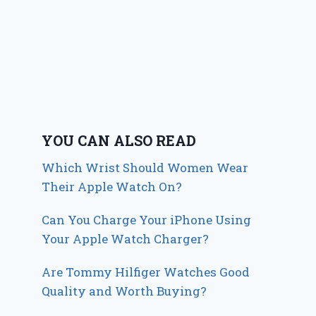
YOU CAN ALSO READ
Which Wrist Should Women Wear
Their Apple Watch On?
Can You Charge Your iPhone Using
Your Apple Watch Charger?
Are Tommy Hilfiger Watches Good
Quality and Worth Buying?