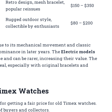
Retro design, mesh bracelet,
$150 – $350
popular reissues
Rugged outdoor style,
$80 – $200
collectible by enthusiasts
e to its mechanical movement and classic
dominance in later years. The
Electric models
 and can be rarer, increasing their value. The
eal, especially with original bracelets and
 Timex Watches
for getting a fair price for old Timex watches.
f buyers and collectors.