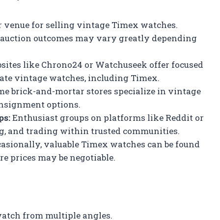
r venue for selling vintage Timex watches.
but auction outcomes may vary greatly depending
ites like Chrono24 or Watchuseek offer focused
ate vintage watches, including Timex.
e brick-and-mortar stores specialize in vintage
onsignment options.
ps:
Enthusiast groups on platforms like Reddit or
ing, and trading within trusted communities.
asionally, valuable Timex watches can be found
re prices may be negotiable.
atch from multiple angles.