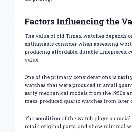
Factors Influencing the V
The value of old Timex watches depends on
enthusiasts consider when assessing wort
producing affordable, durable timepieces, 
value.
One of the primary considerations is
rarit
watches that were produced in small quanti
early mechanical models from the 1950s an
mass-produced quartz watches from later 
The
condition
of the watch plays a crucial
retain original parts, and show minimal w