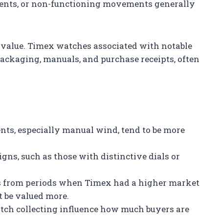
ents, or non-functioning movements generally
value. Timex watches associated with notable
ackaging, manuals, and purchase receipts, often
s, especially manual wind, tend to be more
gns, such as those with distinctive dials or
from periods when Timex had a higher market
t be valued more.
tch collecting influence how much buyers are