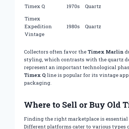
Timex Q
1970s
Quartz
Timex
Expedition
1980s
Quartz
Vintage
Collectors often favor the
Timex Marlin
du
styling, which contrasts with the quartz 
represent an important technological phase
Timex Q
line is popular for its vintage app
packaging.
Where to Sell or Buy Old
Finding the right marketplace is essential 
Different platforms cater to various types o