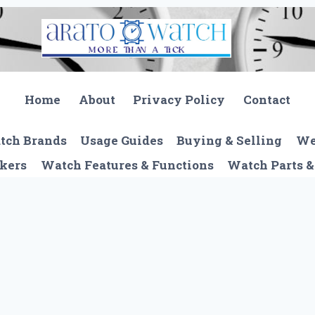
Home
About
Privacy Policy
Contact
tch Brands
Usage Guides
Buying & Selling
We
kers
Watch Features & Functions
Watch Parts &