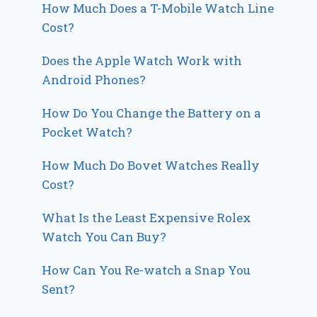
How Much Does a T-Mobile Watch Line
Cost?
Does the Apple Watch Work with
Android Phones?
How Do You Change the Battery on a
Pocket Watch?
How Much Do Bovet Watches Really
Cost?
What Is the Least Expensive Rolex
Watch You Can Buy?
How Can You Re-watch a Snap You
Sent?