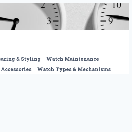
aring & Styling
Watch Maintenance
 Accessories
Watch Types & Mechanisms