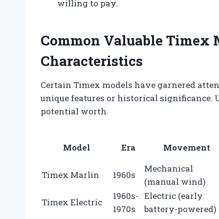
willing to pay.
Common Valuable Timex M
Characteristics
Certain Timex models have garnered attent
unique features or historical significance
potential worth.
Model
Era
Movement
Mechanical
Timex Marlin
1960s
(manual wind)
1960s-
Electric (early
Timex Electric
1970s
battery-powered)