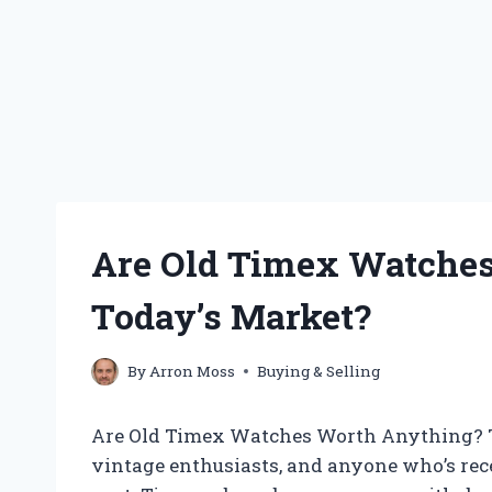
Are Old Timex Watches
Today’s Market?
By
Arron Moss
Buying & Selling
Are Old Timex Watches Worth Anything? Th
vintage enthusiasts, and anyone who’s rec