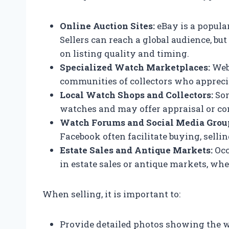
Online Auction Sites:
eBay is a popula
Sellers can reach a global audience, 
on listing quality and timing.
Specialized Watch Marketplaces:
Webs
communities of collectors who appreci
Local Watch Shops and Collectors:
Som
watches and may offer appraisal or c
Watch Forums and Social Media Grou
Facebook often facilitate buying, sell
Estate Sales and Antique Markets:
Occ
in estate sales or antique markets, whe
When selling, it is important to:
Provide detailed photos showing the w