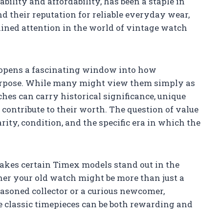
ility and affordability, has been a staple in
 their reputation for reliable everyday wear,
ained attention in the world of vintage watch
 opens a fascinating window into how
purpose. While many might view them simply as
hes can carry historical significance, unique
contribute to their worth. The question of value
rity, condition, and the specific era in which the
makes certain Timex models stand out in the
her your old watch might be more than just a
asoned collector or a curious newcomer,
e classic timepieces can be both rewarding and