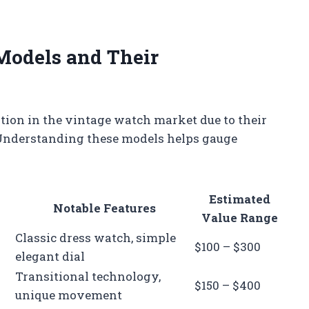
odels and Their
ion in the vintage watch market due to their
. Understanding these models helps gauge
Estimated
Notable Features
Value Range
Classic dress watch, simple
$100 – $300
elegant dial
Transitional technology,
$150 – $400
unique movement